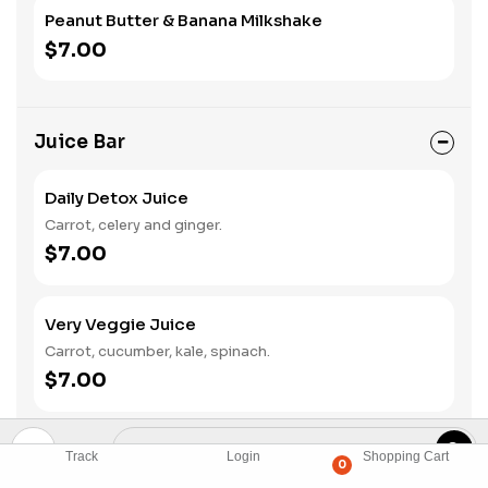
Peanut Butter & Banana Milkshake
$7.00
Juice Bar
Daily Detox Juice
Carrot, celery and ginger.
$7.00
Very Veggie Juice
Carrot, cucumber, kale, spinach.
$7.00
Super Green
Track
Login
Shopping Cart
0
Apple, cucumber, celery, kale, spinach.