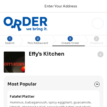
Enter Your Address
1
2
3
4
Search
Pick Restaurant
Create Order
Checkout
Effy's Kitchen
Most Popular
Falafel Platter
Hummus, babaganoush, spicy eggplant, guacamole,
labneh, chopped salad, served with tahini and whole