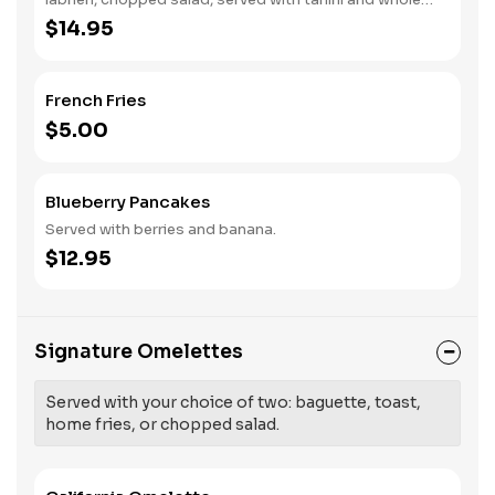
wheat pita.
$14.95
French Fries
$5.00
Blueberry Pancakes
Served with berries and banana.
$12.95
Signature Omelettes
Served with your choice of two: baguette, toast,
home fries, or chopped salad.