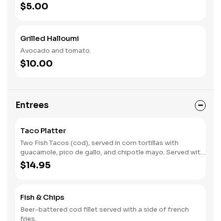
$5.00
Grilled Halloumi
Avocado and tomato.
$10.00
Entrees
Taco Platter
Two Fish Tacos (cod), served in corn tortillas with
guacamole, pico de gallo, and chipotle mayo. Served with
crispy french fries.
$14.95
Fish & Chips
Beer-battered cod fillet served with a side of french
fries.