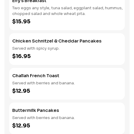
Effy's Breakfast
Two eggs any style, tuna salad, eggplant salad, hummus,
chopped salad and whole wheat pita.
$15.95
Chicken Schnitzel & Cheddar Pancakes
Served with spicy syrup.
$16.95
Challah French Toast
Served with berries and banana.
$12.95
Buttermilk Pancakes
Served with berries and banana.
$12.95