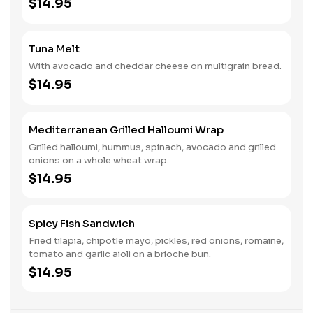
$14.95
Tuna Melt
With avocado and cheddar cheese on multigrain bread.
$14.95
Mediterranean Grilled Halloumi Wrap
Grilled halloumi, hummus, spinach, avocado and grilled
onions on a whole wheat wrap.
$14.95
Spicy Fish Sandwich
Fried tilapia, chipotle mayo, pickles, red onions, romaine,
tomato and garlic aioli on a brioche bun.
$14.95