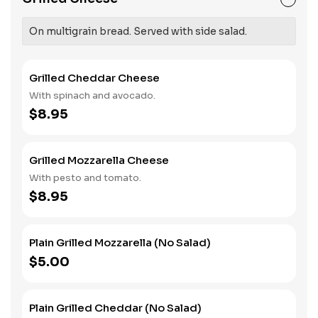
On multigrain bread. Served with side salad.
Grilled Cheddar Cheese
With spinach and avocado.
$8.95
Grilled Mozzarella Cheese
With pesto and tomato.
$8.95
Plain Grilled Mozzarella (No Salad)
$5.00
Plain Grilled Cheddar (No Salad)