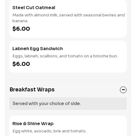
Steel Cut Oatmeal
Made with almond milk, served with seasonal berries and
banana.
$6.00
Labneh Egg Sandwich
Eggs, labneh, scallions, and tomato on a brioche bun.
$6.00
Breakfast Wraps
Served with your choice of side.
Rise & Shine Wrap
Egg white, avocado, brie and tomato.