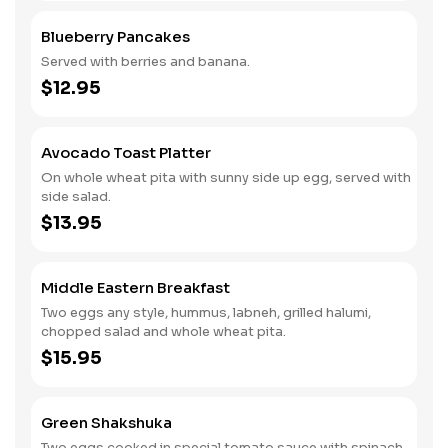
Blueberry Pancakes
Served with berries and banana.
$12.95
Avocado Toast Platter
On whole wheat pita with sunny side up egg, served with
side salad.
$13.95
Middle Eastern Breakfast
Two eggs any style, hummus, labneh, grilled halumi,
chopped salad and whole wheat pita.
$15.95
Green Shakshuka
Two eggs cooked in special tomato sauce with spinach