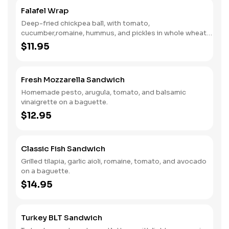
Falafel Wrap
Deep-fried chickpea ball, with tomato,
cucumber,romaine, hummus, and pickles in whole wheat
wrap.
$11.95
Fresh Mozzarella Sandwich
Homemade pesto, arugula, tomato, and balsamic
vinaigrette on a baguette.
$12.95
Classic Fish Sandwich
Grilled tilapia, garlic aioli, romaine, tomato, and avocado
on a baguette.
$14.95
Turkey BLT Sandwich