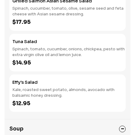
Grilled Salmon Asian Sesame Salad
Spinach, cucumber, tomato, olive, sesame seed and feta
cheese with Asian sesame dressing.
$17.95
Tuna Salad
Spinach, tomato, cucumber, onions, chickpea, pesto with
extra virgin olive oil and lemon juice.
$14.95
Effy's Salad
Kale, roasted sweet potato, almonds, avocado with
balsamic honey dressing.
$12.95
Soup