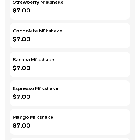
Strawberry Milkshake
$7.00
Chocolate Milkshake
$7.00
Banana Milkshake
$7.00
Espresso Milkshake
$7.00
Mango Milkshake
$7.00