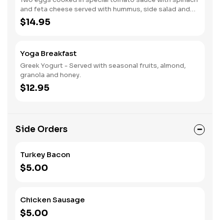
and feta cheese served with hummus, side salad and
whole wheat pita.
$14.95
Yoga Breakfast
Greek Yogurt - Served with seasonal fruits, almond,
granola and honey.
$12.95
Side Orders
Turkey Bacon
$5.00
Chicken Sausage
$5.00