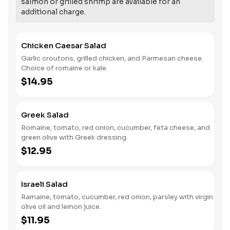
salmon or grilled shrimp are available for an
additional charge.
Chicken Caesar Salad
Garlic croutons, grilled chicken, and Parmesan cheese.
Choice of romaine or kale.
$14.95
Greek Salad
Romaine, tomato, red onion, cucumber, feta cheese, and
green olive with Greek dressing.
$12.95
Israeli Salad
Ramaine, tomato, cucumber, red onion, parsley with virgin
olive oil and lemon juice.
$11.95