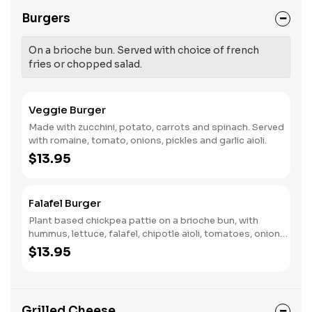
Burgers
On a brioche bun. Served with choice of french
fries or chopped salad.
Veggie Burger
Made with zucchini, potato, carrots and spinach. Served
with romaine, tomato, onions, pickles and garlic aioli.
$13.95
Falafel Burger
Plant based chickpea pattie on a brioche bun, with
hummus, lettuce, falafel, chipotle aioli, tomatoes, onions,
and pickle.
$13.95
Grilled Cheese