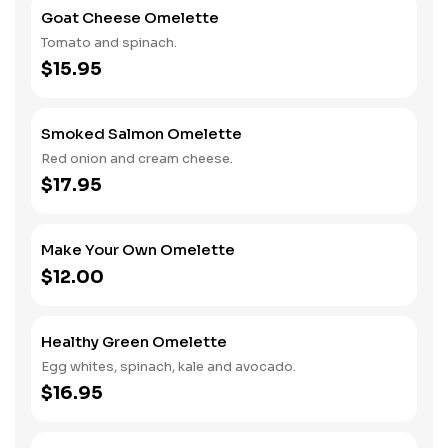
Goat Cheese Omelette
Tomato and spinach.
$15.95
Smoked Salmon Omelette
Red onion and cream cheese.
$17.95
Make Your Own Omelette
$12.00
Healthy Green Omelette
Egg whites, spinach, kale and avocado.
$16.95