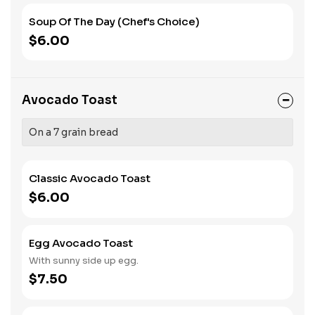
Soup Of The Day (Chef's Choice)
$6.00
Avocado Toast
On a 7 grain bread
Classic Avocado Toast
$6.00
Egg Avocado Toast
With sunny side up egg.
$7.50