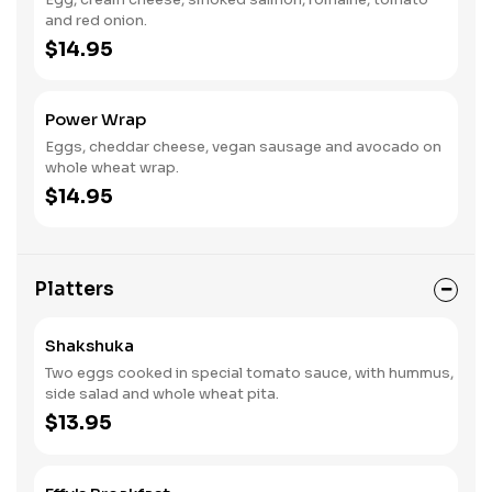
and red onion.
$14.95
Power Wrap
Eggs, cheddar cheese, vegan sausage and avocado on
whole wheat wrap.
$14.95
Platters
Shakshuka
Two eggs cooked in special tomato sauce, with hummus,
side salad and whole wheat pita.
$13.95