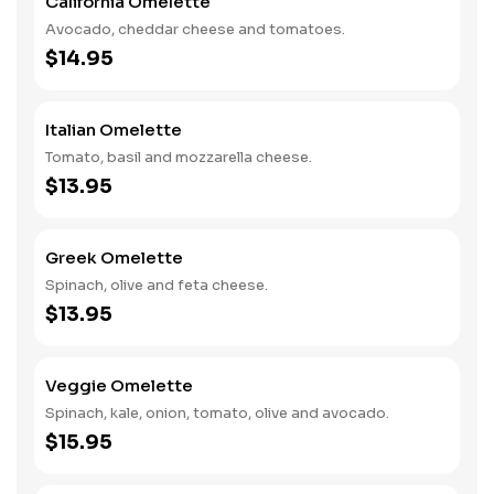
California Omelette
Avocado, cheddar cheese and tomatoes.
$14.95
Italian Omelette
Tomato, basil and mozzarella cheese.
$13.95
Greek Omelette
Spinach, olive and feta cheese.
$13.95
Veggie Omelette
Spinach, kale, onion, tomato, olive and avocado.
$15.95