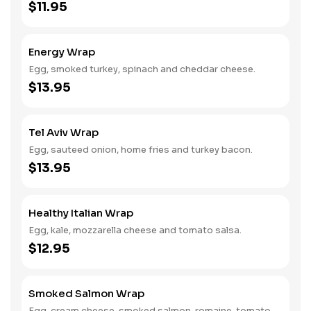
$11.95
Energy Wrap
Egg, smoked turkey, spinach and cheddar cheese.
$13.95
Tel Aviv Wrap
Egg, sauteed onion, home fries and turkey bacon.
$13.95
Healthy Italian Wrap
Egg, kale, mozzarella cheese and tomato salsa.
$12.95
Smoked Salmon Wrap
Egg, cream cheese, smoked salmon, romaine, tomato