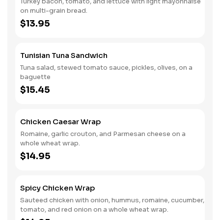
Turkey bacon, tomato, and lettuce with light mayonnaise
on multi-grain bread.
$13.95
Tunisian Tuna Sandwich
Tuna salad, stewed tomato sauce, pickles, olives, on a
baguette
$15.45
Chicken Caesar Wrap
Romaine, garlic crouton, and Parmesan cheese on a
whole wheat wrap.
$14.95
Spicy Chicken Wrap
Sauteed chicken with onion, hummus, romaine, cucumber,
tomato, and red onion on a whole wheat wrap.