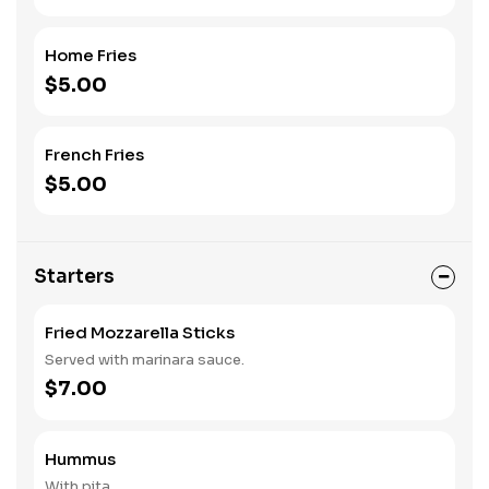
Home Fries
$5.00
French Fries
$5.00
Starters
Fried Mozzarella Sticks
Served with marinara sauce.
$7.00
Hummus
With pita.