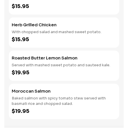
$15.95
Herb Grilled Chicken
With chopped salad and mashed sweet potato.
$15.95
Roasted Butter Lemon Salmon
Served with mashed sweet potato and sauteed kale.
$19.95
Moroccan Salmon
Baked salmon with spicy tomato stew served with
basmati rice and chopped salad.
$19.95