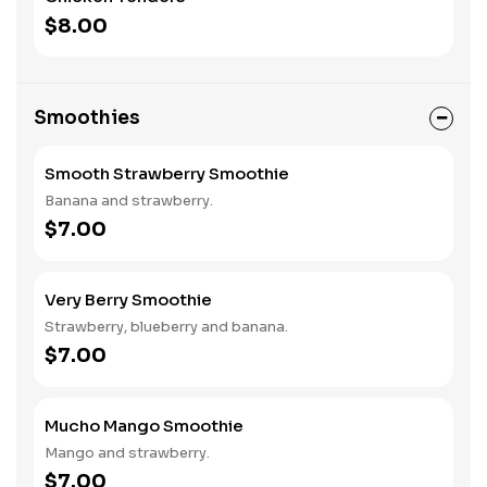
$8.00
Smoothies
Smooth Strawberry Smoothie
Banana and strawberry.
$7.00
Very Berry Smoothie
Strawberry, blueberry and banana.
$7.00
Mucho Mango Smoothie
Mango and strawberry.
$7.00