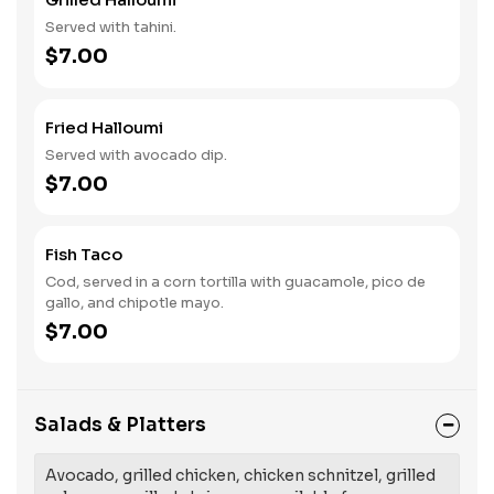
Served with tahini.
$7.00
Fried Halloumi
Served with avocado dip.
$7.00
Fish Taco
Cod, served in a corn tortilla with guacamole, pico de
gallo, and chipotle mayo.
$7.00
Salads & Platters
Avocado, grilled chicken, chicken schnitzel, grilled