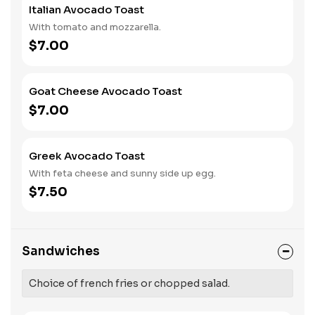
Italian Avocado Toast
With tomato and mozzarella.
$7.00
Goat Cheese Avocado Toast
$7.00
Greek Avocado Toast
With feta cheese and sunny side up egg.
$7.50
Sandwiches
Choice of french fries or chopped salad.