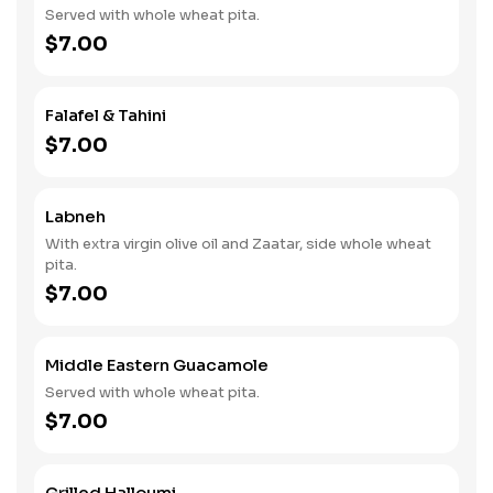
Served with whole wheat pita.
$7.00
Falafel & Tahini
$7.00
Labneh
With extra virgin olive oil and Zaatar, side whole wheat
pita.
$7.00
Middle Eastern Guacamole
Served with whole wheat pita.
$7.00
Grilled Halloumi