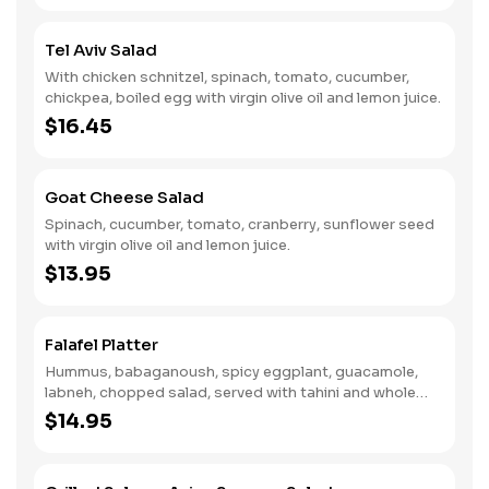
Tel Aviv Salad
With chicken schnitzel, spinach, tomato, cucumber,
chickpea, boiled egg with virgin olive oil and lemon juice.
$16.45
Goat Cheese Salad
Spinach, cucumber, tomato, cranberry, sunflower seed
with virgin olive oil and lemon juice.
$13.95
Falafel Platter
Hummus, babaganoush, spicy eggplant, guacamole,
labneh, chopped salad, served with tahini and whole
wheat pita.
$14.95