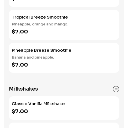
Tropical Breeze Smoothie
Pineapple, orange and mango.
$7.00
Pineapple Breeze Smoothie
Banana and pineapple.
$7.00
Milkshakes
Classic Vanilla Milkshake
$7.00