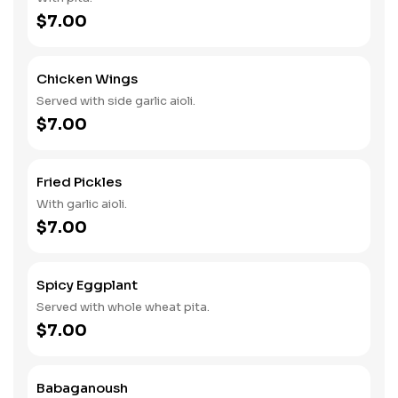
$7.00
Chicken Wings
Served with side garlic aioli.
$7.00
Fried Pickles
With garlic aioli.
$7.00
Spicy Eggplant
Served with whole wheat pita.
$7.00
Babaganoush