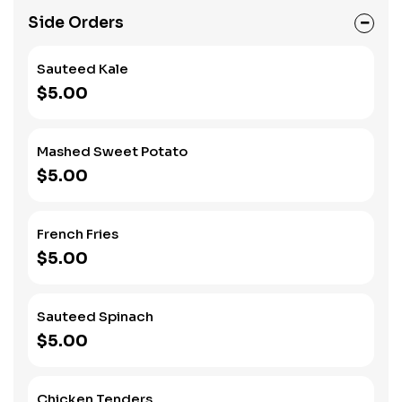
Side Orders
Sauteed Kale
$5.00
Mashed Sweet Potato
$5.00
French Fries
$5.00
Sauteed Spinach
$5.00
Chicken Tenders