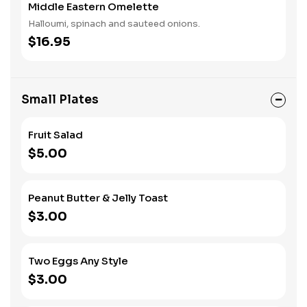
Middle Eastern Omelette
Halloumi, spinach and sauteed onions.
$16.95
Small Plates
Fruit Salad
$5.00
Peanut Butter & Jelly Toast
$3.00
Two Eggs Any Style
$3.00