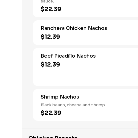
sauce.
$22.39
Ranchera Chicken Nachos
$12.39
Beef Picadillo Nachos
$12.39
Shrimp Nachos
Black beans, cheese and shrimp.
$22.39