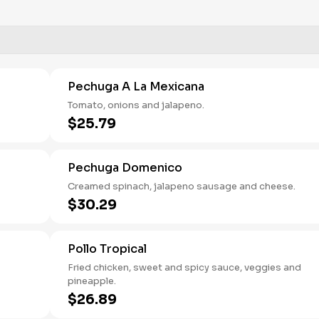
Pechuga A La Mexicana
Tomato, onions and jalapeno.
$25.79
Pechuga Domenico
Creamed spinach, jalapeno sausage and cheese.
$30.29
Pollo Tropical
Fried chicken, sweet and spicy sauce, veggies and
pineapple.
$26.89