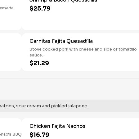
$25.79
usemade
Carnitas Fajita Quesadilla
Stove cooked pork with cheese and side of tomatillo
sauce.
$21.29
toes, sour cream and pickled jalapeno.
Chicken Fajita Nachos
$16.79
enzo's BBQ