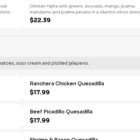
esar
Chicken fajita with greens, avocado, mango, jicama,
utons.
mandarins and praline pecans in a cilantro citrus dres
with tamarindo peanut mole sauce and cotija cheese.
$22.39
matoes, sour cream and pickled jalapeno.
Ranchera Chicken Quesadilla
$17.99
Beef Picadillo Quesadilla
$17.99
Shrimp & Bacon Quesadilla