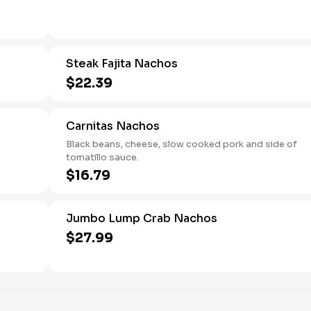
Steak Fajita Nachos
$22.39
Carnitas Nachos
Black beans, cheese, slow cooked pork and side of
tomatillo sauce.
$16.79
Jumbo Lump Crab Nachos
$27.99