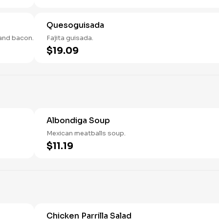
Quesoguisada
and bacon.
Fajita guisada.
$19.09
Albondiga Soup
Mexican meatballs soup.
$11.19
Chicken Parrilla Salad