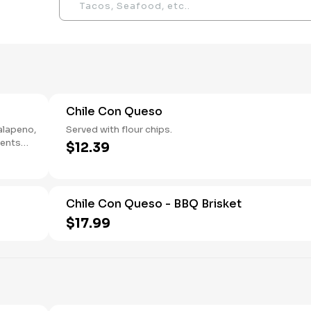
Chile Con Queso
jalapeno,
Served with flour chips.
ients
$12.39
Chile Con Queso - BBQ Brisket
$17.99