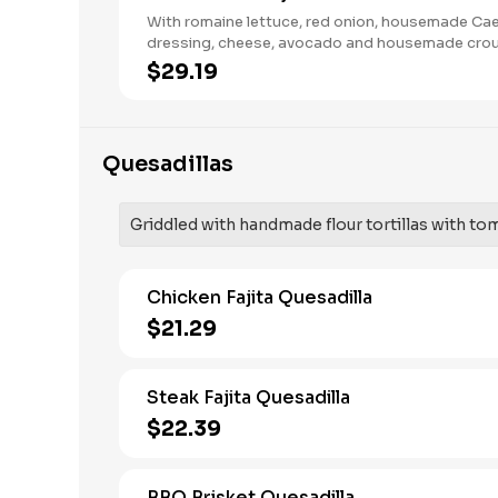
With romaine lettuce, red onion, housemade Ca
dressing, cheese, avocado and housemade cro
$29.19
Quesadillas
Griddled with handmade flour tortillas with to
Chicken Fajita Quesadilla
$21.29
Steak Fajita Quesadilla
$22.39
BBQ Brisket Quesadilla