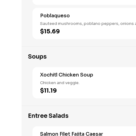
Poblaqueso
Sauteed mushrooms, poblano peppers, onions 
$15.69
Soups
Xochitl Chicken Soup
Chicken and veggie.
$11.19
Entree Salads
Salmon Filet Fajita Caesar