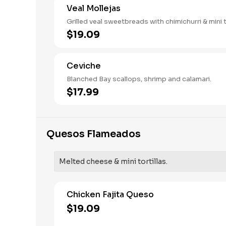
Veal Mollejas
Grilled veal sweetbreads with chimichurri & mini to
$19.09
Ceviche
Blanched Bay scallops, shrimp and calamari.
$17.99
Quesos Flameados
Melted cheese & mini tortillas.
Chicken Fajita Queso
$19.09