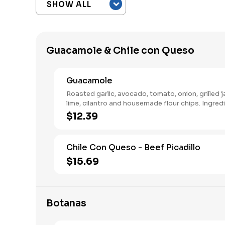
Guacamole & Chile con Queso
Guacamole
Roasted garlic, avocado, tomato, onion, grilled 
lime, cilantro and housemade flour chips. Ingred
separated to mix.
$12.39
Chile Con Queso - Beef Picadillo
$15.69
Botanas