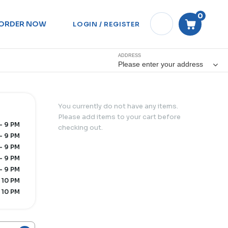
0
ORDER NOW
LOGIN / REGISTER
ADDRESS
Please enter your address
You currently do not have any items.
Please add items to your cart before
- 9 PM
checking out.
- 9 PM
- 9 PM
- 9 PM
- 9 PM
 10 PM
 10 PM