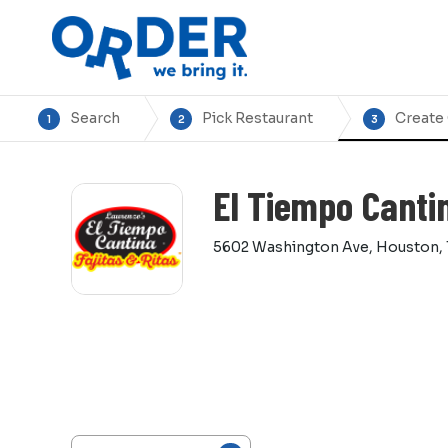
Search
Pick Restaurant
Create
1
2
3
El Tiempo Canti
5602 Washington Ave, Houston,