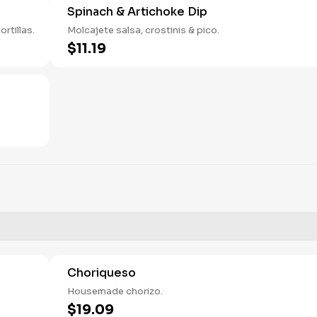
Spinach & Artichoke Dip
rtillas.
Molcajete salsa, crostinis & pico.
$11.19
Choriqueso
Housemade chorizo.
$19.09