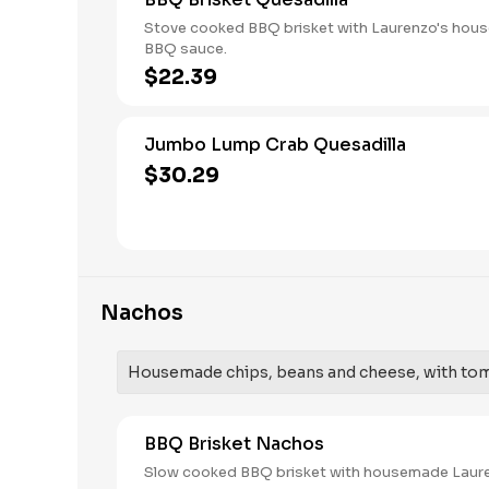
Stove cooked BBQ brisket with Laurenzo's ho
BBQ sauce.
$22.39
Jumbo Lump Crab Quesadilla
$30.29
Nachos
Housemade chips, beans and cheese, with toma
BBQ Brisket Nachos
Slow cooked BBQ brisket with housemade Laur