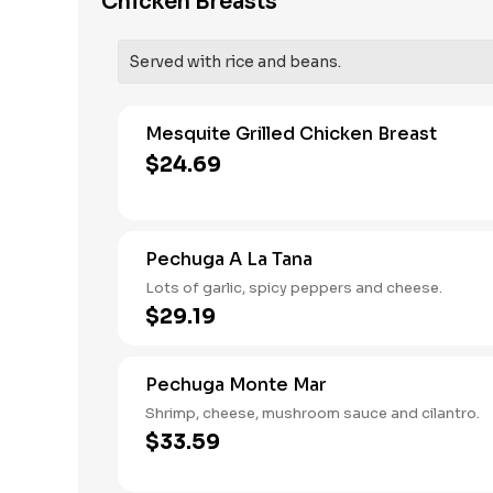
Chicken Breasts
Served with rice and beans.
Mesquite Grilled Chicken Breast
$24.69
Pechuga A La Tana
Lots of garlic, spicy peppers and cheese.
$29.19
Pechuga Monte Mar
Shrimp, cheese, mushroom sauce and cilantro.
$33.59