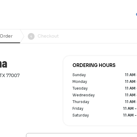
 Order
Checkout
4
na
ORDERING HOURS
Sunday
11 AM 
 TX 77007
Monday
11 AM 
Tuesday
11 AM 
Wednesday
11 AM 
Thursday
11 AM 
Friday
11 AM -
Saturday
11 AM -