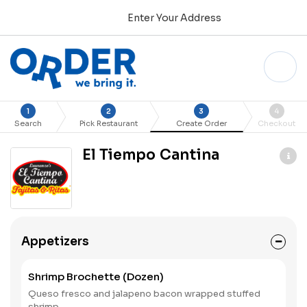
Enter Your Address
1
2
3
4
Search
Pick Restaurant
Create Order
Checkout
El Tiempo Cantina
Appetizers
Shrimp Brochette (Dozen)
Queso fresco and jalapeno bacon wrapped stuffed
shrimp.