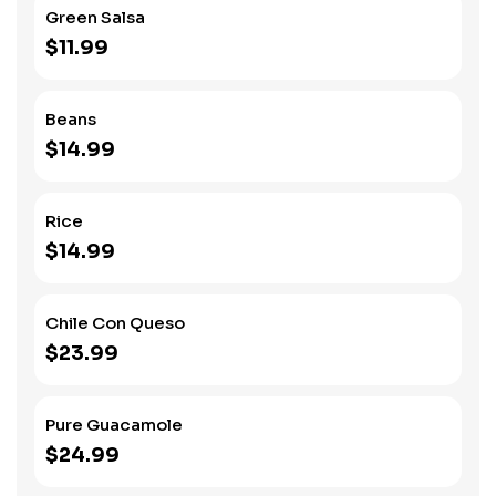
Green Salsa
$11.99
Beans
$14.99
Rice
$14.99
Chile Con Queso
$23.99
Pure Guacamole
$24.99