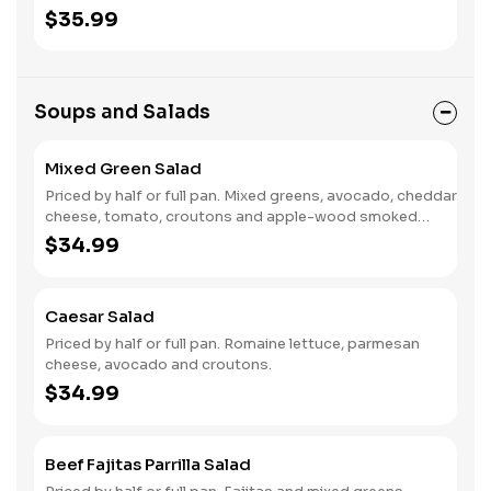
$35.99
Soups and Salads
Mixed Green Salad
Priced by half or full pan. Mixed greens, avocado, cheddar
cheese, tomato, croutons and apple-wood smoked
bacon.
$34.99
Caesar Salad
Priced by half or full pan. Romaine lettuce, parmesan
cheese, avocado and croutons.
$34.99
Beef Fajitas Parrilla Salad