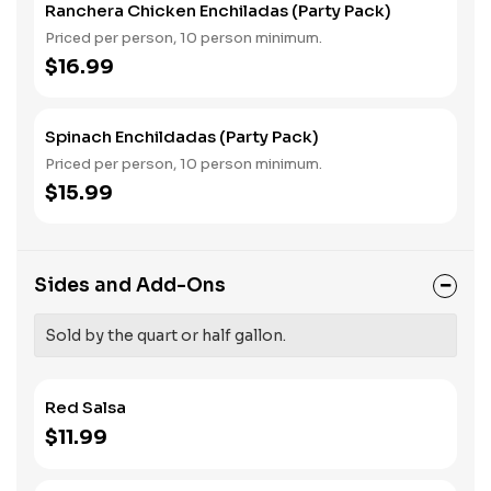
Ranchera Chicken Enchiladas (Party Pack)
Priced per person, 10 person minimum.
$16.99
Spinach Enchildadas (Party Pack)
Priced per person, 10 person minimum.
$15.99
Sides and Add-Ons
Sold by the quart or half gallon.
Red Salsa
$11.99