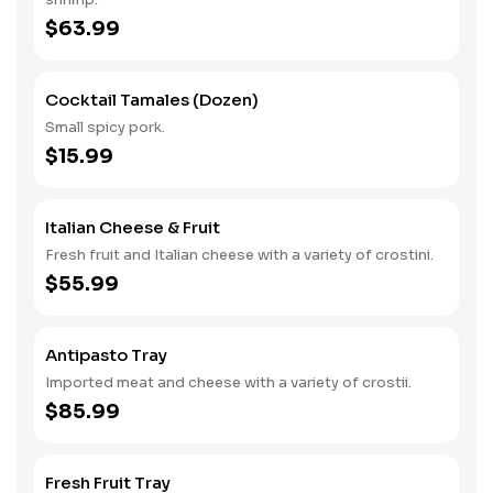
$63.99
Cocktail Tamales (Dozen)
Small spicy pork.
$15.99
Italian Cheese & Fruit
Fresh fruit and Italian cheese with a variety of crostini.
$55.99
Antipasto Tray
Imported meat and cheese with a variety of crostii.
$85.99
Fresh Fruit Tray