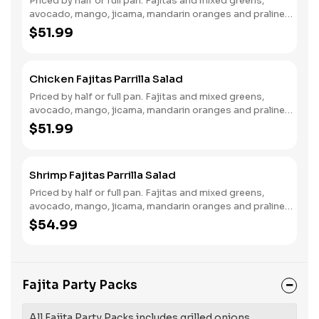
Priced by half or full pan. Fajitas and mixed greens,
avocado, mango, jicama, mandarin oranges and praline
pecans, served with cilantro citrus vinaigrette and
$51.99
tamarind mole sauce.
Chicken Fajitas Parrilla Salad
Priced by half or full pan. Fajitas and mixed greens,
avocado, mango, jicama, mandarin oranges and praline
pecans, served with cilantro citrus vinaigrette and
$51.99
tamarind mole sauce.
Shrimp Fajitas Parrilla Salad
Priced by half or full pan. Fajitas and mixed greens,
avocado, mango, jicama, mandarin oranges and praline
pecans, served with cilantro citrus vinaigrette and
$54.99
tamarind mole sauce.
Fajita Party Packs
All Fajita Party Packs includes grilled onions,