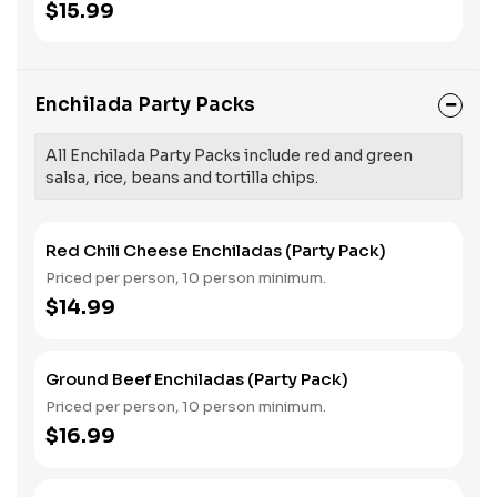
$15.99
Enchilada Party Packs
All Enchilada Party Packs include red and green
salsa, rice, beans and tortilla chips.
Red Chili Cheese Enchiladas (Party Pack)
Priced per person, 10 person minimum.
$14.99
Ground Beef Enchiladas (Party Pack)
Priced per person, 10 person minimum.
$16.99