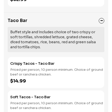
Taco Bar
Buffet style and includes choice of two crispy or
soft tortillas, shredded lettuce, grated cheese,
diced tomatoes, rice, beans, red and green salsa
and tortilla chips.
Crispy Tacos - Taco Bar
Priced per person, 10 person minimum. Choice of ground
beef or ranchera chicken.
$14.99
Soft Tacos - Taco Bar
Priced per person, 10 person minimum. Choice of ground
beef or ranchera chicken.