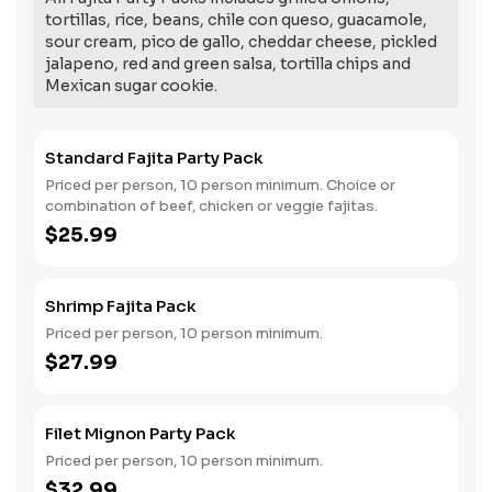
tortillas, rice, beans, chile con queso, guacamole,
sour cream, pico de gallo, cheddar cheese, pickled
jalapeno, red and green salsa, tortilla chips and
Mexican sugar cookie.
Standard Fajita Party Pack
Priced per person, 10 person minimum. Choice or
combination of beef, chicken or veggie fajitas.
$25.99
Shrimp Fajita Pack
Priced per person, 10 person minimum.
$27.99
Filet Mignon Party Pack
Priced per person, 10 person minimum.
$32.99