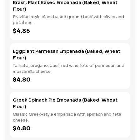
Brasil, Plant Based Empanada (Baked, Wheat
Flour)
Brazilian style plant based ground beef with olives and
potatoes.
$4.85
Eggplant Parmesan Empanada (Baked, Wheat
Flour)
Tomato, oregano, basil, red wine, lots of parmesan and
mozzarella cheese.
$4.80
Greek Spinach Pie Empanada (Baked, Wheat
Flour)
Classic Greek-style empanada with spinach and feta
cheese.
$4.80