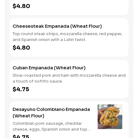
$4.80
Cheesesteak Empanada (Wheat Flour)
Top round steak strips, mozzarella cheese, red pepper,
and Spanish onion with a Latin twist.
$4.80
Cuban Empanada (Wheat Flour)
Slow-roasted pork and ham with mozzarella cheese and
a touch of sofrito sauce.
$4.75
Desayuno Colombiano Empanada
(Wheat Flour)
Colombian pork sausage, cheddar
cheese, eggs, Spanish onion and top
round steak.
$4.75