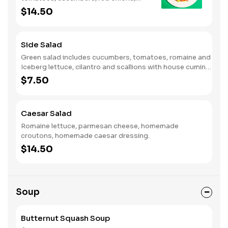
imported feta cheese and oregano
$14.50
with Greek dressing.
Side Salad
Green salad includes cucumbers, tomatoes, romaine and
Iceberg lettuce, cilantro and scallions with house cumin
dressing.
$7.50
Caesar Salad
Romaine lettuce, parmesan cheese, homemade
croutons, homemade caesar dressing.
$14.50
Soup
Butternut Squash Soup