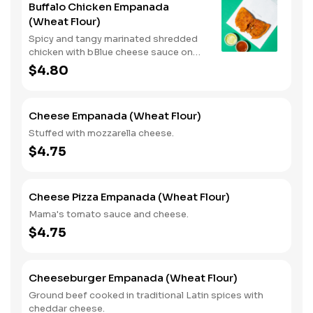
Buffalo Chicken Empanada
(Wheat Flour)
Spicy and tangy marinated shredded
chicken with bBlue cheese sauce on
the side. (Spicy)
$4.80
Cheese Empanada (Wheat Flour)
Stuffed with mozzarella cheese.
$4.75
Cheese Pizza Empanada (Wheat Flour)
Mama's tomato sauce and cheese.
$4.75
Cheeseburger Empanada (Wheat Flour)
Ground beef cooked in traditional Latin spices with
cheddar cheese.