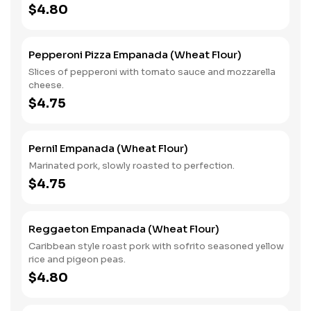
$4.80
Pepperoni Pizza Empanada (Wheat Flour)
Slices of pepperoni with tomato sauce and mozzarella
cheese.
$4.75
Pernil Empanada (Wheat Flour)
Marinated pork, slowly roasted to perfection.
$4.75
Reggaeton Empanada (Wheat Flour)
Caribbean style roast pork with sofrito seasoned yellow
rice and pigeon peas.
$4.80