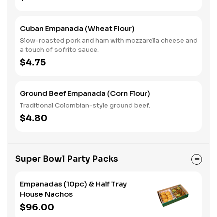
Cuban Empanada (Wheat Flour)
Slow-roasted pork and ham with mozzarella cheese and
a touch of sofrito sauce.
$4.75
Ground Beef Empanada (Corn Flour)
Traditional Colombian-style ground beef.
$4.80
Super Bowl Party Packs
Empanadas (10pc) & Half Tray
House Nachos
$96.00