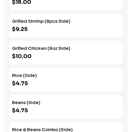
$18.00
Grilled Shrimp (8pcs Side)
$9.25
Grilled Chicken (8oz Side)
$10.00
Rice (Side)
$4.75
Beans (Side)
$4.75
Rice & Beans Combo (Side)