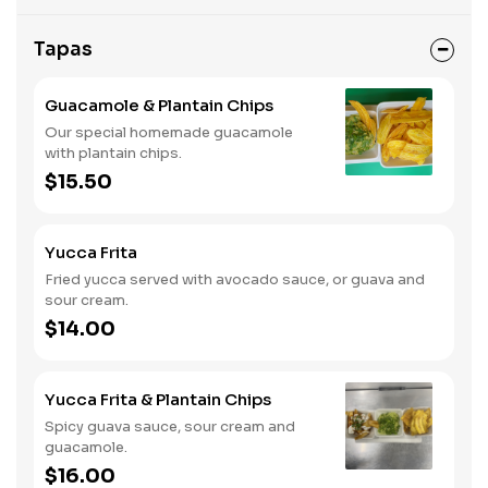
Tapas
Guacamole & Plantain Chips
Our special homemade guacamole
with plantain chips.
$15.50
Yucca Frita
Fried yucca served with avocado sauce, or guava and
sour cream.
$14.00
Yucca Frita & Plantain Chips
Spicy guava sauce, sour cream and
guacamole.
$16.00