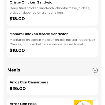
Crispy Chicken Sandwich
Deep fried chicken sandwich, chipotle mayo, pickles,
pickled jalapenos on a brioche bun.
$18.00
Mama's Chicken Asado Sandwich
Marinated chicken in Mexican chilies, melted Pepperjack
Cheese, chopped lettuce & onions, sliced tomato,
creamy avocado, & Mama's Boom Boom Sauce
$18.00
Meals
Arroz Con Camarones
$26.00
Arroz Con Pollo