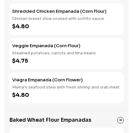
Shredded Chicken Empanada (Corn Flour)
Chicken breast slow cooked with sofrito sauce.
$4.80
Veggie Empanada (Corn Flour)
Steamed potatoes, carrots and lima beans.
$4.75
Viagra Empanada (Corn Flower)
Mama's seafood stew with fresh shrimp and crab meat.
$4.80
Baked Wheat Flour Empanadas