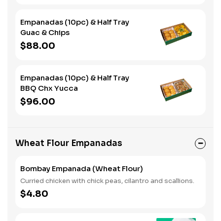
Empanadas (10pc) & Half Tray
Guac & Chips
$88.00
Empanadas (10pc) & Half Tray
BBQ Chx Yucca
$96.00
Wheat Flour Empanadas
Bombay Empanada (Wheat Flour)
Curried chicken with chick peas, cilantro and scallions.
$4.80