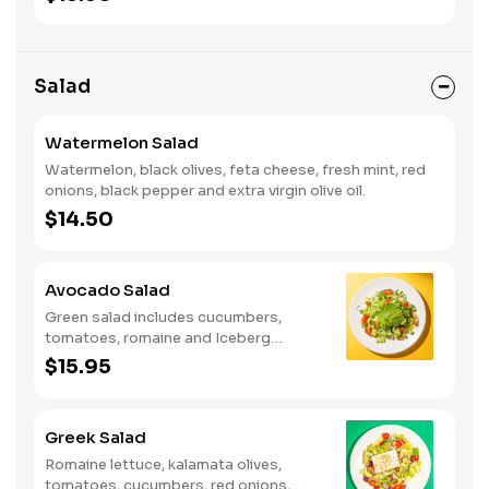
Salad
Watermelon Salad
Watermelon, black olives, feta cheese, fresh mint, red
onions, black pepper and extra virgin olive oil.
$14.50
Avocado Salad
Green salad includes cucumbers,
tomatoes, romaine and Iceberg
lettuce, sliced avocado, cilantro and
$15.95
scallions with house cumin dressing.
Greek Salad
Romaine lettuce, kalamata olives,
tomatoes, cucumbers, red onions,