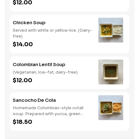
$12.00
Chicken Soup
Served with white or yellow rice. (Dairy-
free)
$14.00
Colombian Lentil Soup
(Vegetarian, low-fat, dairy-free)
$12.00
Sancocho De Cola
Homemade Colombian-style oxtail
soup. Prepared with yucca, green
plantains, slices of corn on the cob,
$18.50
recaito, cilantro and onions with a side
of white or yellow rice. (Dairy-free)