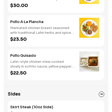
Served with rice, beans, salad and
$30.00
chimichurri sauce.
Pollo A La Plancha
Marinated chicken breast seasoned
with traditional Latin herbs and spices.
Served with rice, beans, salad and
$23.50
chimichurri sauce.
Pollo Guisado
Latin-style chicken stew cooked
slowly in sofrito sauce, yellow peppers,
potato and garlic. Served with rice.
$22.50
Sides
Skirt Steak (10oz Side)