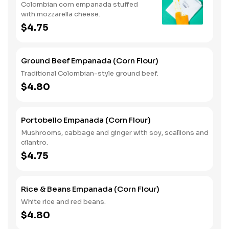
Colombian corn empanada stuffed
with mozzarella cheese.
$4.75
Ground Beef Empanada (Corn Flour)
Traditional Colombian-style ground beef.
$4.80
Portobello Empanada (Corn Flour)
Mushrooms, cabbage and ginger with soy, scallions and
cilantro.
$4.75
Rice & Beans Empanada (Corn Flour)
White rice and red beans.
$4.80