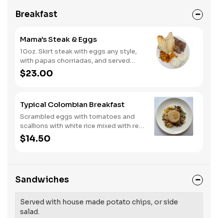
Breakfast
Mama's Steak & Eggs
10oz. Skirt steak with eggs any style,
with papas chorriadas, and served
with grilled baguette.
$23.00
Typical Colombian Breakfast
Scrambled eggs with tomatoes and
scallions with white rice mixed with red
beans and arepa.
$14.50
Sandwiches
Served with house made potato chips, or side
salad.