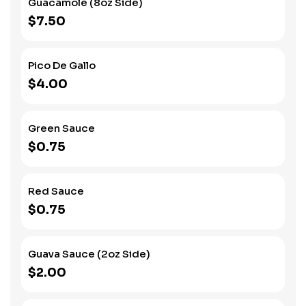
Guacamole (8oz Side)
$7.50
Pico De Gallo
$4.00
Green Sauce
$0.75
Red Sauce
$0.75
Guava Sauce (2oz Side)
$2.00