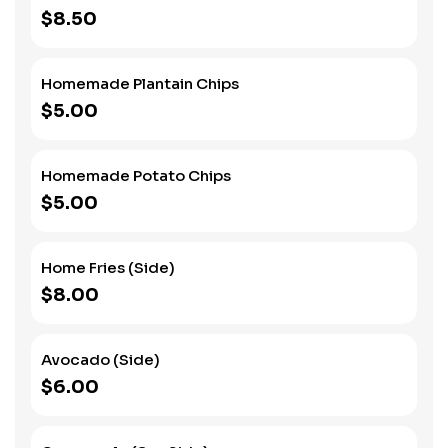
$8.50
Homemade Plantain Chips
$5.00
Homemade Potato Chips
$5.00
Home Fries (Side)
$8.00
Avocado (Side)
$6.00