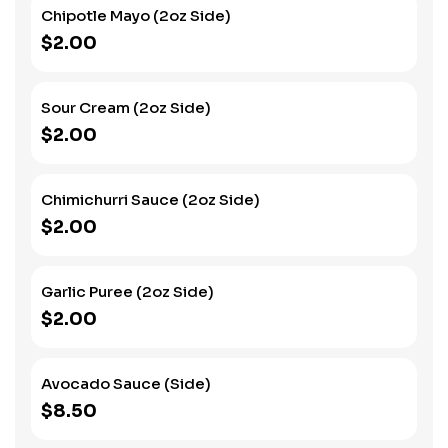
Chipotle Mayo (2oz Side)
$2.00
Sour Cream (2oz Side)
$2.00
Chimichurri Sauce (2oz Side)
$2.00
Garlic Puree (2oz Side)
$2.00
Avocado Sauce (Side)
$8.50