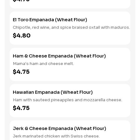
El Toro Empanada (Wheat Flour)
Chipotle, red wine, and spice braised oxtail with maduros.
$4.80
Ham & Cheese Empanada (Wheat Flour)
Mama's ham and cheese melt.
$4.75
Hawaiian Empanada (Wheat Flour)
Ham with sauteed pineapples and mozzarella cheese.
$4.75
Jerk & Cheese Empanada (Wheat Flour)
Jerk marinated chicken with Swiss cheese.