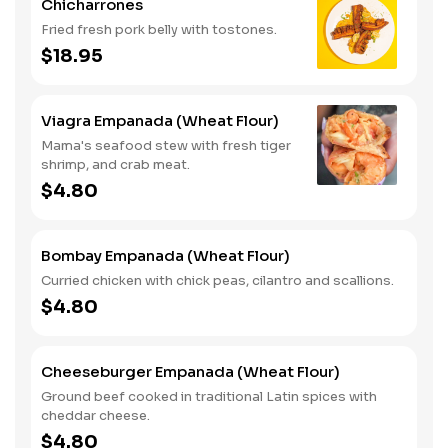
Chicharrones
Fried fresh pork belly with tostones.
$18.95
Viagra Empanada (Wheat Flour)
Mama's seafood stew with fresh tiger
shrimp, and crab meat.
$4.80
Bombay Empanada (Wheat Flour)
Curried chicken with chick peas, cilantro and scallions.
$4.80
Cheeseburger Empanada (Wheat Flour)
Ground beef cooked in traditional Latin spices with
cheddar cheese.
$4.80