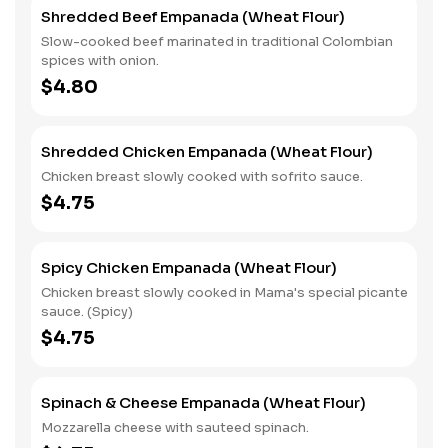
Shredded Beef Empanada (Wheat Flour)
Slow-cooked beef marinated in traditional Colombian
spices with onion.
$4.80
Shredded Chicken Empanada (Wheat Flour)
Chicken breast slowly cooked with sofrito sauce.
$4.75
Spicy Chicken Empanada (Wheat Flour)
Chicken breast slowly cooked in Mama's special picante
sauce. (Spicy)
$4.75
Spinach & Cheese Empanada (Wheat Flour)
Mozzarella cheese with sauteed spinach.