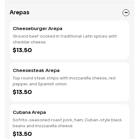
Arepas
Cheeseburger Arepa
Ground beef cooked in traditional Latin spices with
cheddar cheese.
$13.50
Cheesesteak Arepa
Top round steak strips with mozzarella cheese, red
pepper, and Spanish onion.
$13.50
Cubana Arepa
Sofrito-seasoned roast pork, ham, Cuban-style black
beans and mozzarella cheese.
$13.50