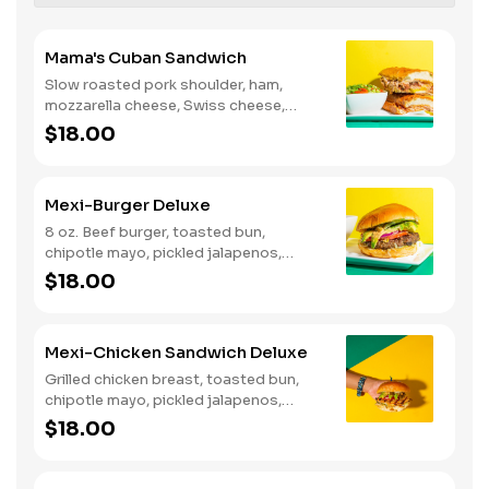
Mama's Cuban Sandwich
Slow roasted pork shoulder, ham,
mozzarella cheese, Swiss cheese,
sofrito sauce, pickles, dijon mustard,
$18.00
mayonnaise and Mama's green sauce
on a baguette.
Mexi-Burger Deluxe
8 oz. Beef burger, toasted bun,
chipotle mayo, pickled jalapenos,
lettuce, tomato, red onions, and
$18.00
avocado.
Mexi-Chicken Sandwich Deluxe
Grilled chicken breast, toasted bun,
chipotle mayo, pickled jalapenos,
lettuce, tomato, red onions, and
$18.00
avocado.