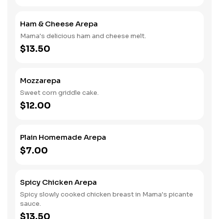
Ham & Cheese Arepa
Mama's delicious ham and cheese melt.
$13.50
Mozzarepa
Sweet corn griddle cake.
$12.00
Plain Homemade Arepa
$7.00
Spicy Chicken Arepa
Spicy slowly cooked chicken breast in Mama's picante
sauce.
$13.50