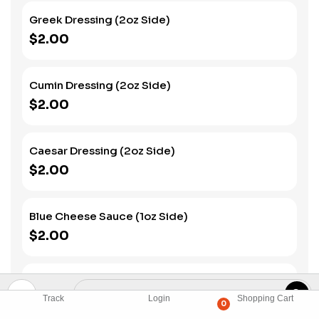
Greek Dressing (2oz Side)
$2.00
Cumin Dressing (2oz Side)
$2.00
Caesar Dressing (2oz Side)
$2.00
Blue Cheese Sauce (1oz Side)
$2.00
Fried Egg (Side)
$3.00
Track
Login
Shopping Cart
0