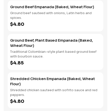
Ground Beef Empanada (Baked, Wheat Flour)
Ground beef sauteed with onions, Latin herbs and
spices.
$4.80
Ground Beef, Plant Based Empanada (Baked,
Wheat Flour)
Traditional Colombian-style plant based ground beef
with bourbon sauce.
$4.85
Shredded Chicken Empanada (Baked, Wheat
Flour)
Shredded chicken sauteed with sofrito sauce and red
peppers.
$4.80