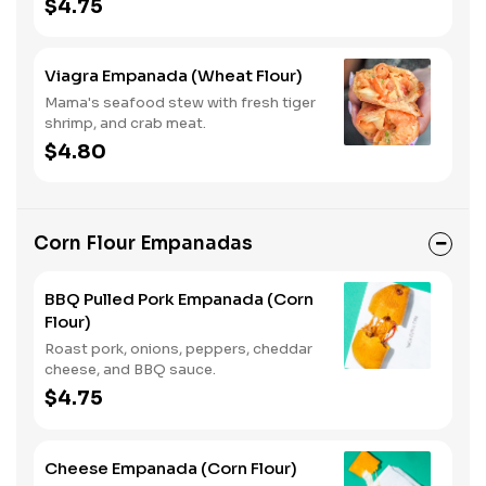
$4.75
Viagra Empanada (Wheat Flour)
Mama's seafood stew with fresh tiger
shrimp, and crab meat.
$4.80
Corn Flour Empanadas
BBQ Pulled Pork Empanada (Corn
Flour)
Roast pork, onions, peppers, cheddar
cheese, and BBQ sauce.
$4.75
Cheese Empanada (Corn Flour)