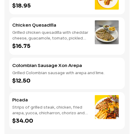
$18.95
Chicken Quesadilla
Grilled chicken quesadilla with cheddar
cheese, guacamole, tomato, pickled
jalapenos with a side of cheesy yucca
$16.75
fries and house salad.
Colombian Sausage Xon Arepa
Grilled Colombian sausage with arepa and lime.
$12.50
Picada
Strips of grilled steak, chicken, fried
arepa, yucca, chicharron, chorizo and
green plantain.
$34.00