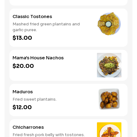
Classic Tostones
Mashed fried green plantains and
garlic puree.
$13.00
Mama's House Nachos
$20.00
Maduros
Fried sweet plantains.
$12.00
Chicharrones
Fried fresh pork belly with tostones.