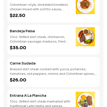
Colombian-style, shredded boneless
chicken mixed with sofrito sauce,
seasoned yellow rice, peas, onions and
$22.50
red peppers. Served with maduros
(fried sweet plantains).
Bandeja Paisa
10oz. Grilled skirt steak, chicharron,
Colombian sausage, maduros, fried
egg, avocado, white rice, red beans,
$35.00
and arepa.
Carne Sudada
Braised skirt steak cooked with yucca, potatoes,
tomatoes, red peppers, onions and Colombian spices,
served with rice, pico de gallo, and salad.
$26.00
Entrana A La Plancha
10oz. Grilled skirt steak marinated with
traditional Latin herbs and spices.