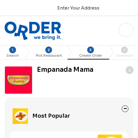
Enter Your Address
1
2
3
4
Search
Pick Restaurant
Create Order
Checkout
Empanada Mama
Most Popular