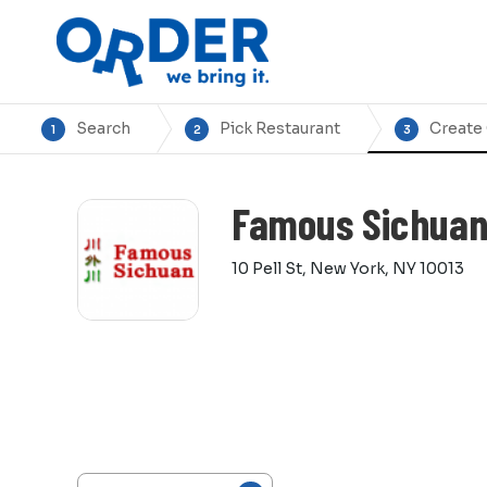
Search
Pick Restaurant
Create
1
2
3
Famous Sichua
10 Pell St, New York, NY 10013