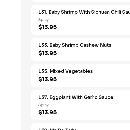
L31. Baby Shrimp With Sichuan Chili Sa
Spicy.
$13.95
L33. Baby Shrimp Cashew Nuts
$13.95
L35. Mixed Vegetables
$13.95
L37. Eggplant With Garlic Sauce
Spicy.
$13.95