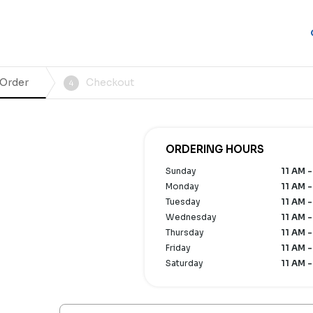
 Order
Checkout
4
n
ORDERING HOURS
Sunday
11 AM -
Monday
11 AM -
Tuesday
11 AM -
Wednesday
11 AM -
Thursday
11 AM -
Friday
11 AM -
Saturday
11 AM -