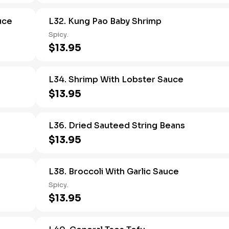
uce
L32. Kung Pao Baby Shrimp
Spicy.
$13.95
L34. Shrimp With Lobster Sauce
$13.95
L36. Dried Sauteed String Beans
$13.95
L38. Broccoli With Garlic Sauce
Spicy.
$13.95