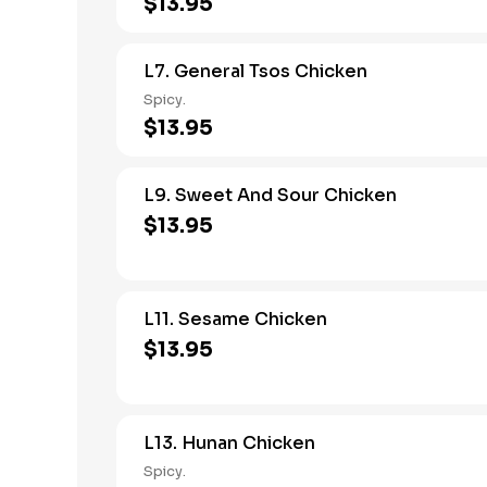
$13.95
L7. General Tsos Chicken
Spicy.
$13.95
L9. Sweet And Sour Chicken
$13.95
L11. Sesame Chicken
$13.95
L13. Hunan Chicken
Spicy.