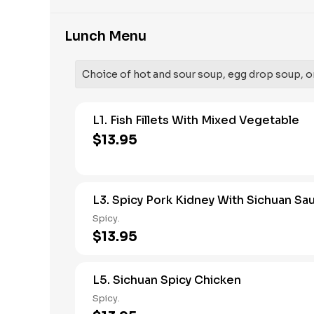
Lunch Menu
Choice of hot and sour soup, egg drop soup, o
L1. Fish Fillets With Mixed Vegetable
$13.95
L3. Spicy Pork Kidney With Sichuan Sa
Spicy.
$13.95
L5. Sichuan Spicy Chicken
Spicy.