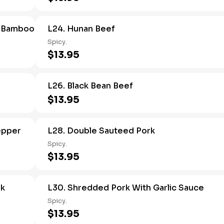
d Bamboo
L24. Hunan Beef
Spicy.
$13.95
L26. Black Bean Beef
$13.95
epper
L28. Double Sauteed Pork
Spicy.
$13.95
rk
L30. Shredded Pork With Garlic Sauce
Spicy.
$13.95