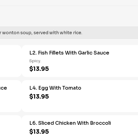
r wonton soup, served with white rice.
L2. Fish Fillets With Garlic Sauce
Spicy.
$13.95
uce
L4. Egg With Tomato
$13.95
L6. Sliced Chicken With Broccoli
$13.95