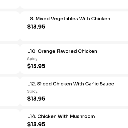
L8. Mixed Vegetables With Chicken
$13.95
L10. Orange Flavored Chicken
Spicy.
$13.95
L12. Sliced Chicken With Garlic Sauce
Spicy.
$13.95
L14. Chicken With Mushroom
$13.95