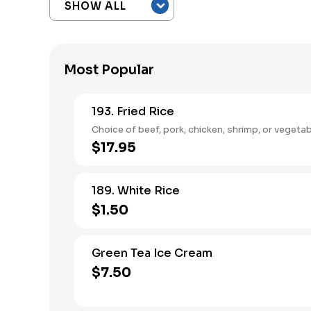
Most Popular
193. Fried Rice
Choice of beef, pork, chicken, shrimp, or vegetab
$17.95
189. White Rice
$1.50
Green Tea Ice Cream
$7.50