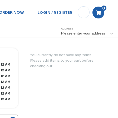
0
ORDER NOW
LOGIN / REGISTER
ADDRESS
Please enter your address
You currently do not have any items.
Please add items to your cart before
 12 AM
checking out.
 12 AM
 12 AM
 12 AM
 12 AM
 12 AM
 12 AM