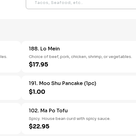
188. Lo Mein
les.
Choice of beef, pork, chicken, shrimp, or vegetables.
$17.95
191. Moo Shu Pancake (1pc)
$1.00
102. Ma Po Tofu
Spicy. House bean curd with spicy sauce.
$22.95