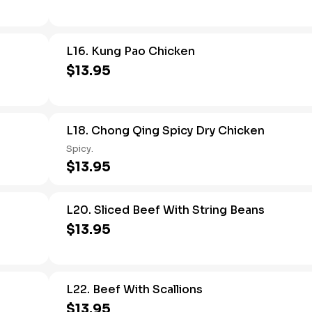
L16. Kung Pao Chicken
$13.95
L18. Chong Qing Spicy Dry Chicken
Spicy.
$13.95
L20. Sliced Beef With String Beans
$13.95
L22. Beef With Scallions
$13.95