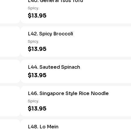
L40. General Tsos Tofu
Spicy.
$13.95
L42. Spicy Broccoli
Spicy.
$13.95
L44. Sauteed Spinach
$13.95
L46. Singapore Style Rice Noodle
Spicy.
$13.95
L48. Lo Mein