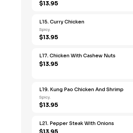
$13.95
L15. Curry Chicken
Spicy.
$13.95
L17. Chicken With Cashew Nuts
$13.95
L19. Kung Pao Chicken And Shrimp
Spicy.
$13.95
L21. Pepper Steak With Onions
$13.95