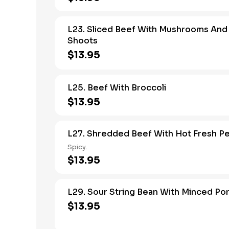
L23. Sliced Beef With Mushrooms An
Shoots
$13.95
L25. Beef With Broccoli
$13.95
L27. Shredded Beef With Hot Fresh P
Spicy.
$13.95
L29. Sour String Bean With Minced Po
$13.95