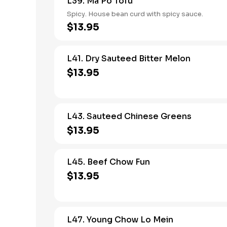
L39. Ma Po Tofu
Spicy. House bean curd with spicy sauce.
$13.95
L41. Dry Sauteed Bitter Melon
$13.95
L43. Sauteed Chinese Greens
$13.95
L45. Beef Chow Fun
$13.95
L47. Young Chow Lo Mein