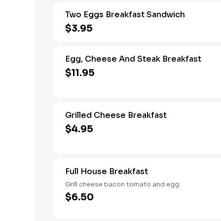
Two Eggs Breakfast Sandwich
$3.95
Egg, Cheese And Steak Breakfast
$11.95
Grilled Cheese Breakfast
$4.95
Full House Breakfast
Grill cheese bacon tomato and egg.
$6.50