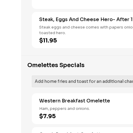
Steak, Eggs And Cheese Hero- After 1
Steak eggs and cheese comes with papers onio
toasted hero.
$11.95
Omelettes Specials
Add home fries and toast for an additional cha
Western Breakfast Omelette
Ham, peppers and onions.
$7.95