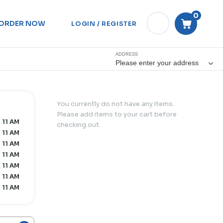
0
ORDER NOW
LOGIN / REGISTER
ADDRESS
Please enter your address
You currently do not have any items.
Please add items to your cart before
- 11 AM
checking out.
- 11 AM
- 11 AM
- 11 AM
- 11 AM
- 11 AM
- 11 AM