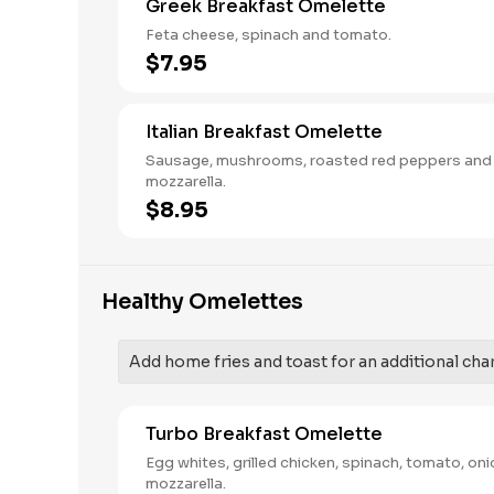
Greek Breakfast Omelette
Feta cheese, spinach and tomato.
$7.95
Italian Breakfast Omelette
Sausage, mushrooms, roasted red peppers and
mozzarella.
$8.95
Healthy Omelettes
Add home fries and toast for an additional cha
Turbo Breakfast Omelette
Egg whites, grilled chicken, spinach, tomato, on
mozzarella.