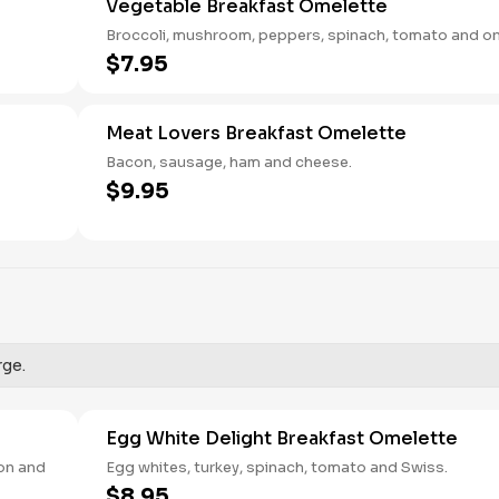
Vegetable Breakfast Omelette
Broccoli, mushroom, peppers, spinach, tomato and on
$7.95
Meat Lovers Breakfast Omelette
Bacon, sausage, ham and cheese.
$9.95
rge.
Egg White Delight Breakfast Omelette
ion and
Egg whites, turkey, spinach, tomato and Swiss.
$8.95