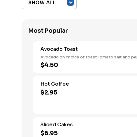
Most Popular
Avocado Toast
Avocado on choice of toast Tomato salt and pe
$4.50
Hot Coffee
$2.95
Sliced Cakes
$6.95