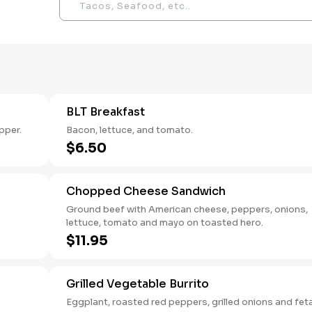
BLT Breakfast
pper.
Bacon, lettuce, and tomato.
$6.50
Chopped Cheese Sandwich
Ground beef with American cheese, peppers, onions,
lettuce, tomato and mayo on toasted hero.
$11.95
Grilled Vegetable Burrito
Eggplant, roasted red peppers, grilled onions and fet