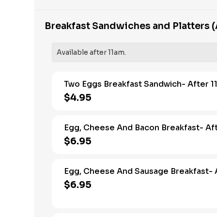
Breakfast Sandwiches and Platters (
Available after 11am.
Two Eggs Breakfast Sandwich- After 1
$4.95
Egg, Cheese And Bacon Breakfast- Aft
$6.95
Egg, Cheese And Sausage Breakfast- A
$6.95