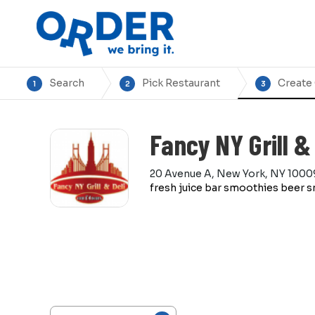
Search
Pick Restaurant
Create
1
2
3
Fancy NY Grill & 
20 Avenue A, New York, NY 1000
fresh juice bar smoothies beer s