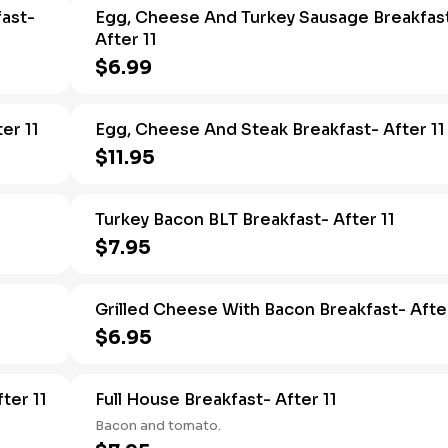
ast-
Egg, Cheese And Turkey Sausage Breakfas
After 11
$6.99
er 11
Egg, Cheese And Steak Breakfast- After 11
$11.95
Turkey Bacon BLT Breakfast- After 11
$7.95
Grilled Cheese With Bacon Breakfast- After
$6.95
ter 11
Full House Breakfast- After 11
Bacon and tomato.