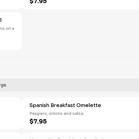
$7.95
1
ns on a
rge.
Spanish Breakfast Omelette
Peppers, onions and salsa.
$7.95