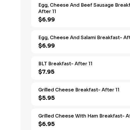
Egg, Cheese And Beef Sausage Breakf
After 11
$6.99
Egg, Cheese And Salami Breakfast- Aft
$6.99
BLT Breakfast- After 11
$7.95
Grilled Cheese Breakfast- After 11
$5.95
Grilled Cheese With Ham Breakfast- Af
$6.95