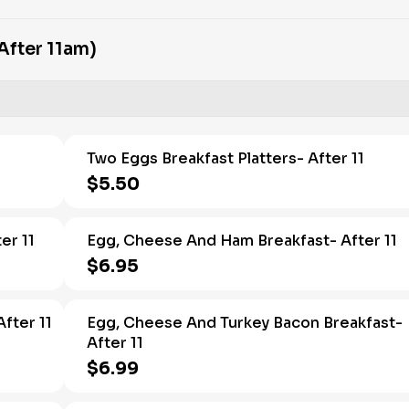
After 11am)
1
Two Eggs Breakfast Platters- After 11
$5.50
er 11
Egg, Cheese And Ham Breakfast- After 11
$6.95
fter 11
Egg, Cheese And Turkey Bacon Breakfast-
After 11
$6.99