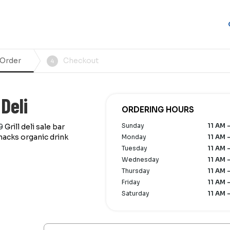
 Order
Checkout
4
Deli
ORDERING HOURS
Sunday
11 AM 
9
Grill deli sale bar
nacks organic drink
Monday
11 AM 
Tuesday
11 AM 
Wednesday
11 AM 
Thursday
11 AM 
Friday
11 AM 
Saturday
11 AM 