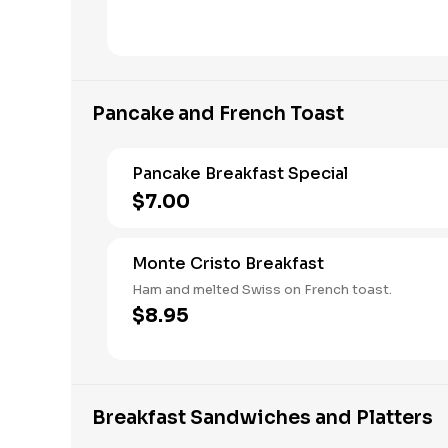
Pancake and French Toast
Pancake Breakfast Special
$7.00
Monte Cristo Breakfast
Ham and melted Swiss on French toast.
$8.95
Breakfast Sandwiches and Platters