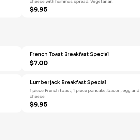
cheese with hummus spread. Vegetarian.
$9.95
French Toast Breakfast Special
$7.00
Lumberjack Breakfast Special
1 piece French toast, 1 piece pancake, bacon, egg and
cheese.
$9.95