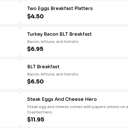
Two Eggs Breakfast Platters
$4.50
Turkey Bacon BLT Breakfast
Bacon, lettuce, and tomato.
$6.95
BLT Breakfast
Bacon, lettuce, and tomato.
$6.50
Steak Eggs And Cheese Hero
Steak egg and cheese comes with papers onions on 
toasted hero.
$11.95