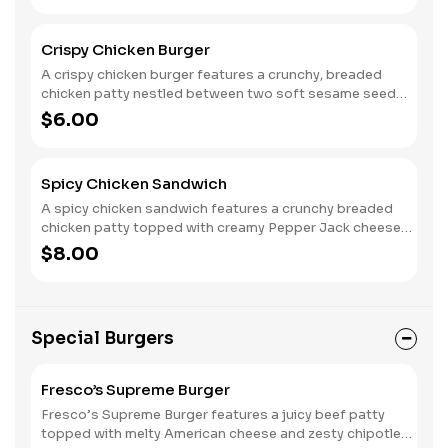
tomato that add a touch of sweetness. A generous
spread of mayo enhances the richness and brings the
Crispy Chicken Burger
whole burger together. Each bite delivers a satisfying
blend of flavors and textures, making it a delicious and
A crispy chicken burger features a crunchy, breaded
lighter alternative to traditional burgers.
chicken patty nestled between two soft sesame seed
buns. Crisp lettuce adds a refreshing crunch, while ripe
$6.00
tomato slices bring a burst of sweetness. A spread of
mayo enhances the flavor, creating a deliciously
satisfying bite with a perfect balance of textures.
Spicy Chicken Sandwich
A spicy chicken sandwich features a crunchy breaded
chicken patty topped with creamy Pepper Jack cheese
for a flavorful kick. Nestled between two soft sesame
$8.00
seed buns, it includes crisp lettuce and juicy tomato
slices for freshness, while jalapeños add extra heat. A
spread of mayo ties everything together, creating a
deliciously bold and satisfying bite with the perfect
Special Burgers
blend of spice and crunch.
Fresco’s Supreme Burger
Fresco’s Supreme Burger features a juicy beef patty
topped with melty American cheese and zesty chipotle