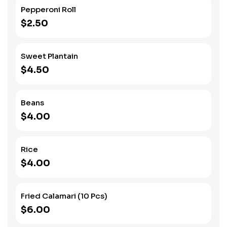
Pepperoni Roll
$2.50
Sweet Plantain
$4.50
Beans
$4.00
Rice
$4.00
Fried Calamari (10 Pcs)
$6.00