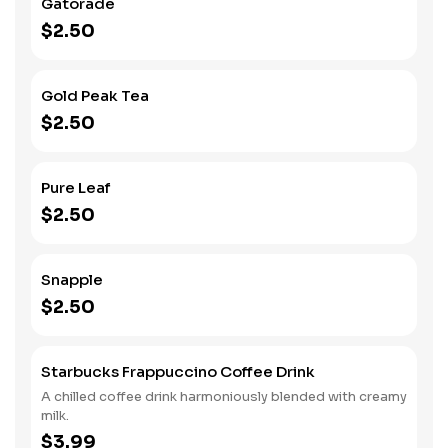
Gatorade
$2.50
Gold Peak Tea
$2.50
Pure Leaf
$2.50
Snapple
$2.50
Starbucks Frappuccino Coffee Drink
A chilled coffee drink harmoniously blended with creamy
milk.
$3.99