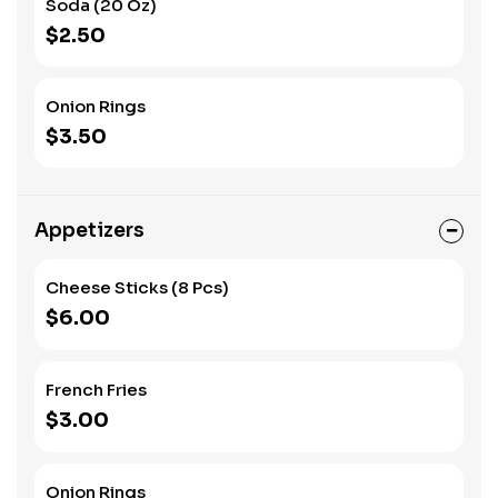
Soda (20 Oz)
deliver bold flavors in every bite!
$2.50
Onion Rings
$3.50
Appetizers
Cheese Sticks (8 Pcs)
$6.00
French Fries
$3.00
Onion Rings