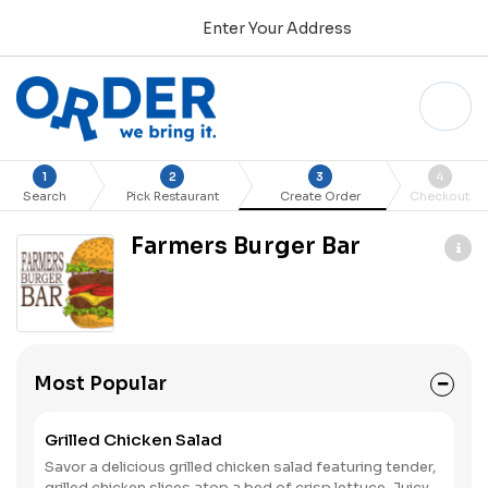
Enter Your Address
1
2
3
4
Search
Pick Restaurant
Create Order
Checkout
Farmers Burger Bar
Most Popular
Grilled Chicken Salad
Savor a delicious grilled chicken salad featuring tender,
grilled chicken slices atop a bed of crisp lettuce. Juicy