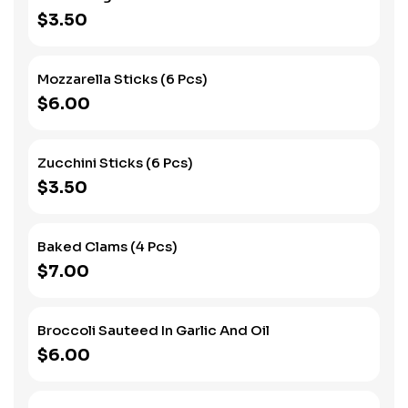
$3.50
Mozzarella Sticks (6 Pcs)
$6.00
Zucchini Sticks (6 Pcs)
$3.50
Baked Clams (4 Pcs)
$7.00
Broccoli Sauteed In Garlic And Oil
$6.00