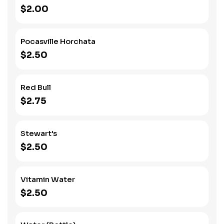
$2.00
Pocasville Horchata
$2.50
Red Bull
$2.75
Stewart's
$2.50
Vitamin Water
$2.50