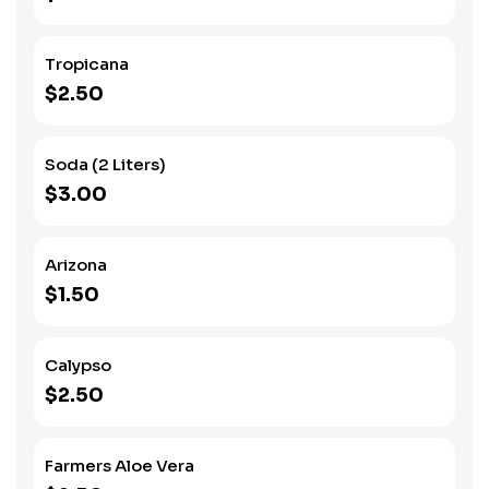
Tropicana
$2.50
Soda (2 Liters)
$3.00
Arizona
$1.50
Calypso
$2.50
Farmers Aloe Vera