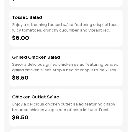
freshly grated Parmesan cheese, this salad offers a
perfect balance of flavors. Each bite is a delightful mix of
creamy, savory, and crunchy elements, making it a
Tossed Salad
delicious choice as a side or a light meal.
Enjoy a refreshing tossed salad featuring crisp lettuce,
juicy tomatoes, crunchy cucumber, and vibrant red
onions. This colorful mix is light and satisfying, perfect as
$6.00
a side or a standalone dish. Accompanied by your choice
of dressing on the side, you can customize each bite to
suit your taste.
Grilled Chicken Salad
Savor a delicious grilled chicken salad featuring tender,
grilled chicken slices atop a bed of crisp lettuce. Juicy
tomatoes, crunchy cucumbers, and vibrant red onions
$8.50
add flavor and texture. This satisfying salad comes with a
choice of dressing on the side, allowing you to customize
each bite for a perfectly balanced and wholesome meal.
Chicken Cutlet Salad
Enjoy a delicious chicken cutlet salad featuring crispy
breaded chicken atop a bed of crisp lettuce. Fresh
cucumbers, vibrant red onions, and juicy tomatoes add
$8.50
color and flavor. This hearty salad comes with a choice of
dressing on the side, allowing you to customize each bite