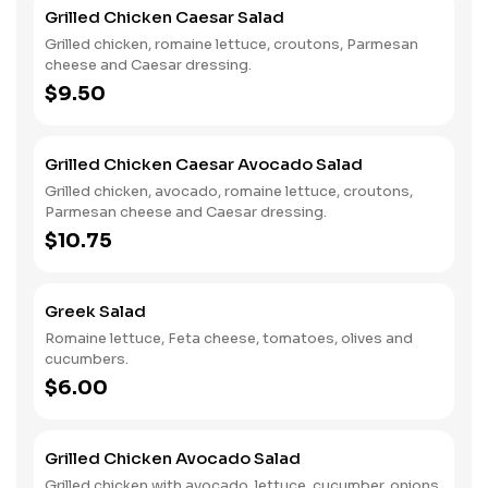
for a satisfying mix of textures and flavors, perfect for a
Grilled Chicken Caesar Salad
light meal or flavorful side.
Grilled chicken, romaine lettuce, croutons, Parmesan
cheese and Caesar dressing.
$9.50
Grilled Chicken Caesar Avocado Salad
Grilled chicken, avocado, romaine lettuce, croutons,
Parmesan cheese and Caesar dressing.
$10.75
Greek Salad
Romaine lettuce, Feta cheese, tomatoes, olives and
cucumbers.
$6.00
Grilled Chicken Avocado Salad
Grilled chicken with avocado, lettuce, cucumber, onions