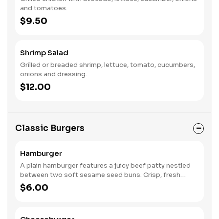
and tomatoes.
$9.50
Shrimp Salad
Grilled or breaded shrimp, lettuce, tomato, cucumbers,
onions and dressing.
$12.00
Classic Burgers
Hamburger
A plain hamburger features a juicy beef patty nestled
between two soft sesame seed buns. Crisp, fresh
lettuce adds a refreshing crunch, while a slice of ripe
$6.00
tomato offers a burst of flavor. The lightly toasted top
bun completes this classic, creating a simple yet
satisfying combination of savory meat and vibrant