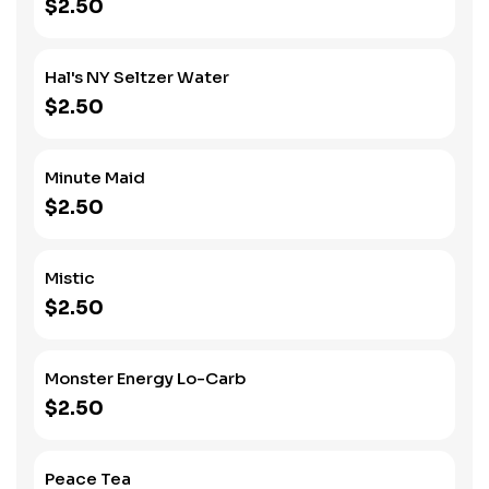
$2.50
Hal's NY Seltzer Water
$2.50
Minute Maid
$2.50
Mistic
$2.50
Monster Energy Lo-Carb
$2.50
Peace Tea