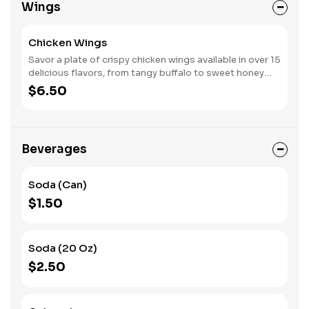
Wings
experience. Each bite combines creamy, savory, and
fresh elements for a truly satisfying burger.
Chicken Wings
Savor a plate of crispy chicken wings available in over 15
delicious flavors, from tangy buffalo to sweet honey
BBQ. Each wing is cooked to perfection, offering a
$6.50
satisfying crunch and juicy tenderness. Choose from our
famous blue cheese or ranch dressing for dipping.
Whether you’re sharing or indulging solo, these wings
deliver bold flavors in every bite!
Beverages
Soda (Can)
$1.50
Soda (20 Oz)
$2.50