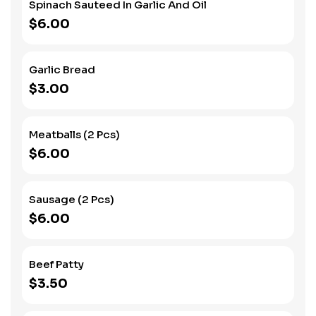
Spinach Sauteed In Garlic And Oil
$6.00
Garlic Bread
$3.00
Meatballs (2 Pcs)
$6.00
Sausage (2 Pcs)
$6.00
Beef Patty
$3.50