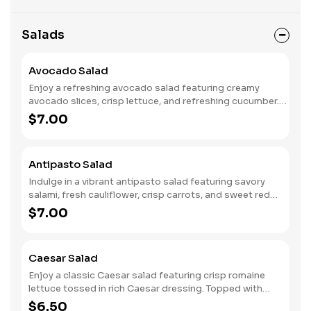
Salads
Avocado Salad
Enjoy a refreshing avocado salad featuring creamy
avocado slices, crisp lettuce, and refreshing cucumber.
Juicy tomatoes add a burst of flavor, while thinly sliced
$7.00
red onions provide a touch of sharpness. This vibrant mix
is paired with your choice of dressing, making it a
deliciously light and healthy dish, perfect as a side or a
Antipasto Salad
satisfying light meal.
Indulge in a vibrant antipasto salad featuring savory
salami, fresh cauliflower, crisp carrots, and sweet red
peppers. Tangy pepperoncini and crunchy celery add
$7.00
zest, while a bed of crisp lettuce, refreshing cucumber,
and juicy tomatoes complete the mix. This colorful
medley comes with a choice of dressing on the side,
Caesar Salad
allowing you to customize each bite for a deliciously
satisfying side or light meal.
Enjoy a classic Caesar salad featuring crisp romaine
lettuce tossed in rich Caesar dressing. Topped with
crunchy croutons for added texture and sprinkled with
$6.50