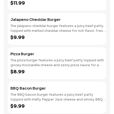
ranch sauce for a flavorful kick. Nestled between two
$11.99
soft sesame seed buns, it includes crunchy pickles and a
crispy onion ring for added texture. Crispy bacon
provides a savory crunch, making each bite a deliciously
Jalapeno Cheddar Burger
indulgent experience packed with bold flavors and
satisfying layers.
The jalapeno cheddar burger features a juicy beef patty
topped with melted cheddar cheese for rich flavor. Fresh
raw jalapenos add a spicy kick, while crisp lettuce and
$9.99
ripe tomato slices provide refreshing balance. Nestled
between two soft sesame seed buns, this burger offers
a satisfying combination of heat and freshness in every
Pizza Burger
delicious bite.
The pizza burger features a juicy beef patty topped with
gooey mozzarella cheese and zesty pizza sauce for a
classic flavor. Slices of savory pepperoni add an extra
$8.99
layer of deliciousness. Nestled between two soft
sesame seed buns, this mouthwatering creation
combines the best of a burger and pizza, delivering a
BBQ Bacon Burger
satisfying blend of cheesy, meaty goodness in every bite.
The BBQ bacon burger features a juicy beef patty
topped with melty Pepper Jack cheese and smoky BBQ
sauce for a bold flavor. Crisp lettuce, fresh tomato, and
$9.99
tangy onions add a refreshing crunch, while crispy bacon
provides a savory finish. Nestled between two soft