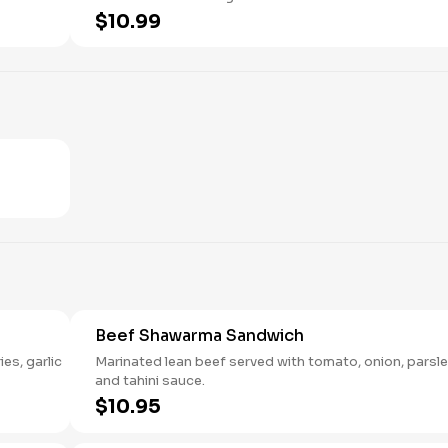
$10.99
Beef Shawarma Sandwich
es, garlic
Marinated lean beef served with tomato, onion, parsl
and tahini sauce.
$10.95