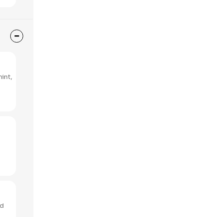
int,
ed