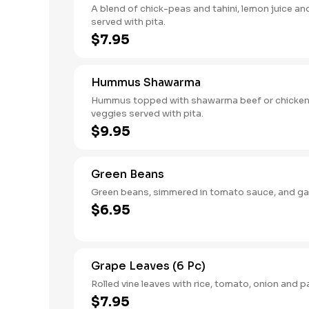
A blend of chick-peas and tahini, lemon juice and
served with pita.
$7.95
Hummus Shawarma
Hummus topped with shawarma beef or chicken
veggies served with pita.
$9.95
Green Beans
Green beans, simmered in tomato sauce, and gar
$6.95
Grape Leaves (6 Pc)
Rolled vine leaves with rice, tomato, onion and p
$7.95