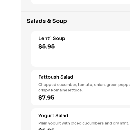
Salads & Soup
Lentil Soup
$5.95
Fattoush Salad
Chopped cucumber, tomato, onion, green pepp
crispy Romaine lettuce.
$7.95
Yogurt Salad
Plain yogurt with diced cucumbers and dry mint.