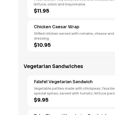
lettuce, onion and mayonnaise.
$11.95
Chicken Caesar Wrap
Grilled chicken served with romaine, cheese and
dressing.
$10.95
Vegetarian Sandwiches
Falafel Vegetarian Sandwich
Vegetable patties made with chickpeas, fava be
special spices, served with tomato, lettuce pars
tahini sauce.
$9.95