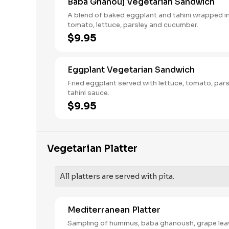
Baba Ghanouj Vegetarian Sandwich
A blend of baked eggplant and tahini wrapped in
tomato, lettuce, parsley and cucumber.
$9.95
Eggplant Vegetarian Sandwich
Fried eggplant served with lettuce, tomato, par
tahini sauce.
$9.95
Vegetarian Platter
All platters are served with pita.
Mediterranean Platter
Sampling of hummus, baba ghanoush, grape lea