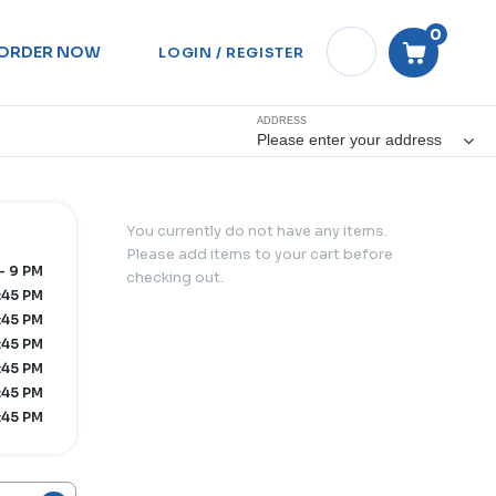
0
ORDER NOW
LOGIN / REGISTER
ADDRESS
Please enter your address
You currently do not have any items.
Please add items to your cart before
- 9 PM
checking out.
:45 PM
:45 PM
:45 PM
:45 PM
:45 PM
:45 PM