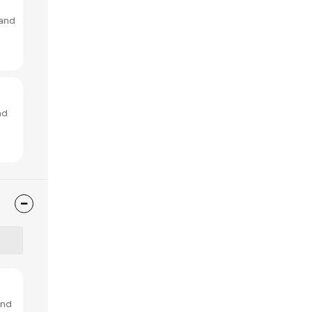
 and
nd
and