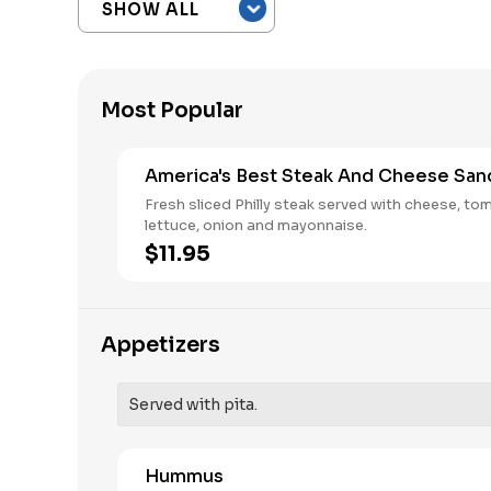
Most Popular
America's Best Steak And Cheese San
Fresh sliced Philly steak served with cheese, to
lettuce, onion and mayonnaise.
$11.95
Appetizers
Served with pita.
Hummus