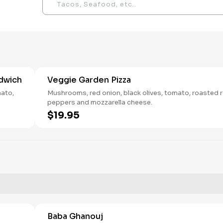
dwich
Veggie Garden Pizza
mato,
Mushrooms, red onion, black olives, tomato, roasted 
peppers and mozzarella cheese.
$19.95
Baba Ghanouj