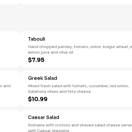
Tabouli
Hand chopped parsley, tomato, onion, bulgur wheat, m
lemon juice and olive oil.
$7.95
Greek Salad
er and
Mixed fresh salad with tomato, cucumber, red onion,
Kalamata olives and feta cheese.
$10.99
Caesar Salad
Romaine with crotons and shaved salad cheese serv
with Caesar dressing.