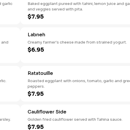
 garlic
Baked eggplant pureed with tahini, lemon juice and gar
and veggies served with pita.
$7.95
Labneh
 and
Creamy farmer's cheese made from strained yogurt.
$6.95
Ratatouille
lic.
Roasted eggplant with onions, tomato, garlic and gre
peppers.
$7.95
Cauliflower Side
arsley.
Golden fried cauliflower served with Tahina sauce.
$7.95