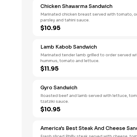
Chicken Shawarma Sandwich
Marinated chicken breast served with tomato, o
parsley and tahini sauce.
$10.95
Lamb Kabob Sandwich
Marinated tender lamb grilled to order served wi
hummus, tomato and lettuce.
$11.95
Gyro Sandwich
Roasted beef and lamb served with lettuce, to
tzatziki sauce.
$10.95
America's Best Steak And Cheese San
Fresh sliced Philly steak served with cheese, to