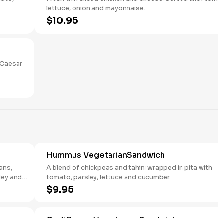
lettuce, onion and mayonnaise.
$10.95
 Caesar
Hummus VegetarianSandwich
ans,
A blend of chickpeas and tahini wrapped in pita with
ley and
tomato, parsley, lettuce and cucumber.
$9.95