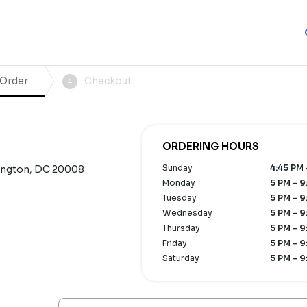
 Order
Checkout
4
ORDERING HOURS
Sunday
4:45 PM 
ington, DC 20008
Monday
5 PM - 9
Tuesday
5 PM - 9
Wednesday
5 PM - 9
Thursday
5 PM - 9
Friday
5 PM - 9
Saturday
5 PM - 9