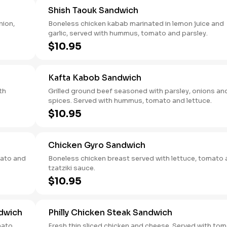
Shish Taouk Sandwich
nion,
Boneless chicken kabab marinated in lemon juice and
garlic, served with hummus, tomato and parsley.
$10.95
Kafta Kabob Sandwich
th
Grilled ground beef seasoned with parsley, onions an
spices. Served with hummus, tomato and lettuce.
$10.95
Chicken Gyro Sandwich
mato and
Boneless chicken breast served with lettuce, tomato
tzatziki sauce.
$10.95
dwich
Philly Chicken Steak Sandwich
mato,
Fresh thin sliced chicken and cheese. Served with tomato,