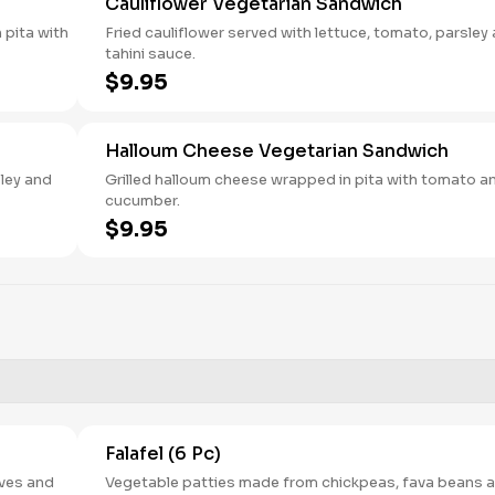
Cauliflower Vegetarian Sandwich
 pita with
Fried cauliflower served with lettuce, tomato, parsley
tahini sauce.
$9.95
Halloum Cheese Vegetarian Sandwich
sley and
Grilled halloum cheese wrapped in pita with tomato a
cucumber.
$9.95
Falafel (6 Pc)
ves and
Vegetable patties made from chickpeas, fava beans 