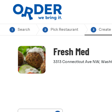
Search
Pick Restaurant
Create
1
2
3
Fresh Med
3313 Connecticut Ave NW, Wash