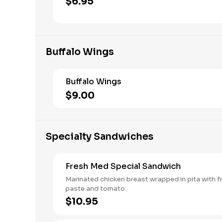
$6.95
Buffalo Wings
Buffalo Wings
$9.00
Specialty Sandwiches
Fresh Med Special Sandwich
Marinated chicken breast wrapped in pita with fri
paste and tomato.
$10.95