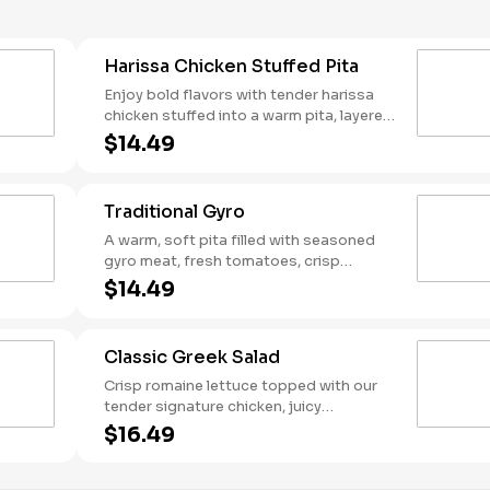
Harissa Chicken Stuffed Pita
Enjoy bold flavors with tender harissa
chicken stuffed into a warm pita, layered
with creamy harissa hummus, fresh
$14.49
tomato-cucumber mix, and crisp red
cabbage. Drizzled with Mediterranean
garlic sauce and a kick of harissa sauce,
Traditional Gyro
then finished with tangy dill feta. Packed
with heat and flavor in every bite!
A warm, soft pita filled with seasoned
gyro meat, fresh tomatoes, crisp
lettuce, and tangy pickled onions.
$14.49
Topped with creamy feta and a
generous dollop of tzatziki for that
classic Greek flavor.
Classic Greek Salad
Crisp romaine lettuce topped with our
tender signature chicken, juicy
tomatoes, crisp cucumbers, briny olives,
$16.49
and tangy red onions. Finished with
creamy feta cheese and drizzled with a
zesty Greek vinaigrette. Served with a