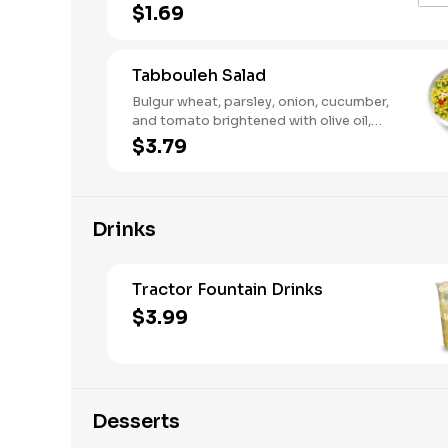
sauces add the perfect punch to any
$1.69
bowl, wrap, or plate. Drizzle a little or
pour it on—your meal, your move.
Tabbouleh Salad
Bulgur wheat, parsley, onion, cucumber,
and tomato brightened with olive oil,
lemon juice, and a pinch of salt. A fresh,
$3.79
zesty salad with classic Mediterranean
taste.
Drinks
Tractor Fountain Drinks
$3.99
Desserts