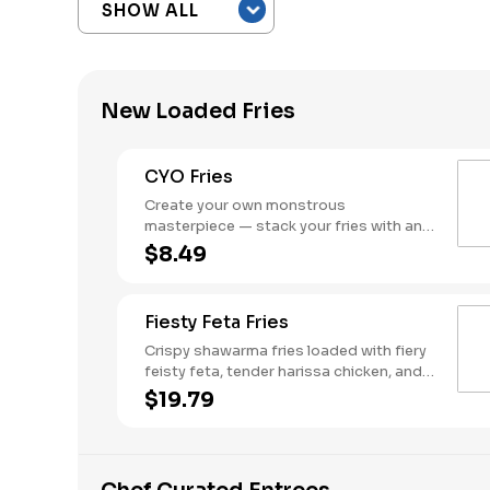
New Loaded Fries
CYO Fries
Create your own monstrous
masterpiece — stack your fries with any
combo of meats, cheeses, and sauces.
$8.49
Fiesty Feta Fries
Crispy shawarma fries loaded with fiery
feisty feta, tender harissa chicken, and
fresh tomato cucumber salad - Bold,
$19.79
spicy, and packed with attitude.