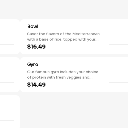
side of warm pita.
Bowl
Savor the flavors of the Mediterranean
with a base of rice, topped with your
choice of protein, fresh toppings,
$16.49
hummus, and flavorful sauces.
Gyro
Our famous gyro includes your choice
of protein with fresh veggies and
topped with your favorite sauce. Served
$14.49
in a warm housemade pita it's a true
taste of the Mediterranean in every bite!