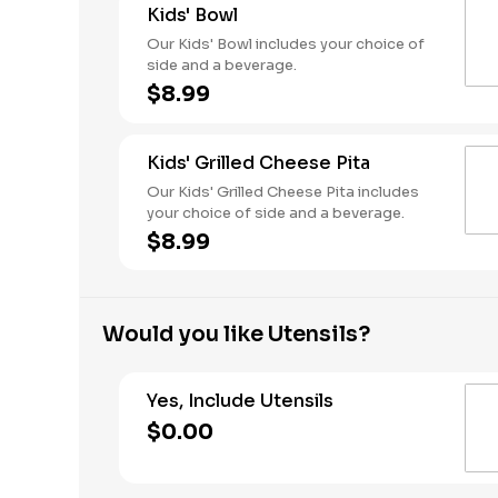
Kids' Bowl
Our Kids' Bowl includes your choice of
side and a beverage.
$8.99
Kids' Grilled Cheese Pita
Our Kids' Grilled Cheese Pita includes
your choice of side and a beverage.
$8.99
Would you like Utensils?
Yes, Include Utensils
$0.00