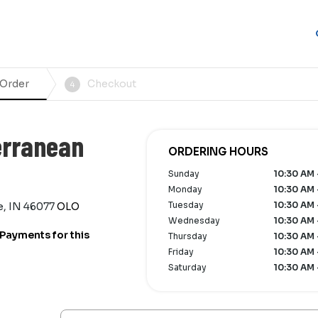
 Order
Checkout
4
erranean
ORDERING HOURS
Sunday
10:30 AM 
Monday
10:30 AM 
Tuesday
10:30 AM 
e, IN 46077
OLO
Wednesday
10:30 AM 
Payments for this
Thursday
10:30 AM 
Friday
10:30 AM 
Saturday
10:30 AM 