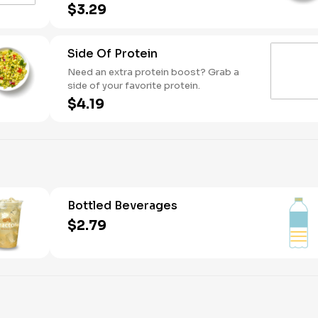
simple, refreshing side with bright
$3.29
Mediterranean flavor.
Side Of Protein
Need an extra protein boost? Grab a
side of your favorite protein.
$4.19
Bottled Beverages
$2.79