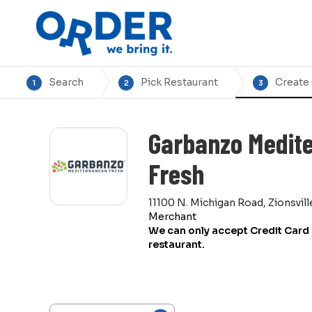
Search
Pick Restaurant
Create
1
2
3
Garbanzo Medit
Fresh
11100 N. Michigan Road, Zionsvill
Merchant
We can only accept Credit Card 
restaurant.