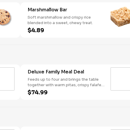
Marshmallow Bar
Soft marshmallow and crispy rice
blended into a sweet, chewy treat.
$4.89
Deluxe Family Meal Deal
Feeds up to four and brings the table
together with warm pitas, crispy falafel,
fresh lettuce, rice, cucumber & tomato
$74.99
salad, and tabbouleh. Customize it your
way with two toppings, one dip or
spread, one sauce, and a sweet finish
for dessert.