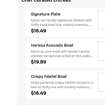
Chef Curated Entrees
Signature Plate
Savor our tender signature chicken with
fluffy seasoned rice, creamy hummus,
fresh tomato-cucumber mix, and crisp
$16.49
red cabbage. Topped with tangy dill
feta, crunchy crispy chickpeas, and a
drizzle of cool tzatziki. Served with a
Harissa Avocado Bowl
side of warm pita for a perfectly
balanced meal!
Spice up your meal with tender harissa
chicken served over a bed of rice, paired
with spicy harissa hummus and fresh
$19.89
tomato-cucumber salad. Topped with
crisp red cabbage, tangy tzatziki, dill
feta, and slices of ripe avocado for a
Crispy Falafel Bowl
smooth finish. Served with a side of
warm pita to complete this bold and
Enjoy perfectly crispy falafel served on a
flavorful bowl!
bed of fluffy rice with creamy hummus,
fresh tomato-cucumber mix, and tangy
$16.49
pickled onions. Topped with vibrant red
cabbage and our signature Garbanzo
beans, then drizzled with Mediterranean