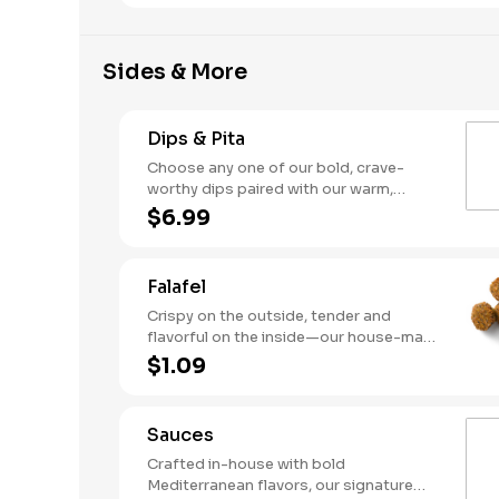
hummus and flavorful sauces.
Sides & More
Dips & Pita
Choose any one of our bold, crave-
worthy dips paired with our warm,
house-made pita. Snack time just
$6.99
leveled up.
Falafel
Crispy on the outside, tender and
flavorful on the inside—our house-made
falafel is packed with garbanzo beans,
$1.09
herbs, and spices. Perfect as a protein,
a snack, or dipped into your favorite
sauce.
Sauces
Crafted in-house with bold
Mediterranean flavors, our signature