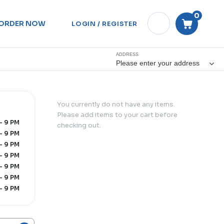
0
ORDER NOW
LOGIN / REGISTER
ADDRESS
Please enter your address
You currently do not have any items.
Please add items to your cart before
- 9 PM
checking out.
- 9 PM
- 9 PM
- 9 PM
- 9 PM
- 9 PM
- 9 PM