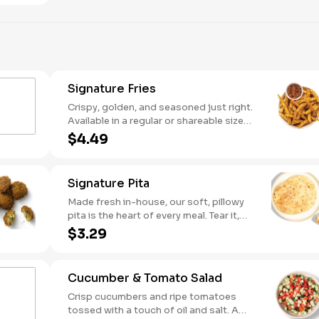
Signature Fries
Crispy, golden, and seasoned just right.
Available in a regular or shareable size
(but trust us, you might not want to
$4.49
share).
Signature Pita
Made fresh in-house, our soft, pillowy
pita is the heart of every meal. Tear it,
scoop it, wrap it—there’s no wrong way
$3.29
to enjoy it.
Cucumber & Tomato Salad
Crisp cucumbers and ripe tomatoes
tossed with a touch of oil and salt. A