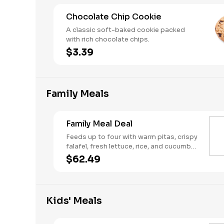
Chocolate Chip Cookie
A classic soft-baked cookie packed
with rich chocolate chips.
$3.39
Family Meals
Family Meal Deal
Feeds up to four with warm pitas, crispy
falafel, fresh lettuce, rice, and cucumber
& tomato salad. Make it your own with
$62.49
your choice of protein, two toppings,
one dip or spread, and one sauce.
Kids' Meals