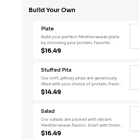
garlic sauce. Served with a side of warm
Build Your Own
pita for the ultimate flavor experience!
Plate
Build your perfect Mediterranean plate
by choosing your protein, favorite
toppings, hummus, and flavorful sauces.
$16.49
Stuffed Pita
Our soft, pillowy pitas are generously
filled with your choice of protein, fresh
toppings, hummus, and flavorful sauces
$14.49
for a true taste of the Mediterranean.
Salad
Our salads are packed with vibrant
Mediterranean flavors. Start with fresh
greens, add your choice of protein and
$16.49
toppings, then finish with creamy