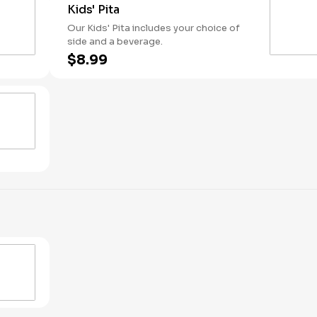
Kids' Pita
Our Kids' Pita includes your choice of
side and a beverage.
$8.99