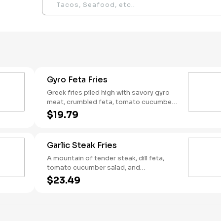
Gyro Feta Fries
Greek fries piled high with savory gyro
meat, crumbled feta, tomato cucumber
salad, and a creamy drizzle of tzatziki —
$19.79
so good you won't let your friend steal
"just one fry"
Garlic Steak Fries
A mountain of tender steak, dill feta,
tomato cucumber salad, and
mediterranean garlic sauce on top of
$23.49
crispy fries — only the bravest can
conquer