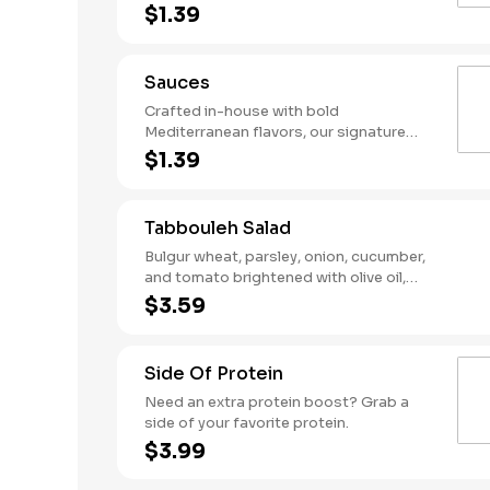
ganoush—served solo in your choice of
$1.39
size.
Sauces
Crafted in-house with bold
Mediterranean flavors, our signature
sauces add the perfect punch to any
$1.39
bowl, wrap, or plate. Drizzle a little or
pour it on—your meal, your move.
Tabbouleh Salad
Bulgur wheat, parsley, onion, cucumber,
and tomato brightened with olive oil,
lemon juice, and a pinch of salt. A fresh,
$3.59
zesty salad with classic Mediterranean
taste.
Side Of Protein
Need an extra protein boost? Grab a
side of your favorite protein.
$3.99