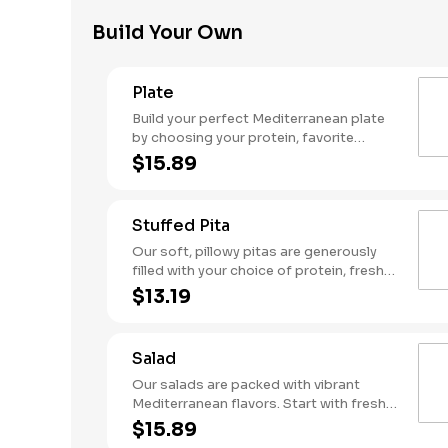
garlic sauce. Served with a side of warm
Build Your Own
pita for the ultimate flavor experience!
Plate
Build your perfect Mediterranean plate
by choosing your protein, favorite
toppings, hummus, and flavorful sauces.
$15.89
Stuffed Pita
Our soft, pillowy pitas are generously
filled with your choice of protein, fresh
toppings, hummus, and flavorful sauces
$13.19
for a true taste of the Mediterranean.
Salad
Our salads are packed with vibrant
Mediterranean flavors. Start with fresh
greens, add your choice of protein and
$15.89
toppings, then finish with creamy