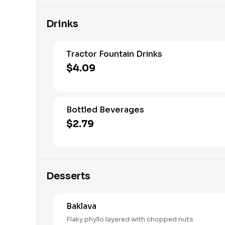
Drinks
Tractor Fountain Drinks
$4.09
Bottled Beverages
$2.79
Desserts
Baklava
Flaky phyllo layered with chopped nuts