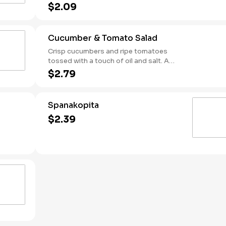
scoop it, wrap it—there’s no wrong way
$2.09
to enjoy it.
Cucumber & Tomato Salad
Crisp cucumbers and ripe tomatoes
tossed with a touch of oil and salt. A
simple, refreshing side with bright
$2.79
Mediterranean flavor.
Spanakopita
$2.39