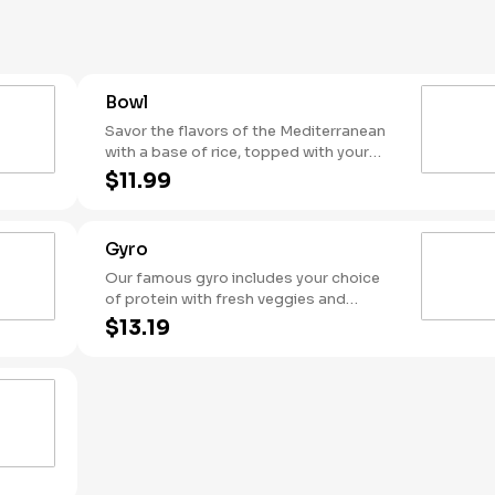
side of warm pita.
Bowl
Savor the flavors of the Mediterranean
with a base of rice, topped with your
choice of protein, fresh toppings,
$11.99
hummus, and flavorful sauces.
Gyro
Our famous gyro includes your choice
of protein with fresh veggies and
topped with your favorite sauce. Served
$13.19
in a warm housemade pita it's a true
taste of the Mediterranean in every bite!