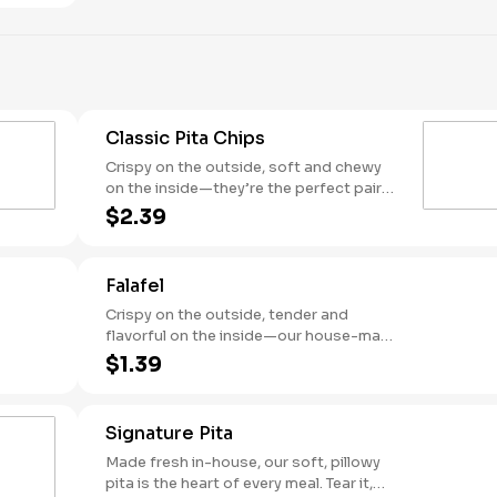
Classic Pita Chips
Crispy on the outside, soft and chewy
on the inside—they’re the perfect pair
for every Garbanzo dip, dressing, or bite
$2.39
in between.
Falafel
Crispy on the outside, tender and
flavorful on the inside—our house-made
falafel is packed with garbanzo beans,
$1.39
herbs, and spices. Perfect as a protein,
a snack, or dipped into your favorite
sauce.
Signature Pita
Made fresh in-house, our soft, pillowy
pita is the heart of every meal. Tear it,