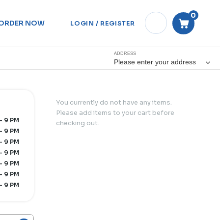
0
ORDER NOW
LOGIN / REGISTER
ADDRESS
Please enter your address
You currently do not have any items.
Please add items to your cart before
- 9 PM
checking out.
- 9 PM
- 9 PM
- 9 PM
- 9 PM
- 9 PM
- 9 PM