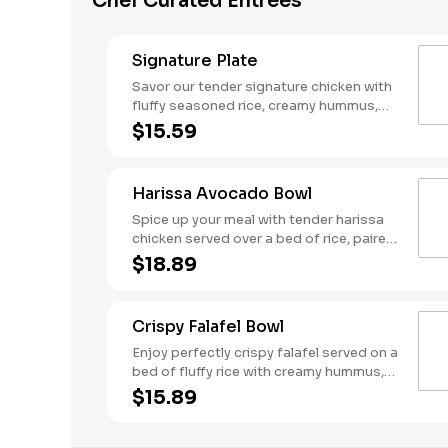
Chef Curated Entrees
Signature Plate
Savor our tender signature chicken with
fluffy seasoned rice, creamy hummus,
fresh tomato-cucumber mix, and crisp
$15.59
red cabbage. Topped with tangy dill
feta, crunchy crispy chickpeas, and a
drizzle of cool tzatziki. Served with a
Harissa Avocado Bowl
side of warm pita for a perfectly
balanced meal!
Spice up your meal with tender harissa
chicken served over a bed of rice, paired
with spicy harissa hummus and fresh
$18.89
tomato-cucumber salad. Topped with
crisp red cabbage, tangy tzatziki, dill
feta, and slices of ripe avocado for a
Crispy Falafel Bowl
smooth finish. Served with a side of
warm pita to complete this bold and
Enjoy perfectly crispy falafel served on a
flavorful bowl!
bed of fluffy rice with creamy hummus,
fresh tomato-cucumber mix, and tangy
$15.89
pickled onions. Topped with vibrant red
cabbage and our signature Garbanzo
beans, then drizzled with Mediterranean