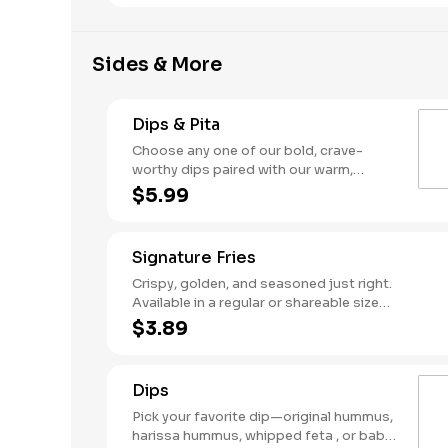
hummus and flavorful sauces.
Sides & More
Dips & Pita
Choose any one of our bold, crave-
worthy dips paired with our warm,
house-made pita. Snack time just
$5.99
leveled up.
Signature Fries
Crispy, golden, and seasoned just right.
Available in a regular or shareable size
(but trust us, you might not want to
$3.89
share).
Dips
Pick your favorite dip—original hummus,
harissa hummus, whipped feta , or baba