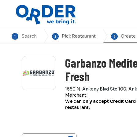
Search
Pick Restaurant
Create
1
2
3
Garbanzo Medit
Fresh
1550 N. Ankeny Blvd Ste 100, An
Merchant
We can only accept Credit Card 
restaurant.