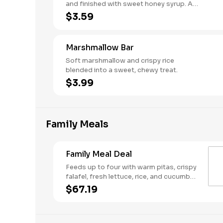
and finished with sweet honey syrup. A
classic Mediterranean dessert.
$3.59
Marshmallow Bar
Soft marshmallow and crispy rice
blended into a sweet, chewy treat.
$3.99
Family Meals
Family Meal Deal
Feeds up to four with warm pitas, crispy
falafel, fresh lettuce, rice, and cucumber
& tomato salad. Make it your own with
$67.19
your choice of protein, two toppings,
one dip or spread, and one sauce.