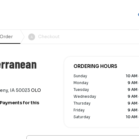
 Order
Checkout
4
erranean
ORDERING HOURS
Sunday
10 AM 
Monday
9 AM 
Tuesday
9 AM 
keny, IA 50023
OLO
Wednesday
9 AM 
Payments for this
Thursday
9 AM 
Friday
9 AM 
Saturday
10 AM 