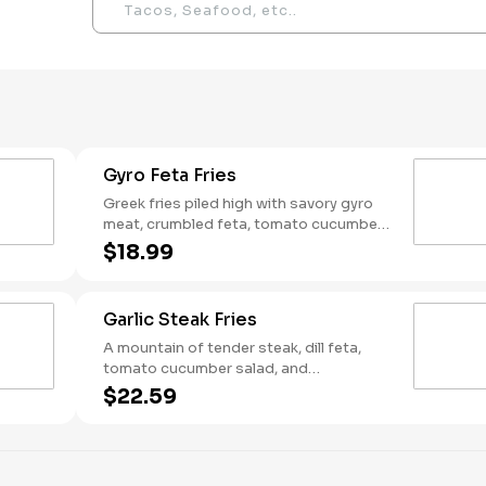
Gyro Feta Fries
Greek fries piled high with savory gyro
meat, crumbled feta, tomato cucumber
salad, and a creamy drizzle of tzatziki —
$18.99
so good you won't let your friend steal
"just one fry"
Garlic Steak Fries
A mountain of tender steak, dill feta,
tomato cucumber salad, and
mediterranean garlic sauce on top of
$22.59
crispy fries — only the bravest can
conquer