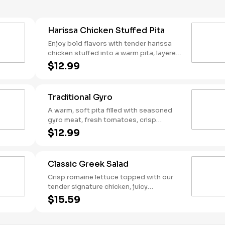
Harissa Chicken Stuffed Pita
Enjoy bold flavors with tender harissa
chicken stuffed into a warm pita, layered
with creamy harissa hummus, fresh
$12.99
tomato-cucumber mix, and crisp red
cabbage. Drizzled with Mediterranean
garlic sauce and a kick of harissa sauce,
Traditional Gyro
then finished with tangy dill feta. Packed
with heat and flavor in every bite!
A warm, soft pita filled with seasoned
gyro meat, fresh tomatoes, crisp
lettuce, and tangy pickled onions.
$12.99
Topped with creamy feta and a
generous dollop of tzatziki for that
classic Greek flavor.
Classic Greek Salad
Crisp romaine lettuce topped with our
tender signature chicken, juicy
tomatoes, crisp cucumbers, briny olives,
$15.59
and tangy red onions. Finished with
creamy feta cheese and drizzled with a
zesty Greek vinaigrette. Served with a