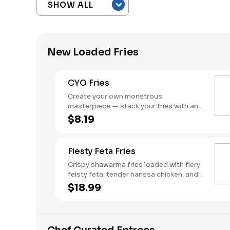
New Loaded Fries
CYO Fries
Create your own monstrous
masterpiece — stack your fries with any
combo of meats, cheeses, and sauces.
$8.19
Fiesty Feta Fries
Crispy shawarma fries loaded with fiery
feisty feta, tender harissa chicken, and
fresh tomato cucumber salad - Bold,
$18.99
spicy, and packed with attitude.