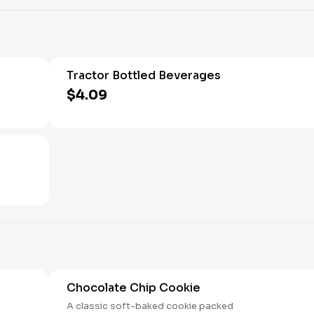
Tractor Bottled Beverages
$4.09
Chocolate Chip Cookie
A classic soft-baked cookie packed