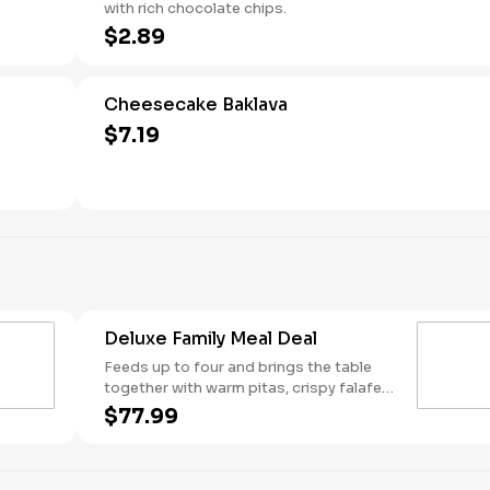
with rich chocolate chips.
$2.89
Cheesecake Baklava
$7.19
Deluxe Family Meal Deal
Feeds up to four and brings the table
together with warm pitas, crispy falafel,
fresh lettuce, rice, cucumber & tomato
$77.99
salad, and tabbouleh. Customize it your
way with two toppings, one dip or
spread, one sauce, and a sweet finish