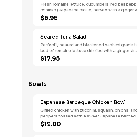
Fresh romaine lettuce, cucumbers, red bell pepp
oshinko (Japanese pickle) served with a ginger v
Vegetarian, gluten-free.
$5.95
Seared Tuna Salad
Perfectly seared and blackened sashimi grade t
bed of romaine lettuce drizzled with a ginger vin
$17.95
Bowls
Japanese Barbeque Chicken Bowl
Grilled chicken with zucchini, squash, onions, and
peppers tossed with a sweet Japanese barbec
and stir-fried with udon noodles.
$19.00