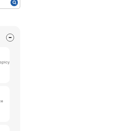
spicy
ce