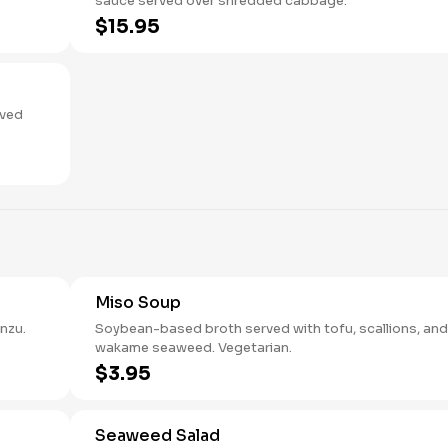
sauce served over shredded cabbage.
$15.95
aved
Miso Soup
nzu.
Soybean-based broth served with tofu, scallions, and
wakame seaweed. Vegetarian.
$3.95
Seaweed Salad