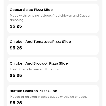
Caesar Salad Pizza Slice
Made with romaine lettuce, fried chicken and Caesar
dressing.
$5.25
Chicken And Tomatoes Pizza Slice
$5.25
Chicken And Broccoli Pizza Slice
Fresh fried chicken and broccoli.
$5.25
Buffalo Chicken Pizza Slice
Pieces of chicken in spicy sauce with blue cheese.
$5.25