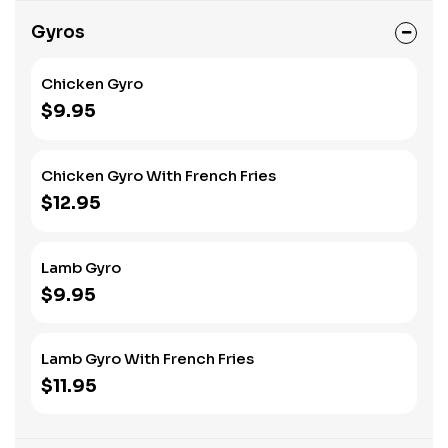
Gyros
Chicken Gyro
$9.95
Chicken Gyro With French Fries
$12.95
Lamb Gyro
$9.95
Lamb Gyro With French Fries
$11.95