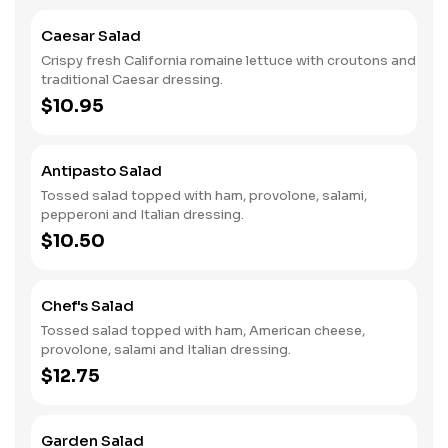
Caesar Salad
Crispy fresh California romaine lettuce with croutons and
traditional Caesar dressing.
$10.95
Antipasto Salad
Tossed salad topped with ham, provolone, salami,
pepperoni and Italian dressing.
$10.50
Chef's Salad
Tossed salad topped with ham, American cheese,
provolone, salami and Italian dressing.
$12.75
Garden Salad