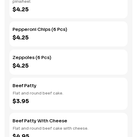
pinwheel.
$4.25
Pepperoni Chips (6 Pcs)
$4.25
Zeppoles (6 Pcs)
$4.25
Beef Patty
Flat and round beef cake.
$3.95
Beef Patty With Cheese
Flat and round beef cake with cheese.
$4.95