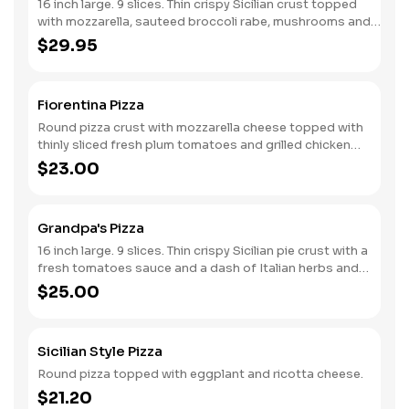
16 inch large. 9 slices. Thin crispy Sicilian crust topped
with mozzarella, sauteed broccoli rabe, mushrooms and
cherry peppers.
$29.95
Fiorentina Pizza
Round pizza crust with mozzarella cheese topped with
thinly sliced fresh plum tomatoes and grilled chicken
breast seasoned herbs.
$23.00
Grandpa's Pizza
16 inch large. 9 slices. Thin crispy Sicilian pie crust with a
fresh tomatoes sauce and a dash of Italian herbs and
grated cheese, spotted with fresh mozzarella and
$25.00
drizzled with virgin olive oil.
Sicilian Style Pizza
Round pizza topped with eggplant and ricotta cheese.
$21.20