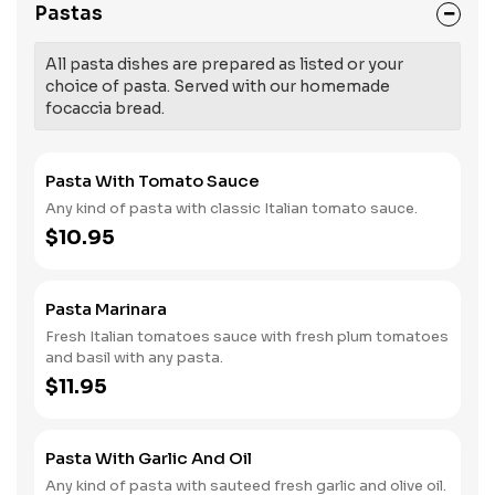
Pastas
All pasta dishes are prepared as listed or your
choice of pasta. Served with our homemade
focaccia bread.
Pasta With Tomato Sauce
Any kind of pasta with classic Italian tomato sauce.
$10.95
Pasta Marinara
Fresh Italian tomatoes sauce with fresh plum tomatoes
and basil with any pasta.
$11.95
Pasta With Garlic And Oil
Any kind of pasta with sauteed fresh garlic and olive oil.