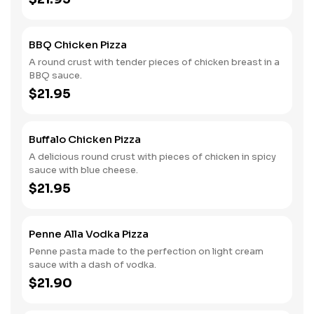
BBQ Chicken Pizza
A round crust with tender pieces of chicken breast in a
BBQ sauce.
$21.95
Buffalo Chicken Pizza
A delicious round crust with pieces of chicken in spicy
sauce with blue cheese.
$21.95
Penne Alla Vodka Pizza
Penne pasta made to the perfection on light cream
sauce with a dash of vodka.
$21.90