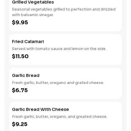
Grilled Vegetables
Seasonal vegetables grilled to perfection and drizzled
with balsamic vinegar.
$9.95
Fried Calamari
Served with tomato sauce and lemon on the side.
$11.50
Garlic Bread
Fresh garlic, butter, oregano and grated cheese.
$6.75
Garlic Bread With Cheese
Fresh garlic, butter, oregano, and greated cheese.
$9.25