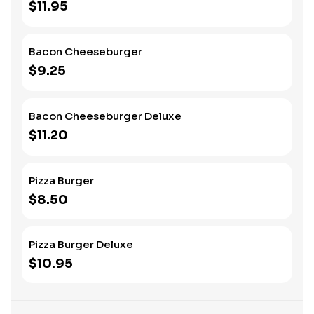
$11.95
Bacon Cheeseburger
$9.25
Bacon Cheeseburger Deluxe
$11.20
Pizza Burger
$8.50
Pizza Burger Deluxe
$10.95