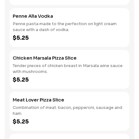
Penne Alla Vodka
Penne pasta made to the perfection on light cream
sauce with a dash of vodka.
$5.25
Chicken Marsala Pizza Slice
Tender pieces of chicken breast in Marsala wine sauce
with mushrooms.
$5.25
Meat Lover Pizza Slice
Combination of meat: bacon, pepperoni, sausage and
ham.
$5.25