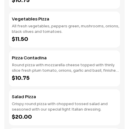
$10.75
Vegetables Pizza
All fresh vegetables, peppers green, mushrooms, onions,
black olives and tomatoes.
$11.50
Pizza Contadina
Round pizza with mozzarella cheese topped with thinly
slice fresh plum tomato, onions, garlic and basil, finished
with a dash of romana cheese and virgin olive oil.
$10.75
Salad Pizza
Crispy round pizza with chopped tossed salad and
seasoned with our special light Italian dressing.
$20.00