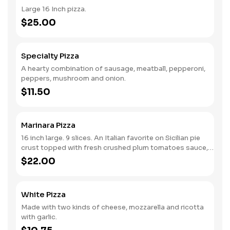
Large 16 Inch pizza.
$25.00
Specialty Pizza
A hearty combination of sausage, meatball, pepperoni,
peppers, mushroom and onion.
$11.50
Marinara Pizza
16 inch large. 9 slices. An Italian favorite on Sicilian pie
crust topped with fresh crushed plum tomatoes sauce,
garlic grated cheese and basil, sprinkled with virgin olive
$22.00
oil.
White Pizza
Made with two kinds of cheese, mozzarella and ricotta
with garlic.