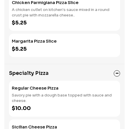
Chicken Parmigiana Pizza Slice
A chicken cutlet on kitchen's sauce mixed in a round
crust pie with mozzarella cheese..
$5.25
Margarita Pizza Slice
$5.25
Specialty Pizza
Regular Cheese Pizza
Savory pie with a dough base topped with sauce and
cheese.
$10.00
Sicilian Cheese Pizza