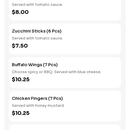
Served with tomato sauce.
$8.00
Zucchini Sticks (6 Pcs)
Served with tomato sauce.
$7.50
Buffalo Wings (7 Pcs)
Choose spicy or BBQ. Served with blue cheese.
$10.25
Chicken Fingers (7 Pcs)
Served with honey mustard.
$10.25