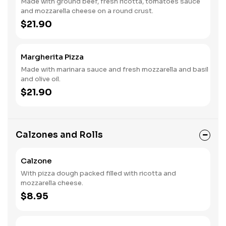
Made with ground beef, fresh ricotta, tomatoes sauce
and mozzarella cheese on a round crust.
$21.90
Margherita Pizza
Made with marinara sauce and fresh mozzarella and basil
and olive oil.
$21.90
Calzones and Rolls
Calzone
With pizza dough packed filled with ricotta and
mozzarella cheese.
$8.95