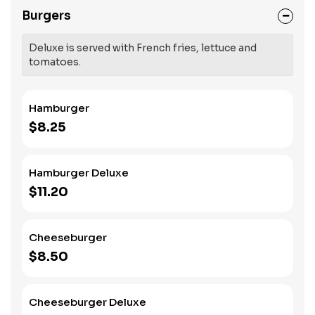
Burgers
Deluxe is served with French fries, lettuce and
tomatoes.
Hamburger
$8.25
Hamburger Deluxe
$11.20
Cheeseburger
$8.50
Cheeseburger Deluxe