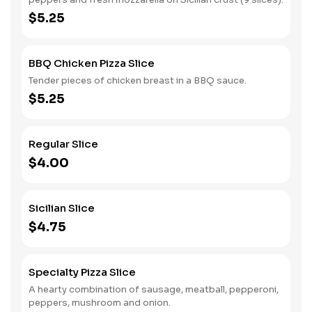
$5.25
BBQ Chicken Pizza Slice
Tender pieces of chicken breast in a BBQ sauce.
$5.25
Regular Slice
$4.00
Sicilian Slice
$4.75
Specialty Pizza Slice
A hearty combination of sausage, meatball, pepperoni,
peppers, mushroom and onion.