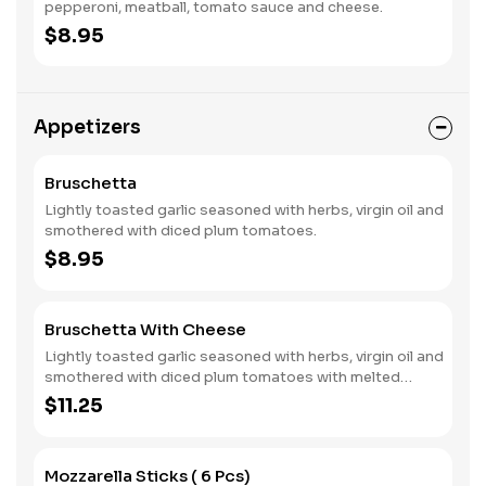
pepperoni, meatball, tomato sauce and cheese.
$8.95
Appetizers
Bruschetta
Lightly toasted garlic seasoned with herbs, virgin oil and
smothered with diced plum tomatoes.
$8.95
Bruschetta With Cheese
Lightly toasted garlic seasoned with herbs, virgin oil and
smothered with diced plum tomatoes with melted
cheese.
$11.25
Mozzarella Sticks ( 6 Pcs)