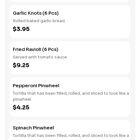
Garlic Knots (6 Pcs)
Rolled baked garlic bread.
$3.95
Fried Ravioli (6 Pcs)
Served with tomato sauce.
$9.25
Pepperoni Pinwheel
Tortilla that has been filled, rolled, and sliced to look like a
pinwheel.
$4.25
Spinach Pinwheel
Tortilla that has been filled, rolled, and sliced to look like a