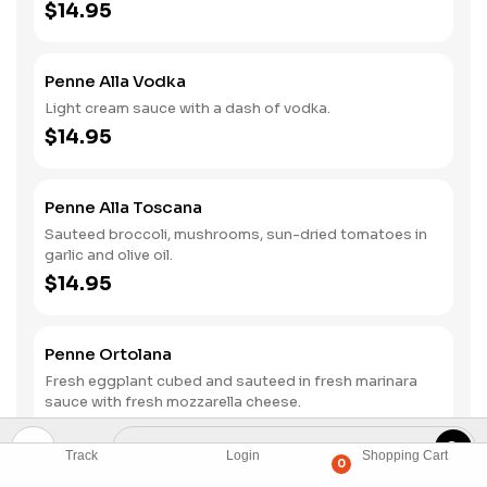
$14.95
Penne Alla Vodka
Light cream sauce with a dash of vodka.
$14.95
Penne Alla Toscana
Sauteed broccoli, mushrooms, sun-dried tomatoes in
garlic and olive oil.
$14.95
Penne Ortolana
Fresh eggplant cubed and sauteed in fresh marinara
sauce with fresh mozzarella cheese.
$14.95
Track
Login
Shopping Cart
0