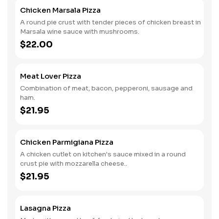
Chicken Marsala Pizza
A round pie crust with tender pieces of chicken breast in
Marsala wine sauce with mushrooms.
$22.00
Meat Lover Pizza
Combination of meat, bacon, pepperoni, sausage and
ham.
$21.95
Chicken Parmigiana Pizza
A chicken cutlet on kitchen's sauce mixed in a round
crust pie with mozzarella cheese..
$21.95
Lasagna Pizza