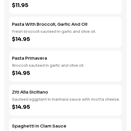
$11.95
Pasta With Broccoli, Garlic And Oil
Fresh broccoli sauteed in garlic and olive oil.
$14.95
Pasta Primavera
Broccoli sauteed in garlic and olive oil.
$14.95
Ziti Alla Siciliano
Sauteed eggplant in marinara sauce with ricotta cheese.
$14.95
Spaghetti In Clam Sauce