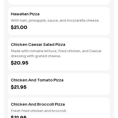
Hawaiian Pizza
With ham, pineapple, sauce, and mozzarella cheese.
$21.00
Chicken Caesar Salad Pizza
Made with romaine lettuce, fried chicken, and Caesar
dressing with grated cheese.
$20.95
Chicken And Tomato Pizza
$21.95
Chicken And Broccoli Pizza
Fresh fried chicken and broccoli.
$21.95