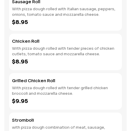
Sausage Roll
With pizza dough rolled with Italian sausage, peppers,
onions, tomato sauce and mozzarella cheese.
$8.95
Chicken Roll
With pizza dough rolled with tender pieces of chicken
cutlets, tomato sauce and mozzarella cheese.
$8.95
Grilled Chicken Roll
With pizza dough rolled with tender grilled chicken
broccoli and mozzarella cheese.
$9.95
Stromboli
with pizza dough combination of meat, sausage,