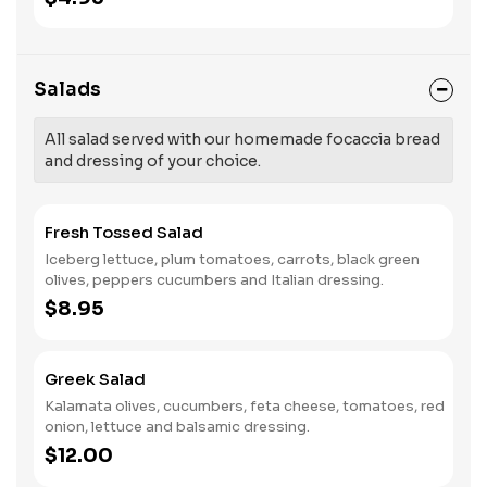
Salads
All salad served with our homemade focaccia bread
and dressing of your choice.
Fresh Tossed Salad
Iceberg lettuce, plum tomatoes, carrots, black green
olives, peppers cucumbers and Italian dressing.
$8.95
Greek Salad
Kalamata olives, cucumbers, feta cheese, tomatoes, red
onion, lettuce and balsamic dressing.
$12.00