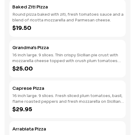
Baked Ziti Pizza
Round pizza baked with ziti, fresh tomatoes sauce and a
blend of ricotta mozzarella and Parmesan cheese.
$19.50
Grandma's Pizza
16 inch large. 9 slices. Thin crispy Sicilian pie crust with
mozzarella cheese topped with crush plum tomatoes
sauce and fresh garlic.
$25.00
Caprese Pizza
16 inch large. 9 slices. Fresh sliced plum tomatoes, basil,
flame roasted peppers and fresh mozzarella on Sicilian
crust.
$29.95
Arrabiata Pizza