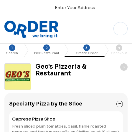
Enter Your Address
1
2
3
4
Search
Pick Restaurant
Create Order
Checkout
Geo's Pizzeria &
Restaurant
Specialty Pizza by the Slice
Caprese Pizza Slice
Fresh sliced plum tomatoes, basil, flame roasted
peppers and fresh mozzarella on Sicilian crust (9 slices).