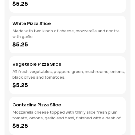
$5.25
White Pizza Slice
Made with two kinds of cheese, mozzarella and ricotta
with garlic.
$5.25
Vegetable Pizza Slice
All fresh vegetables, peppers green, mushrooms, onions,
black olives and tomatoes.
$5.25
Contadina Pizza Slice
Mozzarella cheese topped with thinly slice fresh plum
tomato, onions, garlic and basil, finished with a dash of
romana cheese and virgin olive oil.
$5.25