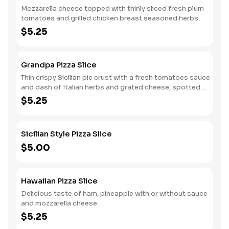
Mozzarella cheese topped with thinly sliced fresh plum
tomatoes and grilled chicken breast seasoned herbs.
$5.25
Grandpa Pizza Slice
Thin crispy Sicilian pie crust with a fresh tomatoes sauce
and dash of Italian herbs and grated cheese, spotted
with fresh mozzarella and drizzled with virgin olive oil.
$5.25
Sicilian Style Pizza Slice
$5.00
Hawaiian Pizza Slice
Delicious taste of ham, pineapple with or without sauce
and mozzarella cheese.
$5.25