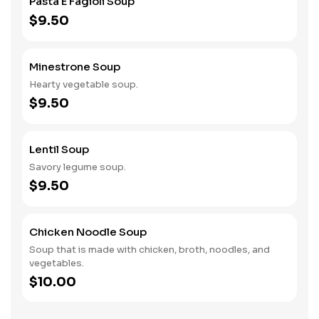
Pasta E Fagioli Soup
$9.50
Minestrone Soup
Hearty vegetable soup.
$9.50
Lentil Soup
Savory legume soup.
$9.50
Chicken Noodle Soup
Soup that is made with chicken, broth, noodles, and
vegetables.
$10.00