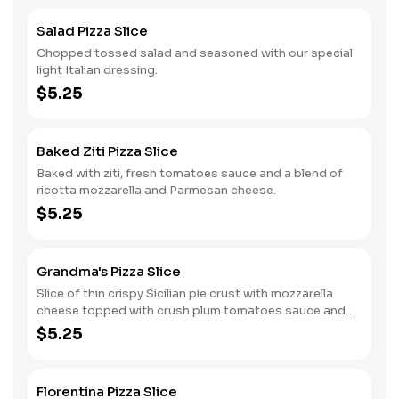
Salad Pizza Slice
Chopped tossed salad and seasoned with our special
light Italian dressing.
$5.25
Baked Ziti Pizza Slice
Baked with ziti, fresh tomatoes sauce and a blend of
ricotta mozzarella and Parmesan cheese.
$5.25
Grandma's Pizza Slice
Slice of thin crispy Sicilian pie crust with mozzarella
cheese topped with crush plum tomatoes sauce and
fresh garlic.
$5.25
Florentina Pizza Slice