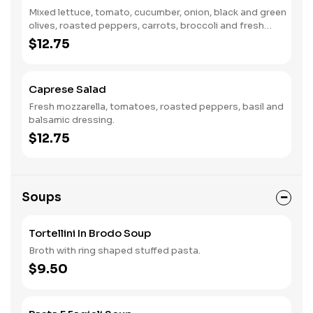
Mixed lettuce, tomato, cucumber, onion, black and green
olives, roasted peppers, carrots, broccoli and fresh
mushrooms and Italian dressing.
$12.75
Caprese Salad
Fresh mozzarella, tomatoes, roasted peppers, basil and
balsamic dressing.
$12.75
Soups
Tortellini In Brodo Soup
Broth with ring shaped stuffed pasta.
$9.50