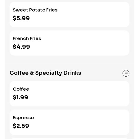
Sweet Potato Fries
$5.99
French Fries
$4.99
Coffee & Specialty Drinks
Coffee
$1.99
Espresso
$2.59