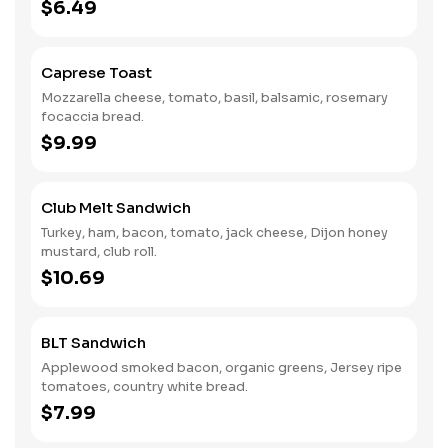
$6.49
Caprese Toast
Mozzarella cheese, tomato, basil, balsamic, rosemary
focaccia bread.
$9.99
Club Melt Sandwich
Turkey, ham, bacon, tomato, jack cheese, Dijon honey
mustard, club roll.
$10.69
BLT Sandwich
Applewood smoked bacon, organic greens, Jersey ripe
tomatoes, country white bread.
$7.99