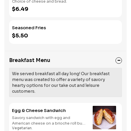
Choice of cheese and bread.
$6.49
Seasoned Fries
$5.50
Breakfast Menu
We served breakfast all day long! Our breakfast
menu was created to offer a variety of savory
hearty options for our take out and leisure
customers.
Egg & Cheese Sandwich
Savory sandwich with egg and
American cheese on a brioche roll bun,
Vegetarian.
perfect for a quick and satisfying meal.