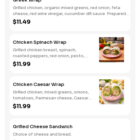
Grilled chicken, organic mixed greens, red onion, feta
cheese, red wine vinegar, cucumber dill sauce. Prepared
with flour wrap.
$11.49
Chicken Spinach Wrap
Grilled chicken breast, spinach,
roasted peppers, red onion, pesto,
shaved Parmigiano cheese, balsamic.
$11.99
Prepared with flour wrap.
Chicken Caesar Wrap
Grilled chicken, mixed greens, onions,
tomatoes, Parmesan cheese, Caesar
dressing. Prepared with flour wrap.
$11.99
Grilled Cheese Sandwich
Choice of cheese and bread.