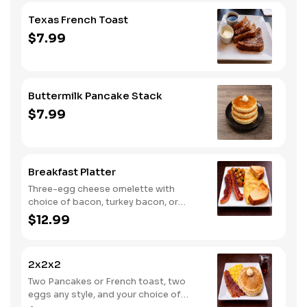
Texas French Toast
$7.99
Buttermilk Pancake Stack
$7.99
Breakfast Platter
Three-egg cheese omelette with
choice of bacon, turkey bacon, or
sausage, served with home fries and
$12.99
toast.
2x2x2
Two Pancakes or French toast, two
eggs any style, and your choice of