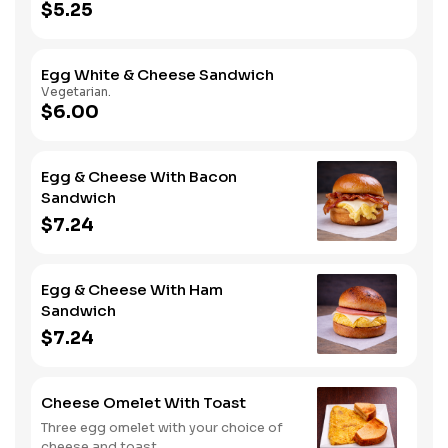
$5.25
Egg White & Cheese Sandwich
Vegetarian.
$6.00
Egg & Cheese With Bacon
Sandwich
$7.24
Egg & Cheese With Ham
Sandwich
$7.24
Cheese Omelet With Toast
Three egg omelet with your choice of
cheese and toast.