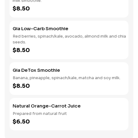
milk smoothie.
$8.50
Gia Low-Carb Smoothie
Red berries, spinach/kale, avocado, almond milk and chia
seeds.
$8.50
Gia DeTox Smoothie
Banana, pineapple, spinach/kale, matcha and soy milk.
$8.50
Natural Orange-Carrot Juice
Prepared from natural fruit
$6.50