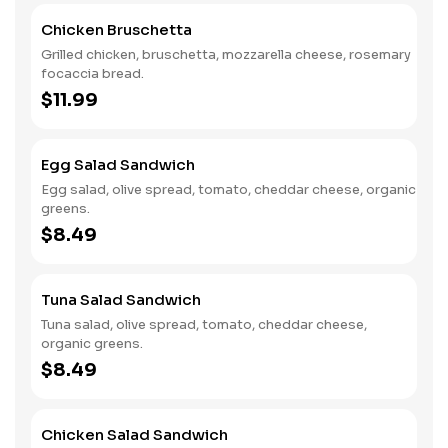
Chicken Bruschetta
Grilled chicken, bruschetta, mozzarella cheese, rosemary
focaccia bread.
$11.99
Egg Salad Sandwich
Egg salad, olive spread, tomato, cheddar cheese, organic
greens.
$8.49
Tuna Salad Sandwich
Tuna salad, olive spread, tomato, cheddar cheese,
organic greens.
$8.49
Chicken Salad Sandwich