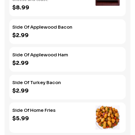
$8.99
Side Of Applewood Bacon
$2.99
Side Of Applewood Ham
$2.99
Side Of Turkey Bacon
$2.99
Side Of Home Fries
$5.99