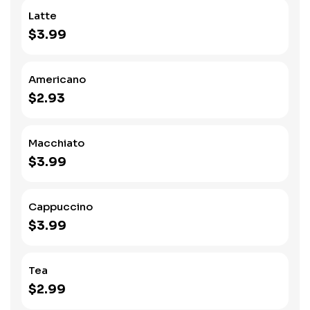
Latte
$3.99
Americano
$2.93
Macchiato
$3.99
Cappuccino
$3.99
Tea
$2.99