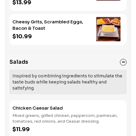
meat.
$13.99
Cheesy Grits, Scrambled Eggs,
Bacon & Toast
$10.99
Salads
Inspired by combining ingredients to stimulate the
taste buds while keeping salads healthy and
satisfying.
Chicken Caesar Salad
Mixed greens, grilled chicken, peppercorn, parmesan,
tomatoes, red onions, and Ceasar dressing.
$11.99