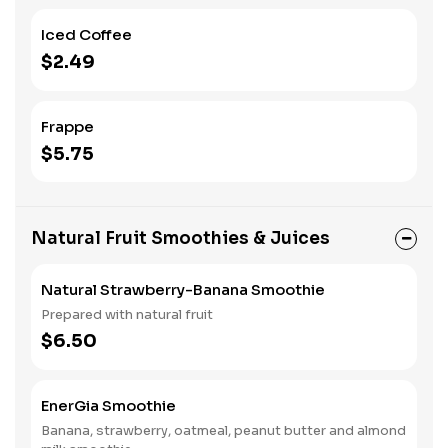
Iced Coffee
$2.49
Frappe
$5.75
Natural Fruit Smoothies & Juices
Natural Strawberry-Banana Smoothie
Prepared with natural fruit
$6.50
EnerGia Smoothie
Banana, strawberry, oatmeal, peanut butter and almond