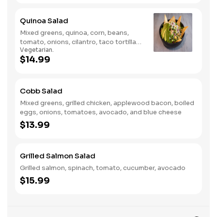
Quinoa Salad
Mixed greens, quinoa, corn, beans,
tomato, onions, cilantro, taco tortillas
Vegetarian.
& avocado
$14.99
Cobb Salad
Mixed greens, grilled chicken, applewood bacon, boiled
eggs, onions, tomatoes, avocado, and blue cheese
$13.99
Grilled Salmon Salad
Grilled salmon, spinach, tomato, cucumber, avocado
$15.99