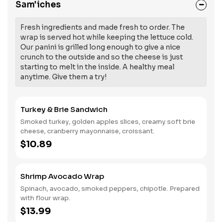
Sam'iches
Fresh ingredients and made fresh to order. The
wrap is served hot while keeping the lettuce cold.
Our panini is grilled long enough to give a nice
crunch to the outside and so the cheese is just
starting to melt in the inside. A healthy meal
anytime. Give them a try!
Turkey & Brie Sandwich
Smoked turkey, golden apples slices, creamy soft brie
cheese, cranberry mayonnaise, croissant.
$10.89
Shrimp Avocado Wrap
Spinach, avocado, smoked peppers, chipotle. Prepared
with flour wrap.
$13.99