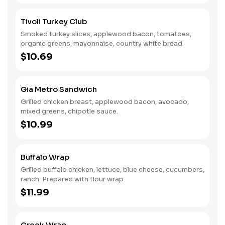
Tivoli Turkey Club
Smoked turkey slices, applewood bacon, tomatoes,
organic greens, mayonnaise, country white bread.
$10.69
Gia Metro Sandwich
Grilled chicken breast, applewood bacon, avocado,
mixed greens, chipotle sauce.
$10.99
Buffalo Wrap
Grilled buffalo chicken, lettuce, blue cheese, cucumbers,
ranch. Prepared with flour wrap.
$11.99
Greek Wrap