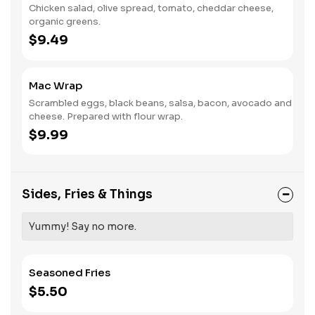
Chicken salad, olive spread, tomato, cheddar cheese,
organic greens.
$9.49
Mac Wrap
Scrambled eggs, black beans, salsa, bacon, avocado and
cheese. Prepared with flour wrap.
$9.99
Sides, Fries & Things
Yummy! Say no more.
Seasoned Fries
$5.50