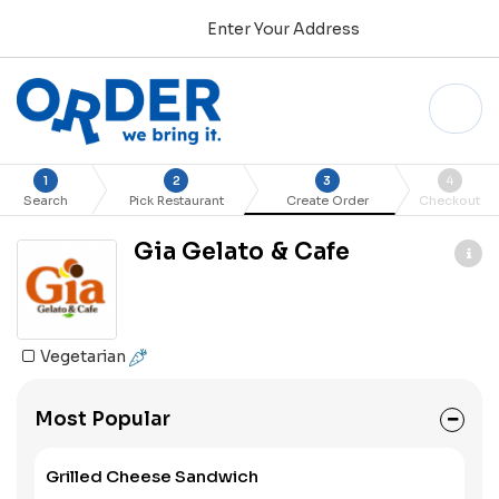
Enter Your Address
1
2
3
4
Search
Pick Restaurant
Create Order
Checkout
Gia Gelato & Cafe
Vegetarian
Most Popular
Grilled Cheese Sandwich