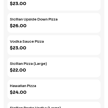
$23.00
Sicilian Upside Down Pizza
$26.00
Vodka Sauce Pizza
$23.00
Sicilian Pizza (Large)
$22.00
Hawaiian Pizza
$24.00
Sicilian Pesto Vodka (Large)