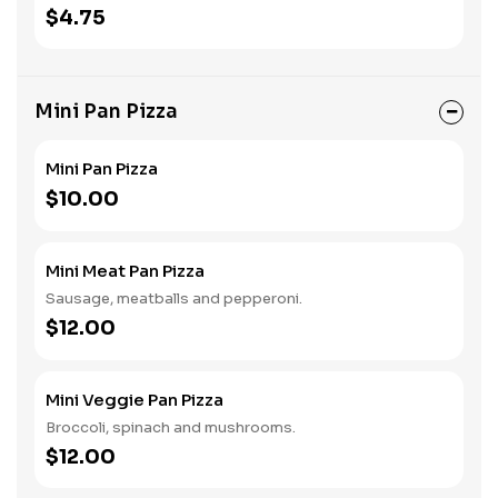
$4.75
Mini Pan Pizza
Mini Pan Pizza
$10.00
Mini Meat Pan Pizza
Sausage, meatballs and pepperoni.
$12.00
Mini Veggie Pan Pizza
Broccoli, spinach and mushrooms.
$12.00