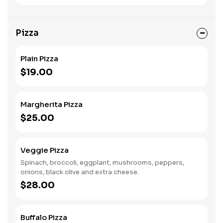
Pizza
Plain Pizza
$19.00
Margherita Pizza
$25.00
Veggie Pizza
Spinach, broccoli, eggplant, mushrooms, peppers,
onions, black olive and extra cheese.
$28.00
Buffalo Pizza