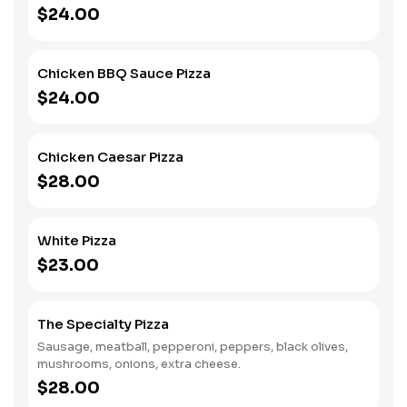
$24.00
Chicken BBQ Sauce Pizza
$24.00
Chicken Caesar Pizza
$28.00
White Pizza
$23.00
The Specialty Pizza
Sausage, meatball, pepperoni, peppers, black olives,
mushrooms, onions, extra cheese.
$28.00