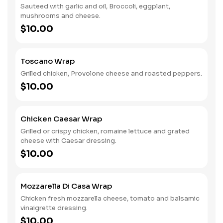
Sauteed with garlic and oil, Broccoli, eggplant,
mushrooms and cheese.
$10.00
Toscano Wrap
Grilled chicken, Provolone cheese and roasted peppers.
$10.00
Chicken Caesar Wrap
Grilled or crispy chicken, romaine lettuce and grated
cheese with Caesar dressing.
$10.00
Mozzarella Di Casa Wrap
Chicken fresh mozzarella cheese, tomato and balsamic
vinaigrette dressing.
$10.00