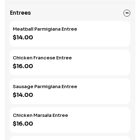
Entrees
Meatball Parmigiana Entree
$14.00
Chicken Francese Entree
$16.00
Sausage Parmigiana Entree
$14.00
Chicken Marsala Entree
$16.00