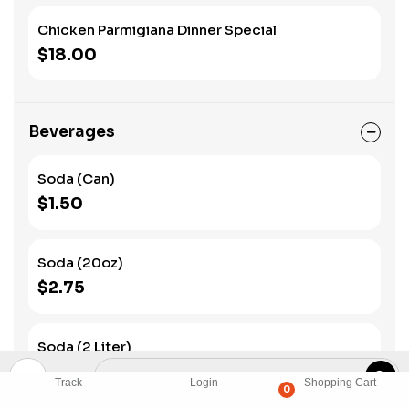
Chicken Parmigiana Dinner Special
$18.00
Beverages
Soda (Can)
$1.50
Soda (20oz)
$2.75
Soda (2 Liter)
$4.00
Track
Login
Shopping Cart
0