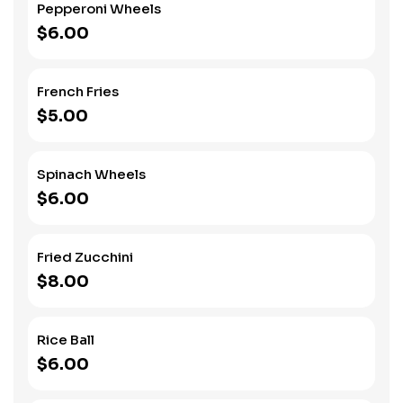
Pepperoni Wheels
$6.00
French Fries
$5.00
Spinach Wheels
$6.00
Fried Zucchini
$8.00
Rice Ball
$6.00