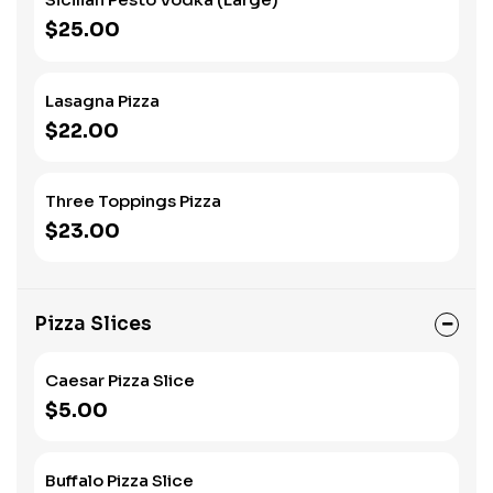
$25.00
Lasagna Pizza
$22.00
Three Toppings Pizza
$23.00
Pizza Slices
Caesar Pizza Slice
$5.00
Buffalo Pizza Slice