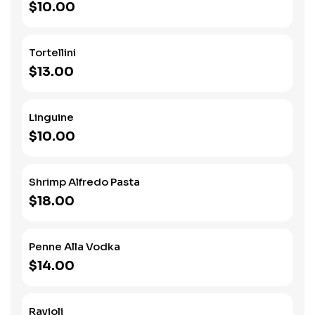
$10.00
Tortellini
$13.00
Linguine
$10.00
Shrimp Alfredo Pasta
$18.00
Penne Alla Vodka
$14.00
Ravioli