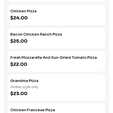
Chicken Pizza
$24.00
Bacon Chicken Ranch Pizza
$25.00
Fresh Mozzarella And Sun-Dried Tomato Pizza
$22.00
Grandma Pizza
Sicilian style only.
$23.00
Chicken Francese Pizza