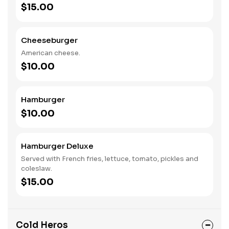
$15.00
Cheeseburger
American cheese.
$10.00
Hamburger
$10.00
Hamburger Deluxe
Served with French fries, lettuce, tomato, pickles and
coleslaw.
$15.00
Cold Heros