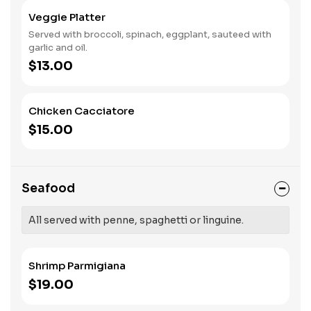
Veggie Platter
Served with broccoli, spinach, eggplant, sauteed with
garlic and oil.
$13.00
Chicken Cacciatore
$15.00
Seafood
All served with penne, spaghetti or linguine.
Shrimp Parmigiana
$19.00