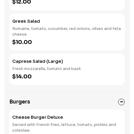
$12.00
Greek Salad
Romaine, tomato, cucumber, red onions, olives and feta
cheese.
$10.00
Caprese Salad (Large)
Fresh mozzarella, tomato and basil.
$14.00
Burgers
Cheese Burger Deluxe
Served with French fries, lettuce, tomato, pickles and
coleslaw.