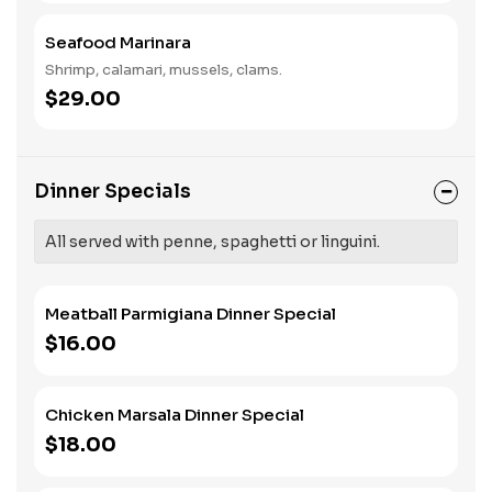
Seafood Marinara
Shrimp, calamari, mussels, clams.
$29.00
Dinner Specials
All served with penne, spaghetti or linguini.
Meatball Parmigiana Dinner Special
$16.00
Chicken Marsala Dinner Special
$18.00