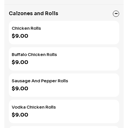
Calzones and Rolls
Chicken Rolls
$9.00
Buffalo Chicken Rolls
$9.00
Sausage And Pepper Rolls
$9.00
Vodka Chicken Rolls
$9.00