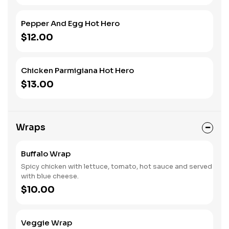
Pepper And Egg Hot Hero
$12.00
Chicken Parmigiana Hot Hero
$13.00
Wraps
Buffalo Wrap
Spicy chicken with lettuce, tomato, hot sauce and served
with blue cheese.
$10.00
Veggie Wrap