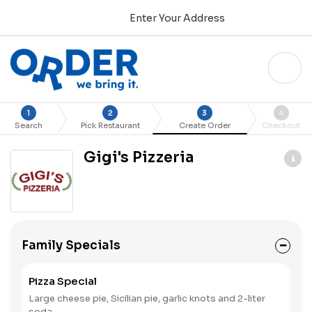
Enter Your Address
1
2
3
4
Search
Pick Restaurant
Create Order
Checkout
Gigi's Pizzeria
Family Specials
Pizza Special
Large cheese pie, Sicilian pie, garlic knots and 2-liter
soda.