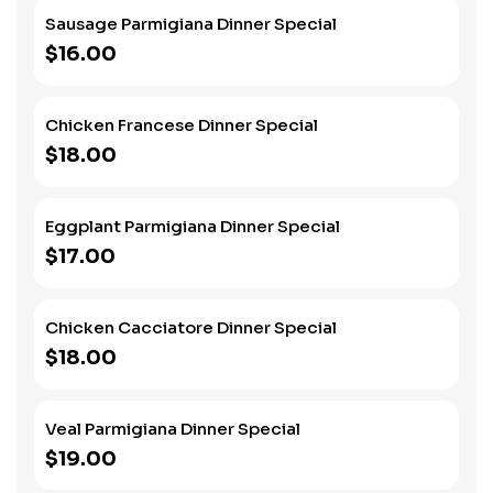
Sausage Parmigiana Dinner Special
$16.00
Chicken Francese Dinner Special
$18.00
Eggplant Parmigiana Dinner Special
$17.00
Chicken Cacciatore Dinner Special
$18.00
Veal Parmigiana Dinner Special
$19.00