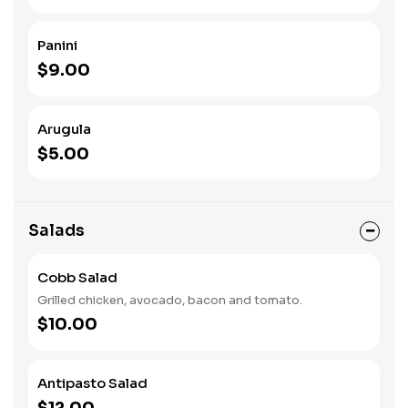
Panini
$9.00
Arugula
$5.00
Salads
Cobb Salad
Grilled chicken, avocado, bacon and tomato.
$10.00
Antipasto Salad