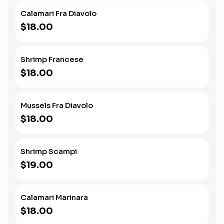
Calamari Fra Diavolo
$18.00
Shrimp Francese
$18.00
Mussels Fra Diavolo
$18.00
Shrimp Scampi
$19.00
Calamari Marinara
$18.00