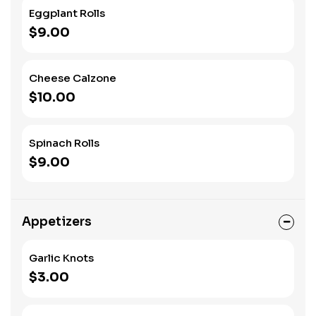
Eggplant Rolls
$9.00
Cheese Calzone
$10.00
Spinach Rolls
$9.00
Appetizers
Garlic Knots
$3.00