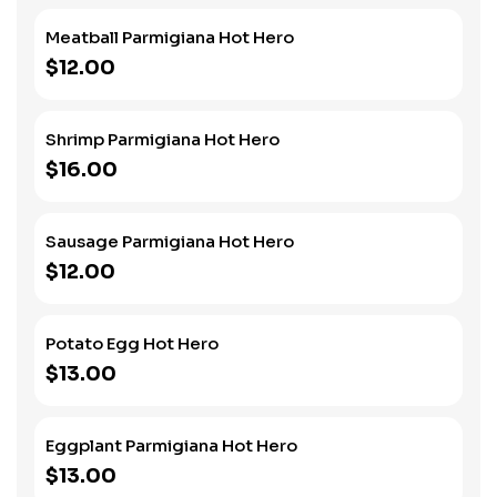
Meatball Parmigiana Hot Hero
$12.00
Shrimp Parmigiana Hot Hero
$16.00
Sausage Parmigiana Hot Hero
$12.00
Potato Egg Hot Hero
$13.00
Eggplant Parmigiana Hot Hero
$13.00