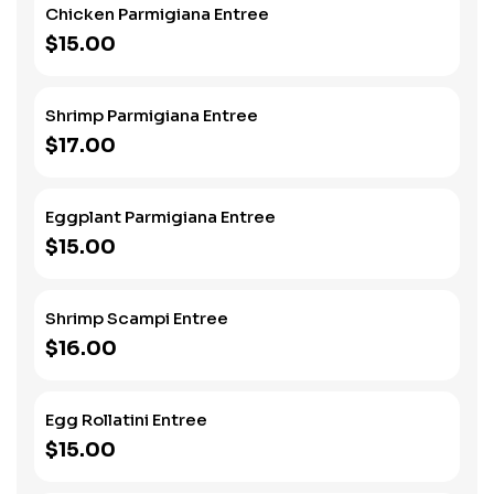
Chicken Parmigiana Entree
$15.00
Shrimp Parmigiana Entree
$17.00
Eggplant Parmigiana Entree
$15.00
Shrimp Scampi Entree
$16.00
Egg Rollatini Entree
$15.00