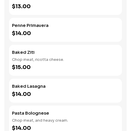
$13.00
Penne Primavera
$14.00
Baked Ziti
Chop meat, ricotta cheese.
$15.00
Baked Lasagna
$14.00
Pasta Bolognese
Chop meat, and heavy cream.
$14.00