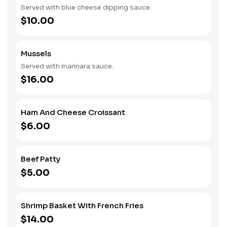
Served with blue cheese dipping sauce.
$10.00
Mussels
Served with marinara sauce.
$16.00
Ham And Cheese Croissant
$6.00
Beef Patty
$5.00
Shrimp Basket With French Fries
$14.00