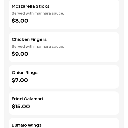
Mozzarella Sticks
Served with marinara sauce.
$8.00
Chicken Fingers
Served with marinara sauce.
$9.00
Onion Rings
$7.00
Fried Calamari
$15.00
Buffalo Wings