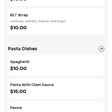
BLT Wrap
Lettuce, tomato, bacon and mayo.
$10.00
Pasta Dishes
Spaghetti
$10.00
Pasta With Clam Sauce
$15.00
Penne