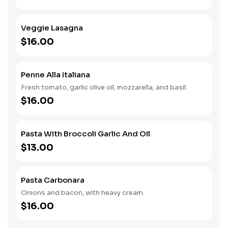
Veggie Lasagna
$16.00
Penne Alla Italiana
Fresh tomato, garlic olive oil, mozzarella, and basil.
$16.00
Pasta With Broccoli Garlic And Oil
$13.00
Pasta Carbonara
Onions and bacon, with heavy cream.
$16.00