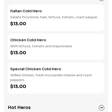
Italian Cold Hero
Salami Provolone, ham, lettuce, tomato, roast pepper.
$13.00
Chicken Cold Hero
With lettuce, tomato and mayonnaise.
$13.00
Special Chicken Cold Hero
Grilled chicken, fresh mozzarella cheese and roast
peppers.
$13.00
Hot Heros