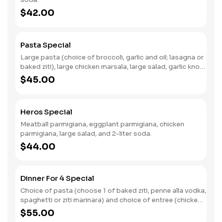
$42.00
Pasta Special
Large pasta (choice of broccoli, garlic and oil; lasagna or
baked ziti), large chicken marsala, large salad, garlic knots
and 2 liter soda.
$45.00
Heros Special
Meatball parmigiana, eggplant parmigiana, chicken
parmigiana, large salad, and 2-liter soda.
$44.00
Dinner For 4 Special
Choice of pasta (choose 1 of baked ziti, penne alla vodka,
spaghetti or ziti marinara) and choice of entree (chicken
parmigiana, sausage and peppers, chicken francese or
$55.00
chicken marsala).