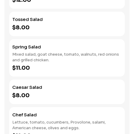
$12.00
Tossed Salad
$8.00
Spring Salad
Mixed salad, goat cheese, tomato, walnuts, red onions
and grilled chicken.
$11.00
Caesar Salad
$8.00
Chef Salad
Lettuce, tomato, cucumbers, Provolone, salami,
American cheese, olives and eggs.