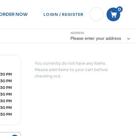
0
ORDER NOW
LOGIN / REGISTER
ADDRESS
Please enter your address
You currently do not have any items.
Please add items to your cart before
:30 PM
checking out.
:30 PM
:30 PM
:30 PM
:30 PM
:30 PM
:30 PM