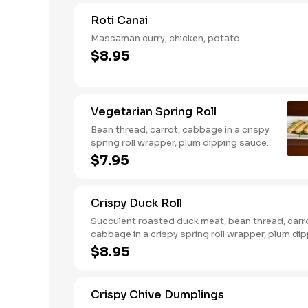
Roti Canai
Massaman curry, chicken, potato.
$8.95
Vegetarian Spring Roll
Bean thread, carrot, cabbage in a crispy
spring roll wrapper, plum dipping sauce.
$7.95
Crispy Duck Roll
Succulent roasted duck meat, bean thread, carr
cabbage in a crispy spring roll wrapper, plum di
sauce.
$8.95
Crispy Chive Dumplings