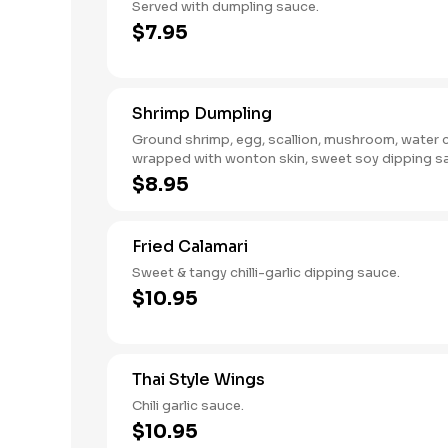
Served with dumpling sauce.
$7.95
Shrimp Dumpling
Ground shrimp, egg, scallion, mushroom, water 
wrapped with wonton skin, sweet soy dipping s
$8.95
Fried Calamari
Sweet & tangy chilli-garlic dipping sauce.
$10.95
Thai Style Wings
Chili garlic sauce.
$10.95