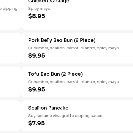
Chicken Karaage
e dipping
Spicy mayo.
$8.95
Pork Belly Bao Bun (2 Piece)
Cucumber, scallion, carrot, cilantro, spicy mayo.
$9.95
Tofu Bao Bun (2 Piece)
Cucumber, scallion, carrot, cilantro, spicy mayo.
$9.95
Scallion Pancake
Soy sesame vinaigrette dipping sauce.
$7.95