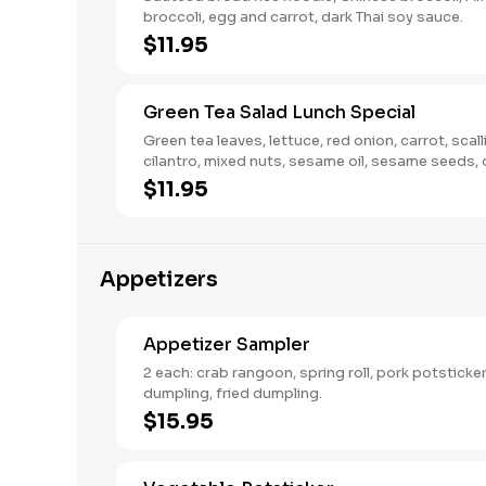
broccoli, egg and carrot, dark Thai soy sauce.
$11.95
Green Tea Salad Lunch Special
Green tea leaves, lettuce, red onion, carrot, scall
cilantro, mixed nuts, sesame oil, sesame seeds, 
cranberries in a vinaigrette dressing.
$11.95
Appetizers
Appetizer Sampler
2 each: crab rangoon, spring roll, pork potstick
dumpling, fried dumpling.
$15.95