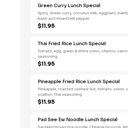
Green Curry Lunch Special
Spicy. Green curry, coconut milk, eggplant, bam
basil, and mixed bell pepper.
$11.95
Thai Fried Rice Lunch Special
Tomato, egg, green & white onion, cilantro, carro
seasoning.
$11.95
Pineapple Fried Rice Lunch Special
Pineapple, roasted cashew nut, tomato, onion, c
scallion, Thai seasoning.
$11.95
Pad See Ew Noodle Lunch Special
Sautéed broad rice noodle, Chinese broccoli, A