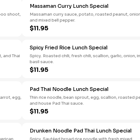
Massaman Curry Lunch Special
boo shoot,
Massaman curry sauce, potato, roasted peanut, onion
and mixed bell pepper.
$11.95
Spicy Fried Rice Lunch Special
t, and Thai
Spicy. Roasted chili, fresh chili, scallion, garlic, onion, i
basil sauce.
$11.95
Pad Thai Noodle Lunch Special
arrot, egg,
Thin rice noodle, bean sprout, egg, scallion, roasted 
and house Pad Thai sauce.
$11.95
Drunken Noodle Pad Thai Lunch Special
merican
Spicy. Sautéed broad rice noodle with fresh mixed