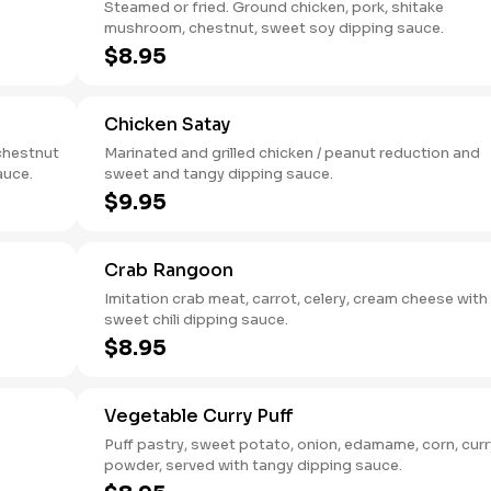
Steamed or fried. Ground chicken, pork, shitake
mushroom, chestnut, sweet soy dipping sauce.
$8.95
Chicken Satay
chestnut
Marinated and grilled chicken / peanut reduction and
auce.
sweet and tangy dipping sauce.
$9.95
Crab Rangoon
Imitation crab meat, carrot, celery, cream cheese with
sweet chili dipping sauce.
$8.95
Vegetable Curry Puff
Puff pastry, sweet potato, onion, edamame, corn, curr
powder, served with tangy dipping sauce.