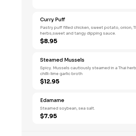
Curry Puff
Pastry puff filled chicken, sweet potato, onion, T
herbs,sweet and tangy dipping sauce.
$8.95
Steamed Mussels
Spicy. Mussels cautiously steamed in a Thai her
chilli-lime garlic broth
$12.95
Edamame
Steamed soybean, sea salt.
$7.95