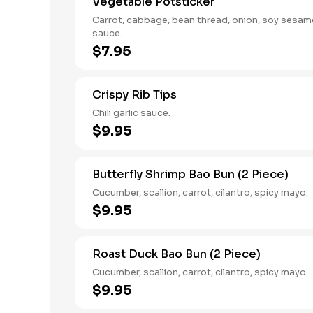
Vegetable Potsticker
Carrot, cabbage, bean thread, onion, soy sesam
sauce.
$7.95
Crispy Rib Tips
Chili garlic sauce.
$9.95
Butterfly Shrimp Bao Bun (2 Piece)
Cucumber, scallion, carrot, cilantro, spicy mayo.
$9.95
Roast Duck Bao Bun (2 Piece)
Cucumber, scallion, carrot, cilantro, spicy mayo.
$9.95