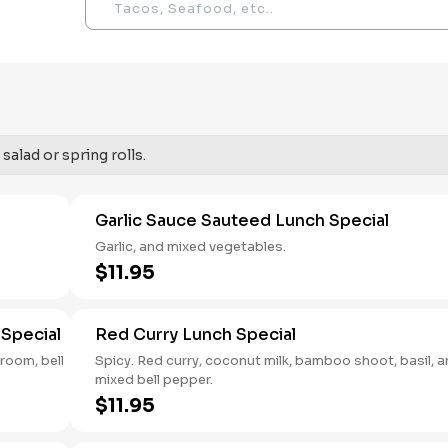
salad or spring rolls.
Garlic Sauce Sauteed Lunch Special
Garlic, and mixed vegetables.
$11.95
Special
Red Curry Lunch Special
hroom, bell
Spicy. Red curry, coconut milk, bamboo shoot, basil, 
mixed bell pepper.
$11.95