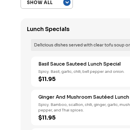
Lunch Specials
Delicious dishes served with clear tofu soup or 
Basil Sauce Sauteed Lunch Special
Spicy. Basil, garlic, chili, bell pepper and onion.
$11.95
Ginger And Mushroom Sautéed Lunch 
Spicy. Bamboo, scallion, chili, ginger, garlic, mus
pepper, and Thai spices.
$11.95