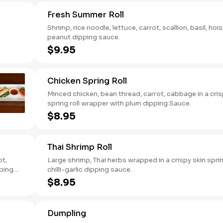
Fresh Summer Roll
Shrimp, rice noodle, lettuce, carrot, scallion, basil, hois
peanut dipping sauce.
$9.95
Chicken Spring Roll
Minced chicken, bean thread, carrot, cabbage in a cri
spring roll wrapper with plum dipping Sauce.
$8.95
Thai Shrimp Roll
ot,
Large shrimp, Thai herbs wrapped in a crispy skin sprin
pping
chilli-garlic dipping sauce.
$8.95
Dumpling