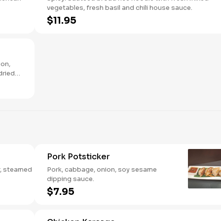
vegetables, fresh basil and chili house sauce.
$11.95
ion,
dried
Pork Potsticker
er, steamed
Pork, cabbage, onion, soy sesame
dipping sauce.
$7.95