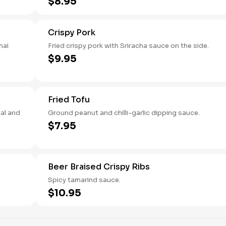
$8.95
Crispy Pork
hai
Fried crispy pork with Sriracha sauce on the side.
$9.95
Fried Tofu
bal and
Ground peanut and chilli-garlic dipping sauce.
$7.95
Beer Braised Crispy Ribs
Spicy tamarind sauce.
$10.95