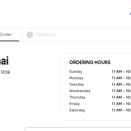
 Order
Checkout
4
ai
ORDERING HOURS
Sunday
11 AM - 10
11206
Monday
11 AM - 10
Tuesday
11 AM - 10
Wednesday
11 AM - 10
Thursday
11 AM - 10
Friday
11 AM - 10
Saturday
11 AM - 10