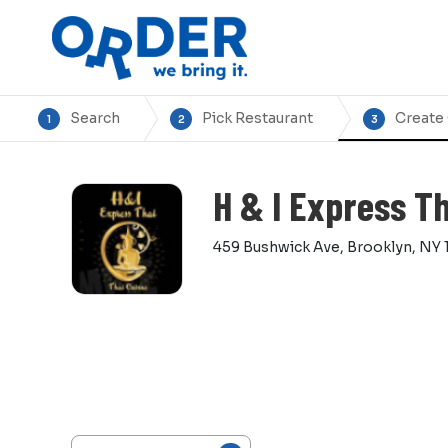
Search
Pick Restaurant
Create
1
2
3
H & I Express Th
459 Bushwick Ave, Brooklyn, NY 