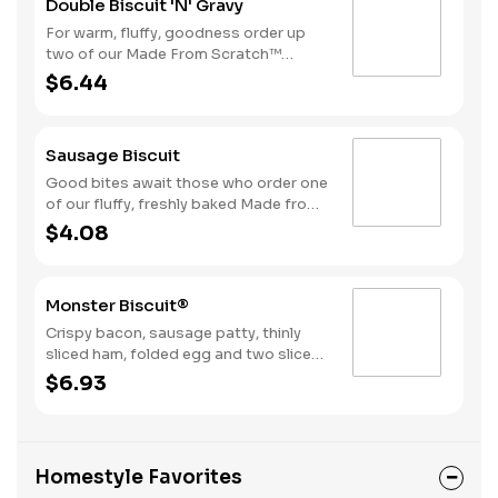
Double Biscuit 'N' Gravy
For warm, fluffy, goodness order up
two of our Made From Scratch™
Biscuits smothered in sausage gravy.
$6.44
Sausage Biscuit
Good bites await those who order one
of our fluffy, freshly baked Made from
Scratch™ Biscuits topped with a juicy,
$4.08
grilled sausage patty.
Monster Biscuit®
Crispy bacon, sausage patty, thinly
sliced ham, folded egg and two slices
of American cheese on a Made From
$6.93
Scratch™ Biscuit
Homestyle Favorites