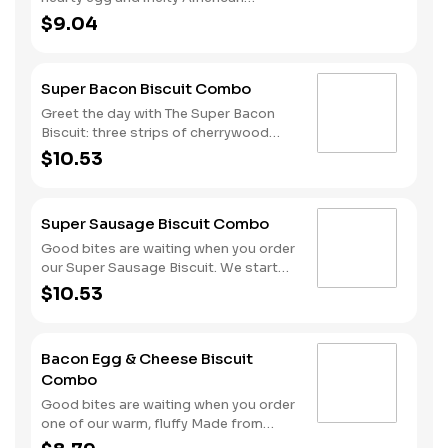
cheese, served on a warm, perfectly
$9.04
toasted brioche style bun. Served with
crispy Hash Rounds® and a drink.
Super Bacon Biscuit Combo
Greet the day with The Super Bacon
Biscuit: three strips of cherrywood
smoked bacon, two slices of American
$10.53
cheese and a hearty egg all on our
warm, fluffy Made from Scratch™
Biscuit. Our Hash Rounds® and your
Super Sausage Biscuit Combo
choice of beverage complete this
delicious start to your morning. Don’t
Good bites are waiting when you order
forget to download the Hardee’s app
our Super Sausage Biscuit. We start
and join My Rewards loyalty program
with our fluffy Made from Scratch™
$10.53
to earn Stars for each delicious order!
Biscuit and fill it with two sausage
patties, two slices of American cheese
and a hearty egg. Your hand-crafted
Bacon Egg & Cheese Biscuit
breakfast is completed with a side of
Combo
Hash Rounds® and your choice of
beverage.
Good bites are waiting when you order
one of our warm, fluffy Made from
Scratch™ Biscuits filled with crispy