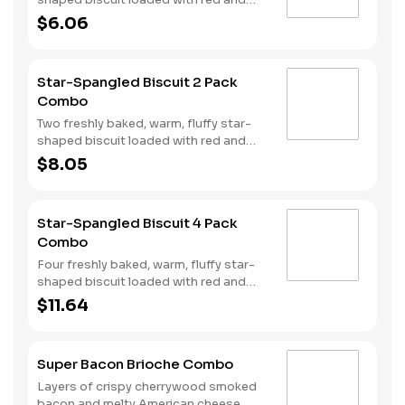
blue sprinkles, a trio of berry flavors,
$6.06
and drizzled with icing. Served with
Hash Rounds® and a drink.
Star-Spangled Biscuit 2 Pack
Combo
Two freshly baked, warm, fluffy star-
shaped biscuit loaded with red and
blue sprinkles, a trio of berry flavors,
$8.05
and drizzled with icing. Served with
Hash Rounds® and a drink.
Star-Spangled Biscuit 4 Pack
Combo
Four freshly baked, warm, fluffy star-
shaped biscuit loaded with red and
blue sprinkles, a trio of berry flavors,
$11.64
and drizzled with icing. Served with
Hash Rounds® and a drink.
Super Bacon Brioche Combo
Layers of crispy cherrywood smoked
bacon and melty American cheese,