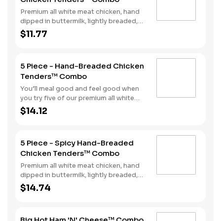
and a beverage complete the meal.
Premium all white meat chicken, hand
dipped in buttermilk, lightly breaded,
and fried to a golden brown. Finished
$11.77
with a with spicy seasoning and your
choice of dipping sauce. Served with
fries and your choice of beverage.
5 Piece - Hand-Breaded Chicken
Tenders™ Combo
You’ll meal good and feel good when
you try five of our premium all white
meat chicken strips. Each is hand
$14.12
dipped in buttermilk then lightly
breaded and fried to a golden brown.
Enjoy all the tender, crispy juiciness
5 Piece - Spicy Hand-Breaded
with your choice of dipping sauce. It’s
Chicken Tenders™ Combo
all topped off with a side of fries and a
beverage to complete your combo
Premium all white meat chicken, hand
meal.
dipped in buttermilk, lightly breaded,
and fried to a golden brown. Finished
$14.74
with a with spicy seasoning and your
choice of dipping sauce. Served with
fries and your choice of beverage.
Big Hot Ham 'N' Cheese™ Combo