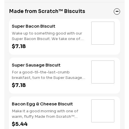
Made from Scratch™ Biscuits
Super Bacon Biscuit
Wake up to something good with our
Super Bacon Biscuit. We take one of
our warm, fluffy Made from Scratch™
$7.18
Biscuits and top it with three strips of
cherrywood smoked bacon, two slices
of American cheese and a hearty egg
Super Sausage Biscuit
—just what you need to greet the day
right. Consider adding a beverage and
For a good-til-the-last-crumb
side of Hash Rounds® by upgrading to
breakfast, turn to the Super Sausage
a combo.
Biscuit. We take one of our warm,
$7.18
fluffy, Made from Scratch™ Biscuits
and top it with two juicy grilled
sausage patties, two slices of
Bacon Egg & Cheese Biscuit
American cheese and a hearty egg.
That’s what we call a good morning.
Make it a good morning with one of
Available only during breakfast hours.
warm, fluffy Made from Scratch™
Biscuits topped with crispy
$5.44
cherrywood smoked bacon, a hearty