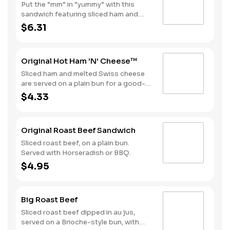
Put the “mm” in “yummy” with this
sandwich featuring sliced ham and
melted Swiss cheese on a Brioche-
$6.31
style bun. Consider adding fries and a
soft drink by upgrading to a Combo
for even more goodness.
Original Hot Ham 'N' Cheese™
Sliced ham and melted Swiss cheese
are served on a plain bun for a good-
til-the-last bite meal.
$4.33
Original Roast Beef Sandwich
Sliced roast beef, on a plain bun.
Served with Horseradish or BBQ.
$4.95
Big Roast Beef
Sliced roast beef dipped in au jus,
served on a Brioche-style bun, with