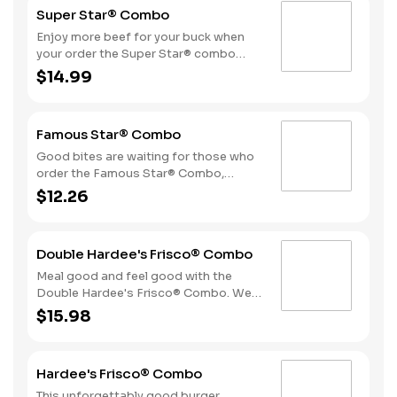
Super Star® Combo
Enjoy more beef for your buck when
your order the Super Star® combo
featuring two Quarter Pound 100%
$14.99
Angus beef patties topped with two
slices of melted American cheese,
lettuce, tomatoes, sliced onions, dill
Famous Star® Combo
pickles, Special Sauce, and
mayonnaise—all on a perfectly
Good bites are waiting for those who
toasted Brioche-style bun. The combo
order the Famous Star® Combo,
is topped off with a side of fries and
featuring a Quarter Pound 100%
$12.26
beverage of your choice.
Angus beef patty topped with melted
American cheese, lettuce, tomatoes,
sliced onions, dill pickles, Special
Double Hardee's Frisco® Combo
Sauce, and mayonnaise - all on a
perfectly toasted Brioche-style bun.
Meal good and feel good with the
Fries and a beverage complete the
Double Hardee's Frisco® Combo. We
meal.
take two Quarter Pound 100% Angus
$15.98
beef patties and top them with crispy
bacon, melted Swiss cheese,
tomatoes and mayonnaise all served
Hardee's Frisco® Combo
on perfectly toasted sourdough
bread. We complete the combo with a
This unforgettably good burger