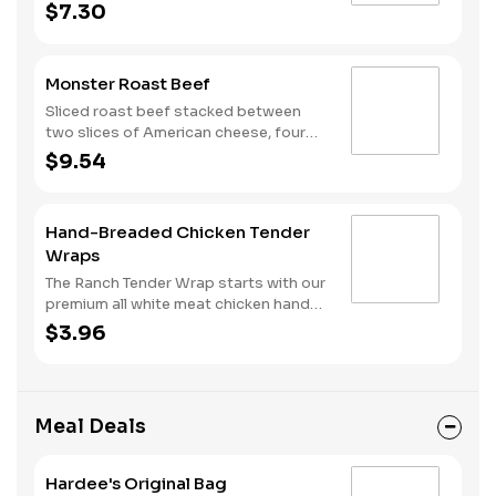
your choice of horseradish or BBQ.
$7.30
Monster Roast Beef
Sliced roast beef stacked between
two slices of American cheese, four
strips of bacon and au jus sauce on a
$9.54
toasted Brioche style bun.
Hand-Breaded Chicken Tender
Wraps
The Ranch Tender Wrap starts with our
premium all white meat chicken hand
dipped in buttermilk, lightly breaded
$3.96
and fried to a perfectly golden brown.
We top it off with lettuce, shredded
cheese and our buttermilk ranch
sauce, all served in a warm flour tortilla.
Meal Deals
Hardee's Original Bag