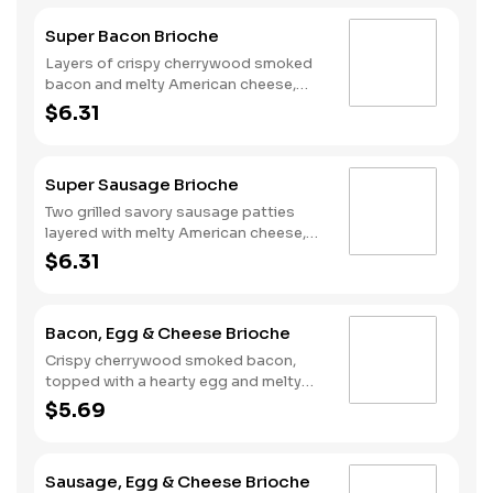
Super Bacon Brioche
Layers of crispy cherrywood smoked
bacon and melty American cheese,
topped with a hearty egg, and served
$6.31
on a warm, perfectly toasted brioche
style bun.
Super Sausage Brioche
Two grilled savory sausage patties
layered with melty American cheese,
topped with a hearty egg, and served
$6.31
on a warm, perfectly toasted brioche
style bun.
Bacon, Egg & Cheese Brioche
Crispy cherrywood smoked bacon,
topped with a hearty egg and melty
American cheese, served on a warm,
$5.69
perfectly toasted brioche style bun.
Sausage, Egg & Cheese Brioche