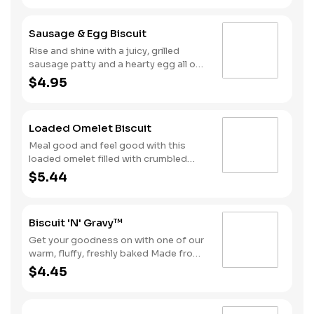
egg and American cheese.
Sausage & Egg Biscuit
Rise and shine with a juicy, grilled
sausage patty and a hearty egg all on
one of our warm, fluffy Made from
$4.95
Scratch™ Biscuits.
Loaded Omelet Biscuit
Meal good and feel good with this
loaded omelet filled with crumbled
sausage, bacon, ham and American
$5.44
cheese stacked on one of our warm,
fluffy Made from Scratch™ Biscuits.
Biscuit 'N' Gravy™
Get your goodness on with one of our
warm, fluffy, freshly baked Made from
Scratch™ Biscuits smothered in
$4.45
sausage gravy.