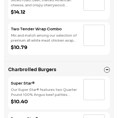
Sliced roast beef, melted American
cheese, and crispy cherrywood
smoked bacon slices served on a
$14.12
Brioche style bun. Served with
Horseradish or BBQ. Served with Fries
and a Soft Drink.
Two Tender Wrap Combo
Mix and match among our selection of
premium all white meat chicken wraps:
Spicy Tender Wrap, Honey Mustard
$10.79
Tender Wrap, and Ranch Tender Wrap.
It all comes with a side of fries and
your choice of drink.
Charbroiled Burgers
Super Star®
Our Super Star® features two Quarter
Pound 100% Angus beef patties
topped with two slices of melted
$10.40
American cheese, lettuce, tomatoes,
sliced onions, dill pickles, Special
Sauce, and mayonnaise all on a