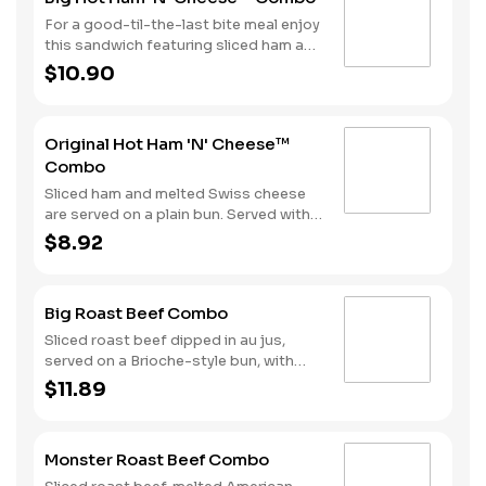
For a good-til-the-last bite meal enjoy
this sandwich featuring sliced ham and
melted Swiss cheese all on a Brioche-
$10.90
style bun. We complete the combo
with a side of fries and a soft drink.
Original Hot Ham 'N' Cheese™
Combo
Sliced ham and melted Swiss cheese
are served on a plain bun. Served with
fries and a beverage.
$8.92
Big Roast Beef Combo
Sliced roast beef dipped in au jus,
served on a Brioche-style bun, with
your choice of horseradish or BBQ.
$11.89
Served with Fries and a Beverage.
Monster Roast Beef Combo