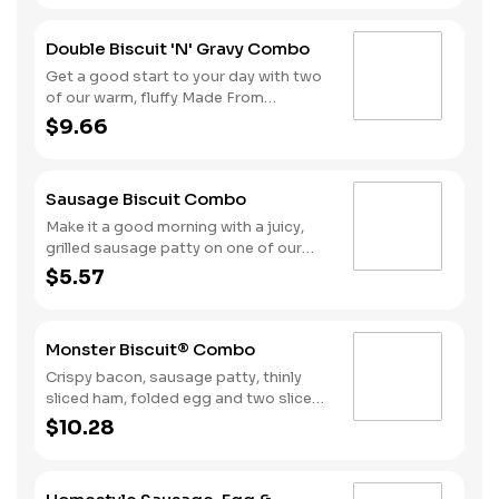
smothered in sausage gravy.
Complete the meal with Hash Rounds®
Double Biscuit 'N' Gravy Combo
and your choice of beverage to fuel up
for the day ahead.
Get a good start to your day with two
of our warm, fluffy Made From
Scratch™ Biscuits smothered in
$9.66
sausage gravy. We complete the
combo with a side of Hash Rounds®
and a coffee.
Sausage Biscuit Combo
Make it a good morning with a juicy,
grilled sausage patty on one of our
warm, fluffy Made from Scratch™
$5.57
Biscuits. A side of Hash Rounds® and
a beverage complete this perfect way
to greet the day.
Monster Biscuit® Combo
Crispy bacon, sausage patty, thinly
sliced ham, folded egg and two slices
of American cheese on a Made from
$10.28
Scratch Biscuit™. Served with Hash
Rounds® and a Beverage.