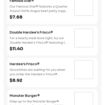
Famous Star®
perfectly toasted Brioche-style bun.
Our Famous Star® features a Quarter
Pound 100% Angus beef patty topped
with melted American cheese, lettuce,
$7.68
tomatoes, sliced onions, dill pickles,
Special Sauce, and mayonnaise on a
perfectly toasted Brioche-style bun.
Double Hardee's Frisco®
For a hearty meal done right, try our
Double Hardee's Frisco® featuring two
Quarter Pound 100% Angus beef
$11.40
patties topped with crispy bacon,
melted Swiss cheese, tomatoes, and
mayonnaise, all served on perfectly
Hardee's Frisco®
toasted sourdough bread.
Good bites are waiting for you when
you order the Hardee's Frisco®
featuring a Quarter Pound 100%
$8.92
Angus beef patty topped with crispy
cherrywood smoked bacon, melted
Swiss cheese, tomatoes, and
Monster Burger®
mayonnaise, all served on perfectly
toasted sourdough bread.
Step up to the Monster Burger®