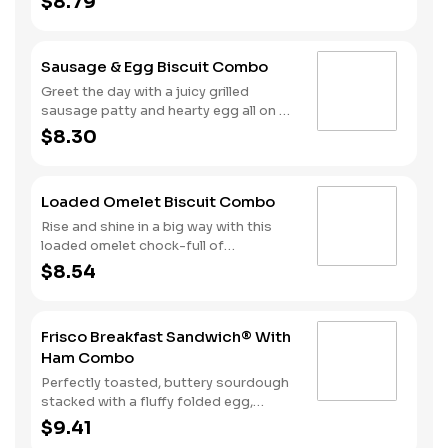
$8.79
cherrywood smoked bacon, hearty
egg and American cheese. Your hand-
crafted breakfast is completed with a
Sausage & Egg Biscuit Combo
side of Hash Rounds® and your choice
of beverage.
Greet the day with a juicy grilled
sausage patty and hearty egg all on a
warm, fluffy, Made from Scratch™
$8.30
Biscuit. This filling start to your
morning is completed with our Hash
Rounds® and your choice of beverage.
Loaded Omelet Biscuit Combo
Don’t forget to download our app and
join My Rewards to earn Stars for each
Rise and shine in a big way with this
delicious order!
loaded omelet chock-full of
goodness. Crumbled sausage, bacon,
$8.54
ham and American cheese come
together in the perfect blend atop one
of our warm, fluffy Made from
Frisco Breakfast Sandwich® With
Scratch™ Biscuits. Hash Rounds® and
Ham Combo
your choice of beverage complete this
hearty start to your morning.
Perfectly toasted, buttery sourdough
stacked with a fluffy folded egg,
choice of: crispy cherrywood smoked
$9.41
bacon, sausage patty, or sliced folded