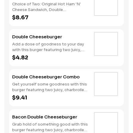
Choice of Two: Original Hot Ham 'N'
Cheese Sandwich, Double
Cheeseburger, Spicy Chicken
$8.67
Sandwich, or Hand-Breaded Chicken
Tender Wrap (choose your flavor).
Includes Fries & Drink. You can also
Double Cheeseburger
choose a two Double Cheeseburger
bag for only $1 more!
Add a dose of goodness to your day
with this burger featuring two juicy,
charbroiled all-beef patties topped
$4.82
with American cheese, onions,
ketchup, mustard and dill pickles all on
a toasted bun.
Double Cheeseburger Combo
Get yourself some goodness with this
burger featuring two juicy, charbroiled
all-beef patties topped with American
$9.41
cheese, onions, ketchup, mustard and
dill pickles all on a toasted bun. Make it
a combo with fries and your choice of
Bacon Double Cheeseburger
a drink.
Grab hold of something good with this
burger featuring two juicy, charbroiled