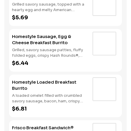
Grilled savory sausage, topped with a
hearty egg and melty American
cheese, served on a warm, perfectly
$5.69
toasted brioche style bun.
Homestyle Sausage, Egg &
Cheese Breakfast Burrito
Grilled, savory sausage patties, fluffy
folded eggs, crispy Hash Rounds®,
and cheddar cheese wrapped inside a
$6.44
warm flour tortilla, served with Texas
Pete hot sauce.
Homestyle Loaded Breakfast
Burrito
A loaded omelet filled with crumbled
savory sausage, bacon, ham, crispy
Hash Rounds®, and cheddar cheese all
$6.81
wrapped inside a warm flour tortilla
and served with Texas Pete hot sauce.
Frisco Breakfast Sandwich®