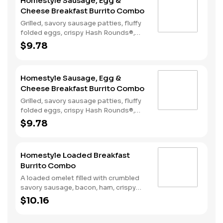
Homestyle Sausage, Egg &
Cheese Breakfast Burrito Combo
Grilled, savory sausage patties, fluffy
folded eggs, crispy Hash Rounds®,
and cheddar cheese wrapped inside a
$9.78
warm flour tortilla, served with Texas
Pete hot sauce. Comes with Hash
Rounds® and a drink.
Homestyle Sausage, Egg &
Cheese Breakfast Burrito Combo
Grilled, savory sausage patties, fluffy
folded eggs, crispy Hash Rounds®,
and cheddar cheese wrapped inside a
$9.78
warm flour tortilla, served with Texas
Pete hot sauce. Comes with Hash
Rounds® and a drink.
Homestyle Loaded Breakfast
Burrito Combo
A loaded omelet filled with crumbled
savory sausage, bacon, ham, crispy
Hash Rounds®, and cheddar cheese all
$10.16
wrapped inside a warm flour tortilla
and served with Texas Pete hot sauce.