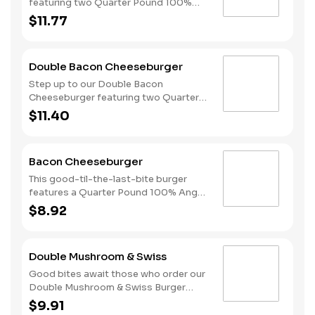
featuring two Quarter Pound 100%
Angus beef patties, 4 strips of bacon,
$11.77
3 slices of American cheese and
mayonnaise, all served on a Brioche-
style bun.
Double Bacon Cheeseburger
Step up to our Double Bacon
Cheeseburger featuring two Quarter
Pound 100% Angus beef patties
$11.40
topped with mayonnaise, bacon,
melted American cheese, lettuce,
tomatoes, and sliced onions, all on a
Bacon Cheeseburger
perfectly toasted Brioche-style bun.
This good-til-the-last-bite burger
features a Quarter Pound 100% Angus
beef patty topped with mayonnaise,
$8.92
bacon, melted American cheese,
lettuce, tomatoes, and sliced onions,
all on a perfectly toasted Brioche-
Double Mushroom & Swiss
style bun.
Good bites await those who order our
Double Mushroom & Swiss Burger
featuring two Quarter Pound 100%
$9.91
Angus beef patties topped with