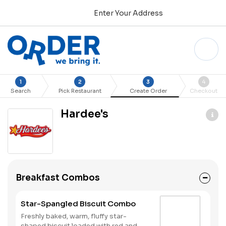
Enter Your Address
1
2
3
4
Search
Pick Restaurant
Create Order
Checkout
Hardee's
Breakfast Combos
Star-Spangled Biscuit Combo
Freshly baked, warm, fluffy star-
shaped biscuit loaded with red and