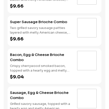
topped with a hearty egg, and served
$9.66
on a warm, perfectly toasted brioche
style bun. Served with crispy Hash
Rounds® and a drink.
Super Sausage Brioche Combo
Two grilled savory sausage patties
layered with melty American cheese,
topped with a hearty egg, and served
$9.66
on a warm, perfectly toasted brioche
style bun. Served with crispy Hash
Rounds® and a drink.
Bacon, Egg & Cheese Brioche
Combo
Crispy cherrywood smoked bacon,
topped with a hearty egg and melty
American cheese, served on a warm,
$9.04
perfectly toasted brioche style bun.
Served with crispy Hash Rounds® and
a drink.
Sausage, Egg & Cheese Brioche
Combo
Grilled savory sausage, topped with a
hearty egg and melty American