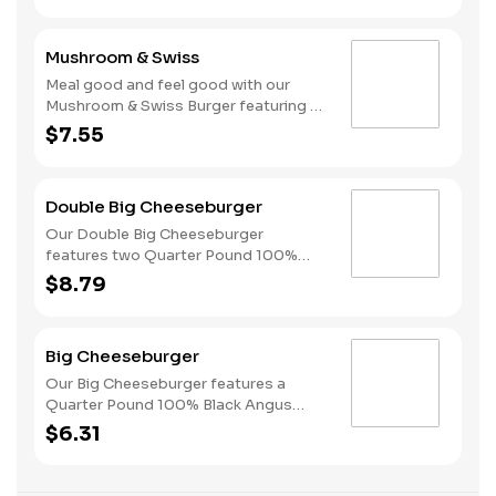
melted Swiss and finished with
mushroom sauce, all served on a
Mushroom & Swiss
perfectly toasted Brioche-style bun.
Meal good and feel good with our
Mushroom & Swiss Burger featuring a
Quarter Pound 100% Angus beef
$7.55
patty topped with melted Swiss and
finished with mushroom sauce, all
served on a perfectly toasted Brioche-
Double Big Cheeseburger
style bun.
Our Double Big Cheeseburger
features two Quarter Pound 100%
Angus beef patties topped with
$8.79
melted American cheese, dill pickles,
onions, ketchup and mustard all on a
perfectly toasted Brioche-style bun.
Big Cheeseburger
Our Big Cheeseburger features a
Quarter Pound 100% Black Angus
beef patty topped with melted
$6.31
American cheese, dill pickles, onions,
ketchup and mustard all on a perfectly
toasted Brioche-style bun.