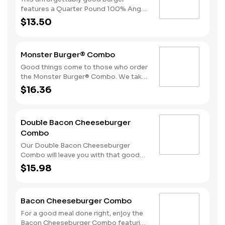
side of fries and beverage of your
features a Quarter Pound 100% Angus
choice.
beef patty topped with crispy
$13.50
cherrywood smoked bacon, melted
Swiss cheese, tomatoes and
mayonnaise all on perfectly toasted
Monster Burger® Combo
sourdough bread. A side of fries and
beverage of your choice complete the
Good things come to those who order
meal.
the Monster Burger® Combo. We take
two Quarter Pound 100% Angus beef
$16.36
patties and top them with four strips
of bacon, three slices of American
cheese and mayonnaise all served on a
Double Bacon Cheeseburger
perfectly toasted Brioche-style bun.
Combo
We complete the meal with a side of
fries and a beverage.
Our Double Bacon Cheeseburger
Combo will leave you with that good
feeling every time. We take two
$15.98
Quarter Pound 100% Angus beef
patties and top them with mayonnaise,
bacon, melted American cheese,
Bacon Cheeseburger Combo
lettuce, tomatoes and sliced onion. It
all comes stacked on a perfectly
For a good meal done right, enjoy the
toasted Brioche-style bun.
Bacon Cheeseburger Combo featuring