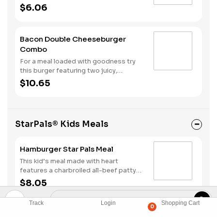
all-beef patties topped with American
$6.06
cheese, a strip of bacon, onions,
ketchup, mustard and dill pickles all on
a toasted bun.
Bacon Double Cheeseburger
Combo
For a meal loaded with goodness try
this burger featuring two juicy,
charbroiled all-beef patties topped
$10.65
with American cheese, a strip of
bacon, onions, ketchup, mustard and
dill pickles all on a toasted bun. Make it
a combo with fries and your choice of
StarPals® Kids Meals
a drink.
Hamburger Star Pals Meal
This kid’s meal made with heart
features a charbroiled all-beef patty
topped with dill pickles, ketchup and
$8.05
mustard on a plain bun. It all comes
with organic apple sauce, a kid's drink,
Track
Login
Shopping Cart
and a kid's fry.
0
Cheeseburger Star Pals Meal