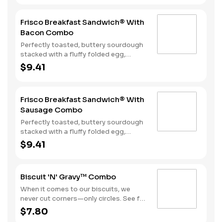
ham, and a melty blend of American
and Swiss cheeses. Served with Hash
Frisco Breakfast Sandwich® With
Rounds® and your choice of beverage.
Bacon Combo
Perfectly toasted, buttery sourdough
stacked with a fluffy folded egg,
choice of: crispy cherrywood smoked
$9.41
bacon, sausage patty, or sliced folded
ham, and a melty blend of American
and Swiss cheeses. Served with Hash
Frisco Breakfast Sandwich® With
Rounds® and your choice of beverage.
Sausage Combo
Perfectly toasted, buttery sourdough
stacked with a fluffy folded egg,
choice of: crispy cherrywood smoked
$9.41
bacon, sausage patty, or sliced folded
ham, and a melty blend of American
and Swiss cheeses. Served with Hash
Biscuit 'N' Gravy™ Combo
Rounds® and your choice of beverage.
When it comes to our biscuits, we
never cut corners—only circles. See for
yourself with one of our warm, fluffy
$7.80
Made from Scratch™ Biscuits