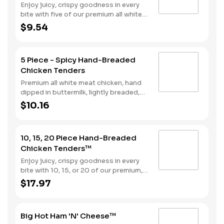
Enjoy juicy, crispy goodness in every
bite with five of our premium all white
meat chicken strips hand dipped in
$9.54
buttermilk, lightly breaded and then
fried to a perfect golden brown.
Choose from our selection of sauces
5 Piece - Spicy Hand-Breaded
perfect for double dipping.
Chicken Tenders
Premium all white meat chicken, hand
dipped in buttermilk, lightly breaded,
and fried to a golden brown. Finished
$10.16
with a with spicy seasoning and your
choice of dipping sauce.
10, 15, 20 Piece Hand-Breaded
Chicken Tenders™
Enjoy juicy, crispy goodness in every
bite with 10, 15, or 20 of our premium,
all white meat chicken strips hand
$17.97
dipped in buttermilk, lightly breaded
and then fried to a perfect golden
brown. Choose from our selection of
Big Hot Ham 'N' Cheese™
sauces perfect for double dipping.