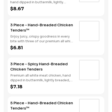
hand dipped in buttermilk, lightly
breaded and fried to a golden brown,
$8.67
with 2 strips of bacon, lettuce, tomato
and mayonnaise, served on a Brioche-
style bun.
3 Piece - Hand-Breaded Chicken
Tenders™
Enjoy juicy, crispy goodness in every
bite with three of our premium all white
meat chicken strips hand dipped in
$6.81
buttermilk, lightly breaded and then
fried to a perfect golden brown.
Choose from our selection of sauces
3 Piece - Spicy Hand-Breaded
perfect for double dipping.
Chicken Tenders
Premium all white meat chicken, hand
dipped in buttermilk, lightly breaded,
and fried to a golden brown. Finished
$7.18
with a with spicy seasoning and your
choice of dipping sauce.
5 Piece - Hand-Breaded Chicken
Tenders™