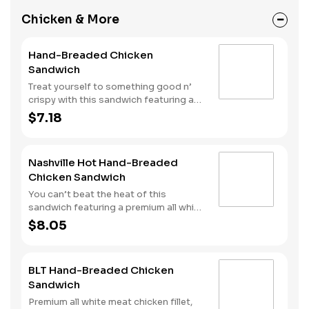
Chicken & More
Hand-Breaded Chicken
Sandwich
Treat yourself to something good n’
crispy with this sandwich featuring a
premium all white meat chicken fillet
$7.18
hand dipped in buttermilk, lightly
breaded and then fried to a golden
brown. It’s topped with mayonnaise
Nashville Hot Hand-Breaded
and pickles all served on a Brioche-
Chicken Sandwich
style bun.
You can’t beat the heat of this
sandwich featuring a premium all white
meat chicken fillet hand dipped in
$8.05
buttermilk, lightly breaded and then
fried to a golden brown before being
tossed with Nashville Hot seasoning.
BLT Hand-Breaded Chicken
It’s all topped with mayonnaise and
Sandwich
pickles and served on a Brioche-style
bun.
Premium all white meat chicken fillet,