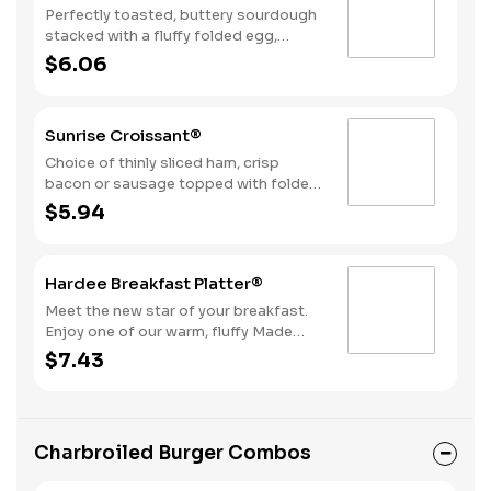
Perfectly toasted, buttery sourdough
stacked with a fluffy folded egg,
choice of: crispy cherrywood smoked
$6.06
bacon, sausage patty, or sliced folded
ham, and a melty blend of American
and Swiss cheeses.
Sunrise Croissant®
Choice of thinly sliced ham, crisp
bacon or sausage topped with folded
egg, and American cheese, on a flaky
$5.94
croissant.
Hardee Breakfast Platter®
Meet the new star of your breakfast.
Enjoy one of our warm, fluffy Made
from Scratch™ Biscuits with gravy, two
$7.43
hearty eggs, Hash Rounds® and your
choice of protein.
Charbroiled Burger Combos