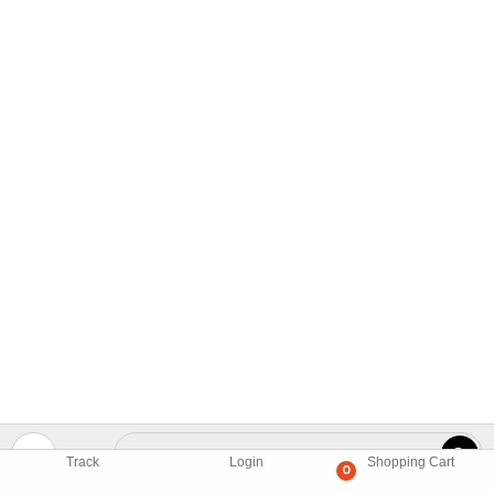
Track
Login
Shopping Cart
0