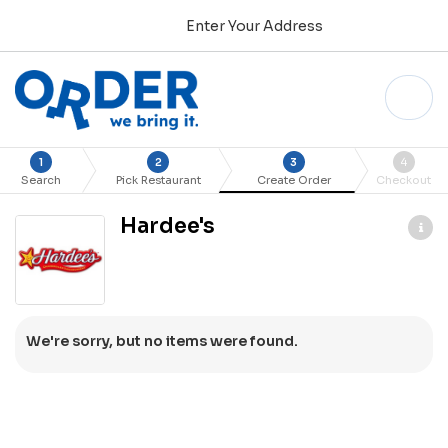
Enter Your Address
1
2
3
4
Search
Pick Restaurant
Create Order
Checkout
Hardee's
We're sorry, but no items were found.