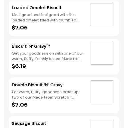
Loaded Omelet Biscuit
Meal good and feel good with this
loaded omelet filled with crumbled
sausage, bacon, ham and American
$7.06
cheese stacked on one of our warm,
fluffy Made from Scratch™ Biscuits.
Biscuit 'N' Gravy™
Get your goodness on with one of our
warm, fluffy, freshly baked Made from
Scratch™ Biscuits smothered in
$6.19
sausage gravy.
Double Biscuit 'N' Gravy
For warm, fluffy, goodness order up
two of our Made From Scratch™
Biscuits smothered in sausage gravy.
$7.06
Sausage Biscuit