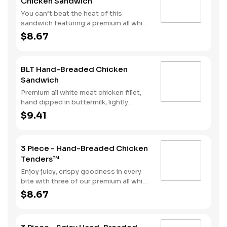
Chicken Sandwich
style bun.
You can’t beat the heat of this
sandwich featuring a premium all white
meat chicken fillet hand dipped in
$8.67
buttermilk, lightly breaded and then
fried to a golden brown before being
tossed with Nashville Hot seasoning.
BLT Hand-Breaded Chicken
It’s all topped with mayonnaise and
Sandwich
pickles and served on a Brioche-style
bun.
Premium all white meat chicken fillet,
hand dipped in buttermilk, lightly
breaded and fried to a golden brown,
$9.41
with 2 strips of bacon, lettuce, tomato
and mayonnaise, served on a Brioche-
style bun.
3 Piece - Hand-Breaded Chicken
Tenders™
Enjoy juicy, crispy goodness in every
bite with three of our premium all white
meat chicken strips hand dipped in
$8.67
buttermilk, lightly breaded and then
fried to a perfect golden brown.
Choose from our selection of sauces