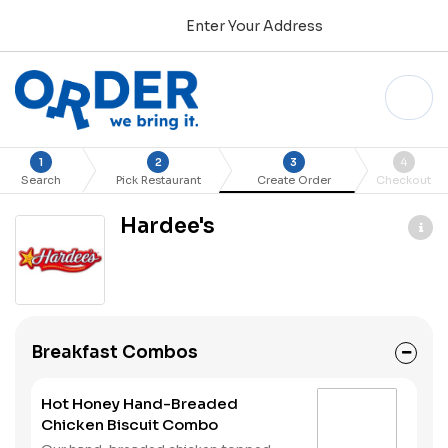
Enter Your Address
1
2
3
4
Search
Pick Restaurant
Create Order
Checkout
Hardee's
Breakfast Combos
Hot Honey Hand-Breaded
Chicken Biscuit Combo