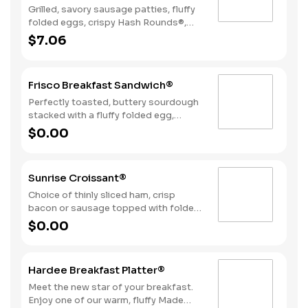
Grilled, savory sausage patties, fluffy
folded eggs, crispy Hash Rounds®,
and cheddar cheese wrapped inside a
$7.06
warm flour tortilla, served with Texas
Pete hot sauce.
Frisco Breakfast Sandwich®
Perfectly toasted, buttery sourdough
stacked with a fluffy folded egg,
choice of: crispy cherrywood smoked
$0.00
bacon, sausage patty, or sliced folded
ham, and a melty blend of American
and Swiss cheeses.
Sunrise Croissant®
Choice of thinly sliced ham, crisp
bacon or sausage topped with folded
egg, and American cheese, on a flaky
$0.00
croissant.
Hardee Breakfast Platter®
Meet the new star of your breakfast.
Enjoy one of our warm, fluffy Made