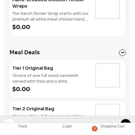
Wraps
The Ranch Tender Wrap starts with our
premium all white meat chicken hand
dipped in buttermilk, lightly breaded
$0.00
and fried to a perfectly golden brown.
We top it off with lettuce, shredded
cheese and our buttermilk ranch
sauce, all served in a warm flour tortilla.
Meal Deals
Tier 1 Original Bag
Choice of one full sized sandwich
served with fries and a drink.
$0.00
Tier 2 Original Bag
Choice of two full sized sandwiches
served with fries and a drink.
Track
Login
Shopping Cart
$0.00
0