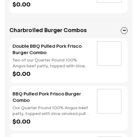
from Scratch™ Biscuits with gravy, two
$0.00
hearty eggs, Hash Rounds® and your
choice of protein.
Charbroiled Burger Combos
Double BBQ Pulled Pork Frisco
Burger Combo
Two of our Quarter Pound 100%
Angus beef patty, topped with slow
smoked pulled pork, American cheese,
$0.00
crispy onions, pickles, with a sweet &
spicy BBQ sauce, served on toasted
sourdough bread. A side of fries and
BBQ Pulled Pork Frisco Burger
your choice of drink complete the
Combo
combo.
Our Quarter Pound 100% Angus beef
patty, topped with slow smoked pulled
pork, American cheese, crispy onions,
$0.00
pickles, and Sweet Baby Ray’s® Sweet
‘n Spicy Barbeque Sauce, served on
toasted sourdough bread. Served with