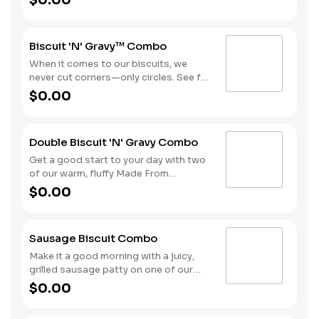
$0.00
bacon, sausage patty, or sliced folded
ham, and a melty blend of American
and Swiss cheeses. Served with Hash
Biscuit 'N' Gravy™ Combo
Rounds® and your choice of beverage.
When it comes to our biscuits, we
never cut corners—only circles. See for
yourself with one of our warm, fluffy
$0.00
Made from Scratch™ Biscuits
smothered in sausage gravy.
Complete the meal with Hash Rounds®
Double Biscuit 'N' Gravy Combo
and your choice of beverage to fuel up
for the day ahead.
Get a good start to your day with two
of our warm, fluffy Made From
Scratch™ Biscuits smothered in
$0.00
sausage gravy. We complete the
combo with a side of Hash Rounds®
and a coffee.
Sausage Biscuit Combo
Make it a good morning with a juicy,
grilled sausage patty on one of our
warm, fluffy Made from Scratch™
$0.00
Biscuits. A side of Hash Rounds® and
a beverage complete this perfect way