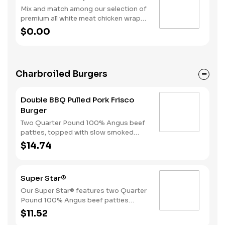
Mix and match among our selection of
premium all white meat chicken wraps:
Spicy Tender Wrap, Honey Mustard
$0.00
Tender Wrap, and Ranch Tender Wrap.
It all comes with a side of fries and
your choice of drink.
Charbroiled Burgers
Double BBQ Pulled Pork Frisco
Burger
Two Quarter Pound 100% Angus beef
patties, topped with slow smoked
pulled pork, American cheese, crispy
$14.74
onions, pickles, and Sweet Baby
Ray’s® Sweet ‘n Spicy Barbeque
Sauce, served on toasted sourdough
Super Star®
bread..
Our Super Star® features two Quarter
Pound 100% Angus beef patties
topped with two slices of melted
$11.52
American cheese, lettuce, tomatoes,