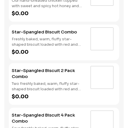
Our hand-breaded chicken topped
with sweet and spicy hot honey and
served on a warm, fluffy Made from
$0.00
Scratch™ Biscuit. Served with Hash
Rounds® and a drink.
Star-Spangled Biscuit Combo
Freshly baked, warm, fluffy star-
shaped biscuit loaded with red and
blue sprinkles, a trio of berry flavors,
$0.00
and drizzled with icing. Served with
Hash Rounds® and a drink.
Star-Spangled Biscuit 2 Pack
Combo
Two freshly baked, warm, fluffy star-
shaped biscuit loaded with red and
blue sprinkles, a trio of berry flavors,
$0.00
and drizzled with icing. Served with
Hash Rounds® and a drink.
Star-Spangled Biscuit 4 Pack
Combo