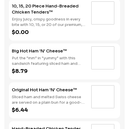
10, 15, 20 Piece Hand-Breaded
Chicken Tenders™
Enjoy juicy, crispy goodness in every
bite with 10, 15, or 20 of our premium,
all white meat chicken strips hand
$0.00
dipped in buttermilk, lightly breaded
and then fried to a perfect golden
brown. Choose from our selection of
Big Hot Ham 'N' Cheese™
sauces perfect for double dipping.
Put the “mm” in “yummy” with this
sandwich featuring sliced ham and
melted Swiss cheese on a Brioche-
$8.79
style bun. Consider adding fries and a
soft drink by upgrading to a Combo
for even more goodness.
Original Hot Ham 'N' Cheese™
Sliced ham and melted Swiss cheese
are served on a plain bun for a good-
til-the-last bite meal.
$6.44
Hand-Breaded Chicken Tender