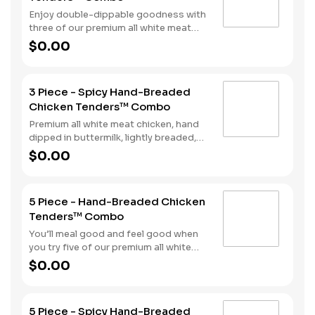
meal comes complete with a side of
Enjoy double-dippable goodness with
fries and soft drink.
three of our premium all white meat
chicken strips. Each is hand dipped in
$0.00
buttermilk then lightly breaded and
fried to a golden brown. Enjoy all the
tender, crispy juiciness with your
3 Piece - Spicy Hand-Breaded
choice of dipping sauce. A side of fries
Chicken Tenders™ Combo
and a beverage complete the meal.
Premium all white meat chicken, hand
dipped in buttermilk, lightly breaded,
and fried to a golden brown. Finished
$0.00
with a with spicy seasoning and your
choice of dipping sauce. Served with
fries and your choice of beverage.
5 Piece - Hand-Breaded Chicken
Tenders™ Combo
You’ll meal good and feel good when
you try five of our premium all white
meat chicken strips. Each is hand
$0.00
dipped in buttermilk then lightly
breaded and fried to a golden brown.
Enjoy all the tender, crispy juiciness
5 Piece - Spicy Hand-Breaded
with your choice of dipping sauce. It’s