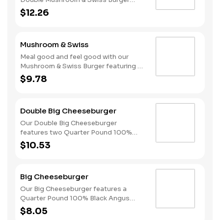
featuring two Quarter Pound 100%
$12.26
Angus beef patties topped with
melted Swiss and finished with
mushroom sauce, all served on a
Mushroom & Swiss
perfectly toasted Brioche-style bun.
Meal good and feel good with our
Mushroom & Swiss Burger featuring a
Quarter Pound 100% Angus beef
$9.78
patty topped with melted Swiss and
finished with mushroom sauce, all
served on a perfectly toasted Brioche-
Double Big Cheeseburger
style bun.
Our Double Big Cheeseburger
features two Quarter Pound 100%
Angus beef patties topped with
$10.53
melted American cheese, dill pickles,
onions, ketchup and mustard all on a
perfectly toasted Brioche-style bun.
Big Cheeseburger
Our Big Cheeseburger features a
Quarter Pound 100% Black Angus
beef patty topped with melted
$8.05
American cheese, dill pickles, onions,