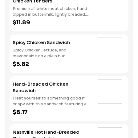
Chicken Tenders
Premium all white meat chicken, hand
dipped in buttermilk, lightly breaded,
fried to a golden brown and drizzled
$11.89
with sweet and spicy hot honey.
Spicy Chicken Sandwich
Spicy Chicken, lettuce, and
mayonnaise on a plain bun.
$5.82
Hand-Breaded Chicken
Sandwich
Treat yourself to something good n’
crispy with this sandwich featuring a
premium all white meat chicken fillet
$8.17
hand dipped in buttermilk, lightly
breaded and then fried to a golden
brown. It’s topped with mayonnaise
Nashville Hot Hand-Breaded
and pickles all served on a Brioche-