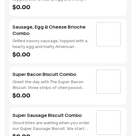
American cheese, served on a warm,
$0.00
perfectly toasted brioche style bun.
Served with crispy Hash Rounds® and
a drink.
Sausage, Egg & Cheese Brioche
Combo
Grilled savory sausage, topped with a
hearty egg and melty American
cheese, served on a warm, perfectly
$0.00
toasted brioche style bun. Served with
crispy Hash Rounds® and a drink.
Super Bacon Biscuit Combo
Greet the day with The Super Bacon
Biscuit: three strips of cherrywood
smoked bacon, two slices of American
$0.00
cheese and a hearty egg all on our
warm, fluffy Made from Scratch™
Biscuit. Our Hash Rounds® and your
Super Sausage Biscuit Combo
choice of beverage complete this
delicious start to your morning. Don’t
Good bites are waiting when you order
forget to download the Hardee’s app
our Super Sausage Biscuit. We start
and join My Rewards loyalty program
with our fluffy Made from Scratch™