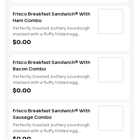
together in the perfect blend atop one
of our warm, fluffy Made from
Frisco Breakfast Sandwich® With
Scratch™ Biscuits. Hash Rounds® and
Ham Combo
your choice of beverage complete this
hearty start to your morning.
Perfectly toasted, buttery sourdough
stacked with a fluffy folded egg,
choice of: crispy cherrywood smoked
$0.00
bacon, sausage patty, or sliced folded
ham, and a melty blend of American
and Swiss cheeses. Served with Hash
Frisco Breakfast Sandwich® With
Rounds® and your choice of beverage.
Bacon Combo
Perfectly toasted, buttery sourdough
stacked with a fluffy folded egg,
choice of: crispy cherrywood smoked
$0.00
bacon, sausage patty, or sliced folded
ham, and a melty blend of American
and Swiss cheeses. Served with Hash
Frisco Breakfast Sandwich® With
Rounds® and your choice of beverage.
Sausage Combo
Perfectly toasted, buttery sourdough
stacked with a fluffy folded egg,
choice of: crispy cherrywood smoked