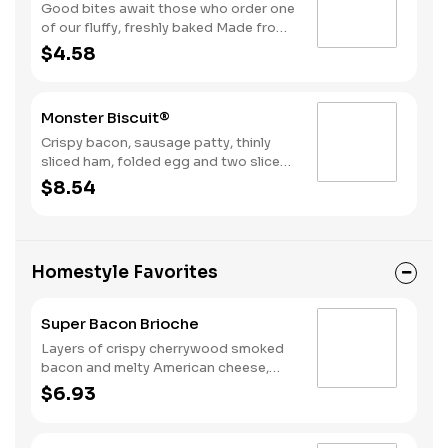
Good bites await those who order one
of our fluffy, freshly baked Made from
Scratch™ Biscuits topped with a juicy,
$4.58
grilled sausage patty.
Monster Biscuit®
Crispy bacon, sausage patty, thinly
sliced ham, folded egg and two slices
of American cheese on a Made From
$8.54
Scratch™ Biscuit
Homestyle Favorites
Super Bacon Brioche
Layers of crispy cherrywood smoked
bacon and melty American cheese,
topped with a hearty egg, and served
$6.93
on a warm, perfectly toasted brioche
style bun.