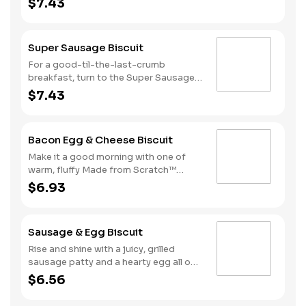
$7.43
Biscuits and top it with three strips of
cherrywood smoked bacon, two slices
of American cheese and a hearty egg
Super Sausage Biscuit
—just what you need to greet the day
right. Consider adding a beverage and
For a good-til-the-last-crumb
side of Hash Rounds® by upgrading to
breakfast, turn to the Super Sausage
a combo.
Biscuit. We take one of our warm,
$7.43
fluffy, Made from Scratch™ Biscuits
and top it with two juicy grilled
sausage patties, two slices of
Bacon Egg & Cheese Biscuit
American cheese and a hearty egg.
That’s what we call a good morning.
Make it a good morning with one of
Available only during breakfast hours.
warm, fluffy Made from Scratch™
Biscuits topped with crispy
$6.93
cherrywood smoked bacon, a hearty
egg and American cheese.
Sausage & Egg Biscuit
Rise and shine with a juicy, grilled
sausage patty and a hearty egg all on
one of our warm, fluffy Made from
$6.56
Scratch™ Biscuits.