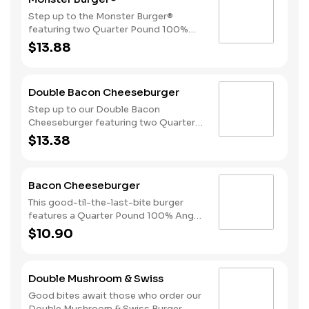
mayonnaise, all served on perfectly
toasted sourdough bread.
Step up to the Monster Burger®
featuring two Quarter Pound 100%
Angus beef patties, 4 strips of bacon,
$13.88
3 slices of American cheese and
mayonnaise, all served on a Brioche-
style bun.
Double Bacon Cheeseburger
Step up to our Double Bacon
Cheeseburger featuring two Quarter
Pound 100% Angus beef patties
$13.38
topped with mayonnaise, bacon,
melted American cheese, lettuce,
tomatoes, and sliced onions, all on a
Bacon Cheeseburger
perfectly toasted Brioche-style bun.
This good-til-the-last-bite burger
features a Quarter Pound 100% Angus
beef patty topped with mayonnaise,
$10.90
bacon, melted American cheese,
lettuce, tomatoes, and sliced onions,
all on a perfectly toasted Brioche-
Double Mushroom & Swiss
style bun.
Good bites await those who order our
Double Mushroom & Swiss Burger