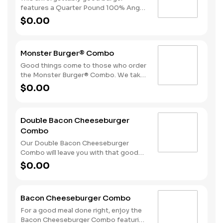
side of fries and beverage of your
features a Quarter Pound 100% Angus
choice.
beef patty topped with crispy
$0.00
cherrywood smoked bacon, melted
Swiss cheese, tomatoes and
mayonnaise all on perfectly toasted
Monster Burger® Combo
sourdough bread. A side of fries and
beverage of your choice complete the
Good things come to those who order
meal.
the Monster Burger® Combo. We take
two Quarter Pound 100% Angus beef
$0.00
patties and top them with four strips
of bacon, three slices of American
cheese and mayonnaise all served on a
Double Bacon Cheeseburger
perfectly toasted Brioche-style bun.
Combo
We complete the meal with a side of
fries and a beverage.
Our Double Bacon Cheeseburger
Combo will leave you with that good
feeling every time. We take two
$0.00
Quarter Pound 100% Angus beef
patties and top them with mayonnaise,
bacon, melted American cheese,
Bacon Cheeseburger Combo
lettuce, tomatoes and sliced onion. It
all comes stacked on a perfectly
For a good meal done right, enjoy the
toasted Brioche-style bun.
Bacon Cheeseburger Combo featuring