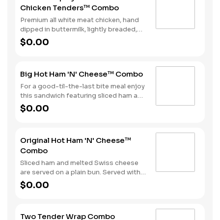
Chicken Tenders™ Combo
all topped off with a side of fries and a
beverage to complete your combo
Premium all white meat chicken, hand
meal.
dipped in buttermilk, lightly breaded,
and fried to a golden brown. Finished
$0.00
with a with spicy seasoning and your
choice of dipping sauce. Served with
fries and your choice of beverage.
Big Hot Ham 'N' Cheese™ Combo
For a good-til-the-last bite meal enjoy
this sandwich featuring sliced ham and
melted Swiss cheese all on a Brioche-
$0.00
style bun. We complete the combo
with a side of fries and a soft drink.
Original Hot Ham 'N' Cheese™
Combo
Sliced ham and melted Swiss cheese
are served on a plain bun. Served with
fries and a beverage.
$0.00
Two Tender Wrap Combo