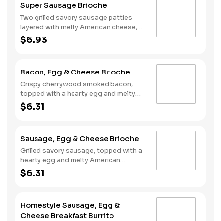
Super Sausage Brioche
Two grilled savory sausage patties
layered with melty American cheese,
topped with a hearty egg, and served
$6.93
on a warm, perfectly toasted brioche
style bun.
Bacon, Egg & Cheese Brioche
Crispy cherrywood smoked bacon,
topped with a hearty egg and melty
American cheese, served on a warm,
$6.31
perfectly toasted brioche style bun.
Sausage, Egg & Cheese Brioche
Grilled savory sausage, topped with a
hearty egg and melty American
cheese, served on a warm, perfectly
$6.31
toasted brioche style bun.
Homestyle Sausage, Egg &
Cheese Breakfast Burrito