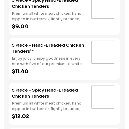
3 Piece - Spicy Hand-Breaded
perfect for double dipping.
Chicken Tenders
Premium all white meat chicken, hand
dipped in buttermilk, lightly breaded,
and fried to a golden brown. Finished
$9.04
with a with spicy seasoning and your
choice of dipping sauce.
5 Piece - Hand-Breaded Chicken
Tenders™
Enjoy juicy, crispy goodness in every
bite with five of our premium all white
meat chicken strips hand dipped in
$11.40
buttermilk, lightly breaded and then
fried to a perfect golden brown.
Choose from our selection of sauces
5 Piece - Spicy Hand-Breaded
perfect for double dipping.
Chicken Tenders
Premium all white meat chicken, hand
dipped in buttermilk, lightly breaded,
and fried to a golden brown. Finished
$12.02
with a with spicy seasoning and your
choice of dipping sauce.