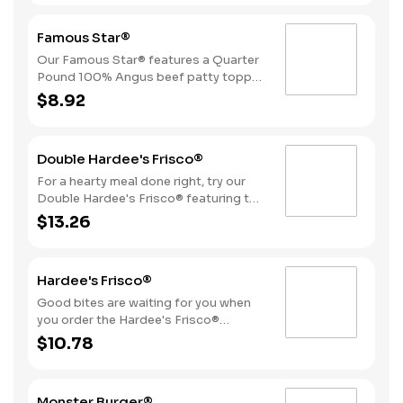
sliced onions, dill pickles, Special
Sauce, and mayonnaise all on a
Famous Star®
perfectly toasted Brioche-style bun.
Our Famous Star® features a Quarter
Pound 100% Angus beef patty topped
with melted American cheese, lettuce,
$8.92
tomatoes, sliced onions, dill pickles,
Special Sauce, and mayonnaise on a
perfectly toasted Brioche-style bun.
Double Hardee's Frisco®
For a hearty meal done right, try our
Double Hardee's Frisco® featuring two
Quarter Pound 100% Angus beef
$13.26
patties topped with crispy bacon,
melted Swiss cheese, tomatoes, and
mayonnaise, all served on perfectly
Hardee's Frisco®
toasted sourdough bread.
Good bites are waiting for you when
you order the Hardee's Frisco®
featuring a Quarter Pound 100%
$10.78
Angus beef patty topped with crispy
cherrywood smoked bacon, melted
Swiss cheese, tomatoes, and
Monster Burger®