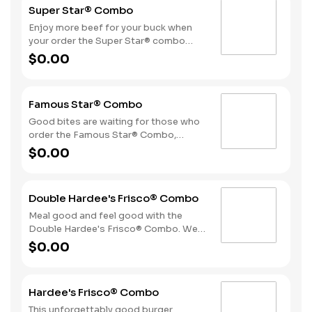
Super Star® Combo
fries and a drink.
Enjoy more beef for your buck when
your order the Super Star® combo
featuring two Quarter Pound 100%
$0.00
Angus beef patties topped with two
slices of melted American cheese,
lettuce, tomatoes, sliced onions, dill
Famous Star® Combo
pickles, Special Sauce, and
mayonnaise—all on a perfectly
Good bites are waiting for those who
toasted Brioche-style bun. The combo
order the Famous Star® Combo,
is topped off with a side of fries and
featuring a Quarter Pound 100%
$0.00
beverage of your choice.
Angus beef patty topped with melted
American cheese, lettuce, tomatoes,
sliced onions, dill pickles, Special
Double Hardee's Frisco® Combo
Sauce, and mayonnaise - all on a
perfectly toasted Brioche-style bun.
Meal good and feel good with the
Fries and a beverage complete the
Double Hardee's Frisco® Combo. We
meal.
take two Quarter Pound 100% Angus
$0.00
beef patties and top them with crispy
bacon, melted Swiss cheese,
tomatoes and mayonnaise all served
Hardee's Frisco® Combo
on perfectly toasted sourdough
bread. We complete the combo with a
This unforgettably good burger