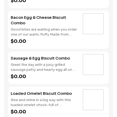
$0.00
to earn Stars for each delicious order!
Biscuit and fill it with two sausage
patties, two slices of American cheese
and a hearty egg. Your hand-crafted
Bacon Egg & Cheese Biscuit
breakfast is completed with a side of
Combo
Hash Rounds® and your choice of
beverage.
Good bites are waiting when you order
one of our warm, fluffy Made from
Scratch™ Biscuits filled with crispy
$0.00
cherrywood smoked bacon, hearty
egg and American cheese. Your hand-
crafted breakfast is completed with a
Sausage & Egg Biscuit Combo
side of Hash Rounds® and your choice
of beverage.
Greet the day with a juicy grilled
sausage patty and hearty egg all on a
warm, fluffy, Made from Scratch™
$0.00
Biscuit. This filling start to your
morning is completed with our Hash
Rounds® and your choice of beverage.
Loaded Omelet Biscuit Combo
Don’t forget to download our app and
join My Rewards to earn Stars for each
Rise and shine in a big way with this
delicious order!
loaded omelet chock-full of
goodness. Crumbled sausage, bacon,
$0.00
ham and American cheese come