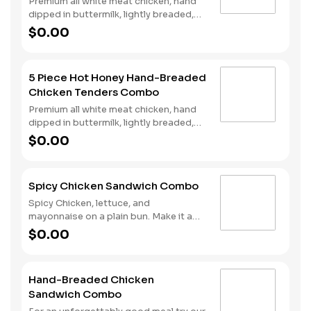
Premium all white meat chicken, hand
dipped in buttermilk, lightly breaded,
fried to a golden brown and drizzled
$0.00
with sweet and spicy hot honey.
Served with fries and a drink.
5 Piece Hot Honey Hand-Breaded
Chicken Tenders Combo
Premium all white meat chicken, hand
dipped in buttermilk, lightly breaded,
fried to a golden brown and drizzled
$0.00
with sweet and spicy hot honey.
Served with fries and a drink.
Spicy Chicken Sandwich Combo
Spicy Chicken, lettuce, and
mayonnaise on a plain bun. Make it a
combo with fries and your choice of a
$0.00
drink.
Hand-Breaded Chicken
Sandwich Combo