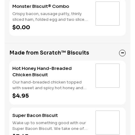
to greet the day.
Monster Biscuit® Combo
Crispy bacon, sausage patty, thinly
sliced ham, folded egg and two slices
of American cheese on a Made from
$0.00
Scratch Biscuit™. Served with Hash
Rounds® and a Beverage.
Made from Scratch™ Biscuits
Hot Honey Hand-Breaded
Chicken Biscuit
Our hand-breaded chicken topped
with sweet and spicy hot honey and
served on a warm, fluffy Made from
$4.95
Scratch™ Biscuit.
Super Bacon Biscuit
Wake up to something good with our
Super Bacon Biscuit. We take one of
our warm, fluffy Made from Scratch™