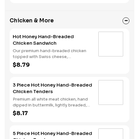
ketchup and mustard all on a perfectly
toasted Brioche-style bun.
Chicken & More
Hot Honey Hand-Breaded
Chicken Sandwich
Our premium hand-breaded chicken
topped with Swiss cheese,
cherrywood smoked bacon, and sweet
$8.79
and spicy hot honey served on a
perfectly toasted brioche style bun.
3 Piece Hot Honey Hand-Breaded
Chicken Tenders
Premium all white meat chicken, hand
dipped in buttermilk, lightly breaded,
fried to a golden brown and drizzled
$8.17
with sweet and spicy hot honey.
5 Piece Hot Honey Hand-Breaded