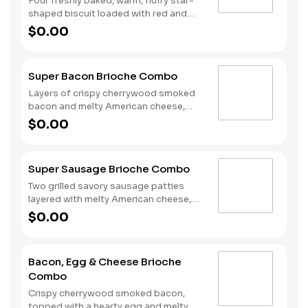
Four freshly baked, warm, fluffy star-
shaped biscuit loaded with red and
blue sprinkles, a trio of berry flavors,
$0.00
and drizzled with icing. Served with
Hash Rounds® and a drink.
Super Bacon Brioche Combo
Layers of crispy cherrywood smoked
bacon and melty American cheese,
topped with a hearty egg, and served
$0.00
on a warm, perfectly toasted brioche
style bun. Served with crispy Hash
Rounds® and a drink.
Super Sausage Brioche Combo
Two grilled savory sausage patties
layered with melty American cheese,
topped with a hearty egg, and served
$0.00
on a warm, perfectly toasted brioche
style bun. Served with crispy Hash
Rounds® and a drink.
Bacon, Egg & Cheese Brioche
Combo
Crispy cherrywood smoked bacon,
topped with a hearty egg and melty