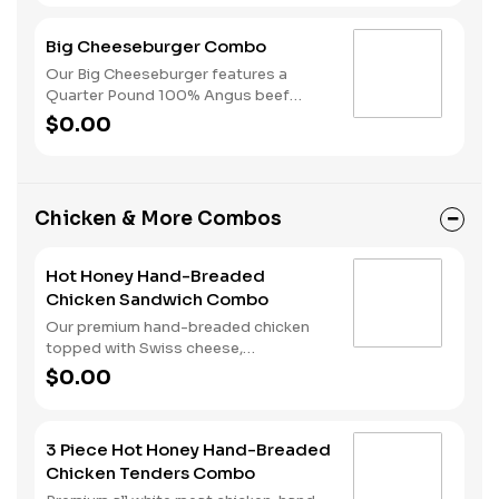
American cheese, dill pickles, onions,
ketchup and mustard—all placed on a
Big Cheeseburger Combo
perfectly toasted Brioche-style bun. A
side of fries and a beverage of your
Our Big Cheeseburger features a
choice complete the meal.
Quarter Pound 100% Angus beef
patty topped with melted American
$0.00
cheese, dill pickles, onions, ketchup
and mustard all on a perfectly toasted
Brioche-style bun. Your combo meal is
completed with a side of fries and a
Chicken & More Combos
beverage of your choice.
Hot Honey Hand-Breaded
Chicken Sandwich Combo
Our premium hand-breaded chicken
topped with Swiss cheese,
cherrywood smoked bacon, and sweet
$0.00
and spicy hot honey served on a
perfectly toasted brioche style bun.
Served with fries and a drink.
3 Piece Hot Honey Hand-Breaded
Chicken Tenders Combo