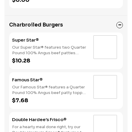
$0.00
Beverage.
Charbroiled Burgers
Super Star®
Our Super Star® features two Quarter
Pound 100% Angus beef patties
topped with two slices of melted
$10.28
American cheese, lettuce, tomatoes,
sliced onions, dill pickles, Special
Sauce, and mayonnaise all on a
Famous Star®
perfectly toasted Brioche-style bun.
Our Famous Star® features a Quarter
Pound 100% Angus beef patty topped
with melted American cheese, lettuce,
$7.68
tomatoes, sliced onions, dill pickles,
Special Sauce, and mayonnaise on a
perfectly toasted Brioche-style bun.
Double Hardee's Frisco®
For a hearty meal done right, try our