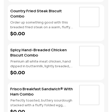
Served with Hash Rounds® and your
choice of beverage.
Country Fried Steak Biscuit
Combo
Order up something good with this
breaded fried steak on a warm, fluffy
Made from Scratch™ Biscuit baked
$0.00
fresh every fifteen minutes. Hash
Rounds® and your choice of beverage
complete the perfect way to greet the
Spicy Hand-Breaded Chicken
day.
Biscuit Combo
Premium all white meat chicken, hand
dipped in buttermilk, lightly breaded,
and fried to a golden brown. Finished
$0.00
with a with spicy seasoning and served
on a warm, fluffy Made from Scratch™
Biscuit. Served with Hash Rounds® and
Frisco Breakfast Sandwich® With
your choice of beverage.
Ham Combo
Perfectly toasted, buttery sourdough
stacked with a fluffy folded egg,
choice of: crispy cherrywood smoked
$0.00