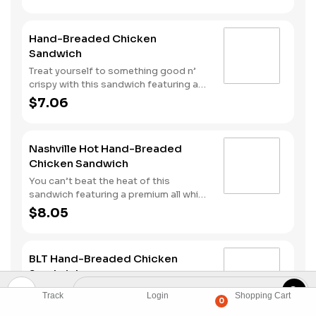
Hand-Breaded Chicken
Sandwich
Treat yourself to something good n’
crispy with this sandwich featuring a
premium all white meat chicken fillet
$7.06
hand dipped in buttermilk, lightly
breaded and then fried to a golden
brown. It’s topped with mayonnaise
Nashville Hot Hand-Breaded
and pickles all served on a Brioche-
Chicken Sandwich
style bun.
You can’t beat the heat of this
sandwich featuring a premium all white
meat chicken fillet hand dipped in
$8.05
buttermilk, lightly breaded and then
fried to a golden brown before being
tossed with Nashville Hot seasoning.
BLT Hand-Breaded Chicken
It’s all topped with mayonnaise and
Sandwich
pickles and served on a Brioche-style
bun.
Premium all white meat chicken fillet,
Track
Login
Shopping Cart
0
hand dipped in buttermilk, lightly