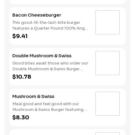
melted American cheese, lettuce,
tomatoes, and sliced onions, all on a
Bacon Cheeseburger
perfectly toasted Brioche-style bun.
This good-til-the-last-bite burger
features a Quarter Pound 100% Angus
beef patty topped with mayonnaise,
$9.41
bacon, melted American cheese,
lettuce, tomatoes, and sliced onions,
all on a perfectly toasted Brioche-
Double Mushroom & Swiss
style bun.
Good bites await those who order our
Double Mushroom & Swiss Burger
featuring two Quarter Pound 100%
$10.78
Angus beef patties topped with
melted Swiss and finished with
mushroom sauce, all served on a
Mushroom & Swiss
perfectly toasted Brioche-style bun.
Meal good and feel good with our
Mushroom & Swiss Burger featuring a
Quarter Pound 100% Angus beef
$8.30
patty topped with melted Swiss and
finished with mushroom sauce, all
served on a perfectly toasted Brioche-