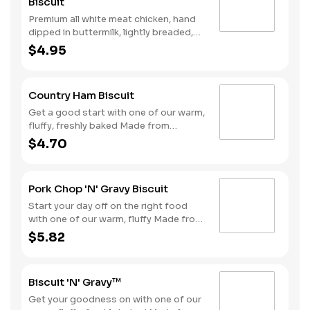
Biscuit
Premium all white meat chicken, hand
dipped in buttermilk, lightly breaded,
and fried to a golden brown. Finished
$4.95
with a with spicy seasoning and served
on a warm, fluffy Made from Scratch™
Biscuit..
Country Ham Biscuit
Get a good start with one of our warm,
fluffy, freshly baked Made from
Scratch™ Biscuits topped with a slice
$4.70
of country ham.
Pork Chop 'N' Gravy Biscuit
Start your day off on the right food
with one of our warm, fluffy Made from
Scratch™ Biscuits topped with a juicy,
$5.82
breaded boneless pork chop
smothered with sausage gravy.
Biscuit 'N' Gravy™
Get your goodness on with one of our