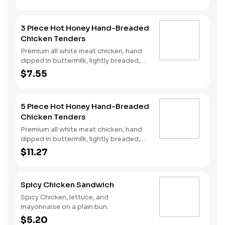
and spicy hot honey served on a
perfectly toasted brioche style bun.
3 Piece Hot Honey Hand-Breaded
Chicken Tenders
Premium all white meat chicken, hand
dipped in buttermilk, lightly breaded,
fried to a golden brown and drizzled
$7.55
with sweet and spicy hot honey.
5 Piece Hot Honey Hand-Breaded
Chicken Tenders
Premium all white meat chicken, hand
dipped in buttermilk, lightly breaded,
fried to a golden brown and drizzled
$11.27
with sweet and spicy hot honey.
Spicy Chicken Sandwich
Spicy Chicken, lettuce, and
mayonnaise on a plain bun.
$5.20