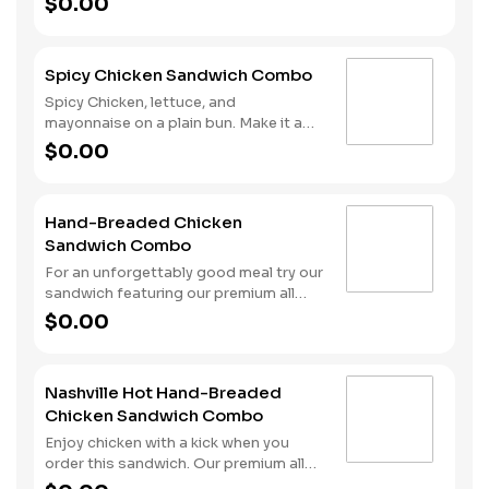
$0.00
with sweet and spicy hot honey.
Served with fries and a drink.
Spicy Chicken Sandwich Combo
Spicy Chicken, lettuce, and
mayonnaise on a plain bun. Make it a
combo with fries and your choice of a
$0.00
drink.
Hand-Breaded Chicken
Sandwich Combo
For an unforgettably good meal try our
sandwich featuring our premium all
white meat chicken fillet hand dipped
$0.00
in buttermilk, lightly breaded and then
fried to a golden brown. We top it all
off with sliced pickles and mayonnaise
Nashville Hot Hand-Breaded
and serve it all on a Brioche-style bun.
Chicken Sandwich Combo
We complete the combo meal with a
side of fries and a soft drink.
Enjoy chicken with a kick when you
order this sandwich. Our premium all
white meat chicken fillet is dipped in