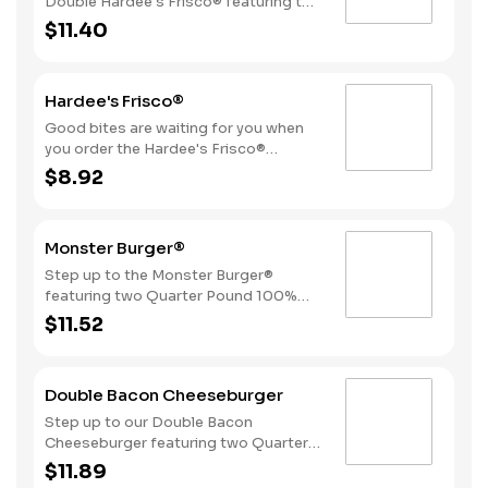
Double Hardee's Frisco® featuring two
Quarter Pound 100% Angus beef
$11.40
patties topped with crispy bacon,
melted Swiss cheese, tomatoes, and
mayonnaise, all served on perfectly
Hardee's Frisco®
toasted sourdough bread.
Good bites are waiting for you when
you order the Hardee's Frisco®
featuring a Quarter Pound 100%
$8.92
Angus beef patty topped with crispy
cherrywood smoked bacon, melted
Swiss cheese, tomatoes, and
Monster Burger®
mayonnaise, all served on perfectly
toasted sourdough bread.
Step up to the Monster Burger®
featuring two Quarter Pound 100%
Angus beef patties, 4 strips of bacon,
$11.52
3 slices of American cheese and
mayonnaise, all served on a Brioche-
style bun.
Double Bacon Cheeseburger
Step up to our Double Bacon
Cheeseburger featuring two Quarter
Pound 100% Angus beef patties
$11.89
topped with mayonnaise, bacon,