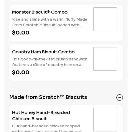
a beverage complete this perfect way
to greet the day.
Monster Biscuit® Combo
Rise and shine with a warm, fluffy Made
From Scratch™ Biscuit loaded with
crispy bacon, a sausage patty, thinly
$0.00
sliced ham, a hearty egg and two slices
of American Cheese. Due to the
ongoing national egg shortage, eggs
Country Ham Biscuit Combo
may be served folded rather than fried.
This good-til-the-last crumb sandwich
features a slice of country ham on a
warm, fluffy Made from Scratch™
$0.00
Biscuit. Hash Rounds® and your choice
of beverage complete this delicious
start to your day.
Made from Scratch™ Biscuits
Hot Honey Hand-Breaded
Chicken Biscuit
Our hand-breaded chicken topped
with sweet and spicy hot honey and