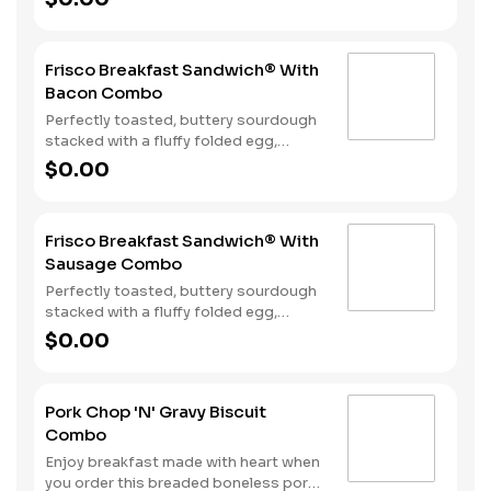
bacon, sausage patty, or sliced folded
ham, and a melty blend of American
and Swiss cheeses. Served with Hash
Frisco Breakfast Sandwich® With
Rounds® and your choice of beverage.
Bacon Combo
Perfectly toasted, buttery sourdough
stacked with a fluffy folded egg,
choice of: crispy cherrywood smoked
$0.00
bacon, sausage patty, or sliced folded
ham, and a melty blend of American
and Swiss cheeses. Served with Hash
Frisco Breakfast Sandwich® With
Rounds® and your choice of beverage.
Sausage Combo
Perfectly toasted, buttery sourdough
stacked with a fluffy folded egg,
choice of: crispy cherrywood smoked
$0.00
bacon, sausage patty, or sliced folded
ham, and a melty blend of American
and Swiss cheeses. Served with Hash
Pork Chop 'N' Gravy Biscuit
Rounds® and your choice of beverage.
Combo
Enjoy breakfast made with heart when
you order this breaded boneless pork