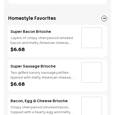
national egg shortage, eggs may be
served folded rather than fried.
Homestyle Favorites
Super Bacon Brioche
Layers of crispy cherrywood smoked
bacon and melty American cheese,
topped with a hearty egg, and served
$6.68
on a warm, perfectly toasted brioche
style bun.
Super Sausage Brioche
Two grilled savory sausage patties
layered with melty American cheese,
topped with a hearty egg, and served
$6.68
on a warm, perfectly toasted brioche
style bun.
Bacon, Egg & Cheese Brioche
Crispy cherrywood smoked bacon,
topped with a hearty egg and melty