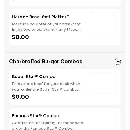
bacon, sausage patty, or sliced folded
ham, and a melty blend of American
and Swiss cheeses.
Hardee Breakfast Platter®
Meet the new star of your breakfast.
Enjoy one of our warm, fluffy Made
from Scratch™ Biscuits with gravy, two
$0.00
hearty eggs, Hash Rounds® and your
choice of protein.
Charbroiled Burger Combos
Super Star® Combo
Enjoy more beef for your buck when
your order the Super Star® combo
featuring two Quarter Pound 100%
$0.00
Angus beef patties topped with two
slices of melted American cheese,
lettuce, tomatoes, sliced onions, dill
Famous Star® Combo
pickles, Special Sauce, and
mayonnaise—all on a perfectly
Good bites are waiting for those who
toasted Brioche-style bun. The combo
order the Famous Star® Combo,