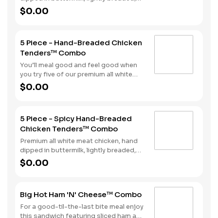
and fried to a golden brown. Finished
$0.00
with a with spicy seasoning and your
choice of dipping sauce. Served with
fries and your choice of beverage.
5 Piece - Hand-Breaded Chicken
Tenders™ Combo
You’ll meal good and feel good when
you try five of our premium all white
meat chicken strips. Each is hand
$0.00
dipped in buttermilk then lightly
breaded and fried to a golden brown.
Enjoy all the tender, crispy juiciness
5 Piece - Spicy Hand-Breaded
with your choice of dipping sauce. It’s
Chicken Tenders™ Combo
all topped off with a side of fries and a
beverage to complete your combo
Premium all white meat chicken, hand
meal.
dipped in buttermilk, lightly breaded,
and fried to a golden brown. Finished
$0.00
with a with spicy seasoning and your
choice of dipping sauce. Served with
fries and your choice of beverage.
Big Hot Ham 'N' Cheese™ Combo
For a good-til-the-last bite meal enjoy
this sandwich featuring sliced ham and