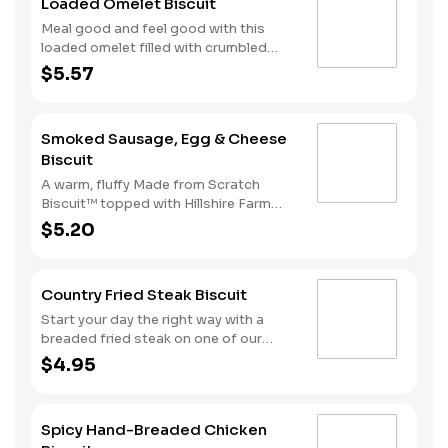
Loaded Omelet Biscuit
Meal good and feel good with this
loaded omelet filled with crumbled
sausage, bacon, ham and American
$5.57
cheese stacked on one of our warm,
fluffy Made from Scratch™ Biscuits.
Smoked Sausage, Egg & Cheese
Biscuit
A warm, fluffy Made from Scratch
Biscuit™ topped with Hillshire Farm
smoked sausage, melty American
$5.20
cheese, and a perfectly folded egg.
Country Fried Steak Biscuit
Start your day the right way with a
breaded fried steak on one of our
warm, freshly baked Made from
$4.95
Scratch™ Biscuits.
Spicy Hand-Breaded Chicken