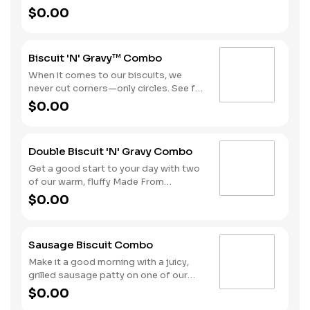
chop that comes topped with our
$0.00
sausage gravy all on a warm, fluffy
Made from Scratch™ Biscuit. Hash
Rounds® and your choice of beverage
Biscuit 'N' Gravy™ Combo
complete this hearty day-starter.
When it comes to our biscuits, we
never cut corners—only circles. See for
yourself with one of our warm, fluffy
$0.00
Made from Scratch™ Biscuits
smothered in sausage gravy.
Complete the meal with Hash Rounds®
Double Biscuit 'N' Gravy Combo
and your choice of beverage to fuel up
for the day ahead.
Get a good start to your day with two
of our warm, fluffy Made From
Scratch™ Biscuits smothered in
$0.00
sausage gravy. We complete the
combo with a side of Hash Rounds®
and a coffee.
Sausage Biscuit Combo
Make it a good morning with a juicy,
grilled sausage patty on one of our
warm, fluffy Made from Scratch™
$0.00
Biscuits. A side of Hash Rounds® and