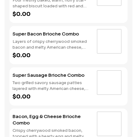
Four freshly baked, warm, fluffy star-
shaped biscuit loaded with red and
blue sprinkles, a trio of berry flavors,
$0.00
and drizzled with icing. Served with
Hash Rounds® and a drink.
Super Bacon Brioche Combo
Layers of crispy cherrywood smoked
bacon and melty American cheese,
topped with a hearty egg, and served
$0.00
on a warm, perfectly toasted brioche
style bun. Served with crispy Hash
Rounds® and a drink.
Super Sausage Brioche Combo
Two grilled savory sausage patties
layered with melty American cheese,
topped with a hearty egg, and served
$0.00
on a warm, perfectly toasted brioche
style bun. Served with crispy Hash
Rounds® and a drink.
Bacon, Egg & Cheese Brioche
Combo
Crispy cherrywood smoked bacon,
topped with a hearty egg and melty