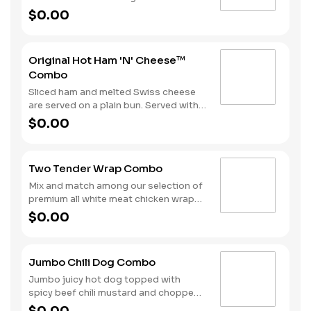
melted Swiss cheese all on a Brioche-
$0.00
style bun. We complete the combo
with a side of fries and a soft drink.
Original Hot Ham 'N' Cheese™
Combo
Sliced ham and melted Swiss cheese
are served on a plain bun. Served with
fries and a beverage.
$0.00
Two Tender Wrap Combo
Mix and match among our selection of
premium all white meat chicken wraps:
Spicy Tender Wrap, Honey Mustard
$0.00
Tender Wrap, and Ranch Tender Wrap.
It all comes with a side of fries and
your choice of drink.
Jumbo Chili Dog Combo
Jumbo juicy hot dog topped with
spicy beef chili mustard and chopped
onions. Served with Fries and a