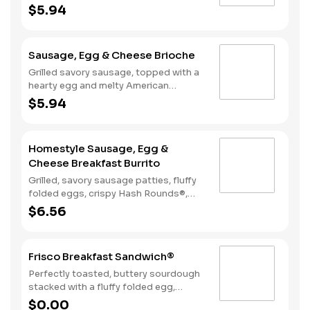
American cheese, served on a warm,
$5.94
perfectly toasted brioche style bun.
Sausage, Egg & Cheese Brioche
Grilled savory sausage, topped with a
hearty egg and melty American
cheese, served on a warm, perfectly
$5.94
toasted brioche style bun.
Homestyle Sausage, Egg &
Cheese Breakfast Burrito
Grilled, savory sausage patties, fluffy
folded eggs, crispy Hash Rounds®,
and cheddar cheese wrapped inside a
$6.56
warm flour tortilla, served with Texas
Pete hot sauce.
Frisco Breakfast Sandwich®
Perfectly toasted, buttery sourdough
stacked with a fluffy folded egg,
choice of: crispy cherrywood smoked
$0.00