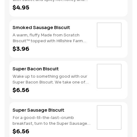
served on a warm, fluffy Made from
$4.95
Scratch™ Biscuit.
Smoked Sausage Biscuit
A warm, fluffy Made from Scratch
Biscuit™ topped with Hillshire Farm
smoked sausage.
$3.96
Super Bacon Biscuit
Wake up to something good with our
Super Bacon Biscuit. We take one of
our warm, fluffy Made from Scratch™
$6.56
Biscuits and top it with three strips of
cherrywood smoked bacon, two slices
of American cheese and a hearty egg
Super Sausage Biscuit
—just what you need to greet the day
right. Consider adding a beverage and
For a good-til-the-last-crumb
side of Hash Rounds® by upgrading to
breakfast, turn to the Super Sausage
a combo. Due to the ongoing national
Biscuit. We take one of our warm,
$6.56
egg shortage, eggs may be served
fluffy, Made from Scratch™ Biscuits