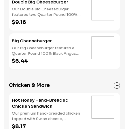
Double Big Cheeseburger
style bun.
Our Double Big Cheeseburger
features two Quarter Pound 100%
Angus beef patties topped with
$9.16
melted American cheese, dill pickles,
onions, ketchup and mustard all on a
perfectly toasted Brioche-style bun.
Big Cheeseburger
Our Big Cheeseburger features a
Quarter Pound 100% Black Angus
beef patty topped with melted
$6.44
American cheese, dill pickles, onions,
ketchup and mustard all on a perfectly
toasted Brioche-style bun.
Chicken & More
Hot Honey Hand-Breaded
Chicken Sandwich
Our premium hand-breaded chicken
topped with Swiss cheese,
cherrywood smoked bacon, and sweet
$8.17