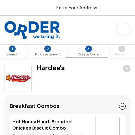
Enter Your Address
1
2
3
4
Search
Pick Restaurant
Create Order
Checkout
Hardee's
Breakfast Combos
Hot Honey Hand-Breaded
Chicken Biscuit Combo