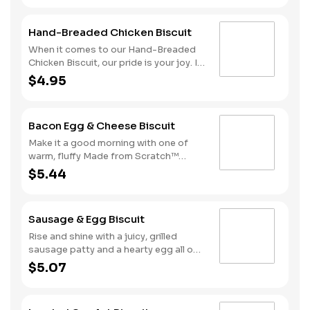
folded rather than fried
and top it with two juicy grilled
sausage patties, two slices of
Hand-Breaded Chicken Biscuit
American cheese and a fried egg.
That’s what we call a good morning.
When it comes to our Hand-Breaded
Due to the ongoing national egg
Chicken Biscuit, our pride is your joy. It
shortage, eggs may be served folded
starts with a chicken fillet hand-
$4.95
rather than fried
dipped in eggs and buttermilk then
slightly breaded. We stack it on one of
our warm, fluffy Made from Scratch™
Bacon Egg & Cheese Biscuit
Biscuits for the perfect meal to greet
the day.
Make it a good morning with one of
warm, fluffy Made from Scratch™
Biscuits topped with crispy
$5.44
cherrywood smoked bacon, a hearty
egg and American cheese.
Sausage & Egg Biscuit
Rise and shine with a juicy, grilled
sausage patty and a hearty egg all on
one of our warm, fluffy Made from
$5.07
Scratch™ Biscuits.