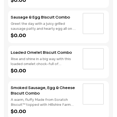
$0.00
cherrywood smoked bacon, hearty
egg and American cheese. Your hand-
crafted breakfast is completed with a
Sausage & Egg Biscuit Combo
side of Hash Rounds® and your choice
of beverage.
Greet the day with a juicy grilled
sausage patty and hearty egg all on a
warm, fluffy, Made from Scratch™
$0.00
Biscuit. This filling start to your
morning is completed with our Hash
Rounds® and your choice of beverage.
Loaded Omelet Biscuit Combo
Don’t forget to download our app and
join My Rewards to earn Stars for each
Rise and shine in a big way with this
delicious order!
loaded omelet chock-full of
goodness. Crumbled sausage, bacon,
$0.00
ham and American cheese come
together in the perfect blend atop one
of our warm, fluffy Made from
Smoked Sausage, Egg & Cheese
Scratch™ Biscuits. Hash Rounds® and
Biscuit Combo
your choice of beverage complete this
hearty start to your morning.
A warm, fluffy Made from Scratch
Biscuit™ topped with Hillshire Farm
smoked sausage, melty American
$0.00
cheese, and a perfectly folded egg.