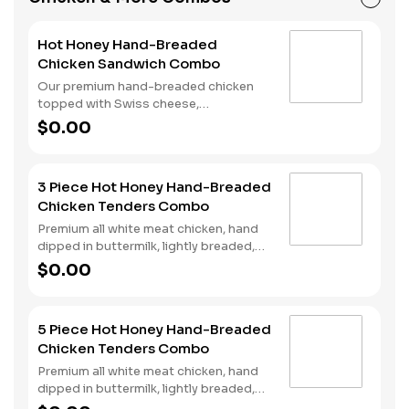
beverage of your choice.
Hot Honey Hand-Breaded
Chicken Sandwich Combo
Our premium hand-breaded chicken
topped with Swiss cheese,
cherrywood smoked bacon, and sweet
$0.00
and spicy hot honey served on a
perfectly toasted brioche style bun.
Served with fries and a drink.
3 Piece Hot Honey Hand-Breaded
Chicken Tenders Combo
Premium all white meat chicken, hand
dipped in buttermilk, lightly breaded,
fried to a golden brown and drizzled
$0.00
with sweet and spicy hot honey.
Served with fries and a drink.
5 Piece Hot Honey Hand-Breaded
Chicken Tenders Combo
Premium all white meat chicken, hand
dipped in buttermilk, lightly breaded,
fried to a golden brown and drizzled