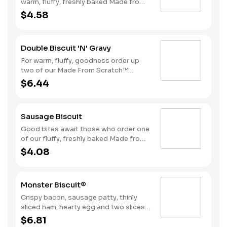
warm, fluffy, freshly baked Made from
Scratch™ Biscuits smothered in
$4.58
sausage gravy.
Double Biscuit 'N' Gravy
For warm, fluffy, goodness order up
two of our Made From Scratch™
Biscuits smothered in sausage gravy.
$6.44
Sausage Biscuit
Good bites await those who order one
of our fluffy, freshly baked Made from
Scratch™ Biscuits topped with a juicy,
$4.08
grilled sausage patty.
Monster Biscuit®
Crispy bacon, sausage patty, thinly
sliced ham, hearty egg and two slices
of American cheese on a Made From
$6.81
Scratch™ Biscuit Due to the ongoing