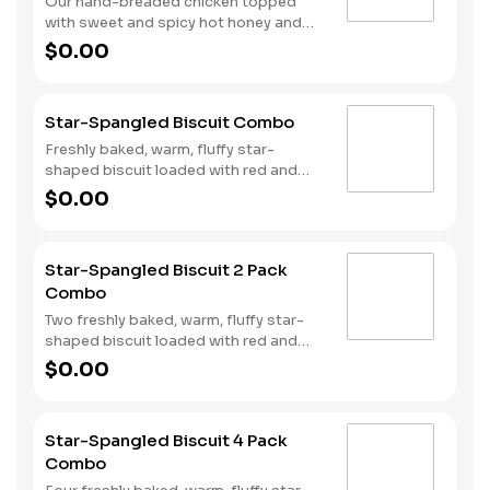
Our hand-breaded chicken topped
with sweet and spicy hot honey and
served on a warm, fluffy Made from
$0.00
Scratch™ Biscuit. Served with Hash
Rounds® and a drink.
Star-Spangled Biscuit Combo
Freshly baked, warm, fluffy star-
shaped biscuit loaded with red and
blue sprinkles, a trio of berry flavors,
$0.00
and drizzled with icing. Served with
Hash Rounds® and a drink.
Star-Spangled Biscuit 2 Pack
Combo
Two freshly baked, warm, fluffy star-
shaped biscuit loaded with red and
blue sprinkles, a trio of berry flavors,
$0.00
and drizzled with icing. Served with
Hash Rounds® and a drink.
Star-Spangled Biscuit 4 Pack
Combo