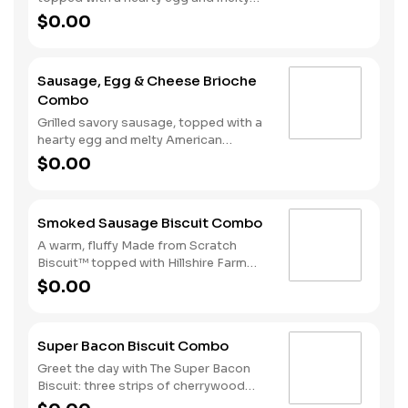
American cheese, served on a warm,
$0.00
perfectly toasted brioche style bun.
Served with crispy Hash Rounds® and
a drink.
Sausage, Egg & Cheese Brioche
Combo
Grilled savory sausage, topped with a
hearty egg and melty American
cheese, served on a warm, perfectly
$0.00
toasted brioche style bun. Served with
crispy Hash Rounds® and a drink.
Smoked Sausage Biscuit Combo
A warm, fluffy Made from Scratch
Biscuit™ topped with Hillshire Farm
smoked sausage. Served with Hash
$0.00
Rounds® and your choice of beverage.
Super Bacon Biscuit Combo
Greet the day with The Super Bacon
Biscuit: three strips of cherrywood
smoked bacon, two slices of American