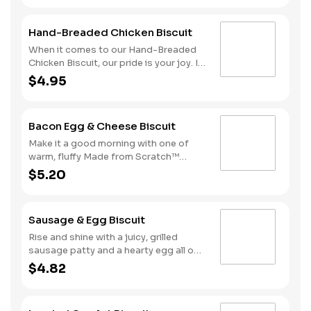
folded rather than fried
and top it with two juicy grilled
sausage patties, two slices of
Hand-Breaded Chicken Biscuit
American cheese and a fried egg.
That’s what we call a good morning.
When it comes to our Hand-Breaded
Due to the ongoing national egg
Chicken Biscuit, our pride is your joy. It
shortage, eggs may be served folded
starts with a chicken fillet hand-
$4.95
rather than fried
dipped in eggs and buttermilk then
slightly breaded. We stack it on one of
our warm, fluffy Made from Scratch™
Bacon Egg & Cheese Biscuit
Biscuits for the perfect meal to greet
the day.
Make it a good morning with one of
warm, fluffy Made from Scratch™
Biscuits topped with crispy
$5.20
cherrywood smoked bacon, a hearty
egg and American cheese.
Sausage & Egg Biscuit
Rise and shine with a juicy, grilled
sausage patty and a hearty egg all on
one of our warm, fluffy Made from
$4.82
Scratch™ Biscuits.