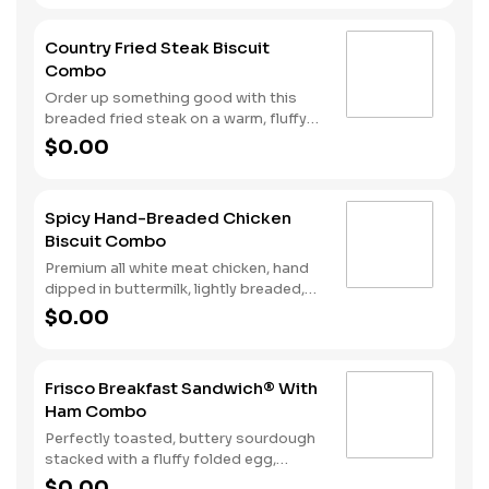
Served with Hash Rounds® and your
choice of beverage.
Country Fried Steak Biscuit
Combo
Order up something good with this
breaded fried steak on a warm, fluffy
Made from Scratch™ Biscuit baked
$0.00
fresh every fifteen minutes. Hash
Rounds® and your choice of beverage
complete the perfect way to greet the
Spicy Hand-Breaded Chicken
day.
Biscuit Combo
Premium all white meat chicken, hand
dipped in buttermilk, lightly breaded,
and fried to a golden brown. Finished
$0.00
with a with spicy seasoning and served
on a warm, fluffy Made from Scratch™
Biscuit. Served with Hash Rounds® and
Frisco Breakfast Sandwich® With
your choice of beverage.
Ham Combo
Perfectly toasted, buttery sourdough
stacked with a fluffy folded egg,
choice of: crispy cherrywood smoked
$0.00