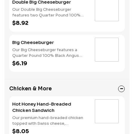
Double Big Cheeseburger
style bun.
Our Double Big Cheeseburger
features two Quarter Pound 100%
Angus beef patties topped with
$8.92
melted American cheese, dill pickles,
onions, ketchup and mustard all on a
perfectly toasted Brioche-style bun.
Big Cheeseburger
Our Big Cheeseburger features a
Quarter Pound 100% Black Angus
beef patty topped with melted
$6.19
American cheese, dill pickles, onions,
ketchup and mustard all on a perfectly
toasted Brioche-style bun.
Chicken & More
Hot Honey Hand-Breaded
Chicken Sandwich
Our premium hand-breaded chicken
topped with Swiss cheese,
cherrywood smoked bacon, and sweet
$8.05