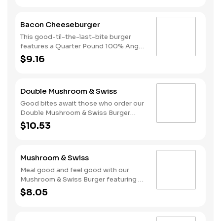
melted American cheese, lettuce,
tomatoes, and sliced onions, all on a
Bacon Cheeseburger
perfectly toasted Brioche-style bun.
This good-til-the-last-bite burger
features a Quarter Pound 100% Angus
beef patty topped with mayonnaise,
$9.16
bacon, melted American cheese,
lettuce, tomatoes, and sliced onions,
all on a perfectly toasted Brioche-
Double Mushroom & Swiss
style bun.
Good bites await those who order our
Double Mushroom & Swiss Burger
featuring two Quarter Pound 100%
$10.53
Angus beef patties topped with
melted Swiss and finished with
mushroom sauce, all served on a
Mushroom & Swiss
perfectly toasted Brioche-style bun.
Meal good and feel good with our
Mushroom & Swiss Burger featuring a
Quarter Pound 100% Angus beef
$8.05
patty topped with melted Swiss and
finished with mushroom sauce, all
served on a perfectly toasted Brioche-