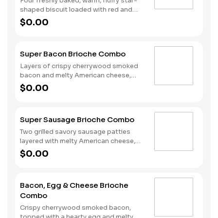
Four freshly baked, warm, fluffy star-
shaped biscuit loaded with red and
blue sprinkles, a trio of berry flavors,
$0.00
and drizzled with icing. Served with
Hash Rounds® and a drink.
Super Bacon Brioche Combo
Layers of crispy cherrywood smoked
bacon and melty American cheese,
topped with a hearty egg, and served
$0.00
on a warm, perfectly toasted brioche
style bun. Served with crispy Hash
Rounds® and a drink.
Super Sausage Brioche Combo
Two grilled savory sausage patties
layered with melty American cheese,
topped with a hearty egg, and served
$0.00
on a warm, perfectly toasted brioche
style bun. Served with crispy Hash
Rounds® and a drink.
Bacon, Egg & Cheese Brioche
Combo
Crispy cherrywood smoked bacon,
topped with a hearty egg and melty