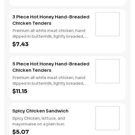
and spicy hot honey served on a
perfectly toasted brioche style bun.
3 Piece Hot Honey Hand-Breaded
Chicken Tenders
Premium all white meat chicken, hand
dipped in buttermilk, lightly breaded,
fried to a golden brown and drizzled
$7.43
with sweet and spicy hot honey.
5 Piece Hot Honey Hand-Breaded
Chicken Tenders
Premium all white meat chicken, hand
dipped in buttermilk, lightly breaded,
fried to a golden brown and drizzled
$11.15
with sweet and spicy hot honey.
Spicy Chicken Sandwich
Spicy Chicken, lettuce, and
mayonnaise on a plain bun.
$5.07