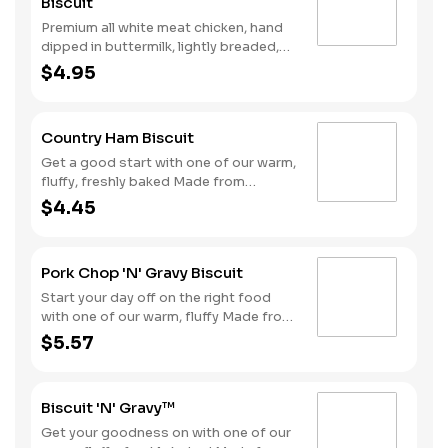
Biscuit
Premium all white meat chicken, hand
dipped in buttermilk, lightly breaded,
and fried to a golden brown. Finished
$4.95
with a with spicy seasoning and served
on a warm, fluffy Made from Scratch™
Biscuit..
Country Ham Biscuit
Get a good start with one of our warm,
fluffy, freshly baked Made from
Scratch™ Biscuits topped with a slice
$4.45
of country ham.
Pork Chop 'N' Gravy Biscuit
Start your day off on the right food
with one of our warm, fluffy Made from
Scratch™ Biscuits topped with a juicy,
$5.57
breaded boneless pork chop
smothered with sausage gravy.
Biscuit 'N' Gravy™
Get your goodness on with one of our