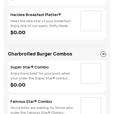
bacon, sausage patty, or sliced folded
ham, and a melty blend of American
and Swiss cheeses.
Hardee Breakfast Platter®
Meet the new star of your breakfast.
Enjoy one of our warm, fluffy Made
from Scratch™ Biscuits with gravy, two
$0.00
hearty eggs, Hash Rounds® and your
choice of protein.
Charbroiled Burger Combos
Super Star® Combo
Enjoy more beef for your buck when
your order the Super Star® combo
featuring two Quarter Pound 100%
$0.00
Angus beef patties topped with two
slices of melted American cheese,
lettuce, tomatoes, sliced onions, dill
Famous Star® Combo
pickles, Special Sauce, and
mayonnaise—all on a perfectly
Good bites are waiting for those who
toasted Brioche-style bun. The combo
order the Famous Star® Combo,