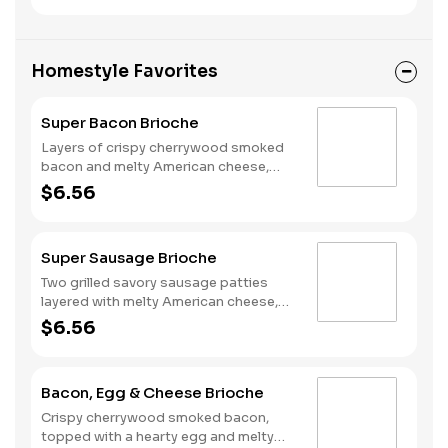
national egg shortage, eggs may be
served folded rather than fried.
Homestyle Favorites
Super Bacon Brioche
Layers of crispy cherrywood smoked
bacon and melty American cheese,
topped with a hearty egg, and served
$6.56
on a warm, perfectly toasted brioche
style bun.
Super Sausage Brioche
Two grilled savory sausage patties
layered with melty American cheese,
topped with a hearty egg, and served
$6.56
on a warm, perfectly toasted brioche
style bun.
Bacon, Egg & Cheese Brioche
Crispy cherrywood smoked bacon,
topped with a hearty egg and melty