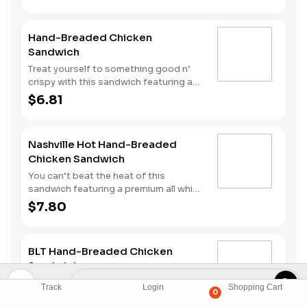
Hand-Breaded Chicken
Sandwich
Treat yourself to something good n’
crispy with this sandwich featuring a
premium all white meat chicken fillet
$6.81
hand dipped in buttermilk, lightly
breaded and then fried to a golden
brown. It’s topped with mayonnaise
Nashville Hot Hand-Breaded
and pickles all served on a Brioche-
Chicken Sandwich
style bun.
You can’t beat the heat of this
sandwich featuring a premium all white
meat chicken fillet hand dipped in
$7.80
buttermilk, lightly breaded and then
fried to a golden brown before being
tossed with Nashville Hot seasoning.
BLT Hand-Breaded Chicken
It’s all topped with mayonnaise and
Sandwich
pickles and served on a Brioche-style
bun.
Premium all white meat chicken fillet,
Track
Login
Shopping Cart
0
hand dipped in buttermilk, lightly