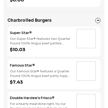
$0.00
Beverage.
Charbroiled Burgers
Super Star®
Our Super Star® features two Quarter
Pound 100% Angus beef patties
topped with two slices of melted
$10.03
American cheese, lettuce, tomatoes,
sliced onions, dill pickles, Special
Sauce, and mayonnaise all on a
Famous Star®
perfectly toasted Brioche-style bun.
Our Famous Star® features a Quarter
Pound 100% Angus beef patty topped
with melted American cheese, lettuce,
$7.43
tomatoes, sliced onions, dill pickles,
Special Sauce, and mayonnaise on a
perfectly toasted Brioche-style bun.
Double Hardee's Frisco®
For a hearty meal done right, try our