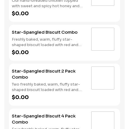
Our hand-breaded chicken topped
with sweet and spicy hot honey and
served on a warm, fluffy Made from
$0.00
Scratch™ Biscuit. Served with Hash
Rounds® and a drink.
Star-Spangled Biscuit Combo
Freshly baked, warm, fluffy star-
shaped biscuit loaded with red and
blue sprinkles, a trio of berry flavors,
$0.00
and drizzled with icing. Served with
Hash Rounds® and a drink.
Star-Spangled Biscuit 2 Pack
Combo
Two freshly baked, warm, fluffy star-
shaped biscuit loaded with red and
blue sprinkles, a trio of berry flavors,
$0.00
and drizzled with icing. Served with
Hash Rounds® and a drink.
Star-Spangled Biscuit 4 Pack
Combo