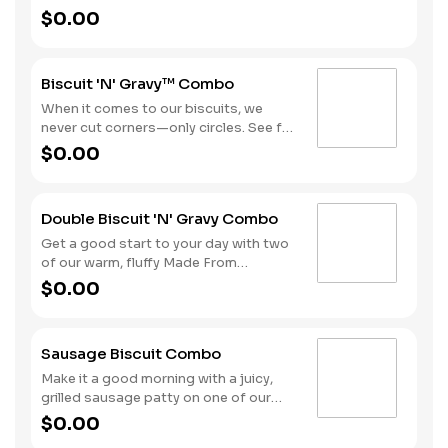
chop that comes topped with our
$0.00
sausage gravy all on a warm, fluffy
Made from Scratch™ Biscuit. Hash
Rounds® and your choice of beverage
Biscuit 'N' Gravy™ Combo
complete this hearty day-starter.
When it comes to our biscuits, we
never cut corners—only circles. See for
yourself with one of our warm, fluffy
$0.00
Made from Scratch™ Biscuits
smothered in sausage gravy.
Complete the meal with Hash Rounds®
Double Biscuit 'N' Gravy Combo
and your choice of beverage to fuel up
for the day ahead.
Get a good start to your day with two
of our warm, fluffy Made From
Scratch™ Biscuits smothered in
$0.00
sausage gravy. We complete the
combo with a side of Hash Rounds®
and a coffee.
Sausage Biscuit Combo
Make it a good morning with a juicy,
grilled sausage patty on one of our
warm, fluffy Made from Scratch™
$0.00
Biscuits. A side of Hash Rounds® and