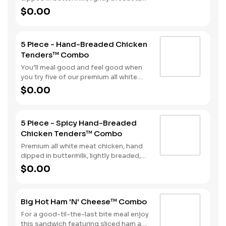
and fried to a golden brown. Finished
$0.00
with a with spicy seasoning and your
choice of dipping sauce. Served with
fries and your choice of beverage.
5 Piece - Hand-Breaded Chicken
Tenders™ Combo
You’ll meal good and feel good when
you try five of our premium all white
meat chicken strips. Each is hand
$0.00
dipped in buttermilk then lightly
breaded and fried to a golden brown.
Enjoy all the tender, crispy juiciness
5 Piece - Spicy Hand-Breaded
with your choice of dipping sauce. It’s
Chicken Tenders™ Combo
all topped off with a side of fries and a
beverage to complete your combo
Premium all white meat chicken, hand
meal.
dipped in buttermilk, lightly breaded,
and fried to a golden brown. Finished
$0.00
with a with spicy seasoning and your
choice of dipping sauce. Served with
fries and your choice of beverage.
Big Hot Ham 'N' Cheese™ Combo
For a good-til-the-last bite meal enjoy
this sandwich featuring sliced ham and