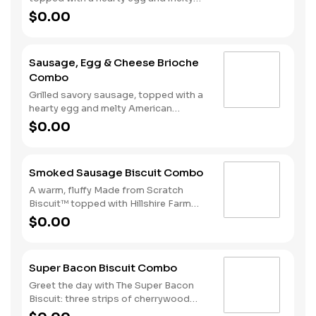
American cheese, served on a warm,
$0.00
perfectly toasted brioche style bun.
Served with crispy Hash Rounds® and
a drink.
Sausage, Egg & Cheese Brioche
Combo
Grilled savory sausage, topped with a
hearty egg and melty American
cheese, served on a warm, perfectly
$0.00
toasted brioche style bun. Served with
crispy Hash Rounds® and a drink.
Smoked Sausage Biscuit Combo
A warm, fluffy Made from Scratch
Biscuit™ topped with Hillshire Farm
smoked sausage. Served with Hash
$0.00
Rounds® and your choice of beverage.
Super Bacon Biscuit Combo
Greet the day with The Super Bacon
Biscuit: three strips of cherrywood
smoked bacon, two slices of American