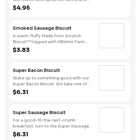
served on a warm, fluffy Made from
$4.95
Scratch™ Biscuit.
Smoked Sausage Biscuit
A warm, fluffy Made from Scratch
Biscuit™ topped with Hillshire Farm
smoked sausage.
$3.83
Super Bacon Biscuit
Wake up to something good with our
Super Bacon Biscuit. We take one of
our warm, fluffy Made from Scratch™
$6.31
Biscuits and top it with three strips of
cherrywood smoked bacon, two slices
of American cheese and a hearty egg
Super Sausage Biscuit
—just what you need to greet the day
right. Consider adding a beverage and
For a good-til-the-last-crumb
side of Hash Rounds® by upgrading to
breakfast, turn to the Super Sausage
a combo. Due to the ongoing national
Biscuit. We take one of our warm,
$6.31
egg shortage, eggs may be served
fluffy, Made from Scratch™ Biscuits