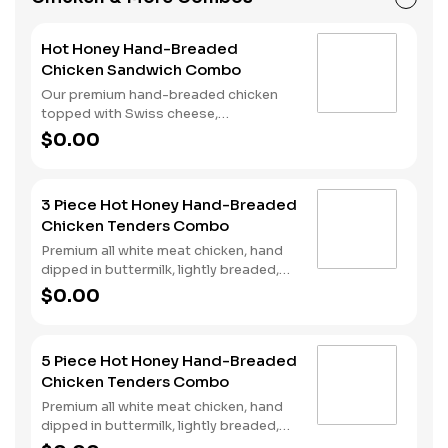
beverage of your choice.
Hot Honey Hand-Breaded
Chicken Sandwich Combo
Our premium hand-breaded chicken
topped with Swiss cheese,
cherrywood smoked bacon, and sweet
$0.00
and spicy hot honey served on a
perfectly toasted brioche style bun.
Served with fries and a drink.
3 Piece Hot Honey Hand-Breaded
Chicken Tenders Combo
Premium all white meat chicken, hand
dipped in buttermilk, lightly breaded,
fried to a golden brown and drizzled
$0.00
with sweet and spicy hot honey.
Served with fries and a drink.
5 Piece Hot Honey Hand-Breaded
Chicken Tenders Combo
Premium all white meat chicken, hand
dipped in buttermilk, lightly breaded,
fried to a golden brown and drizzled