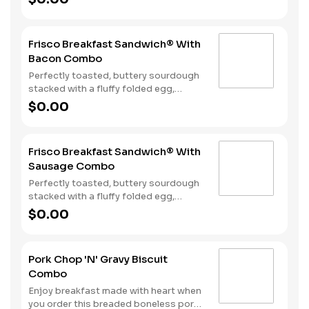
bacon, sausage patty, or sliced folded
ham, and a melty blend of American
and Swiss cheeses. Served with Hash
Frisco Breakfast Sandwich® With
Rounds® and your choice of beverage.
Bacon Combo
Perfectly toasted, buttery sourdough
stacked with a fluffy folded egg,
choice of: crispy cherrywood smoked
$0.00
bacon, sausage patty, or sliced folded
ham, and a melty blend of American
and Swiss cheeses. Served with Hash
Frisco Breakfast Sandwich® With
Rounds® and your choice of beverage.
Sausage Combo
Perfectly toasted, buttery sourdough
stacked with a fluffy folded egg,
choice of: crispy cherrywood smoked
$0.00
bacon, sausage patty, or sliced folded
ham, and a melty blend of American
and Swiss cheeses. Served with Hash
Pork Chop 'N' Gravy Biscuit
Rounds® and your choice of beverage.
Combo
Enjoy breakfast made with heart when
you order this breaded boneless pork