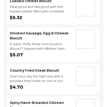
Loaded Omelet Biscuit
Meal good and feel good with this
loaded omelet filled with crumbled
sausage, bacon, ham and American
$5.32
cheese stacked on one of our warm,
fluffy Made from Scratch™ Biscuits.
Smoked Sausage, Egg & Cheese
Biscuit
A warm, fluffy Made from Scratch
Biscuit™ topped with Hillshire Farm
smoked sausage, melty American
$5.07
cheese, and a perfectly folded egg.
Country Fried Steak Biscuit
Start your day the right way with a
breaded fried steak on one of our
warm, freshly baked Made from
$4.70
Scratch™ Biscuits.
Spicy Hand-Breaded Chicken