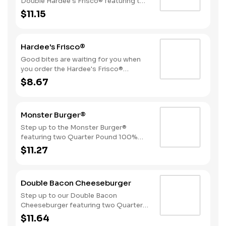
Double Hardee's Frisco® featuring two
Quarter Pound 100% Angus beef
$11.15
patties topped with crispy bacon,
melted Swiss cheese, tomatoes, and
mayonnaise, all served on perfectly
Hardee's Frisco®
toasted sourdough bread.
Good bites are waiting for you when
you order the Hardee's Frisco®
featuring a Quarter Pound 100%
$8.67
Angus beef patty topped with crispy
cherrywood smoked bacon, melted
Swiss cheese, tomatoes, and
Monster Burger®
mayonnaise, all served on perfectly
toasted sourdough bread.
Step up to the Monster Burger®
featuring two Quarter Pound 100%
Angus beef patties, 4 strips of bacon,
$11.27
3 slices of American cheese and
mayonnaise, all served on a Brioche-
style bun.
Double Bacon Cheeseburger
Step up to our Double Bacon
Cheeseburger featuring two Quarter
Pound 100% Angus beef patties
$11.64
topped with mayonnaise, bacon,