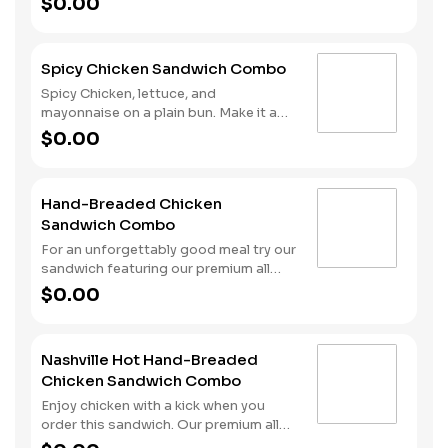
$0.00
with sweet and spicy hot honey.
Served with fries and a drink.
Spicy Chicken Sandwich Combo
Spicy Chicken, lettuce, and
mayonnaise on a plain bun. Make it a
combo with fries and your choice of a
$0.00
drink.
Hand-Breaded Chicken
Sandwich Combo
For an unforgettably good meal try our
sandwich featuring our premium all
white meat chicken fillet hand dipped
$0.00
in buttermilk, lightly breaded and then
fried to a golden brown. We top it all
off with sliced pickles and mayonnaise
Nashville Hot Hand-Breaded
and serve it all on a Brioche-style bun.
Chicken Sandwich Combo
We complete the combo meal with a
side of fries and a soft drink.
Enjoy chicken with a kick when you
order this sandwich. Our premium all
white meat chicken fillet is dipped in