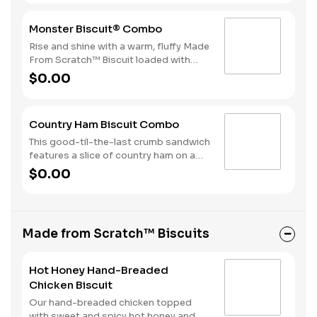
a beverage complete this perfect way
to greet the day.
Monster Biscuit® Combo
Rise and shine with a warm, fluffy Made
From Scratch™ Biscuit loaded with
crispy bacon, a sausage patty, thinly
$0.00
sliced ham, a hearty egg and two slices
of American Cheese. Due to the
ongoing national egg shortage, eggs
Country Ham Biscuit Combo
may be served folded rather than fried.
This good-til-the-last crumb sandwich
features a slice of country ham on a
warm, fluffy Made from Scratch™
$0.00
Biscuit. Hash Rounds® and your choice
of beverage complete this delicious
start to your day.
Made from Scratch™ Biscuits
Hot Honey Hand-Breaded
Chicken Biscuit
Our hand-breaded chicken topped
with sweet and spicy hot honey and