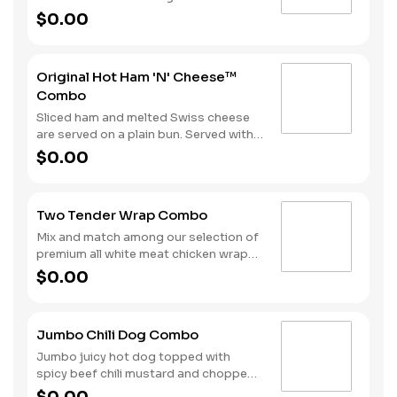
melted Swiss cheese all on a Brioche-
$0.00
style bun. We complete the combo
with a side of fries and a soft drink.
Original Hot Ham 'N' Cheese™
Combo
Sliced ham and melted Swiss cheese
are served on a plain bun. Served with
fries and a beverage.
$0.00
Two Tender Wrap Combo
Mix and match among our selection of
premium all white meat chicken wraps:
Spicy Tender Wrap, Honey Mustard
$0.00
Tender Wrap, and Ranch Tender Wrap.
It all comes with a side of fries and
your choice of drink.
Jumbo Chili Dog Combo
Jumbo juicy hot dog topped with
spicy beef chili mustard and chopped
onions. Served with Fries and a