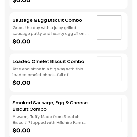
$0.00
cherrywood smoked bacon, hearty
egg and American cheese. Your hand-
crafted breakfast is completed with a
Sausage & Egg Biscuit Combo
side of Hash Rounds® and your choice
of beverage.
Greet the day with a juicy grilled
sausage patty and hearty egg all on a
warm, fluffy, Made from Scratch™
$0.00
Biscuit. This filling start to your
morning is completed with our Hash
Rounds® and your choice of beverage.
Loaded Omelet Biscuit Combo
Don’t forget to download our app and
join My Rewards to earn Stars for each
Rise and shine in a big way with this
delicious order!
loaded omelet chock-full of
goodness. Crumbled sausage, bacon,
$0.00
ham and American cheese come
together in the perfect blend atop one
of our warm, fluffy Made from
Smoked Sausage, Egg & Cheese
Scratch™ Biscuits. Hash Rounds® and
Biscuit Combo
your choice of beverage complete this
hearty start to your morning.
A warm, fluffy Made from Scratch
Biscuit™ topped with Hillshire Farm
smoked sausage, melty American
$0.00
cheese, and a perfectly folded egg.