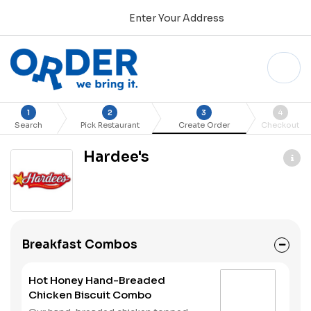
Enter Your Address
1
2
3
4
Search
Pick Restaurant
Create Order
Checkout
Hardee's
Breakfast Combos
Hot Honey Hand-Breaded
Chicken Biscuit Combo