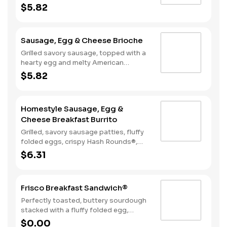
American cheese, served on a warm,
$5.82
perfectly toasted brioche style bun.
Sausage, Egg & Cheese Brioche
Grilled savory sausage, topped with a
hearty egg and melty American
cheese, served on a warm, perfectly
$5.82
toasted brioche style bun.
Homestyle Sausage, Egg &
Cheese Breakfast Burrito
Grilled, savory sausage patties, fluffy
folded eggs, crispy Hash Rounds®,
and cheddar cheese wrapped inside a
$6.31
warm flour tortilla, served with Texas
Pete hot sauce.
Frisco Breakfast Sandwich®
Perfectly toasted, buttery sourdough
stacked with a fluffy folded egg,
choice of: crispy cherrywood smoked
$0.00