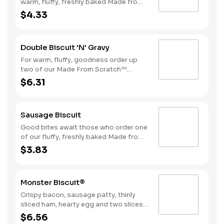
warm, fluffy, freshly baked Made from
Scratch™ Biscuits smothered in
$4.33
sausage gravy.
Double Biscuit 'N' Gravy
For warm, fluffy, goodness order up
two of our Made From Scratch™
Biscuits smothered in sausage gravy.
$6.31
Sausage Biscuit
Good bites await those who order one
of our fluffy, freshly baked Made from
Scratch™ Biscuits topped with a juicy,
$3.83
grilled sausage patty.
Monster Biscuit®
Crispy bacon, sausage patty, thinly
sliced ham, hearty egg and two slices
of American cheese on a Made From
$6.56
Scratch™ Biscuit Due to the ongoing