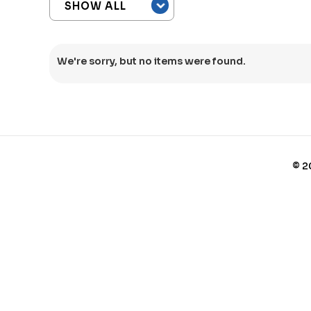
We're sorry, but no items were found.
©
2