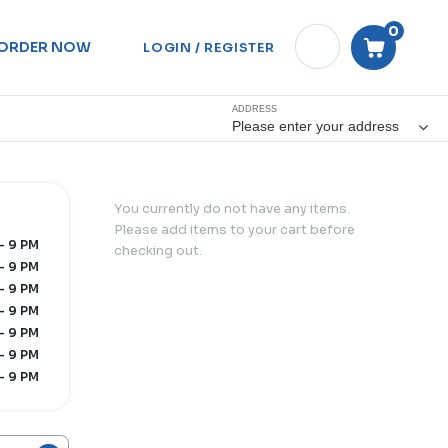
0
ORDER NOW
LOGIN / REGISTER
ADDRESS
Please enter your address
You currently do not have any items.
Please add items to your cart before
- 9 PM
checking out.
- 9 PM
- 9 PM
- 9 PM
- 9 PM
- 9 PM
- 9 PM