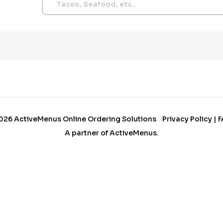
026
ActiveMenus Online Ordering Solutions
Privacy Policy
|
F
A partner of
ActiveMenus
.