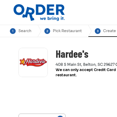
Search
Pick Restaurant
Create
1
2
3
Hardee's
408 S Main St, Belton, SC 29627
We can only accept Credit Card 
restaurant.