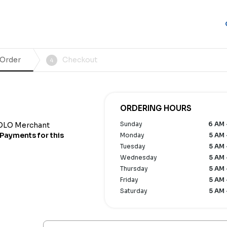
 Order
Checkout
4
ORDERING HOURS
Sunday
6 AM 
OLO Merchant
Payments for this
Monday
5 AM 
Tuesday
5 AM 
Wednesday
5 AM 
Thursday
5 AM 
Friday
5 AM 
Saturday
5 AM 