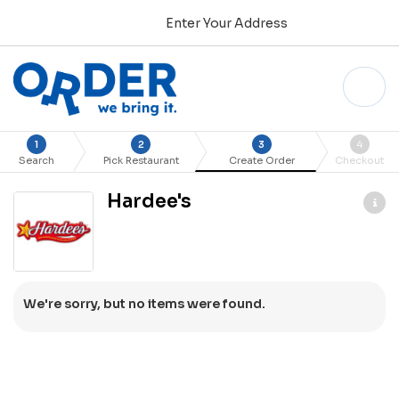
Enter Your Address
1
2
3
4
Search
Pick Restaurant
Create Order
Checkout
Hardee's
We're sorry, but no items were found.