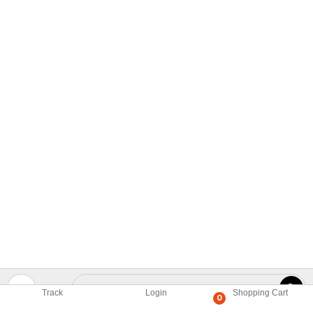
Track
Login
Shopping Cart
0