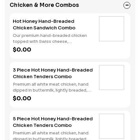
completed with a side of fries and a
Chicken & More Combos
beverage of your choice.
Hot Honey Hand-Breaded
Chicken Sandwich Combo
Our premium hand-breaded chicken
topped with Swiss cheese,
cherrywood smoked bacon, and sweet
$0.00
and spicy hot honey served on a
perfectly toasted brioche style bun.
Served with fries and a drink.
3 Piece Hot Honey Hand-Breaded
Chicken Tenders Combo
Premium all white meat chicken, hand
dipped in buttermilk, lightly breaded,
fried to a golden brown and drizzled
$0.00
with sweet and spicy hot honey.
Served with fries and a drink.
5 Piece Hot Honey Hand-Breaded
Chicken Tenders Combo
Premium all white meat chicken, hand
dipped in buttermilk, lightly breaded,