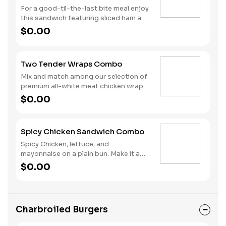
For a good-til-the-last bite meal enjoy
this sandwich featuring sliced ham and
melted Swiss cheese all on a Brioche
$0.00
style bun. We complete the combo
with a side of fries and a soft drink.
Two Tender Wraps Combo
Mix and match among our selection of
premium all-white meat chicken wraps:
Spicy Tender Wrap, Honey Mustard
$0.00
Tender Wrap, and Ranch Tender Wrap.
It all comes with a side of fries and
your choice of drink.
Spicy Chicken Sandwich Combo
Spicy Chicken, lettuce, and
mayonnaise on a plain bun. Make it a
combo with fries and your choice of a
$0.00
drink.
Charbroiled Burgers