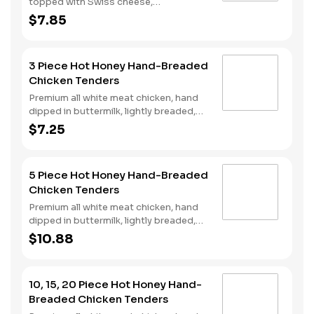
topped with Swiss cheese,
cherrywood smoked bacon, and sweet
$7.85
and spicy hot honey served on a
perfectly toasted brioche style bun.
3 Piece Hot Honey Hand-Breaded
Chicken Tenders
Premium all white meat chicken, hand
dipped in buttermilk, lightly breaded,
fried to a golden brown and drizzled
$7.25
with sweet and spicy hot honey.
5 Piece Hot Honey Hand-Breaded
Chicken Tenders
Premium all white meat chicken, hand
dipped in buttermilk, lightly breaded,
fried to a golden brown and drizzled
$10.88
with sweet and spicy hot honey.
10, 15, 20 Piece Hot Honey Hand-
Breaded Chicken Tenders