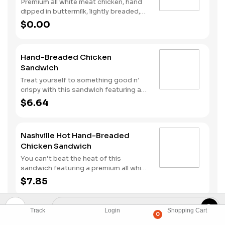
Premium all white meat chicken, hand
dipped in buttermilk, lightly breaded,
fried to a golden brown and drizzled
$0.00
with sweet and spicy hot honey.
Hand-Breaded Chicken
Sandwich
Treat yourself to something good n’
crispy with this sandwich featuring a
premium, all white meat chicken fillet
$6.64
hand dipped in buttermilk, lightly
breaded and then fried to a golden
brown. It’s topped with mayonnaise
Nashville Hot Hand-Breaded
and pickles all served on a Brioche
Chicken Sandwich
style bun.
You can’t beat the heat of this
sandwich featuring a premium all white
meat chicken fillet hand dipped in
$7.85
buttermilk, lightly breaded and then
fried to a golden brown before being
tossed with Nashville Hot seasoning.
Track
Login
Shopping Cart
BLT Hand-Breaded Chicken
0
It’s all topped with mayonnaise and
Sandwich