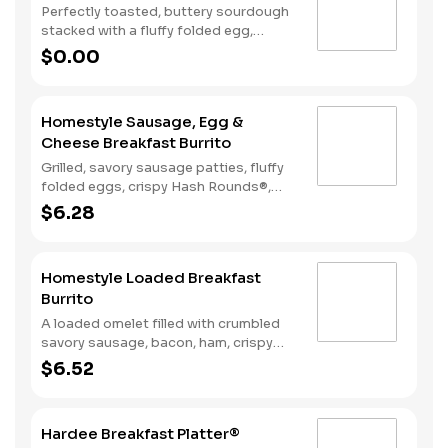
Perfectly toasted, buttery sourdough
stacked with a fluffy folded egg,
choice of: crispy cherrywood smoked
$0.00
bacon, sausage patty, or sliced folded
ham, and a melty blend of American
and Swiss cheeses.
Homestyle Sausage, Egg &
Cheese Breakfast Burrito
Grilled, savory sausage patties, fluffy
folded eggs, crispy Hash Rounds®,
and cheddar cheese wrapped inside a
$6.28
warm flour tortilla, served with Texas
Pete hot sauce.
Homestyle Loaded Breakfast
Burrito
A loaded omelet filled with crumbled
savory sausage, bacon, ham, crispy
Hash Rounds®, and cheddar cheese all
$6.52
wrapped inside a warm flour tortilla
and served with Texas Pete hot sauce.
Hardee Breakfast Platter®