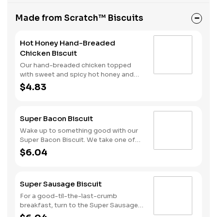
Made from Scratch™ Biscuits
Hot Honey Hand-Breaded
Chicken Biscuit
Our hand-breaded chicken topped
with sweet and spicy hot honey and
served on a warm, fluffy Made from
$4.83
Scratch™ Biscuit.
Super Bacon Biscuit
Wake up to something good with our
Super Bacon Biscuit. We take one of
our warm, fluffy Made from Scratch™
$6.04
Biscuits and top it with three strips of
cherrywood smoked bacon, two slices
of American cheese and a hearty egg
Super Sausage Biscuit
—just what you need to greet the day
right. Consider adding a beverage and
For a good-til-the-last-crumb
side of Hash Rounds® by upgrading to
breakfast, turn to the Super Sausage
a combo. Don’t forget to download
Biscuit. We take one of our warm,