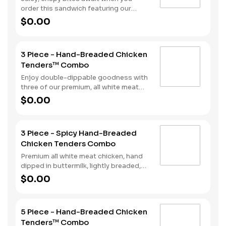
combo with a beverage and side of
order this sandwich featuring our
fries.
premium, all white meat chicken fillet
$0.00
hand dipped in buttermilk, lightly
breaded and fried to a golden brown.
We top it off with two strips of bacon,
3 Piece - Hand-Breaded Chicken
lettuce, tomato and mayonnaise, all
Tenders™ Combo
served on a Brioche style bun. Your
meal comes complete with a side of
Enjoy double-dippable goodness with
fries and soft drink.
three of our premium, all white meat
chicken strips. Each is hand dipped in
$0.00
buttermilk then lightly breaded and
fried to a golden brown. Enjoy all the
tender, crispy juiciness with your
3 Piece - Spicy Hand-Breaded
choice of dipping sauce. A side of fries
Chicken Tenders Combo
and a beverage complete the meal.
Premium all white meat chicken, hand
dipped in buttermilk, lightly breaded,
and fried to a golden brown. Finished
$0.00
with a with spicy seasoning and your
choice of dipping sauce. Served with
fries and your choice of beverage.
5 Piece - Hand-Breaded Chicken
Tenders™ Combo