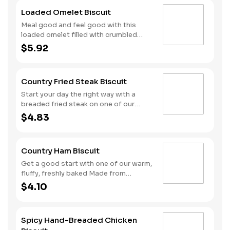
Loaded Omelet Biscuit
Meal good and feel good with this
loaded omelet filled with crumbled
sausage, bacon, ham and American
$5.92
cheese stacked on one of our warm,
fluffy Made from Scratch™ Biscuits.
Country Fried Steak Biscuit
Start your day the right way with a
breaded fried steak on one of our
warm, freshly baked Made from
$4.83
Scratch™ Biscuits.
Country Ham Biscuit
Get a good start with one of our warm,
fluffy, freshly baked Made from
Scratch™ Biscuits topped with a slice
$4.10
of country ham.
Spicy Hand-Breaded Chicken