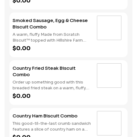
$0.00
ham and American cheese come
together in the perfect blend atop one
of our warm, fluffy Made from
Smoked Sausage, Egg & Cheese
Scratch™ Biscuits. Hash Rounds® and
Biscuit Combo
your choice of beverage complete this
hearty start to your morning.
A warm, fluffy Made from Scratch
Biscuit™ topped with Hillshire Farm
smoked sausage, melty American
$0.00
cheese, and a perfectly folded egg.
Served with Hash Rounds® and your
choice of beverage.
Country Fried Steak Biscuit
Combo
Order up something good with this
breaded fried steak on a warm, fluffy
Made from Scratch™ Biscuit baked
$0.00
fresh every fifteen minutes. Hash
Rounds® and your choice of beverage
complete the perfect way to greet the
Country Ham Biscuit Combo
day.
This good-til-the-last crumb sandwich
features a slice of country ham on a
warm, fluffy Made from Scratch™