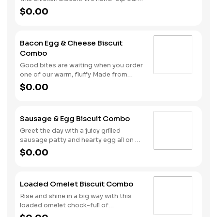
folded rather than fried.
chicken in eggs and buttermilk to
$0.00
achieve the perfect breading before
placing this juicy, crispy fillet on one of
our warm, fluffy Made from Scratch™
Bacon Egg & Cheese Biscuit
Biscuits. Hash Rounds® and your
Combo
choice of beverage complete this
hand-crafted start to your day.
Good bites are waiting when you order
one of our warm, fluffy Made from
Scratch™ Biscuits filled with crispy
$0.00
cherrywood smoked bacon, hearty
egg and American cheese. Your hand-
crafted breakfast is completed with a
Sausage & Egg Biscuit Combo
side of Hash Rounds® and your choice
of beverage. Don’t forget to
Greet the day with a juicy grilled
download our app and join My
sausage patty and hearty egg all on a
Rewards to earn Stars for each
warm, fluffy, Made from Scratch™
$0.00
delicious order!
Biscuit. This filling start to your
morning is completed with our Hash
Rounds® and your choice of beverage.
Loaded Omelet Biscuit Combo
Rise and shine in a big way with this
loaded omelet chock-full of
goodness. Crumbled sausage, bacon,