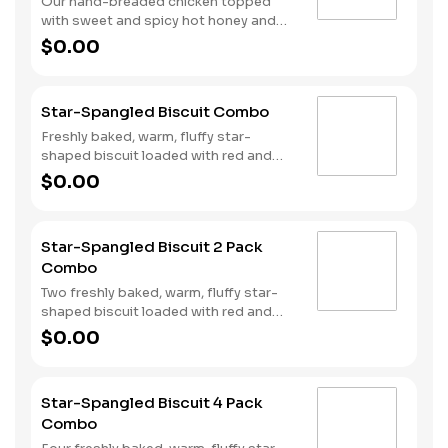
Our hand-breaded chicken topped
with sweet and spicy hot honey and
served on a warm, fluffy Made from
$0.00
Scratch™ Biscuit. Served with Hash
Rounds® and a drink.
Star-Spangled Biscuit Combo
Freshly baked, warm, fluffy star-
shaped biscuit loaded with red and
blue sprinkles, a trio of berry flavors,
$0.00
and drizzled with icing. Served with
Hash Rounds® and a drink.
Star-Spangled Biscuit 2 Pack
Combo
Two freshly baked, warm, fluffy star-
shaped biscuit loaded with red and
blue sprinkles, a trio of berry flavors,
$0.00
and drizzled with icing. Served with
Hash Rounds® and a drink.
Star-Spangled Biscuit 4 Pack
Combo