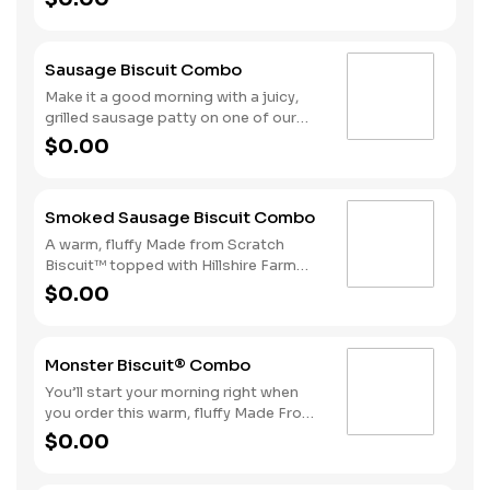
sausage gravy. We complete the
combo with a side of Hash Rounds®
and a coffee.
Sausage Biscuit Combo
Make it a good morning with a juicy,
grilled sausage patty on one of our
warm, fluffy Made from Scratch™
$0.00
Biscuits. A side of Hash Rounds® and
a beverage complete this perfect way
to greet the day.
Smoked Sausage Biscuit Combo
A warm, fluffy Made from Scratch
Biscuit™ topped with Hillshire Farm
smoked sausage. Served with Hash
$0.00
Rounds® and your choice of beverage.
Monster Biscuit® Combo
You’ll start your morning right when
you order this warm, fluffy Made From
Scratch™ Biscuit loaded with crispy
$0.00
bacon, a sausage patty, thinly sliced
ham, a hearty egg and two slices of