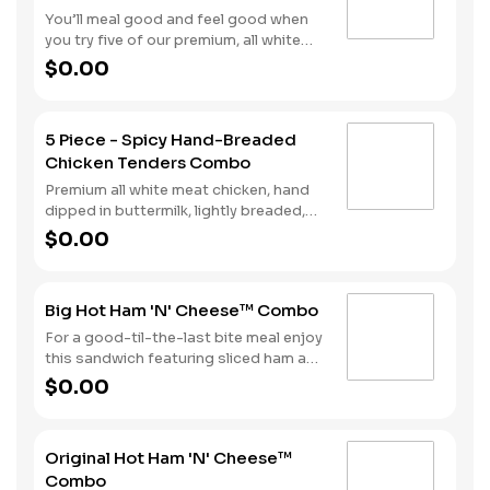
You’ll meal good and feel good when
you try five of our premium, all white
meat chicken strips. Each is hand
$0.00
dipped in buttermilk then lightly
breaded and fried to a golden brown.
Enjoy all the tender, crispy juiciness
5 Piece - Spicy Hand-Breaded
with your choice of dipping sauce. It’s
Chicken Tenders Combo
all topped off with a side of fries and a
beverage to complete your combo
Premium all white meat chicken, hand
meal.
dipped in buttermilk, lightly breaded,
and fried to a golden brown. Finished
$0.00
with a with spicy seasoning and your
choice of dipping sauce. Served with
fries and your choice of beverage.
Big Hot Ham 'N' Cheese™ Combo
For a good-til-the-last bite meal enjoy
this sandwich featuring sliced ham and
melted Swiss cheese all on a Brioche
$0.00
style bun. We complete the combo
with a side of fries and a soft drink.
Original Hot Ham 'N' Cheese™
Combo