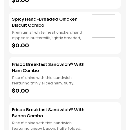
$0.00
Biscuit. Hash Rounds® and your choice
of beverage complete this delicious
start to your day.
Spicy Hand-Breaded Chicken
Biscuit Combo
Premium all white meat chicken, hand
dipped in buttermilk, lightly breaded,
and fried to a golden brown. Finished
$0.00
with a with spicy seasoning and served
on a warm, fluffy Made from Scratch™
Biscuit. Served with Hash Rounds® and
Frisco Breakfast Sandwich® With
your choice of beverage.
Ham Combo
Rise n’ shine with this sandwich
featuring thinly sliced ham, fluffy
folded egg, American & Swiss cheese
$0.00
all stacked on perfectly toasted
sourdough. Hash Rounds® and your
choice of beverage complete the
Frisco Breakfast Sandwich® With
perfect start to your day. Due to the
Bacon Combo
ongoing national egg shortage, eggs
may be served folded rather than fried.
Rise n’ shine with this sandwich
featuring crispy bacon, fluffy folded