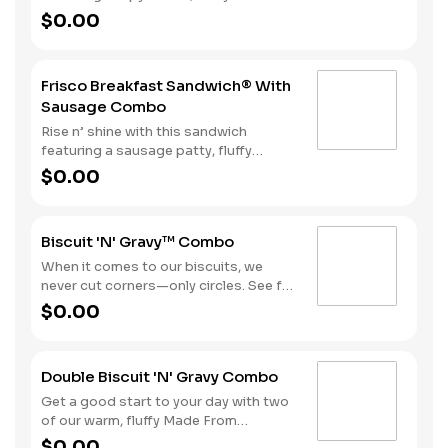
egg, American & Swiss cheese all
$0.00
stacked on perfectly toasted
sourdough. Hash Rounds® and your
choice of beverage complete the
Frisco Breakfast Sandwich® With
perfect start to your day. Due to the
Sausage Combo
ongoing national egg shortage, eggs
may be served folded rather than fried.
Rise n’ shine with this sandwich
featuring a sausage patty, fluffy
folded egg, American & Swiss cheese
$0.00
all stacked on perfectly toasted
sourdough. Hash Rounds® and your
choice of beverage complete the
Biscuit 'N' Gravy™ Combo
perfect start to your day. Due to the
ongoing national egg shortage, eggs
When it comes to our biscuits, we
may be served folded rather than fried.
never cut corners—only circles. See for
yourself with one of our warm, fluffy
$0.00
Made from Scratch™ Biscuits
smothered in sausage gravy.
Complete the meal with Hash Rounds®
Double Biscuit 'N' Gravy Combo
and your choice of beverage to fuel up
for the day ahead.
Get a good start to your day with two
of our warm, fluffy Made From
Scratch™ Biscuits smothered in
$0.00