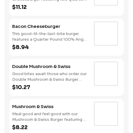
Pound 100% Angus beef patties
$11.12
topped with mayonnaise, bacon,
melted American cheese, lettuce,
tomatoes, and sliced onions, all on a
Bacon Cheeseburger
perfectly toasted Brioche style bun.
This good-til-the-last-bite burger
features a Quarter Pound 100% Angus
beef patty topped with mayonnaise,
$8.94
bacon, melted American cheese,
lettuce, tomatoes, and sliced onions,
all on a perfectly toasted Brioche style
Double Mushroom & Swiss
bun.
Good bites await those who order our
Double Mushroom & Swiss Burger
featuring two Quarter Pound 100%
$10.27
Angus beef patties topped with
melted Swiss and finished with
mushroom sauce, all served on a
Mushroom & Swiss
perfectly toasted Brioche style bun.
Meal good and feel good with our
Mushroom & Swiss Burger featuring a
Quarter Pound 100% Angus beef
$8.22
patty topped with melted Swiss and