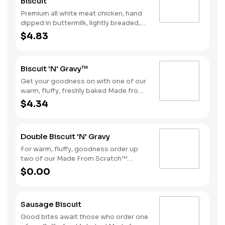
Biscuit
Premium all white meat chicken, hand
dipped in buttermilk, lightly breaded,
and fried to a golden brown. Finished
$4.83
with a with spicy seasoning and served
on a warm, fluffy Made from Scratch™
Biscuit.
Biscuit 'N' Gravy™
Get your goodness on with one of our
warm, fluffy, freshly baked Made from
Scratch™ Biscuits smothered in
$4.34
sausage gravy.
Double Biscuit 'N' Gravy
For warm, fluffy, goodness order up
two of our Made From Scratch™
Biscuits smothered in sausage gravy.
$0.00
Sausage Biscuit
Good bites await those who order one