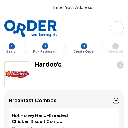
Enter Your Address
1
2
3
4
Search
Pick Restaurant
Create Order
Checkout
Hardee's
Breakfast Combos
Hot Honey Hand-Breaded
Chicken Biscuit Combo