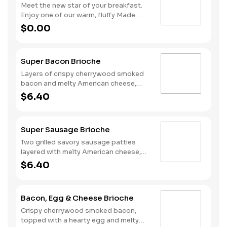
Meet the new star of your breakfast.
Enjoy one of our warm, fluffy Made
from Scratch™ Biscuits with gravy, two
$0.00
hearty eggs, Hash Rounds® and your
choice of protein.
Super Bacon Brioche
Layers of crispy cherrywood smoked
bacon and melty American cheese,
topped with a hearty egg, and served
$6.40
on a warm, perfectly toasted brioche
style bun.
Super Sausage Brioche
Two grilled savory sausage patties
layered with melty American cheese,
topped with a hearty egg, and served
$6.40
on a warm, perfectly toasted brioche
style bun.
Bacon, Egg & Cheese Brioche
Crispy cherrywood smoked bacon,
topped with a hearty egg and melty