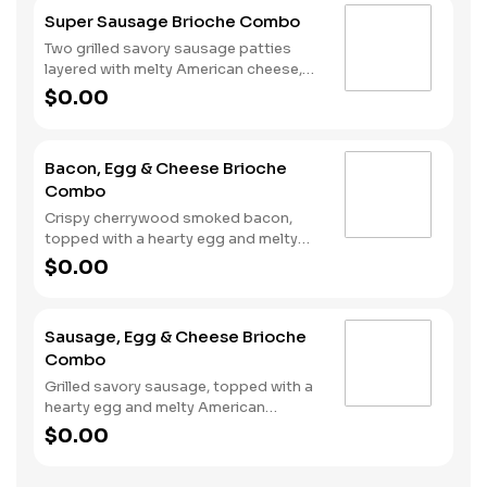
Rounds® and a drink.
Super Sausage Brioche Combo
Two grilled savory sausage patties
layered with melty American cheese,
topped with a hearty egg, and served
$0.00
on a warm, perfectly toasted brioche
style bun. Served with crispy Hash
Rounds® and a drink.
Bacon, Egg & Cheese Brioche
Combo
Crispy cherrywood smoked bacon,
topped with a hearty egg and melty
American cheese, served on a warm,
$0.00
perfectly toasted brioche style bun.
Served with crispy Hash Rounds® and
a drink.
Sausage, Egg & Cheese Brioche
Combo
Grilled savory sausage, topped with a
hearty egg and melty American
cheese, served on a warm, perfectly
$0.00
toasted brioche style bun. Served with
crispy Hash Rounds® and a drink.