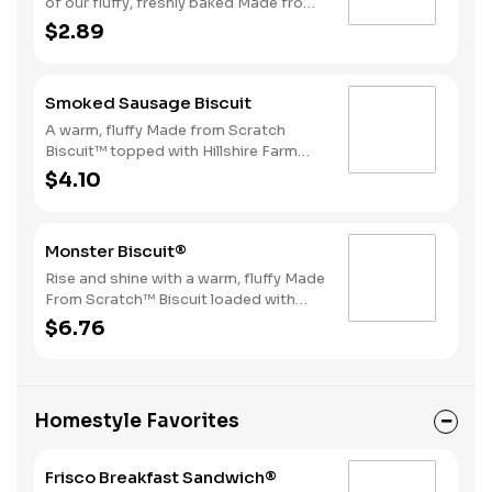
of our fluffy, freshly baked Made from
Scratch™ Biscuits topped with a juicy,
$2.89
grilled sausage patty.
Smoked Sausage Biscuit
A warm, fluffy Made from Scratch
Biscuit™ topped with Hillshire Farm
smoked sausage.
$4.10
Monster Biscuit®
Rise and shine with a warm, fluffy Made
From Scratch™ Biscuit loaded with
crispy bacon, a sausage patty, thinly
$6.76
sliced ham, a hearty egg and two slices
of American Cheese. Due to the
ongoing national egg shortage, eggs
may be served folded rather than fried.
Homestyle Favorites
Frisco Breakfast Sandwich®