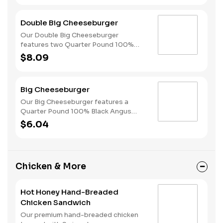
finished with mushroom sauce, all
served on a perfectly toasted Brioche
Double Big Cheeseburger
style bun.
Our Double Big Cheeseburger
features two Quarter Pound 100%
Angus beef patties topped with
$8.09
melted American cheese, dill pickles,
ketchup and mustard all on a perfectly
toasted Brioche style bun.
Big Cheeseburger
Our Big Cheeseburger features a
Quarter Pound 100% Black Angus
beef patty topped with melted
$6.04
American cheese, dill pickles, ketchup
and mustard all on a perfectly toasted
Brioche style bun.
Chicken & More
Hot Honey Hand-Breaded
Chicken Sandwich
Our premium hand-breaded chicken