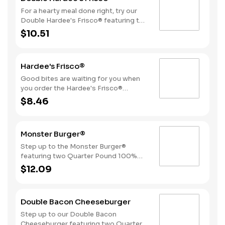
For a hearty meal done right, try our
Double Hardee's Frisco® featuring two
Quarter Pound 100% Angus beef
$10.51
patties topped with crispy bacon,
melted Swiss cheese, tomatoes, and
mayonnaise, all served on perfectly
Hardee's Frisco®
toasted sourdough bread.
Good bites are waiting for you when
you order the Hardee's Frisco®
featuring a Quarter Pound 100%
$8.46
Angus beef patty topped with crispy
cherrywood smoked bacon, melted
Swiss cheese, tomatoes, and
Monster Burger®
mayonnaise, all served on perfectly
toasted sourdough bread. Consider
Step up to the Monster Burger®
adding fries and a beverage by
featuring two Quarter Pound 100%
upgrading to a Combo for even more
Angus beef patties, 4 strips of bacon,
$12.09
goodness. Don’t forget to download
3 slices of American cheese and
our app and join My Rewards to earn
mayonnaise, all served on a Brioche
Stars for each delicious order!
style bun.
Double Bacon Cheeseburger
Step up to our Double Bacon
Cheeseburger featuring two Quarter