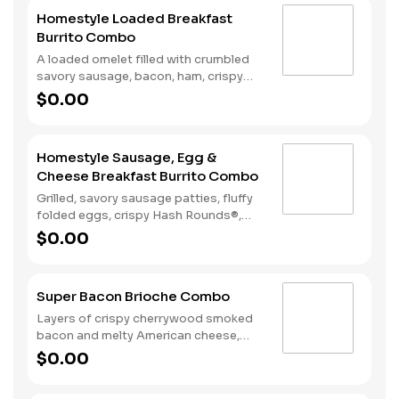
American Cheese. Due to the ongoing
Homestyle Loaded Breakfast
national egg shortage, eggs may be
Burrito Combo
served folded rather than fried.
A loaded omelet filled with crumbled
savory sausage, bacon, ham, crispy
Hash Rounds®, and cheddar cheese all
$0.00
wrapped inside a warm flour tortilla
and served with Texas Pete hot sauce.
Comes with Hash Rounds® and a drink.
Homestyle Sausage, Egg &
Cheese Breakfast Burrito Combo
Grilled, savory sausage patties, fluffy
folded eggs, crispy Hash Rounds®,
and cheddar cheese wrapped inside a
$0.00
warm flour tortilla, served with Texas
Pete hot sauce. Comes with Hash
Rounds® and a drink.
Super Bacon Brioche Combo
Layers of crispy cherrywood smoked
bacon and melty American cheese,
topped with a hearty egg, and served
$0.00
on a warm, perfectly toasted brioche
style bun. Served with crispy Hash