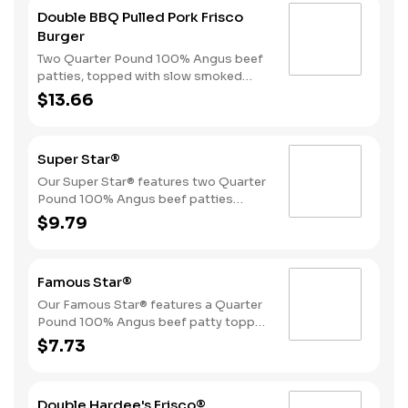
Double BBQ Pulled Pork Frisco
Burger
Two Quarter Pound 100% Angus beef
patties, topped with slow smoked
pulled pork, American cheese, crispy
$13.66
onions, pickles, and Sweet Baby
Ray’s® Sweet ‘n Spicy Barbeque
Sauce, served on toasted sourdough
Super Star®
bread.
Our Super Star® features two Quarter
Pound 100% Angus beef patties
topped with two slices of melted
$9.79
American cheese, lettuce, tomatoes,
sliced onions, dill pickles, Special
Sauce, and mayonnaise all on a
Famous Star®
perfectly toasted Brioche style bun.
Our Famous Star® features a Quarter
Pound 100% Angus beef patty topped
with melted American cheese, lettuce,
$7.73
tomatoes, sliced onions, dill pickles,
Special Sauce, and mayonnaise on a
perfectly toasted Brioche style bun.
Double Hardee's Frisco®