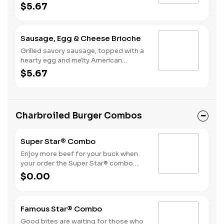
American cheese, served on a warm,
$5.67
perfectly toasted brioche style bun.
Sausage, Egg & Cheese Brioche
Grilled savory sausage, topped with a
hearty egg and melty American
cheese, served on a warm, perfectly
$5.67
toasted brioche style bun.
Charbroiled Burger Combos
Super Star® Combo
Enjoy more beef for your buck when
your order the Super Star® combo
featuring two Quarter Pound 100%
$0.00
Angus beef patties topped with two
slices of melted American cheese,
lettuce, tomatoes, sliced onions, dill
Famous Star® Combo
pickles, Special Sauce, and
mayonnaise—all on a perfectly
Good bites are waiting for those who