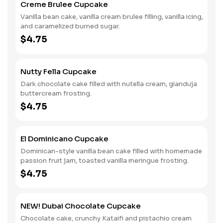
Creme Brulee Cupcake
Vanilla bean cake, vanilla cream brulee filling, vanilla icing,
and caramelized burned sugar.
$4.75
Nutty Fella Cupcake
Dark chocolate cake filled with nutella cream, gianduja
buttercream frosting.
$4.75
El Dominicano Cupcake
Dominican-style vanilla bean cake filled with homemade
passion fruit jam, toasted vanilla meringue frosting.
$4.75
NEW! Dubai Chocolate Cupcake
Chocolate cake, crunchy Kataifi and pistachio cream