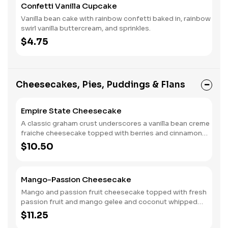
Confetti Vanilla Cupcake
Vanilla bean cake with rainbow confetti baked in, rainbow
swirl vanilla buttercream, and sprinkles.
$4.75
Cheesecakes, Pies, Puddings & Flans
Empire State Cheesecake
A classic graham crust underscores a vanilla bean creme
fraiche cheesecake topped with berries and cinnamon
whipped cream.
$10.50
Mango-Passion Cheesecake
Mango and passion fruit cheesecake topped with fresh
passion fruit and mango gelee and coconut whipped
cream, all on Graham cracker crust. Like sunshine on the
$11.25
Caribbean sand!