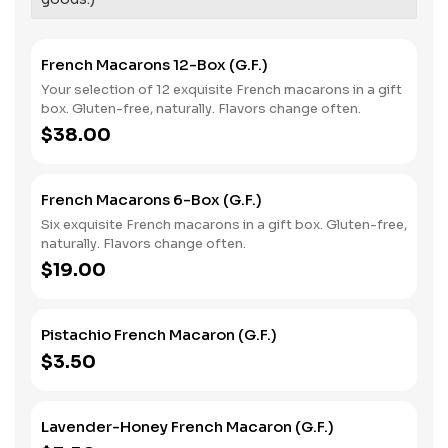
French Macarons 12-Box (G.F.)
Your selection of 12 exquisite French macarons in a gift
box. Gluten-free, naturally. Flavors change often.
$38.00
French Macarons 6-Box (G.F.)
Six exquisite French macarons in a gift box. Gluten-free,
naturally. Flavors change often.
$19.00
Pistachio French Macaron (G.F.)
$3.50
Lavender-Honey French Macaron (G.F.)