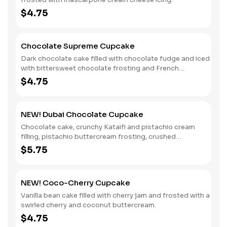
$4.75
Chocolate Supreme Cupcake
Dark chocolate cake filled with chocolate fudge and iced
with bittersweet chocolate frosting and French
chocolate sprinkles.
$4.75
NEW! Dubai Chocolate Cupcake
Chocolate cake, crunchy Kataifi and pistachio cream
filling, pistachio buttercream frosting, crushed
pistachios, a dollop of chocolate pastry cream and gold
$5.75
leaf decoration.
NEW! Coco-Cherry Cupcake
Vanilla bean cake filled with cherry jam and frosted with a
swirled cherry and coconut buttercream.
$4.75