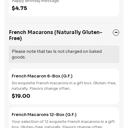
Happy Birthday message.
$4.75
French Macarons (Naturally Gluten-
Free)
Please note that tax is not charged on baked
goods.
French Macaron 6-Box (G.F.)
Six exquisite French macarons in a gift box. Gluten-free,
naturally. Flavors change often.
$19.00
French Macarons 12-Box (G.F.)
Your selection of 12 exquisite French macarons in a gift
box. Gluten-free, naturally. Flavors change often.