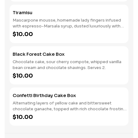
Tiramisu
Mascarpone mousse, homemade lady fingers infused
with espresso-Marsala syrup, dusted luxuriously with
intense, dark cocoa. Vive l'Italia!
$10.00
Black Forest Cake Box
Chocolate cake, sour cherry compote, whipped vanilla
bean cream and chocolate shavings. Serves 2.
$10.00
Confetti Birthday Cake Box
Alternating layers of yellow cake and bittersweet
chocolate ganache, topped with rich chocolate frosting
and sprinkles. Serves 2.
$10.00