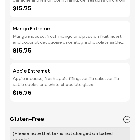
ganache and lemon confit filling. Ce n'est pas un citron!
$15.75
Mango Entremet
Mango mousse, fresh mango and passion fruit insert,
and coconut dacquoise cake atop a chocolate sable
cookie.
$15.75
Apple Entremet
Apple mousse, fresh apple filling, vanilla cake, vanilla
sable cookie and white chocolate glaze.
$15.75
Gluten-Free
(Please note that tax is not charged on baked
goods.)