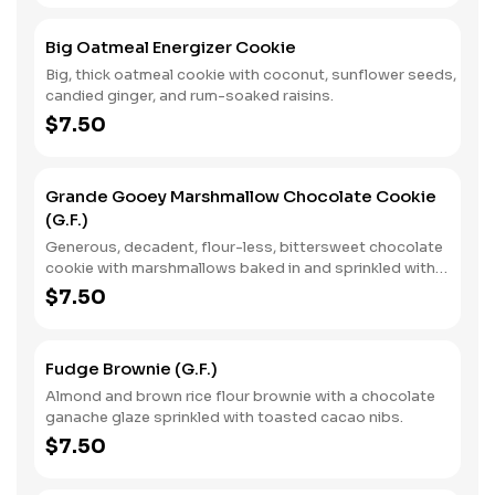
Big Oatmeal Energizer Cookie
Big, thick oatmeal cookie with coconut, sunflower seeds,
candied ginger, and rum-soaked raisins.
$7.50
Grande Gooey Marshmallow Chocolate Cookie
(G.F.)
Generous, decadent, flour-less, bittersweet chocolate
cookie with marshmallows baked in and sprinkled with
vanilla sea salt.
$7.50
Fudge Brownie (G.F.)
Almond and brown rice flour brownie with a chocolate
ganache glaze sprinkled with toasted cacao nibs.
$7.50