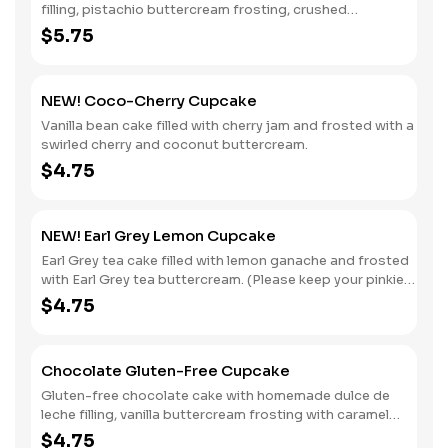
filling, pistachio buttercream frosting, crushed
pistachios, a dollop of chocolate pastry cream and gold
$5.75
leaf decoration.
NEW! Coco-Cherry Cupcake
Vanilla bean cake filled with cherry jam and frosted with a
swirled cherry and coconut buttercream.
$4.75
NEW! Earl Grey Lemon Cupcake
Earl Grey tea cake filled with lemon ganache and frosted
with Earl Grey tea buttercream. (Please keep your pinkies
elevated while eating.)
$4.75
Chocolate Gluten-Free Cupcake
Gluten-free chocolate cake with homemade dulce de
leche filling, vanilla buttercream frosting with caramel
drizzle and chocolate pearls.
$4.75