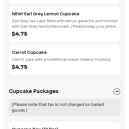
NEW! Earl Grey Lemon Cupcake
Earl Grey tea cake filled with lemon ganache and frosted
with Earl Grey tea buttercream. (Please keep your pinkies
elevated while eating.)
$4.75
Carrot Cupcake
Carrot cake with a traditional cream cheese frosting.
$4.75
Cupcake Packages
(Please note that tax is not charged on baked
goods.)