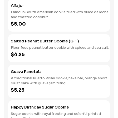
Alfajor
Famous South American cookie filled with dulce de leche
and toasted coconut.
$5.00
Salted Peanut Butter Cookie (G.F.)
Flour-less peanut butter cookie with spices and sea salt.
$4.25
Guava Panetela
A traditional Puerto Rican cookie/cake bar, orange short
crust cake with guava jam filling.
$5.25
Happy Birthday Sugar Cookie
Sugar cookie with royal frosting and colorful printed