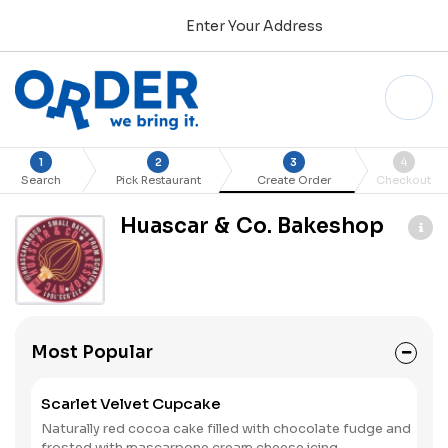
Enter Your Address
1
2
3
4
Search
Pick Restaurant
Create Order
Checkout
Huascar & Co. Bakeshop
Most Popular
Scarlet Velvet Cupcake
Naturally red cocoa cake filled with chocolate fudge and
frosted with mascarpone cream cheese icing.