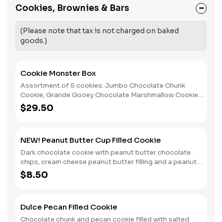
Cookies, Brownies & Bars
(Please note that tax is not charged on baked
goods.)
Cookie Monster Box
Assortment of 5 cookies: Jumbo Chocolate Chunk
Cookie, Grande Gooey Chocolate Marshmallow Cookie
(G.F), Salted Peanut Butter Cookie (G.F.), Alfajor, and Big
$29.50
Oatmeal Cookie; (We will make a reasonable substitution
when any of these item becomes unavailable.)
NEW! Peanut Butter Cup Filled Cookie
Dark chocolate cookie with peanut butter chocolate
chips, cream cheese peanut butter filling and a peanut
butter cup bellybutton.
$8.50
Dulce Pecan Filled Cookie
Chocolate chunk and pecan cookie filled with salted