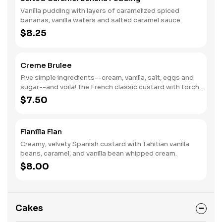
Vanilla pudding with layers of caramelized spiced
bananas, vanilla wafers and salted caramel sauce.
$8.25
Creme Brulee
Five simple ingredients--cream, vanilla, salt, eggs and
sugar--and voila! The French classic custard with torch-
caramelized sugar topping. (Naturally Gluten-Free)
$7.50
Flanilla Flan
Creamy, velvety Spanish custard with Tahitian vanilla
beans, caramel, and vanilla bean whipped cream.
$8.00
Cakes