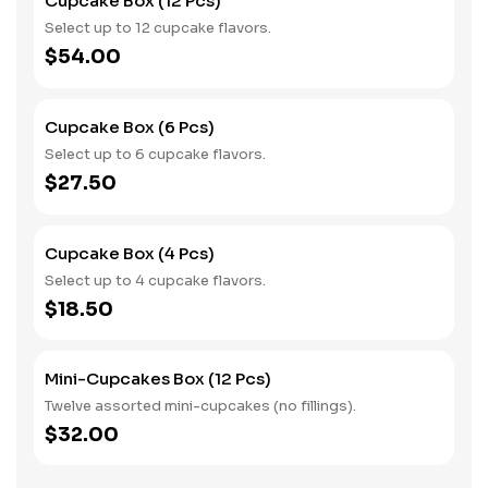
Cupcake Box (12 Pcs)
Select up to 12 cupcake flavors.
$54.00
Cupcake Box (6 Pcs)
Select up to 6 cupcake flavors.
$27.50
Cupcake Box (4 Pcs)
Select up to 4 cupcake flavors.
$18.50
Mini-Cupcakes Box (12 Pcs)
Twelve assorted mini-cupcakes (no fillings).
$32.00