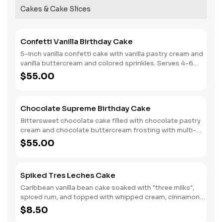
Cakes & Cake Slices
Confetti Vanilla Birthday Cake
5-inch vanilla confetti cake with vanilla pastry cream and
vanilla buttercream and colored sprinkles. Serves 4-6
people. (No customization or inscription possible.)
$55.00
Limited availability!
Chocolate Supreme Birthday Cake
Bittersweet chocolate cake filled with chocolate pastry
cream and chocolate buttercream frosting with multi-
colored sprinkles. Serves 6
$55.00
Spiked Tres Leches Cake
Caribbean vanilla bean cake soaked with "three milks",
spiced rum, and topped with whipped cream, cinnamon
and toasted coconut.
$8.50