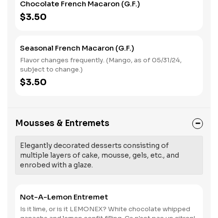
Chocolate French Macaron (G.F.)
$3.50
Seasonal French Macaron (G.F.)
Flavor changes frequently. (Mango, as of 05/31/24,
subject to change.)
$3.50
Mousses & Entremets
Elegantly decorated desserts consisting of
multiple layers of cake, mousse, gels, etc., and
enrobed with a glaze.
Not-A-Lemon Entremet
Is it lime, or is it LEMONEX? White chocolate whipped