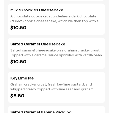
Milk & Cookies Cheesecake
A chocolate cookie crust underlies a dark chocolate
("Oreo") cookie cheesecake, which we then top with a
decadent chocolate sauce and whipped cream.
$10.50
Salted Caramel Cheesecake
Salted caramel cheesecake on a graham cracker crust.
Topped with a caramel sauce sprinkled with vanilla bean
sea salt.
$10.50
Key Lime Pie
Graham cracker crust, fresh key lime custard, and
whipped cream, topped with lime zest and graham
cracker crumbs.
$8.50
Salted Caramel Banana Pudding