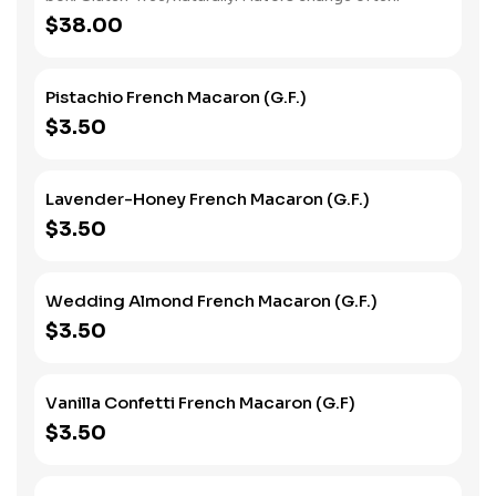
$38.00
Pistachio French Macaron (G.F.)
$3.50
Lavender-Honey French Macaron (G.F.)
$3.50
Wedding Almond French Macaron (G.F.)
$3.50
Vanilla Confetti French Macaron (G.F)
$3.50