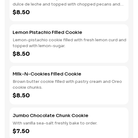
dulce de leche and topped with chopped pecans and
Valrhona Caramélia chocolate pieces.
$8.50
Lemon Pistachio Filled Cookie
Lemon-pistachio cookie filled with fresh lemon curd and
topped with lemon-sugar.
$8.50
Milk-N-Cookies Filled Cookie
Brown butter cookie filled with pastry cream and Oreo
cookie chunks.
$8.50
Jumbo Chocolate Chunk Cookie
With vanilla sea-salt freshly bake to order.
$7.50