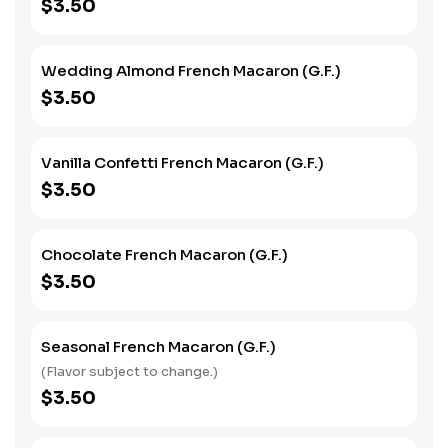
$3.50
Wedding Almond French Macaron (G.F.)
$3.50
Vanilla Confetti French Macaron (G.F.)
$3.50
Chocolate French Macaron (G.F.)
$3.50
Seasonal French Macaron (G.F.)
(Flavor subject to change.)
$3.50