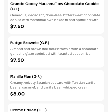
Grande Gooey Marshmallow Chocolate Cookie
(G.F)
Generous, decadent, flour-less, bittersweet chocolate
cookie with marshmallows baked in and sprinkled with
vanilla sea salt.
$7.50
Fudge Brownie (G.F.)
Almond and brown rice flour brownie with a chocolate
ganache glaze sprinkled with toasted cacao nibs.
$7.50
Flanilla Flan (G.F.)
Creamy, velvety Spanish custard with Tahitian vanilla
beans, caramel, and vanilla bean whipped cream.
$8.00
Creme Brulee (G.F.)