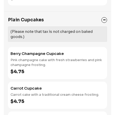
Plain Cupcakes
(Please note that tax is not charged on baked
goods.)
Berry Champagne Cupcake
Pink champagne cake with fresh strawberries and pink
champagne frosting.
$4.75
Carrot Cupcake
Carrot cake with a traditional cream cheese frosting.
$4.75