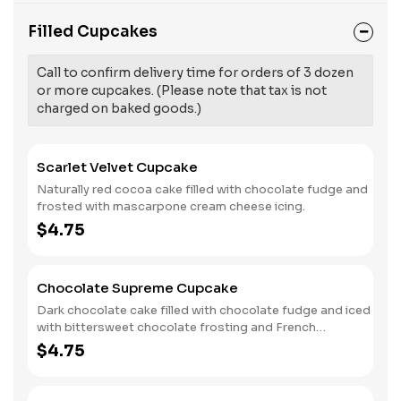
Filled Cupcakes
Call to confirm delivery time for orders of 3 dozen
or more cupcakes. (Please note that tax is not
charged on baked goods.)
Scarlet Velvet Cupcake
Naturally red cocoa cake filled with chocolate fudge and
frosted with mascarpone cream cheese icing.
$4.75
Chocolate Supreme Cupcake
Dark chocolate cake filled with chocolate fudge and iced
with bittersweet chocolate frosting and French
chocolate sprinkles.
$4.75