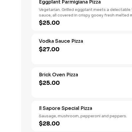
Eggplant Parmigiana Pizza
Vegetarian. Grilled eggplant meets a delectabl
sauce, all covered in crispy gooey fresh melted 
and parmigiana, and hints of aromatic basil on a 
$25.00
tender homemade crust.
Vodka Sauce Pizza
$27.00
Brick Oven Pizza
$25.00
Il Sapore Special Pizza
Sausage, mushroom, pepperoni and peppers.
$28.00