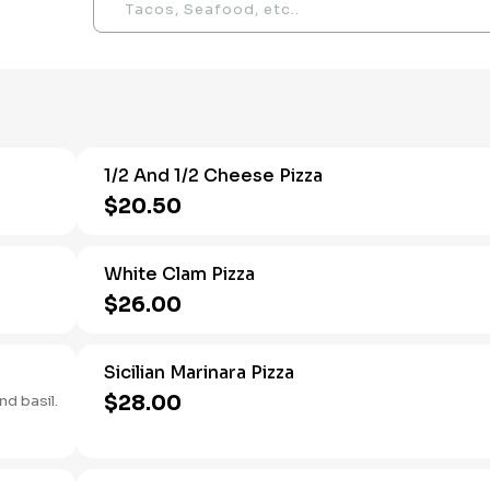
1/2 And 1/2 Cheese Pizza
$20.50
White Clam Pizza
$26.00
Sicilian Marinara Pizza
$28.00
nd basil.