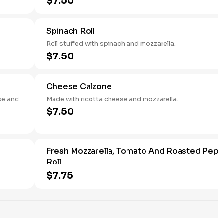
$7.50
Spinach Roll
Roll stuffed with spinach and mozzarella.
$7.50
Cheese Calzone
se and
Made with ricotta cheese and mozzarella.
$7.50
Fresh Mozzarella, Tomato And Roasted Pe
Roll
$7.75