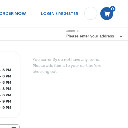
0
ORDER NOW
LOGIN / REGISTER
ADDRESS
Please enter your address
You currently do not have any items.
Please add items to your cart before
- 8 PM
checking out.
- 8 PM
- 8 PM
- 8 PM
- 8 PM
- 9 PM
- 9 PM