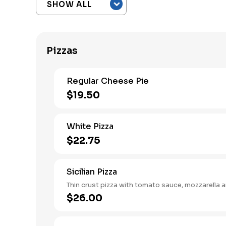
Pizzas
Regular Cheese Pie
$19.50
White Pizza
$22.75
Sicilian Pizza
Thin crust pizza with tomato sauce, mozzarella a
$26.00