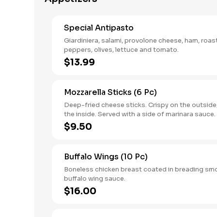
Special Antipasto
Giardiniera, salami, provolone cheese, ham, roa
peppers, olives, lettuce and tomato.
$13.99
Mozzarella Sticks (6 Pc)
Deep-fried cheese sticks. Crispy on the outside
the inside. Served with a side of marinara sauce.
$9.50
Buffalo Wings (10 Pc)
Boneless chicken breast coated in breading sm
buffalo wing sauce.
$16.00