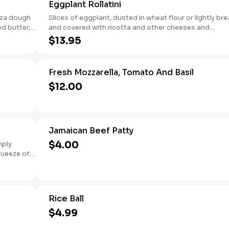
Eggplant Rollatini
izza dough
Slices of eggplant, dusted in wheat flour or lightly br
ed butter,
and covered with ricotta and other cheeses and
seasonings.
$13.95
Fresh Mozzarella, Tomato And Basil
$12.00
Jamaican Beef Patty
$4.00
mply
squeeze of
Rice Ball
$4.99