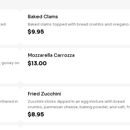
Baked Clams
sted
Baked clams topped with bread crumbs and oregano.
$9.95
Mozzarella Carrozza
$13.00
, gooey on
Fried Zucchini
othered in
Zucchini sticks dipped in an egg mixture with bread
crumbs, parmesan cheese, baking powder, and salt, fr
until golden brown.
$8.95