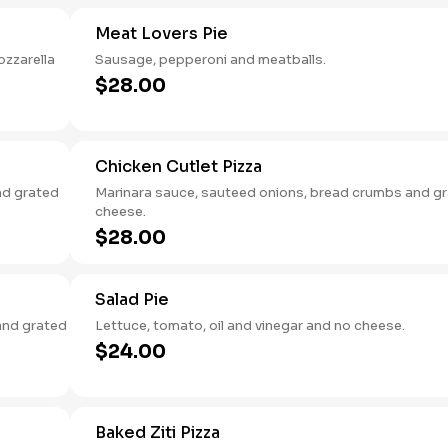
Meat Lovers Pie
ozzarella
Sausage, pepperoni and meatballs.
$28.00
Chicken Cutlet Pizza
nd grated
Marinara sauce, sauteed onions, bread crumbs and g
cheese.
$28.00
Salad Pie
and grated
Lettuce, tomato, oil and vinegar and no cheese.
$24.00
Baked Ziti Pizza