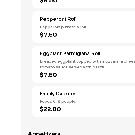
$8.50
Pepperoni Roll
Pepperoni pizza in a roll.
$7.50
Eggplant Parmigiana Roll
Breaded eggplant topped with mozzarella chee
tomato sauce served with pasta.
$7.50
Family Calzone
Feeds 6-8 people.
$22.00
Appetizers