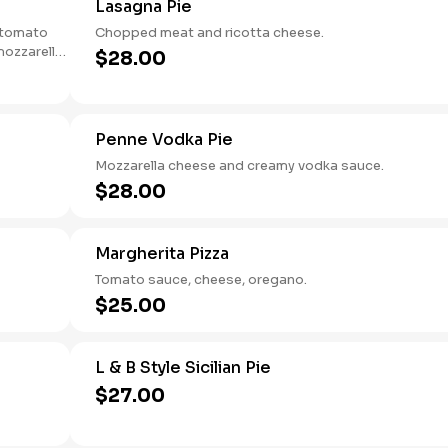
Lasagna Pie
e tomato
Chopped meat and ricotta cheese.
mozzarella
$28.00
crisp yet
Penne Vodka Pie
Mozzarella cheese and creamy vodka sauce.
$28.00
Margherita Pizza
Tomato sauce, cheese, oregano.
$25.00
L & B Style Sicilian Pie
$27.00