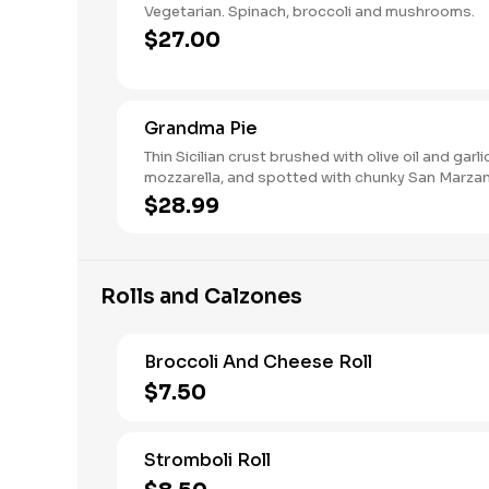
Vegetarian. Spinach, broccoli and mushrooms.
$27.00
Grandma Pie
Thin Sicilian crust brushed with olive oil and garli
mozzarella, and spotted with chunky San Marz
sauce.
$28.99
Rolls and Calzones
Broccoli And Cheese Roll
$7.50
Stromboli Roll