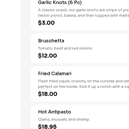
Garlic Knots (6 Pc)
A classic snack, our garlic knots are strips of p
tied in a knot, baked, and then topped with melt
garlic, and parsley.
$3.00
Bruschetta
Tomato, basil and red onions.
$12.00
Fried Calamari
Flash fried squid, crunchy on the outside and si
perfect on the inside. Kick it up a notch with a 
lemon.
$18.00
Hot Antipasto
Clams, mussels and shrimp.
$18.95