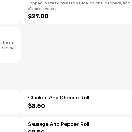
Topped in steak, tomato sauce, onions, peppers, and
classic cheese.
$27.00
c, fresh
ano tomato
Chicken And Cheese Roll
$8.50
Sausage And Pepper Roll