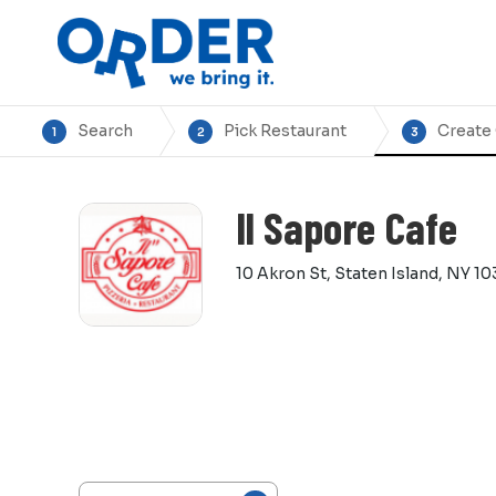
Search
Pick Restaurant
Create
1
2
3
Il Sapore Cafe
10 Akron St, Staten Island, NY 10