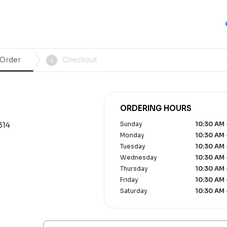
 Order
Checkout
4
ORDERING HOURS
Sunday
10:30 AM 
314
Monday
10:30 AM 
Tuesday
10:30 AM 
Wednesday
10:30 AM 
Thursday
10:30 AM 
Friday
10:30 AM 
Saturday
10:30 AM 