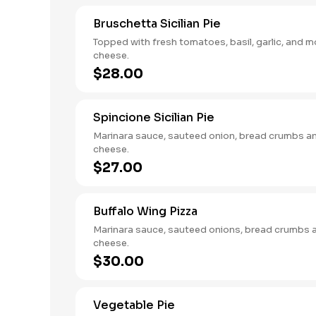
Bruschetta Sicilian Pie
Topped with fresh tomatoes, basil, garlic, and m
cheese.
$28.00
Spincione Sicilian Pie
Marinara sauce, sauteed onion, bread crumbs a
cheese.
$27.00
Buffalo Wing Pizza
Marinara sauce, sauteed onions, bread crumbs 
cheese.
$30.00
Vegetable Pie