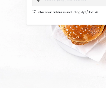
💡
Enter your address including Apt/Unit-#