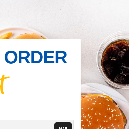
IN ORDER
t
GO!