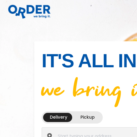
IT'S ALL 
we bring i
Delivery
Pickup