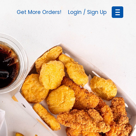
Get More Orders!
Login / Sign Up