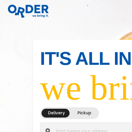
IT'S ALL 
we bri
Delivery
Pickup