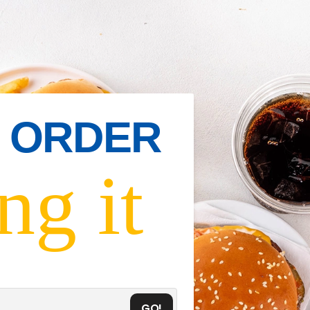
IN ORDER
ng it
GO!