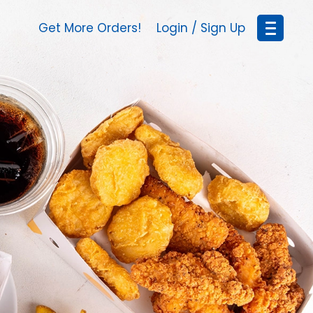
Get More Orders!
Login / Sign Up