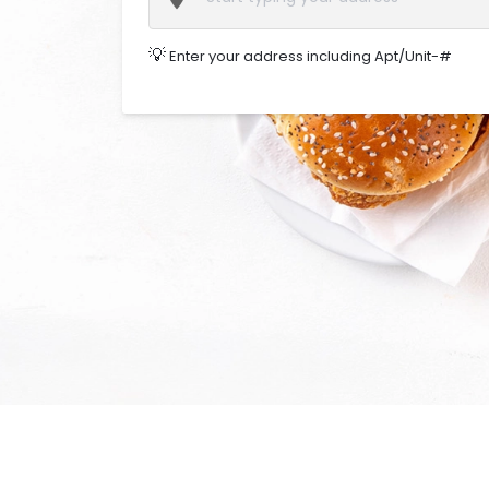
💡
Enter your address including Apt/Unit-#