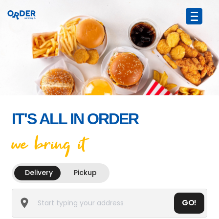
IT'S ALL IN ORDER
we bring it
Delivery
Pickup
GO!