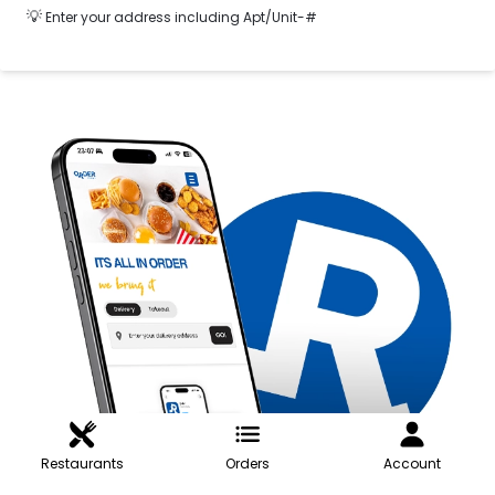
💡
Enter your address including Apt/Unit-#
Restaurants
Orders
Account