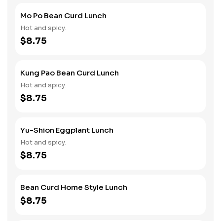
Mo Po Bean Curd Lunch
Hot and spicy.
$8.75
Kung Pao Bean Curd Lunch
Hot and spicy.
$8.75
Yu-Shion Eggplant Lunch
Hot and spicy.
$8.75
Bean Curd Home Style Lunch
$8.75