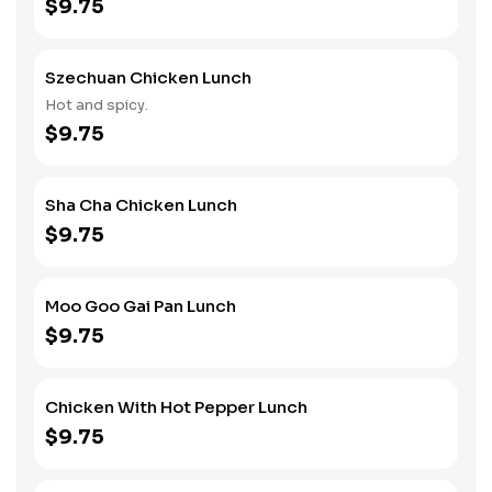
$9.75
Szechuan Chicken Lunch
Hot and spicy.
$9.75
Sha Cha Chicken Lunch
$9.75
Moo Goo Gai Pan Lunch
$9.75
Chicken With Hot Pepper Lunch
$9.75