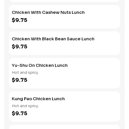
Chicken With Cashew Nuts Lunch
$9.75
Chicken With Black Bean Sauce Lunch
$9.75
Yu-Shu On Chicken Lunch
Hot and spicy.
$9.75
Kung Pao Chicken Lunch
Hot and spicy.
$9.75