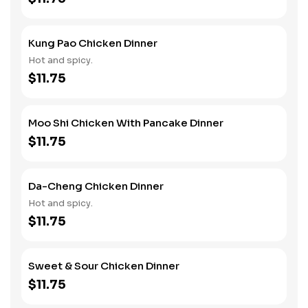
Kung Pao Chicken Dinner
Hot and spicy.
$11.75
Moo Shi Chicken With Pancake Dinner
$11.75
Da-Cheng Chicken Dinner
Hot and spicy.
$11.75
Sweet & Sour Chicken Dinner
$11.75