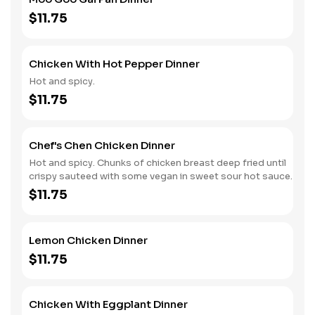
$11.75
Chicken With Hot Pepper Dinner
Hot and spicy.
$11.75
Chef's Chen Chicken Dinner
Hot and spicy. Chunks of chicken breast deep fried until
crispy sauteed with some vegan in sweet sour hot sauce.
$11.75
Lemon Chicken Dinner
$11.75
Chicken With Eggplant Dinner