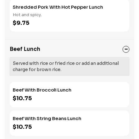
Shredded Pork With Hot Pepper Lunch
Hot and spicy.
$9.75
Beef Lunch
Served with rice or fried rice or add an additional
charge for brown rice.
Beef With Broccoli Lunch
$10.75
Beef With String Beans Lunch
$10.75