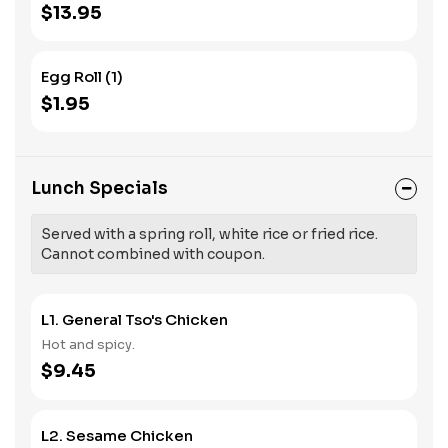
$13.95
Egg Roll (1)
$1.95
Lunch Specials
Served with a spring roll, white rice or fried rice.
Cannot combined with coupon.
L1. General Tso's Chicken
Hot and spicy.
$9.45
L2. Sesame Chicken