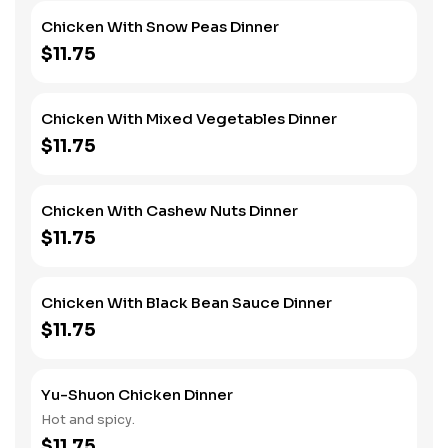
Chicken With Snow Peas Dinner
$11.75
Chicken With Mixed Vegetables Dinner
$11.75
Chicken With Cashew Nuts Dinner
$11.75
Chicken With Black Bean Sauce Dinner
$11.75
Yu-Shuon Chicken Dinner
Hot and spicy.
$11.75