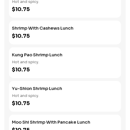
Hot and spicy.
$10.75
Shrimp With Cashews Lunch
$10.75
Kung Pao Shrimp Lunch
Hot and spicy.
$10.75
Yu-Shion Shrimp Lunch
Hot and spicy.
$10.75
Moo Shi Shrimp With Pancake Lunch