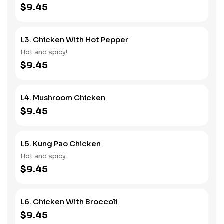
$9.45
L3. Chicken With Hot Pepper
Hot and spicy!
$9.45
L4. Mushroom Chicken
$9.45
L5. Kung Pao Chicken
Hot and spicy.
$9.45
L6. Chicken With Broccoli
$9.45