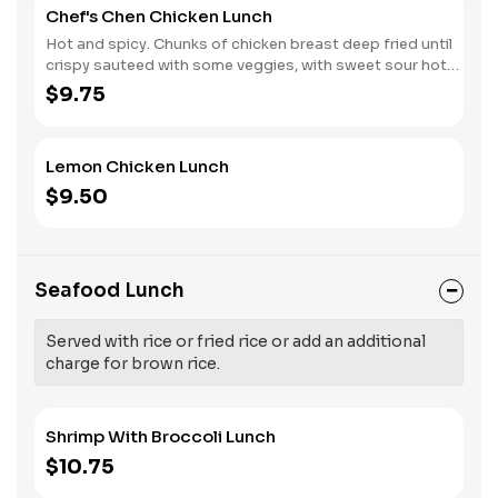
Chef's Chen Chicken Lunch
Hot and spicy. Chunks of chicken breast deep fried until
crispy sauteed with some veggies, with sweet sour hot
sauce.
$9.75
Lemon Chicken Lunch
$9.50
Seafood Lunch
Served with rice or fried rice or add an additional
charge for brown rice.
Shrimp With Broccoli Lunch
$10.75