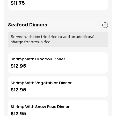
$11.75
Seafood Dinners
Served with rice fried rice or add an additional
charge for brown rice.
Shrimp With Broccoli Dinner
$12.95
Shrimp With Vegetables Dinner
$12.95
Shrimp With Snow Peas Dinner
$12.95