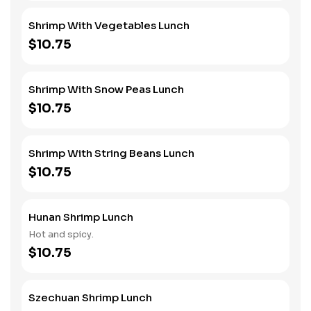
Shrimp With Vegetables Lunch
$10.75
Shrimp With Snow Peas Lunch
$10.75
Shrimp With String Beans Lunch
$10.75
Hunan Shrimp Lunch
Hot and spicy.
$10.75
Szechuan Shrimp Lunch