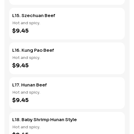
L15. Szechuan Beef
Hot and spicy.
$9.45
L16. Kung Pao Beef
Hot and spicy.
$9.45
L17. Hunan Beef
Hot and spicy.
$9.45
L18. Baby Shrimp Hunan Style
Hot and spicy.