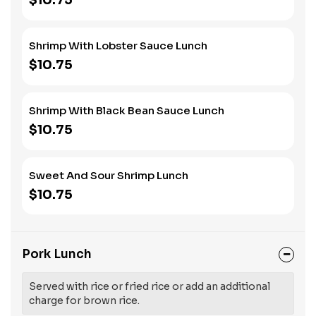
$10.75
Shrimp With Lobster Sauce Lunch
$10.75
Shrimp With Black Bean Sauce Lunch
$10.75
Sweet And Sour Shrimp Lunch
$10.75
Pork Lunch
Served with rice or fried rice or add an additional
charge for brown rice.