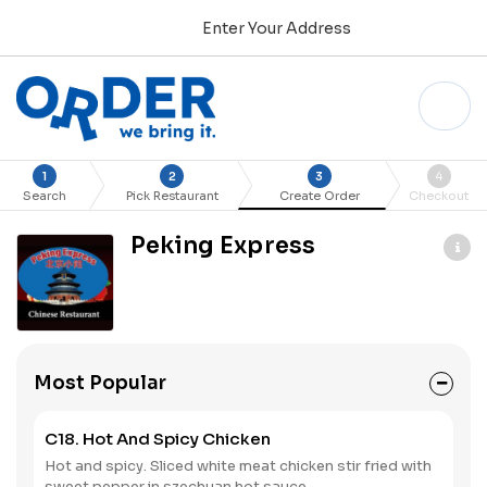
Enter Your Address
1
2
3
4
Search
Pick Restaurant
Create Order
Checkout
Peking Express
Most Popular
C18. Hot And Spicy Chicken
Hot and spicy. Sliced white meat chicken stir fried with
sweet pepper in szechuan hot sauce.