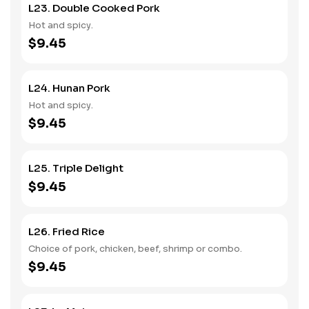
L23. Double Cooked Pork
Hot and spicy.
$9.45
L24. Hunan Pork
Hot and spicy.
$9.45
L25. Triple Delight
$9.45
L26. Fried Rice
Choice of pork, chicken, beef, shrimp or combo.
$9.45