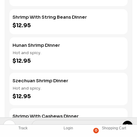
Shrimp With String Beans Dinner
$12.95
Hunan Shrimp Dinner
Hot and spicy.
$12.95
Szechuan Shrimp Dinner
Hot and spicy.
$12.95
Shrimp With Cashews Dinner
$12.95
Track
Login
Shopping Cart
0