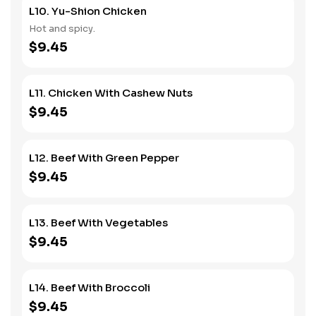
L10. Yu-Shion Chicken
Hot and spicy.
$9.45
L11. Chicken With Cashew Nuts
$9.45
L12. Beef With Green Pepper
$9.45
L13. Beef With Vegetables
$9.45
L14. Beef With Broccoli
$9.45