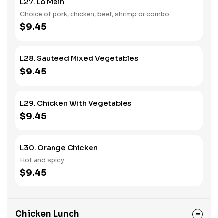
L27. Lo Mein
Choice of pork, chicken, beef, shrimp or combo.
$9.45
L28. Sauteed Mixed Vegetables
$9.45
L29. Chicken With Vegetables
$9.45
L30. Orange Chicken
Hot and spicy.
$9.45
Chicken Lunch