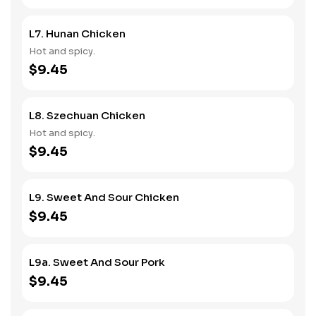
L7. Hunan Chicken
Hot and spicy.
$9.45
L8. Szechuan Chicken
Hot and spicy.
$9.45
L9. Sweet And Sour Chicken
$9.45
L9a. Sweet And Sour Pork
$9.45