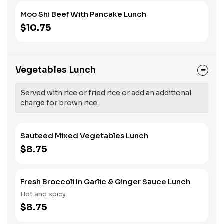
Moo Shi Beef With Pancake Lunch
$10.75
Vegetables Lunch
Served with rice or fried rice or add an additional
charge for brown rice.
Sauteed Mixed Vegetables Lunch
$8.75
Fresh Broccoli In Garlic & Ginger Sauce Lunch
Hot and spicy.
$8.75