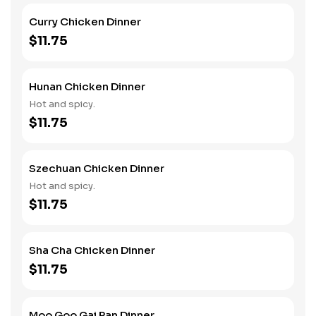
Curry Chicken Dinner
$11.75
Hunan Chicken Dinner
Hot and spicy.
$11.75
Szechuan Chicken Dinner
Hot and spicy.
$11.75
Sha Cha Chicken Dinner
$11.75
Moo Goo Gai Pan Dinner