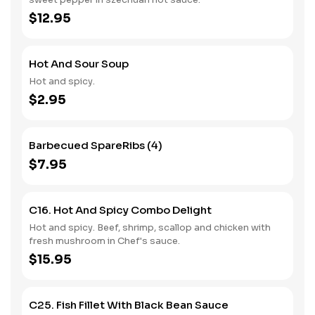
$12.95
Hot And Sour Soup
Hot and spicy.
$2.95
Barbecued SpareRibs (4)
$7.95
C16. Hot And Spicy Combo Delight
Hot and spicy. Beef, shrimp, scallop and chicken with
fresh mushroom in Chef's sauce.
$15.95
C25. Fish Fillet With Black Bean Sauce