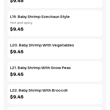
$9.45
L19. Baby Shrimp Szechaun Style
Hot and spicy.
$9.45
L20. Baby Shrimp With Vegetables
$9.45
L21. Baby Shrimp With Snow Peas
$9.45
L22. Baby Shrimp With Broccoli
$9.45