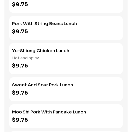
$9.75
Pork With String Beans Lunch
$9.75
Yu-Shiong Chicken Lunch
Hot and spicy.
$9.75
Sweet And Sour Pork Lunch
$9.75
Moo Shi Pork With Pancake Lunch
$9.75