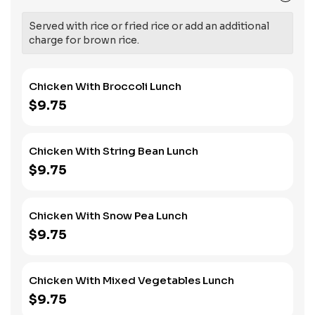
Served with rice or fried rice or add an additional
charge for brown rice.
Chicken With Broccoli Lunch
$9.75
Chicken With String Bean Lunch
$9.75
Chicken With Snow Pea Lunch
$9.75
Chicken With Mixed Vegetables Lunch
$9.75