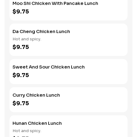
Moo Shi Chicken With Pancake Lunch
$9.75
Da Cheng Chicken Lunch
Hot and spicy.
$9.75
Sweet And Sour Chicken Lunch
$9.75
Curry Chicken Lunch
$9.75
Hunan Chicken Lunch
Hot and spicy.