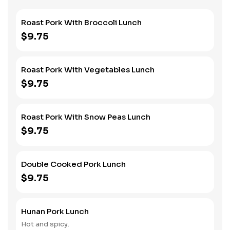
Roast Pork With Broccoli Lunch
$9.75
Roast Pork With Vegetables Lunch
$9.75
Roast Pork With Snow Peas Lunch
$9.75
Double Cooked Pork Lunch
$9.75
Hunan Pork Lunch
Hot and spicy.