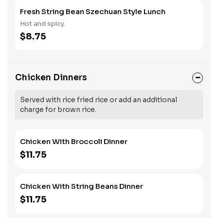
Fresh String Bean Szechuan Style Lunch
Hot and spicy.
$8.75
Chicken Dinners
Served with rice fried rice or add an additional
charge for brown rice.
Chicken With Broccoli Dinner
$11.75
Chicken With String Beans Dinner
$11.75