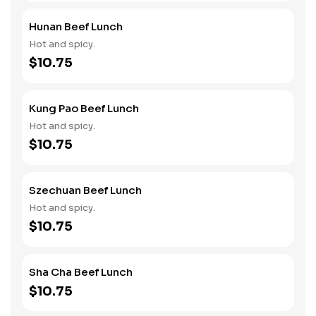
Hunan Beef Lunch
Hot and spicy.
$10.75
Kung Pao Beef Lunch
Hot and spicy.
$10.75
Szechuan Beef Lunch
Hot and spicy.
$10.75
Sha Cha Beef Lunch
$10.75