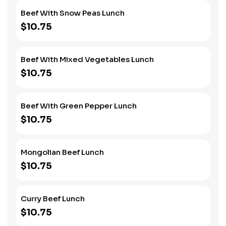
Beef With Snow Peas Lunch
$10.75
Beef With Mixed Vegetables Lunch
$10.75
Beef With Green Pepper Lunch
$10.75
Mongolian Beef Lunch
$10.75
Curry Beef Lunch
$10.75