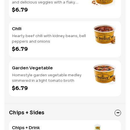
and delicious veggies with a flaky
crumb topping
$6.79
Chili
Hearty beef chili with kidney beans, bell
peppers and onions
$6.79
Garden Vegetable
Homestyle garden vegetable medley
simmered in a light tomato broth
$6.79
Chips + Sides
Chips + Drink