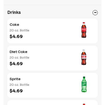
Drinks
Coke
20 oz. Bottle
$4.69
Diet Coke
20 oz. Bottle
$4.69
Sprite
20 oz. Bottle
$4.69