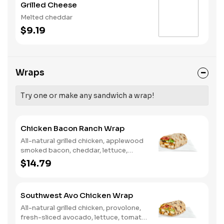
Grilled Cheese
Melted cheddar
$9.19
Wraps
Try one or make any sandwich a wrap!
Chicken Bacon Ranch Wrap
All-natural grilled chicken, applewood
smoked bacon, cheddar, lettuce,
tomato, buttermilk ranch. We
$14.79
recommend not adding more than 3
additional toppings for an easy to eat
wrap experience.
Southwest Avo Chicken Wrap
All-natural grilled chicken, provolone,
fresh-sliced avocado, lettuce, tomato,