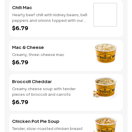
Chili Mac
Hearty beef chili with kidney beans, bell
peppers and onions topped with our
creamy, three-cheese mac
$6.79
Mac & Cheese
Creamy, three-cheese mac
$6.79
Broccoli Cheddar
Creamy cheese soup with tender
pieces of broccoli and carrots
$6.79
Chicken Pot Pie Soup
Tender, slow-roasted chicken breast