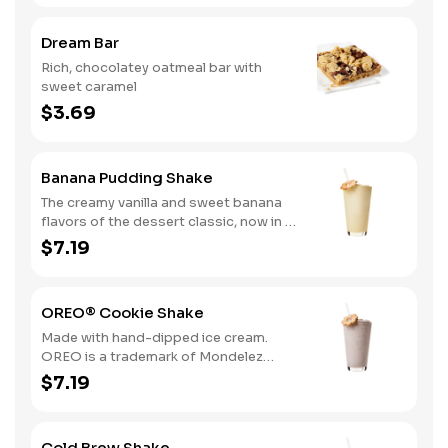
Dream Bar
Rich, chocolatey oatmeal bar with
sweet caramel
$3.69
Banana Pudding Shake
The creamy vanilla and sweet banana
flavors of the dessert classic, now in a
delicious hand-dipped shake
$7.19
OREO® Cookie Shake
Made with hand-dipped ice cream.
OREO is a trademark of Mondelez
International group, used under
$7.19
license.
Cold Brew Shake