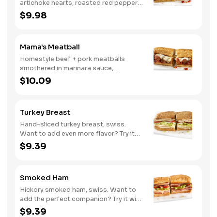
artichoke hearts, roasted red peppers,
cucumbers, and our signature hot
$9.98
pepper hummus
Mama's Meatball
Homestyle beef + pork meatballs
smothered in marinara sauce,
provolone, Italian seasoning. Want to
$10.09
turn up the heat? Try it with our
signature Hot Peppers.
Turkey Breast
Hand-sliced turkey breast, swiss.
Want to add even more flavor? Try it
with our NEW Roasted Garlic Aioli.
$9.39
Smoked Ham
Hickory smoked ham, swiss. Want to
add the perfect companion? Try it with
our Deli Mustard.
$9.39