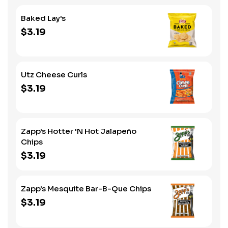
Baked Lay's
$3.19
Utz Cheese Curls
$3.19
Zapp's Hotter 'N Hot Jalapeño
Chips
$3.19
Zapp's Mesquite Bar-B-Que Chips
$3.19