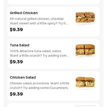
Grilled Chicken
All-natural grilled chicken, cheddar.
Want sweet with a little spicy? Try it
with our NEW Sweet Heat BBQ sauce.
$9.39
Tuna Salad
100% albacore tuna salad, swiss.
Want a little crunch? Try adding some
Cucumbers.
$9.39
Chicken Salad
Chicken salad, provolone. Want a little
crunch? Try adding some Cucumbers.
$9.39