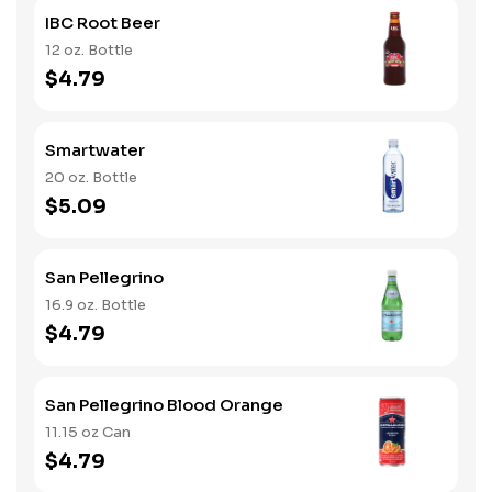
IBC Root Beer
12 oz. Bottle
$4.79
Smartwater
20 oz. Bottle
$5.09
San Pellegrino
16.9 oz. Bottle
$4.79
San Pellegrino Blood Orange
11.15 oz Can
$4.79