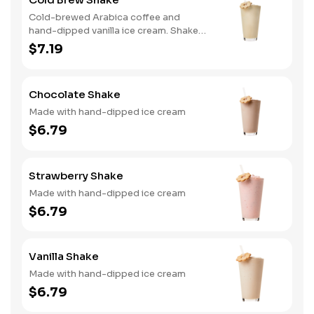
Cold-brewed Arabica coffee and
hand-dipped vanilla ice cream. Shake
and wake!
$7.19
Chocolate Shake
Made with hand-dipped ice cream
$6.79
Strawberry Shake
Made with hand-dipped ice cream
$6.79
Vanilla Shake
Made with hand-dipped ice cream
$6.79