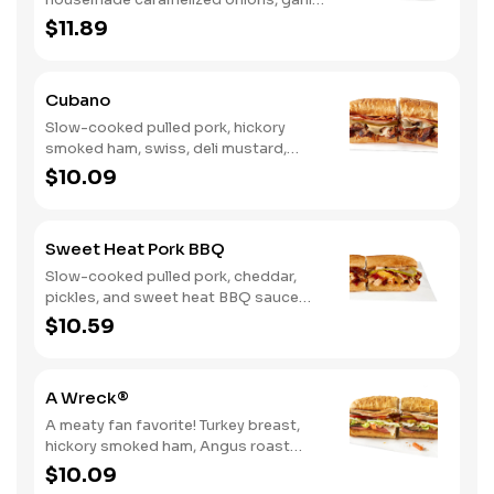
aioli. Want to turn up the heat? Try it
$11.89
with our signature Hot Peppers.
Cubano
Slow-cooked pulled pork, hickory
smoked ham, swiss, deli mustard,
pickles
$10.09
Sweet Heat Pork BBQ
Slow-cooked pulled pork, cheddar,
pickles, and sweet heat BBQ sauce
made with our signature hot peppers
$10.59
A Wreck®
A meaty fan favorite! Turkey breast,
hickory smoked ham, Angus roast
beef, salami, swiss. Want to spice it up
$10.09
a little? Try it with our NEW Hot Pepper