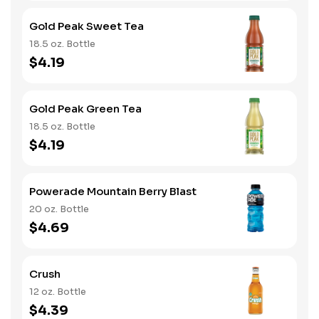
Gold Peak Sweet Tea
18.5 oz. Bottle
$4.19
Gold Peak Green Tea
18.5 oz. Bottle
$4.19
Powerade Mountain Berry Blast
20 oz. Bottle
$4.69
Crush
12 oz. Bottle
$4.39