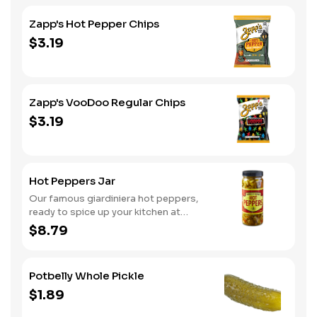
Zapp's Hot Pepper Chips
$3.19
Zapp's VooDoo Regular Chips
$3.19
Hot Peppers Jar
Our famous giardiniera hot peppers,
ready to spice up your kitchen at
home. A perfect gift, too.
$8.79
Potbelly Whole Pickle
$1.89