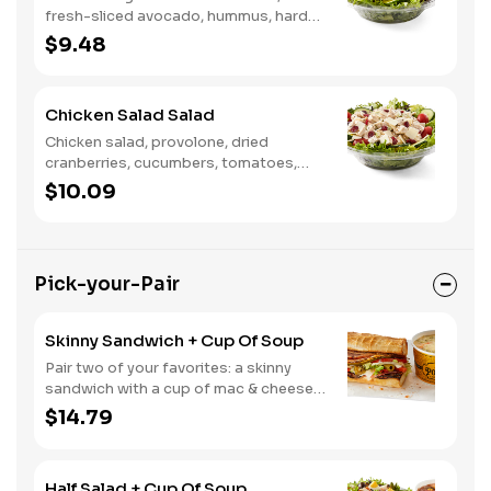
fresh-sliced avocado, hummus, hard-
boiled egg, cucumber, tomatoes,
$9.48
served on a bed of field greens, with
fat free vinaigrette
Chicken Salad Salad
Chicken salad, provolone, dried
cranberries, cucumbers, tomatoes,
field greens, balsamic vinaigrette
$10.09
Pick-your-Pair
Skinny Sandwich + Cup Of Soup
Pair two of your favorites: a skinny
sandwich with a cup of mac & cheese,
chili or soup
$14.79
Half Salad + Cup Of Soup