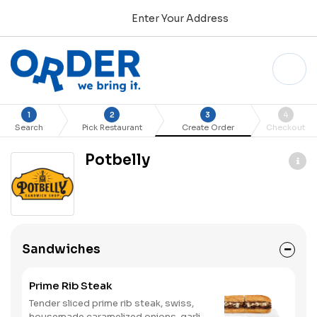
Enter Your Address
1
2
3
4
Search
Pick Restaurant
Create Order
Checkout
Potbelly
Sandwiches
Prime Rib Steak
Tender sliced prime rib steak, swiss,
housemade caramelized onions, garlic