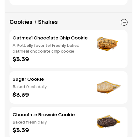
Cookies + Shakes
Oatmeal Chocolate Chip Cookie
A Potbelly favorite! Freshly baked
oatmeal chocolate chip cookie
$3.39
Sugar Cookie
Baked fresh daily
$3.39
Chocolate Brownie Cookie
Baked fresh daily
$3.39