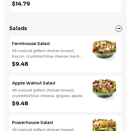
onion, tortilla crisps, chipotle lime
$14.79
sauce. We recommend not adding
more than 3 additional toppings for an
easy to eat wrap experience.
Salads
Farmhouse Salad
All-natural grilled chicken breast,
bacon, crumbled blue cheese, hard-
boiled egg, cucumber and tomatoes,
$9.48
served on a bed of field greens with
creamy buttermilk ranch. Want to
spice it up a little? Try it with our NEW
Apple Walnut Salad
Hot Pepper Ranch.
All-natural grilled chicken breast,
crumbled blue cheese, grapes, apples,
dried cranberries, candied walnuts,
$9.48
served on a bed of field greens, with
balsamic vinaigrette
Powerhouse Salad
All-natural grilled chicken breast,