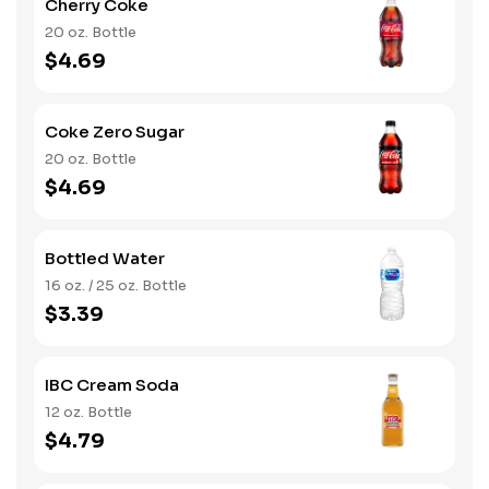
Cherry Coke
20 oz. Bottle
$4.69
Coke Zero Sugar
20 oz. Bottle
$4.69
Bottled Water
16 oz. / 25 oz. Bottle
$3.39
IBC Cream Soda
12 oz. Bottle
$4.79