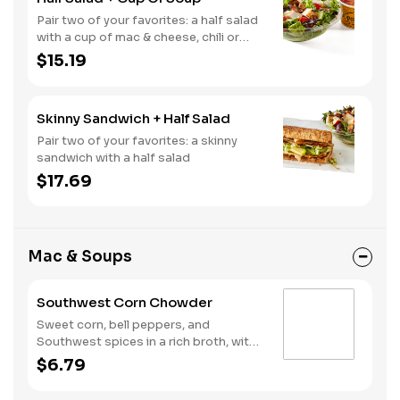
Pair two of your favorites: a half salad
with a cup of mac & cheese, chili or
soup
$15.19
Skinny Sandwich + Half Salad
Pair two of your favorites: a skinny
sandwich with a half salad
$17.69
Mac & Soups
Southwest Corn Chowder
Sweet corn, bell peppers, and
Southwest spices in a rich broth, with
tortilla crisps and a splash of lime
$6.79