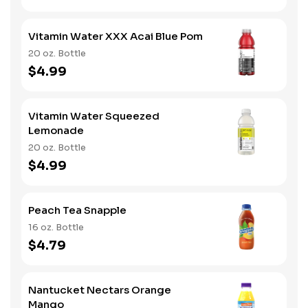
Vitamin Water XXX Acai Blue Pom
20 oz. Bottle
$4.99
Vitamin Water Squeezed
Lemonade
20 oz. Bottle
$4.99
Peach Tea Snapple
16 oz. Bottle
$4.79
Nantucket Nectars Orange
Mango