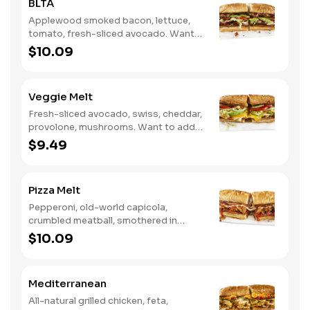
BLTA
Applewood smoked bacon, lettuce,
tomato, fresh-sliced avocado. Want
to spice it up a little? Try it with our
$10.09
NEW Hot Pepper Ranch.
Veggie Melt
Fresh-sliced avocado, swiss, cheddar,
provolone, mushrooms. Want to add
even more flavor? Try it with our NEW
$9.49
Roasted Garlic Aioli.
Pizza Melt
Pepperoni, old-world capicola,
crumbled meatball, smothered in
marinara sauce, provolone, Italian
$10.09
seasoning, mushrooms [can be made
vegetarian]. Want to turn up the heat?
Try it with our signature Hot Peppers.
Mediterranean
All-natural grilled chicken, feta,