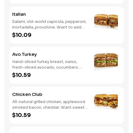
Ranch.
Italian
Salami, old-world capicola, pepperoni,
mortadella, provolone. Want to add
even more flavor? Try it with Oil and
$10.09
NEW Red Wine Vinegar.
Avo Turkey
Hand-sliced turkey breast, swiss,
fresh-sliced avocado, cucumbers.
Want to spice it up a little? Try it with
$10.59
our NEW Hot Pepper Ranch.
Chicken Club
All-natural grilled chicken, applewood
smoked bacon, cheddar. Want sweet
with a little spicy? Try it with our NEW
$10.59
Sweet Heat BBQ Sauce.