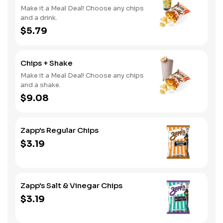
Make it a Meal Deal! Choose any chips
and a drink.
$5.79
Chips + Shake
Make it a Meal Deal! Choose any chips
and a shake.
$9.08
Zapp's Regular Chips
$3.19
Zapp's Salt & Vinegar Chips
$3.19