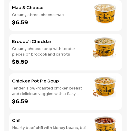
Mac & Cheese
Creamy, three-cheese mac
$6.59
Broccoli Cheddar
Creamy cheese soup with tender
pieces of broccoli and carrots
$6.59
Chicken Pot Pie Soup
Tender, slow-roasted chicken breast
and delicious veggies with a flaky
crumb topping
$6.59
Chili
Hearty beef chili with kidney beans, bell