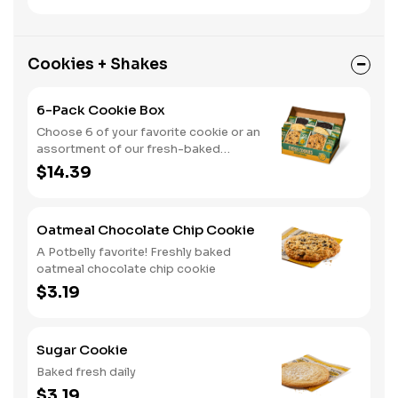
Cookies + Shakes
6-Pack Cookie Box
Choose 6 of your favorite cookie or an
assortment of our fresh-baked
cookies
$14.39
Oatmeal Chocolate Chip Cookie
A Potbelly favorite! Freshly baked
oatmeal chocolate chip cookie
$3.19
Sugar Cookie
Baked fresh daily
$3.19