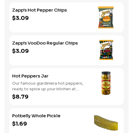
Zapp's Hot Pepper Chips
$3.09
Zapp's VooDoo Regular Chips
$3.09
Hot Peppers Jar
Our famous giardiniera hot peppers,
ready to spice up your kitchen at
home. A perfect gift, too.
$8.79
Potbelly Whole Pickle
$1.69