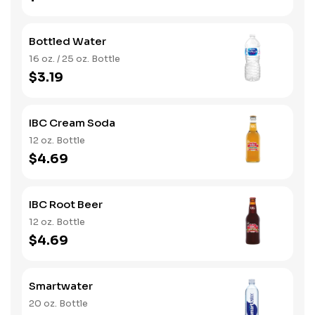
Bottled Water
16 oz. / 25 oz. Bottle
$3.19
IBC Cream Soda
12 oz. Bottle
$4.69
IBC Root Beer
12 oz. Bottle
$4.69
Smartwater
20 oz. Bottle