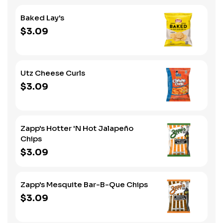
Baked Lay's
$3.09
Utz Cheese Curls
$3.09
Zapp's Hotter 'N Hot Jalapeño
Chips
$3.09
Zapp's Mesquite Bar-B-Que Chips
$3.09