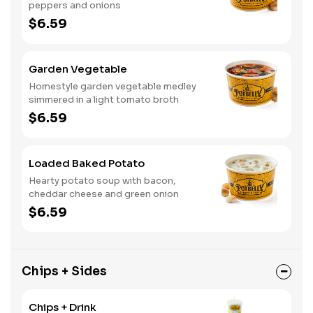
peppers and onions
$6.59
Garden Vegetable
Homestyle garden vegetable medley
simmered in a light tomato broth
$6.59
Loaded Baked Potato
Hearty potato soup with bacon,
cheddar cheese and green onion
$6.59
Chips + Sides
Chips + Drink