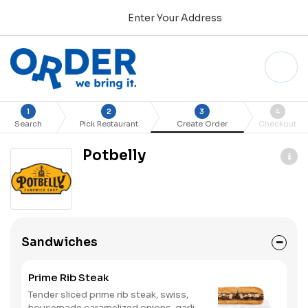
Enter Your Address
1
2
3
4
Search
Pick Restaurant
Create Order
Checkout
Potbelly
Sandwiches
Prime Rib Steak
Tender sliced prime rib steak, swiss,
housemade caramelized onions, garlic