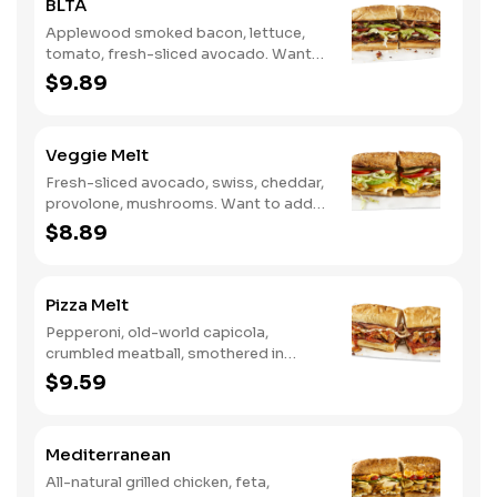
BLTA
Applewood smoked bacon, lettuce,
tomato, fresh-sliced avocado. Want
to spice it up a little? Try it with our
$9.89
NEW Hot Pepper Ranch.
Veggie Melt
Fresh-sliced avocado, swiss, cheddar,
provolone, mushrooms. Want to add
even more flavor? Try it with our NEW
$8.89
Roasted Garlic Aioli.
Pizza Melt
Pepperoni, old-world capicola,
crumbled meatball, smothered in
marinara sauce, provolone, Italian
$9.59
seasoning, mushrooms [can be made
vegetarian]. Want to turn up the heat?
Try it with our signature Hot Peppers.
Mediterranean
All-natural grilled chicken, feta,