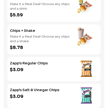
Make it a Meal Deal! Choose any chips
and a drink.
$5.59
Chips + Shake
Make it a Meal Deal! Choose any chips
and a shake.
$8.78
Zapp's Regular Chips
$3.09
Zapp's Salt & Vinegar Chips
$3.09