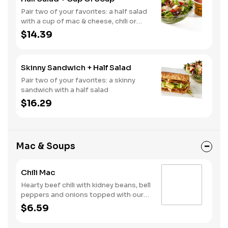
Pair two of your favorites: a half salad
with a cup of mac & cheese, chili or
soup
$14.39
Skinny Sandwich + Half Salad
Pair two of your favorites: a skinny
sandwich with a half salad
$16.29
Mac & Soups
Chili Mac
Hearty beef chili with kidney beans, bell
peppers and onions topped with our
creamy, three-cheese mac
$6.59