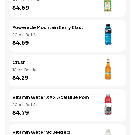
$4.69
Powerade Mountain Berry Blast
20 oz. Bottle
$4.59
Crush
12 oz. Bottle
$4.29
Vitamin Water XXX Acai Blue Pom
20 oz. Bottle
$4.79
Vitamin Water Squeezed