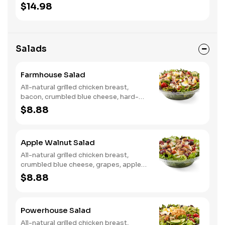
onion, tortilla crisps, chipotle lime
$14.98
sauce. We recommend not adding
more than 3 additional toppings for an
easy to eat wrap experience.
Salads
Farmhouse Salad
All-natural grilled chicken breast,
bacon, crumbled blue cheese, hard-
boiled egg, cucumber and tomatoes,
$8.88
served on a bed of field greens with
creamy buttermilk ranch. Want to
spice it up a little? Try it with our NEW
Apple Walnut Salad
Hot Pepper Ranch.
All-natural grilled chicken breast,
crumbled blue cheese, grapes, apples,
dried cranberries, candied walnuts,
$8.88
served on a bed of field greens, with
balsamic vinaigrette
Powerhouse Salad
All-natural grilled chicken breast,