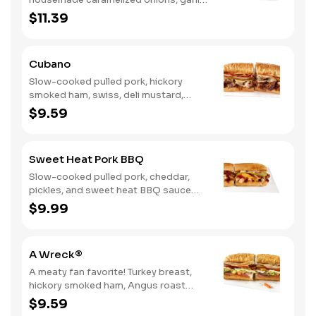
aioli. Want to turn up the heat? Try it
$11.39
with our signature Hot Peppers.
Cubano
Slow-cooked pulled pork, hickory
smoked ham, swiss, deli mustard,
pickles
$9.59
Sweet Heat Pork BBQ
Slow-cooked pulled pork, cheddar,
pickles, and sweet heat BBQ sauce
made with our signature hot peppers
$9.99
A Wreck®
A meaty fan favorite! Turkey breast,
hickory smoked ham, Angus roast
beef, salami, swiss. Want to spice it up
$9.59
a little? Try it with our NEW Hot Pepper