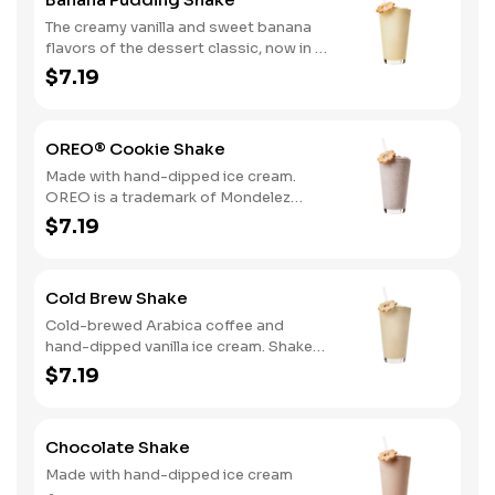
The creamy vanilla and sweet banana
flavors of the dessert classic, now in a
delicious hand-dipped shake
$7.19
OREO® Cookie Shake
Made with hand-dipped ice cream.
OREO is a trademark of Mondelez
International group, used under
$7.19
license.
Cold Brew Shake
Cold-brewed Arabica coffee and
hand-dipped vanilla ice cream. Shake
and wake!
$7.19
Chocolate Shake
Made with hand-dipped ice cream