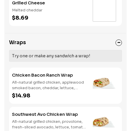
Grilled Cheese
Melted cheddar
$8.69
Wraps
Try one or make any sandwich a wrap!
Chicken Bacon Ranch Wrap
All-natural grilled chicken, applewood
smoked bacon, cheddar, lettuce,
tomato, buttermilk ranch. We
$14.98
recommend not adding more than 3
additional toppings for an easy to eat
wrap experience.
Southwest Avo Chicken Wrap
All-natural grilled chicken, provolone,
fresh-sliced avocado, lettuce, tomato,