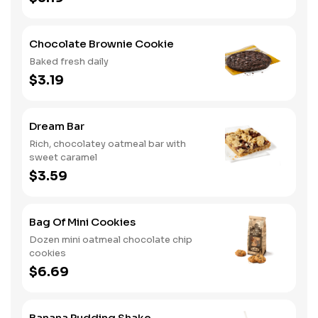
Chocolate Brownie Cookie
Baked fresh daily
$3.19
Dream Bar
Rich, chocolatey oatmeal bar with
sweet caramel
$3.59
Bag Of Mini Cookies
Dozen mini oatmeal chocolate chip
cookies
$6.69
Banana Pudding Shake