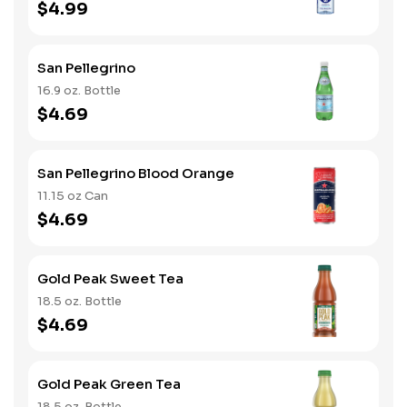
$4.99
San Pellegrino
16.9 oz. Bottle
$4.69
San Pellegrino Blood Orange
11.15 oz Can
$4.69
Gold Peak Sweet Tea
18.5 oz. Bottle
$4.69
Gold Peak Green Tea
18.5 oz. Bottle