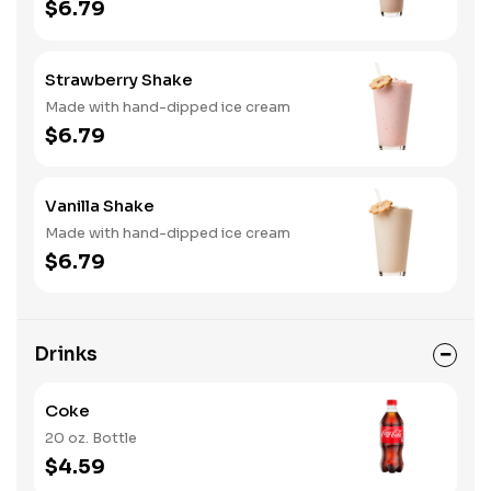
$6.79
Strawberry Shake
Made with hand-dipped ice cream
$6.79
Vanilla Shake
Made with hand-dipped ice cream
$6.79
Drinks
Coke
20 oz. Bottle
$4.59