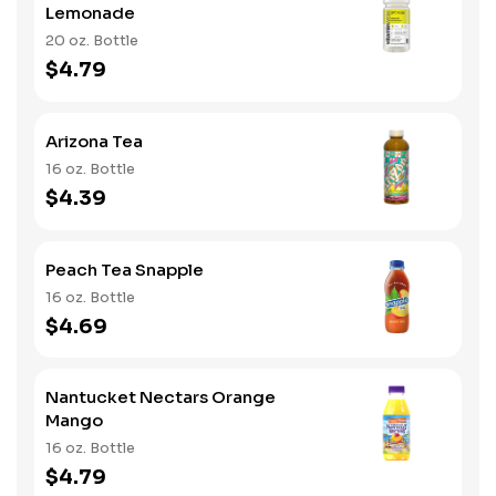
Lemonade
20 oz. Bottle
$4.79
Arizona Tea
16 oz. Bottle
$4.39
Peach Tea Snapple
16 oz. Bottle
$4.69
Nantucket Nectars Orange
Mango
16 oz. Bottle
$4.79