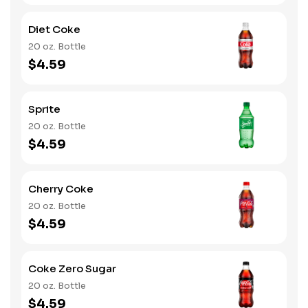
Diet Coke
20 oz. Bottle
$4.59
Sprite
20 oz. Bottle
$4.59
Cherry Coke
20 oz. Bottle
$4.59
Coke Zero Sugar
20 oz. Bottle
$4.59