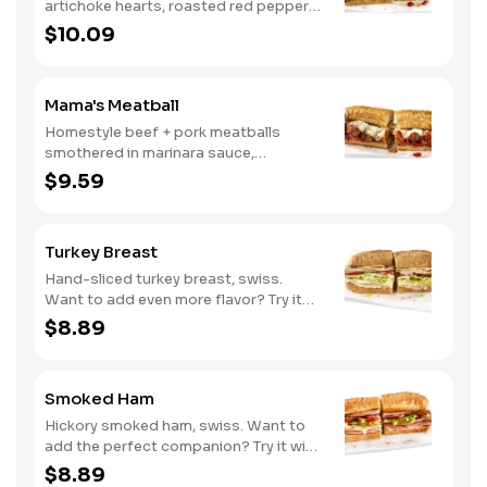
artichoke hearts, roasted red peppers,
cucumbers, and our signature hot
$10.09
pepper hummus
Mama's Meatball
Homestyle beef + pork meatballs
smothered in marinara sauce,
provolone, Italian seasoning. Want to
$9.59
turn up the heat? Try it with our
signature Hot Peppers.
Turkey Breast
Hand-sliced turkey breast, swiss.
Want to add even more flavor? Try it
with our NEW Roasted Garlic Aioli.
$8.89
Smoked Ham
Hickory smoked ham, swiss. Want to
add the perfect companion? Try it with
our Deli Mustard.
$8.89