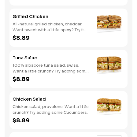
Grilled Chicken
All-natural grilled chicken, cheddar.
Want sweet with a little spicy? Try it
with our NEW Sweet Heat BBQ sauce.
$8.89
Tuna Salad
100% albacore tuna salad, swiss.
Want a little crunch? Try adding some
Cucumbers.
$8.89
Chicken Salad
Chicken salad, provolone. Want a little
crunch? Try adding some Cucumbers.
$8.89