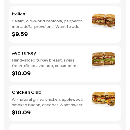
Ranch.
Italian
Salami, old-world capicola, pepperoni,
mortadella, provolone. Want to add
even more flavor? Try it with Oil and
$9.59
NEW Red Wine Vinegar.
Avo Turkey
Hand-sliced turkey breast, swiss,
fresh-sliced avocado, cucumbers.
Want to spice it up a little? Try it with
$10.09
our NEW Hot Pepper Ranch.
Chicken Club
All-natural grilled chicken, applewood
smoked bacon, cheddar. Want sweet
with a little spicy? Try it with our NEW
$10.09
Sweet Heat BBQ Sauce.