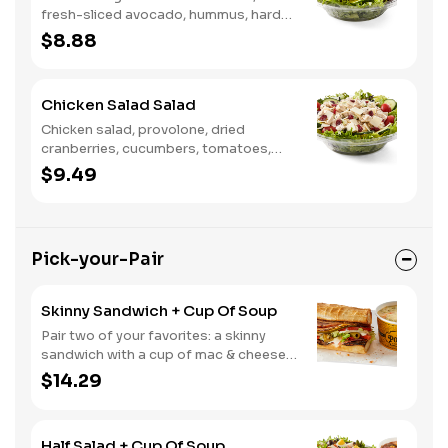
fresh-sliced avocado, hummus, hard-
boiled egg, cucumber, tomatoes,
$8.88
served on a bed of field greens, with
fat free vinaigrette
Chicken Salad Salad
Chicken salad, provolone, dried
cranberries, cucumbers, tomatoes,
field greens, balsamic vinaigrette
$9.49
Pick-your-Pair
Skinny Sandwich + Cup Of Soup
Pair two of your favorites: a skinny
sandwich with a cup of mac & cheese,
chili or soup
$14.29
Half Salad + Cup Of Soup