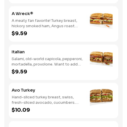
A Wreck®
A meaty fan favorite! Turkey breast,
hickory smoked ham, Angus roast
beef, salami, swiss. Want to spice it up
$9.59
a little? Try it with our NEW Hot Pepper
Ranch.
Italian
Salami, old-world capicola, pepperoni,
mortadella, provolone. Want to add
even more flavor? Try it with Oil and
$9.59
NEW Red Wine Vinegar.
Avo Turkey
Hand-sliced turkey breast, swiss,
fresh-sliced avocado, cucumbers.
Want to spice it up a little? Try it with
$10.09
our NEW Hot Pepper Ranch.