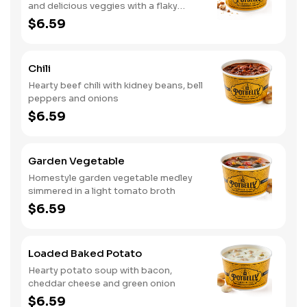
and delicious veggies with a flaky
crumb topping
$6.59
Chili
Hearty beef chili with kidney beans, bell
peppers and onions
$6.59
Garden Vegetable
Homestyle garden vegetable medley
simmered in a light tomato broth
$6.59
Loaded Baked Potato
Hearty potato soup with bacon,
cheddar cheese and green onion
$6.59