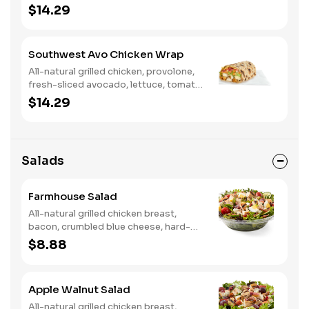
tomato, buttermilk ranch. We
$14.29
recommend not adding more than 3
additional toppings for an easy to eat
wrap experience.
Southwest Avo Chicken Wrap
All-natural grilled chicken, provolone,
fresh-sliced avocado, lettuce, tomato,
onion, tortilla crisps, chipotle lime
$14.29
sauce. We recommend not adding
more than 3 additional toppings for an
easy to eat wrap experience.
Salads
Farmhouse Salad
All-natural grilled chicken breast,
bacon, crumbled blue cheese, hard-
boiled egg, cucumber and tomatoes,
$8.88
served on a bed of field greens with
creamy buttermilk ranch. Want to
spice it up a little? Try it with our NEW
Apple Walnut Salad
Hot Pepper Ranch.
All-natural grilled chicken breast,