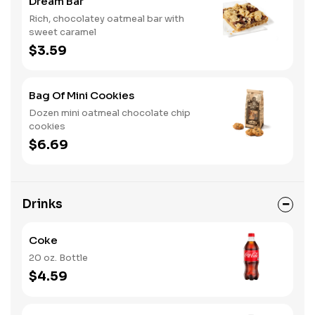
Dream Bar
Rich, chocolatey oatmeal bar with
sweet caramel
$3.59
Bag Of Mini Cookies
Dozen mini oatmeal chocolate chip
cookies
$6.69
Drinks
Coke
20 oz. Bottle
$4.59