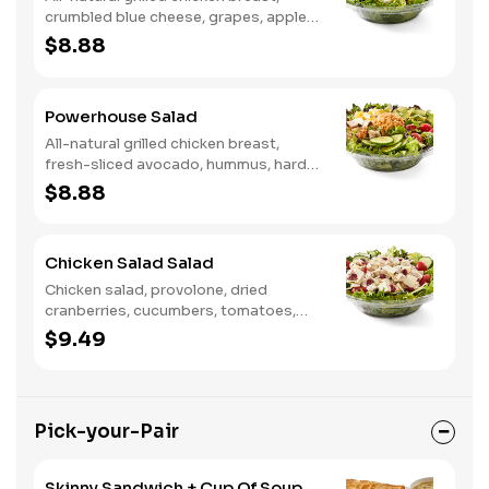
crumbled blue cheese, grapes, apples,
dried cranberries, candied walnuts,
$8.88
served on a bed of field greens, with
balsamic vinaigrette
Powerhouse Salad
All-natural grilled chicken breast,
fresh-sliced avocado, hummus, hard-
boiled egg, cucumber, tomatoes,
$8.88
served on a bed of field greens, with
fat free vinaigrette
Chicken Salad Salad
Chicken salad, provolone, dried
cranberries, cucumbers, tomatoes,
field greens, balsamic vinaigrette
$9.49
Pick-your-Pair
Skinny Sandwich + Cup Of Soup