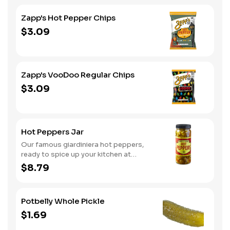
Zapp's Hot Pepper Chips
$3.09
Zapp's VooDoo Regular Chips
$3.09
Hot Peppers Jar
Our famous giardiniera hot peppers,
ready to spice up your kitchen at
home. A perfect gift, too.
$8.79
Potbelly Whole Pickle
$1.69