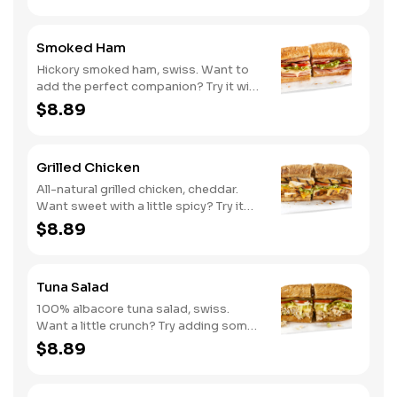
Smoked Ham
Hickory smoked ham, swiss. Want to
add the perfect companion? Try it with
our Deli Mustard.
$8.89
Grilled Chicken
All-natural grilled chicken, cheddar.
Want sweet with a little spicy? Try it
with our NEW Sweet Heat BBQ sauce.
$8.89
Tuna Salad
100% albacore tuna salad, swiss.
Want a little crunch? Try adding some
Cucumbers.
$8.89