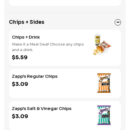
Chips + Sides
Chips + Drink
Make it a Meal Deal! Choose any chips
and a drink.
$5.59
Zapp's Regular Chips
$3.09
Zapp's Salt & Vinegar Chips
$3.09