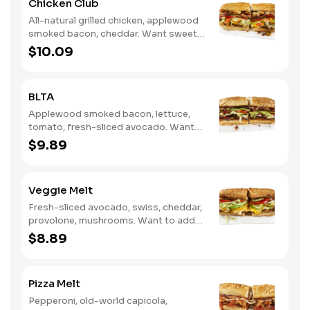
Chicken Club
All-natural grilled chicken, applewood
smoked bacon, cheddar. Want sweet
with a little spicy? Try it with our NEW
$10.09
Sweet Heat BBQ Sauce.
BLTA
Applewood smoked bacon, lettuce,
tomato, fresh-sliced avocado. Want
to spice it up a little? Try it with our
$9.89
NEW Hot Pepper Ranch.
Veggie Melt
Fresh-sliced avocado, swiss, cheddar,
provolone, mushrooms. Want to add
even more flavor? Try it with our NEW
$8.89
Roasted Garlic Aioli.
Pizza Melt
Pepperoni, old-world capicola,