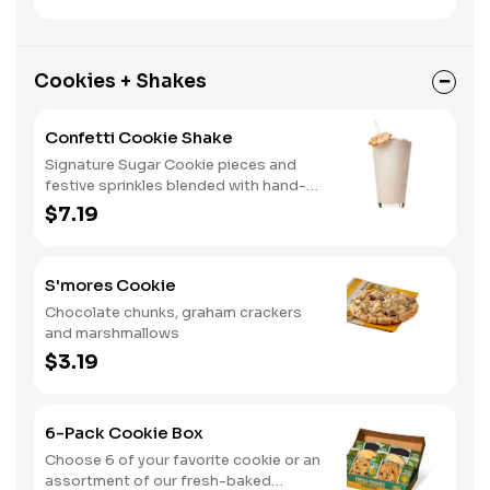
Cookies + Shakes
Confetti Cookie Shake
Signature Sugar Cookie pieces and
festive sprinkles blended with hand-
dipped vanilla ice cream.
$7.19
S'mores Cookie
Chocolate chunks, graham crackers
and marshmallows
$3.19
6-Pack Cookie Box
Choose 6 of your favorite cookie or an
assortment of our fresh-baked