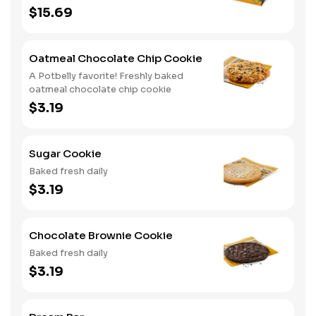
cookies
$15.69
Oatmeal Chocolate Chip Cookie
A Potbelly favorite! Freshly baked
oatmeal chocolate chip cookie
$3.19
Sugar Cookie
Baked fresh daily
$3.19
Chocolate Brownie Cookie
Baked fresh daily
$3.19