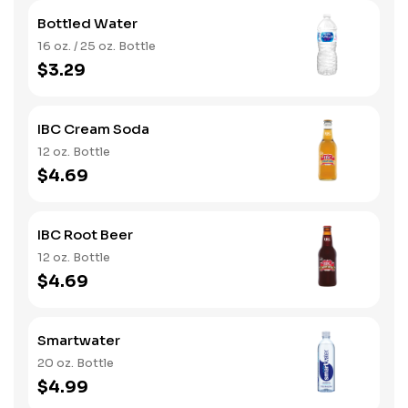
Bottled Water
16 oz. / 25 oz. Bottle
$3.29
IBC Cream Soda
12 oz. Bottle
$4.69
IBC Root Beer
12 oz. Bottle
$4.69
Smartwater
20 oz. Bottle
$4.99