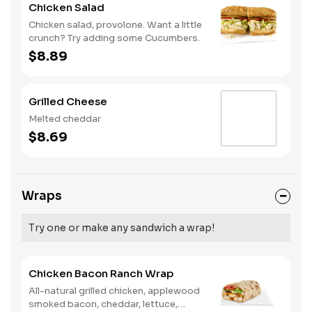
Chicken Salad
Chicken salad, provolone. Want a little
crunch? Try adding some Cucumbers.
$8.89
Grilled Cheese
Melted cheddar
$8.69
Wraps
Try one or make any sandwich a wrap!
Chicken Bacon Ranch Wrap
All-natural grilled chicken, applewood
smoked bacon, cheddar, lettuce,