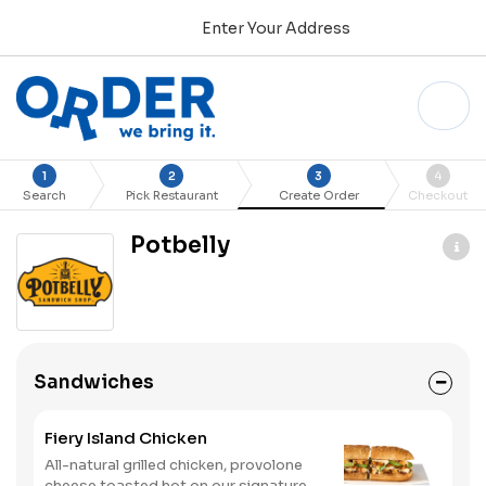
Enter Your Address
1
2
3
4
Search
Pick Restaurant
Create Order
Checkout
Potbelly
Sandwiches
Fiery Island Chicken
All-natural grilled chicken, provolone
cheese toasted hot on our signature