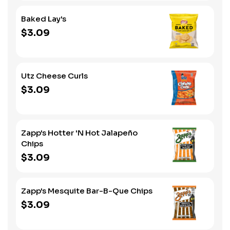
Baked Lay's
$3.09
Utz Cheese Curls
$3.09
Zapp's Hotter 'N Hot Jalapeño
Chips
$3.09
Zapp's Mesquite Bar-B-Que Chips
$3.09