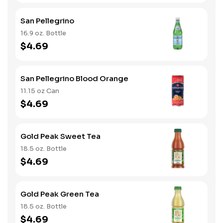
San Pellegrino
16.9 oz. Bottle
$4.69
San Pellegrino Blood Orange
11.15 oz Can
$4.69
Gold Peak Sweet Tea
18.5 oz. Bottle
$4.69
Gold Peak Green Tea
18.5 oz. Bottle
$4.69