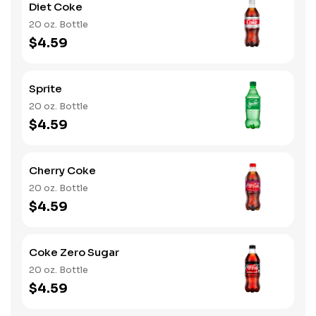
Diet Coke
20 oz. Bottle
$4.59
Sprite
20 oz. Bottle
$4.59
Cherry Coke
20 oz. Bottle
$4.59
Coke Zero Sugar
20 oz. Bottle
$4.59