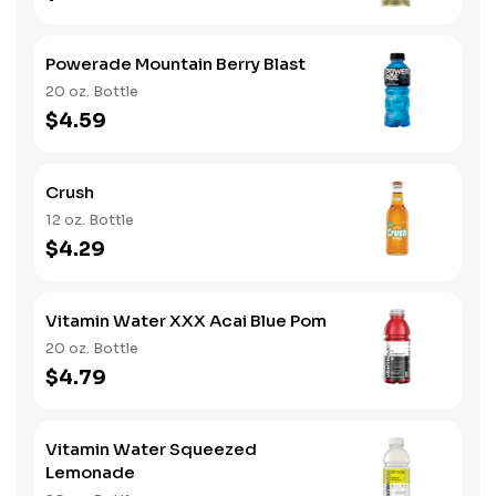
Powerade Mountain Berry Blast
20 oz. Bottle
$4.59
Crush
12 oz. Bottle
$4.29
Vitamin Water XXX Acai Blue Pom
20 oz. Bottle
$4.79
Vitamin Water Squeezed
Lemonade