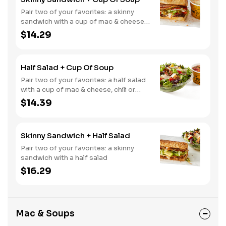
Pair two of your favorites: a skinny
sandwich with a cup of mac & cheese,
chili or soup
$14.29
Half Salad + Cup Of Soup
Pair two of your favorites: a half salad
with a cup of mac & cheese, chili or
soup
$14.39
Skinny Sandwich + Half Salad
Pair two of your favorites: a skinny
sandwich with a half salad
$16.29
Mac & Soups