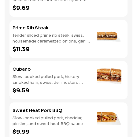
bread, then finished with a fiery jerk
$9.69
sauce and fresh-sliced avocado.
Prime Rib Steak
Tender sliced prime rib steak, swiss,
housemade caramelized onions, garlic
aioli. Want to turn up the heat? Try it
$11.39
with our signature Hot Peppers.
Cubano
Slow-cooked pulled pork, hickory
smoked ham, swiss, deli mustard,
pickles
$9.59
Sweet Heat Pork BBQ
Slow-cooked pulled pork, cheddar,
pickles, and sweet heat BBQ sauce
made with our signature hot peppers
$9.99