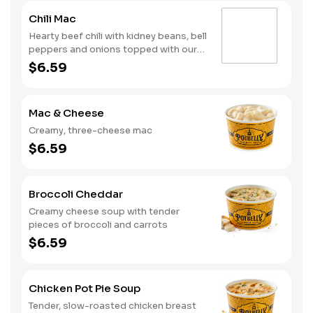
Chili Mac
Hearty beef chili with kidney beans, bell
peppers and onions topped with our
creamy, three-cheese mac
$6.59
Mac & Cheese
Creamy, three-cheese mac
$6.59
Broccoli Cheddar
Creamy cheese soup with tender
pieces of broccoli and carrots
$6.59
Chicken Pot Pie Soup
Tender, slow-roasted chicken breast