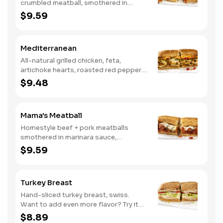
crumbled meatball, smothered in
marinara sauce, provolone, Italian
$9.59
seasoning, mushrooms [can be made
vegetarian]. Want to turn up the heat?
Try it with our signature Hot Peppers.
Mediterranean
All-natural grilled chicken, feta,
artichoke hearts, roasted red peppers,
cucumbers, and our signature hot
$9.48
pepper hummus
Mama's Meatball
Homestyle beef + pork meatballs
smothered in marinara sauce,
provolone, Italian seasoning. Want to
$9.59
turn up the heat? Try it with our
signature Hot Peppers.
Turkey Breast
Hand-sliced turkey breast, swiss.
Want to add even more flavor? Try it
with our NEW Roasted Garlic Aioli.
$8.89