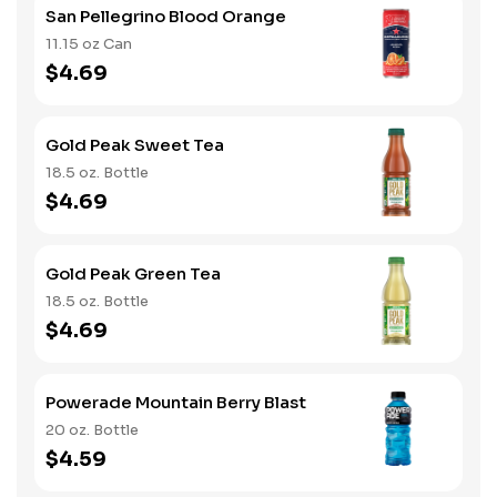
San Pellegrino Blood Orange
11.15 oz Can
$4.69
Gold Peak Sweet Tea
18.5 oz. Bottle
$4.69
Gold Peak Green Tea
18.5 oz. Bottle
$4.69
Powerade Mountain Berry Blast
20 oz. Bottle
$4.59