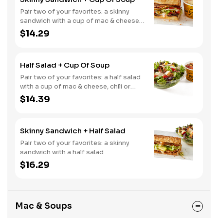
Pair two of your favorites: a skinny
sandwich with a cup of mac & cheese,
chili or soup
$14.29
Half Salad + Cup Of Soup
Pair two of your favorites: a half salad
with a cup of mac & cheese, chili or
soup
$14.39
Skinny Sandwich + Half Salad
Pair two of your favorites: a skinny
sandwich with a half salad
$16.29
Mac & Soups