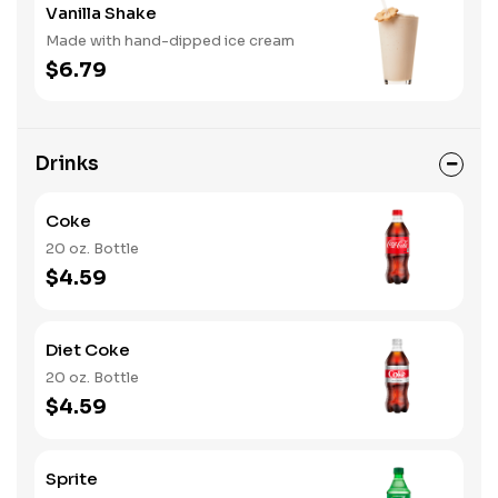
Vanilla Shake
Made with hand-dipped ice cream
$6.79
Drinks
Coke
20 oz. Bottle
$4.59
Diet Coke
20 oz. Bottle
$4.59
Sprite