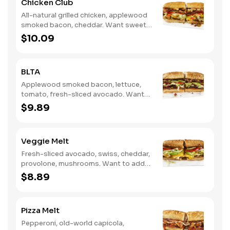
Chicken Club
All-natural grilled chicken, applewood
smoked bacon, cheddar. Want sweet
with a little spicy? Try it with our NEW
$10.09
Sweet Heat BBQ Sauce.
BLTA
Applewood smoked bacon, lettuce,
tomato, fresh-sliced avocado. Want
to spice it up a little? Try it with our
$9.89
NEW Hot Pepper Ranch.
Veggie Melt
Fresh-sliced avocado, swiss, cheddar,
provolone, mushrooms. Want to add
even more flavor? Try it with our NEW
$8.89
Roasted Garlic Aioli.
Pizza Melt
Pepperoni, old-world capicola,