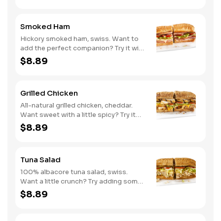
Smoked Ham
Hickory smoked ham, swiss. Want to
add the perfect companion? Try it with
our Deli Mustard.
$8.89
Grilled Chicken
All-natural grilled chicken, cheddar.
Want sweet with a little spicy? Try it
with our NEW Sweet Heat BBQ sauce.
$8.89
Tuna Salad
100% albacore tuna salad, swiss.
Want a little crunch? Try adding some
Cucumbers.
$8.89