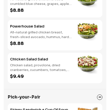
crumbled blue cheese, grapes, apples,
dried cranberries, candied walnuts,
$8.88
served on a bed of field greens, with
balsamic vinaigrette
Powerhouse Salad
All-natural grilled chicken breast,
fresh-sliced avocado, hummus, hard-
boiled egg, cucumber, tomatoes,
$8.88
served on a bed of field greens, with
fat free vinaigrette
Chicken Salad Salad
Chicken salad, provolone, dried
cranberries, cucumbers, tomatoes,
field greens, balsamic vinaigrette
$9.49
Pick-your-Pair
Skinny Sandwich + Cup Of Soup