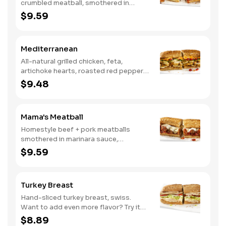
crumbled meatball, smothered in
marinara sauce, provolone, Italian
$9.59
seasoning, mushrooms [can be made
vegetarian]. Want to turn up the heat?
Try it with our signature Hot Peppers.
Mediterranean
All-natural grilled chicken, feta,
artichoke hearts, roasted red peppers,
cucumbers, and our signature hot
$9.48
pepper hummus
Mama's Meatball
Homestyle beef + pork meatballs
smothered in marinara sauce,
provolone, Italian seasoning. Want to
$9.59
turn up the heat? Try it with our
signature Hot Peppers.
Turkey Breast
Hand-sliced turkey breast, swiss.
Want to add even more flavor? Try it
with our NEW Roasted Garlic Aioli.
$8.89