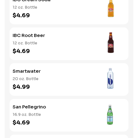
12 oz. Bottle
$4.69
IBC Root Beer
12 oz. Bottle
$4.69
Smartwater
20 oz. Bottle
$4.99
San Pellegrino
16.9 oz. Bottle
$4.69