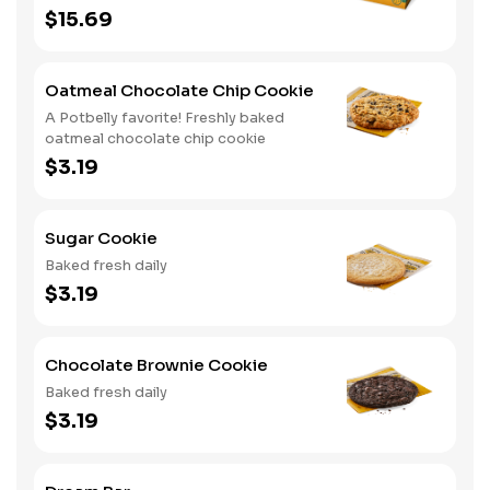
cookies
$15.69
Oatmeal Chocolate Chip Cookie
A Potbelly favorite! Freshly baked
oatmeal chocolate chip cookie
$3.19
Sugar Cookie
Baked fresh daily
$3.19
Chocolate Brownie Cookie
Baked fresh daily
$3.19