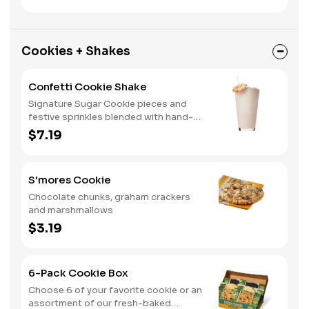
Cookies + Shakes
Confetti Cookie Shake
Signature Sugar Cookie pieces and
festive sprinkles blended with hand-
dipped vanilla ice cream.
$7.19
S'mores Cookie
Chocolate chunks, graham crackers
and marshmallows
$3.19
6-Pack Cookie Box
Choose 6 of your favorite cookie or an
assortment of our fresh-baked