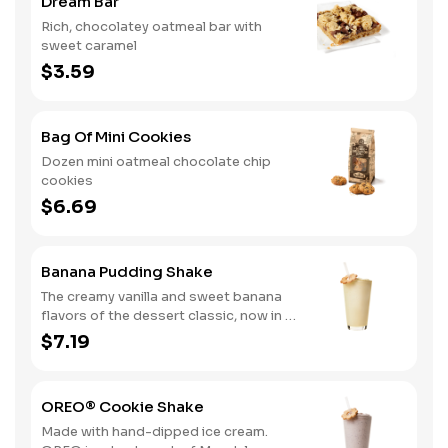
Dream Bar
Rich, chocolatey oatmeal bar with
sweet caramel
$3.59
Bag Of Mini Cookies
Dozen mini oatmeal chocolate chip
cookies
$6.69
Banana Pudding Shake
The creamy vanilla and sweet banana
flavors of the dessert classic, now in a
delicious hand-dipped shake
$7.19
OREO® Cookie Shake
Made with hand-dipped ice cream.