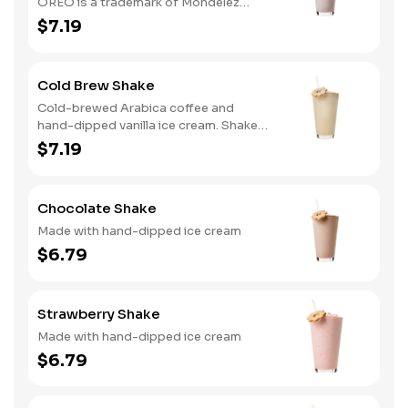
OREO is a trademark of Mondelez
International group, used under
$7.19
license.
Cold Brew Shake
Cold-brewed Arabica coffee and
hand-dipped vanilla ice cream. Shake
and wake!
$7.19
Chocolate Shake
Made with hand-dipped ice cream
$6.79
Strawberry Shake
Made with hand-dipped ice cream
$6.79