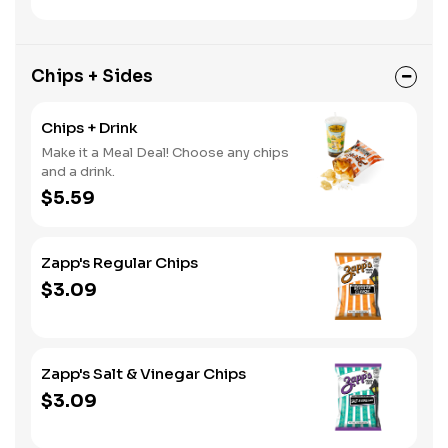
Chips + Sides
Chips + Drink
Make it a Meal Deal! Choose any chips
and a drink.
$5.59
Zapp's Regular Chips
$3.09
Zapp's Salt & Vinegar Chips
$3.09