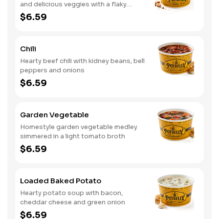
and delicious veggies with a flaky
crumb topping
$6.59
Chili
Hearty beef chili with kidney beans, bell
peppers and onions
$6.59
Garden Vegetable
Homestyle garden vegetable medley
simmered in a light tomato broth
$6.59
Loaded Baked Potato
Hearty potato soup with bacon,
cheddar cheese and green onion
$6.59