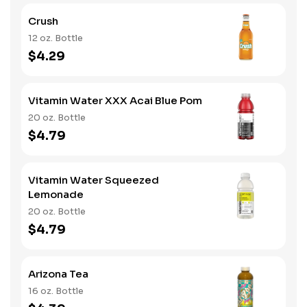
Crush
12 oz. Bottle
$4.29
Vitamin Water XXX Acai Blue Pom
20 oz. Bottle
$4.79
Vitamin Water Squeezed
Lemonade
20 oz. Bottle
$4.79
Arizona Tea
16 oz. Bottle