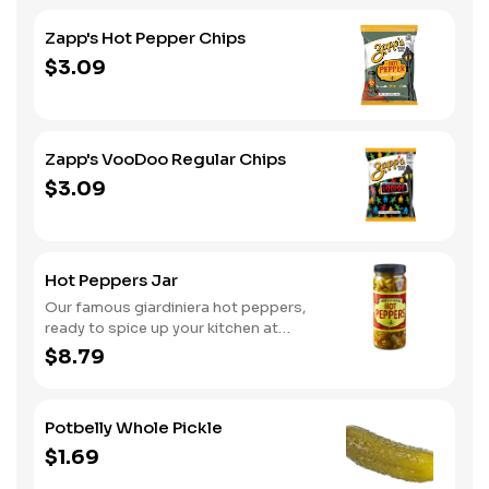
Zapp's Hot Pepper Chips
$3.09
Zapp's VooDoo Regular Chips
$3.09
Hot Peppers Jar
Our famous giardiniera hot peppers,
ready to spice up your kitchen at
home. A perfect gift, too.
$8.79
Potbelly Whole Pickle
$1.69