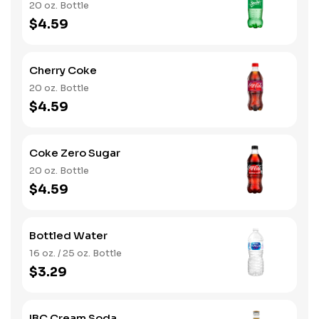
20 oz. Bottle
$4.59
Cherry Coke
20 oz. Bottle
$4.59
Coke Zero Sugar
20 oz. Bottle
$4.59
Bottled Water
16 oz. / 25 oz. Bottle
$3.29
IBC Cream Soda