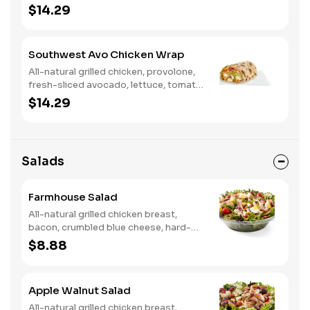
tomato, buttermilk ranch. We
$14.29
recommend not adding more than 3
additional toppings for an easy to eat
wrap experience.
Southwest Avo Chicken Wrap
All-natural grilled chicken, provolone,
fresh-sliced avocado, lettuce, tomato,
onion, tortilla crisps, chipotle lime
$14.29
sauce. We recommend not adding
more than 3 additional toppings for an
easy to eat wrap experience.
Salads
Farmhouse Salad
All-natural grilled chicken breast,
bacon, crumbled blue cheese, hard-
boiled egg, cucumber and tomatoes,
$8.88
served on a bed of field greens with
creamy buttermilk ranch. Want to
spice it up a little? Try it with our NEW
Apple Walnut Salad
Hot Pepper Ranch.
All-natural grilled chicken breast,