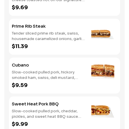
bread, then finished with a fiery jerk
$9.69
sauce and fresh-sliced avocado.
Prime Rib Steak
Tender sliced prime rib steak, swiss,
housemade caramelized onions, garlic
aioli. Want to turn up the heat? Try it
$11.39
with our signature Hot Peppers.
Cubano
Slow-cooked pulled pork, hickory
smoked ham, swiss, deli mustard,
pickles
$9.59
Sweet Heat Pork BBQ
Slow-cooked pulled pork, cheddar,
pickles, and sweet heat BBQ sauce
made with our signature hot peppers
$9.99