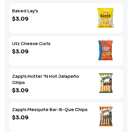
Baked Lay's
$3.09
Utz Cheese Curls
$3.09
Zapp's Hotter 'N Hot Jalapeño
Chips
$3.09
Zapp's Mesquite Bar-B-Que Chips
$3.09