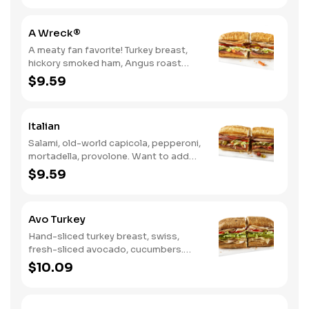
A Wreck®
A meaty fan favorite! Turkey breast,
hickory smoked ham, Angus roast
beef, salami, swiss. Want to spice it up
$9.59
a little? Try it with our NEW Hot Pepper
Ranch.
Italian
Salami, old-world capicola, pepperoni,
mortadella, provolone. Want to add
even more flavor? Try it with Oil and
$9.59
NEW Red Wine Vinegar.
Avo Turkey
Hand-sliced turkey breast, swiss,
fresh-sliced avocado, cucumbers.
Want to spice it up a little? Try it with
$10.09
our NEW Hot Pepper Ranch.