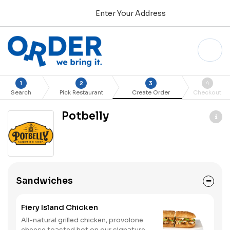
Enter Your Address
1
2
3
4
Search
Pick Restaurant
Create Order
Checkout
Potbelly
Sandwiches
Fiery Island Chicken
All-natural grilled chicken, provolone
cheese toasted hot on our signature