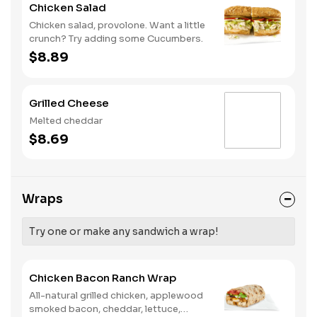
Chicken Salad
Chicken salad, provolone. Want a little
crunch? Try adding some Cucumbers.
$8.89
Grilled Cheese
Melted cheddar
$8.69
Wraps
Try one or make any sandwich a wrap!
Chicken Bacon Ranch Wrap
All-natural grilled chicken, applewood
smoked bacon, cheddar, lettuce,