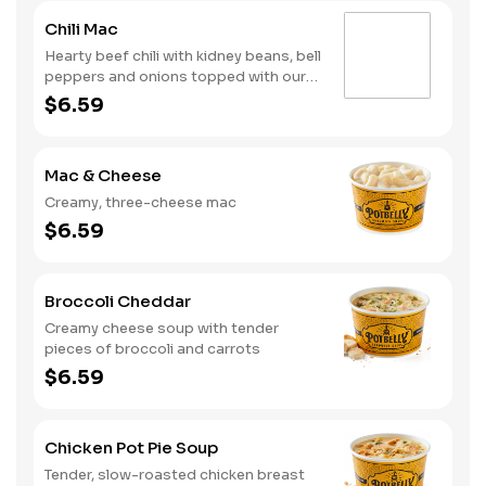
Chili Mac
Hearty beef chili with kidney beans, bell
peppers and onions topped with our
creamy, three-cheese mac
$6.59
Mac & Cheese
Creamy, three-cheese mac
$6.59
Broccoli Cheddar
Creamy cheese soup with tender
pieces of broccoli and carrots
$6.59
Chicken Pot Pie Soup
Tender, slow-roasted chicken breast