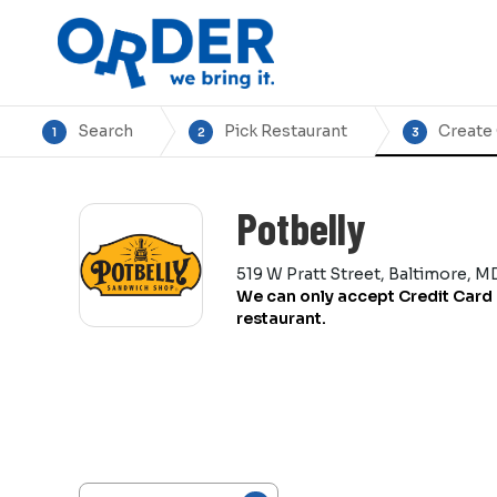
Search
Pick Restaurant
Create
1
2
3
Potbelly
519 W Pratt Street, Baltimore, M
We can only accept Credit Card 
restaurant.