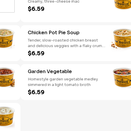
Creamy, three-cheese mac
$6.59
Chicken Pot Pie Soup
Tender, slow-roasted chicken breast
and delicious veggies with a flaky crumb
topping
$6.59
Garden Vegetable
Homestyle garden vegetable medley
simmered in a light tomato broth
$6.59