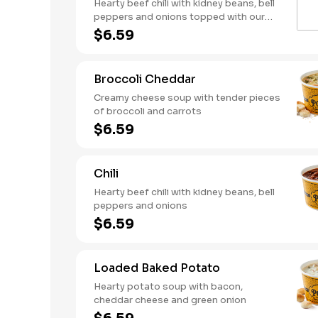
Hearty beef chili with kidney beans, bell
peppers and onions topped with our
creamy, three-cheese mac
$6.59
Broccoli Cheddar
Creamy cheese soup with tender pieces
of broccoli and carrots
$6.59
Chili
Hearty beef chili with kidney beans, bell
peppers and onions
$6.59
Loaded Baked Potato
Hearty potato soup with bacon,
cheddar cheese and green onion