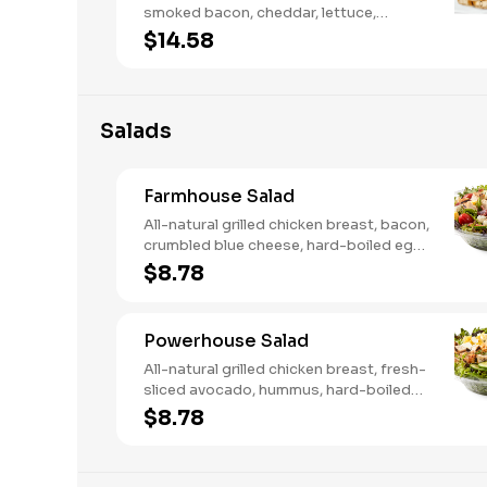
smoked bacon, cheddar, lettuce,
tomato, buttermilk ranch. We
$14.58
recommend not adding more than 3
additional toppings for an easy to eat
wrap experience.
Salads
Farmhouse Salad
All-natural grilled chicken breast, bacon,
crumbled blue cheese, hard-boiled egg,
cucumber and tomatoes, served on a
$8.78
bed of field greens with creamy
buttermilk ranch. Want to spice it up a
little? Try it with our NEW Hot Pepper
Powerhouse Salad
Ranch.
All-natural grilled chicken breast, fresh-
sliced avocado, hummus, hard-boiled
egg, cucumber, tomatoes, served on a
$8.78
bed of field greens, with fat free
vinaigrette