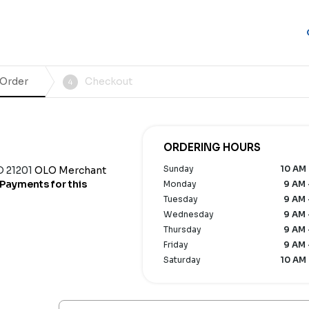
 Order
Checkout
4
ORDERING HOURS
Sunday
10 AM 
D 21201
OLO Merchant
Payments for this
Monday
9 AM 
Tuesday
9 AM 
Wednesday
9 AM 
Thursday
9 AM 
Friday
9 AM 
Saturday
10 AM 