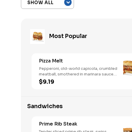
Most Popular
Pizza Melt
Pepperoni, old-world capicola, crumbled
meatball, smothered in marinara sauce,
provolone, Italian seasoning,
$9.19
mushrooms [can be made vegetarian].
Want to turn up the heat? Try it with our
signature Hot Peppers.
Sandwiches
Prime Rib Steak
Tender sliced prime rib steak, swiss,