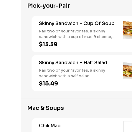
Pick-your-Pair
Skinny Sandwich + Cup Of Soup
Pair two of your favorites: a skinny
sandwich with a cup of mac & cheese,
chili or soup
$13.39
Skinny Sandwich + Half Salad
Pair two of your favorites: a skinny
sandwich with a half salad
$15.49
Mac & Soups
Chili Mac