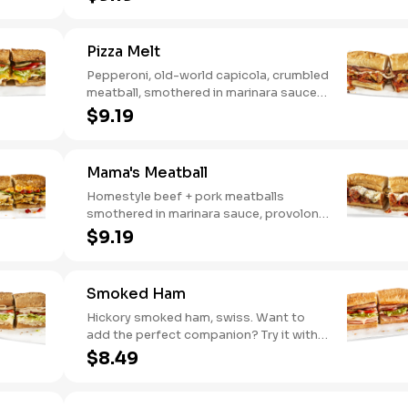
Hot Pepper Ranch.
Pizza Melt
Pepperoni, old-world capicola, crumbled
meatball, smothered in marinara sauce,
provolone, Italian seasoning,
$9.19
mushrooms [can be made vegetarian].
Want to turn up the heat? Try it with our
signature Hot Peppers.
Mama's Meatball
Homestyle beef + pork meatballs
smothered in marinara sauce, provolone,
Italian seasoning. Want to turn up the
$9.19
heat? Try it with our signature Hot
Peppers.
Smoked Ham
Hickory smoked ham, swiss. Want to
add the perfect companion? Try it with
our Deli Mustard.
$8.49