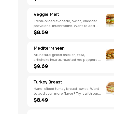
Sweet Heat BBQ Sauce.
Veggie Melt
Fresh-sliced avocado, swiss, cheddar,
provolone, mushrooms. Want to add
even more flavor? Try it with our NEW
$8.59
Roasted Garlic Aioli.
Mediterranean
All-natural grilled chicken, feta,
artichoke hearts, roasted red peppers,
cucumbers, and our signature hot
$9.69
pepper hummus
Turkey Breast
Hand-sliced turkey breast, swiss. Want
to add even more flavor? Try it with our
NEW Roasted Garlic Aioli.
$8.49