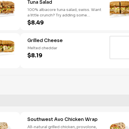
Tuna Salad
100% albacore tuna salad, swiss. Want
a little crunch? Try adding some
Cucumbers.
$8.49
Grilled Cheese
Melted cheddar
$8.19
Southwest Avo Chicken Wrap
All-natural grilled chicken, provolone,