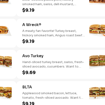
smoked ham, swiss, deli mustard,
pickles
$9.19
A Wreck®
A meaty fan favorite! Turkey breast,
hickory smoked ham, Angus roast beef,
salami, swiss. Want to spice it up a
$9.19
little? Try it with our NEW Hot Pepper
Ranch.
Avo Turkey
Hand-sliced turkey breast, swiss, fresh-
sliced avocado, cucumbers. Want to
spice it up a little? Try it with our NEW
$9.69
Hot Pepper Ranch.
BLTA
Applewood smoked bacon, lettuce,
tomato, fresh-sliced avocado. Want to
spice it up a little? Try it with our NEW
$9.19