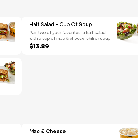
Half Salad + Cup Of Soup
Pair two of your favorites: a half salad
with a cup of mac & cheese, chili or soup
$13.89
Mac & Cheese