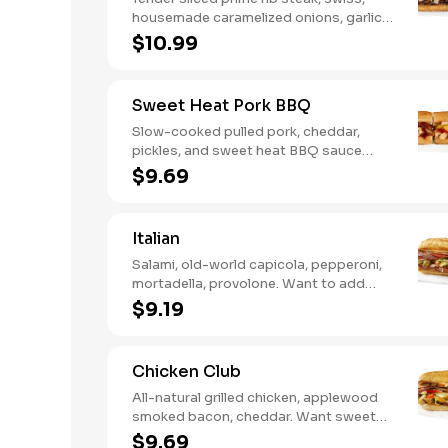
housemade caramelized onions, garlic
aioli. Want to turn up the heat? Try it
$10.99
with our signature Hot Peppers.
Sweet Heat Pork BBQ
Slow-cooked pulled pork, cheddar,
pickles, and sweet heat BBQ sauce
made with our signature hot peppers
$9.69
Italian
Salami, old-world capicola, pepperoni,
mortadella, provolone. Want to add
even more flavor? Try it with Oil and
$9.19
NEW Red Wine Vinegar.
Chicken Club
All-natural grilled chicken, applewood
smoked bacon, cheddar. Want sweet
with a little spicy? Try it with our NEW
$9.69