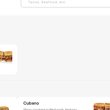
Cubano
Slow-cooked pulled pork, hickory