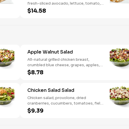
fresh-sliced avocado, lettuce, tomato,
onion, tortilla crisps, chipotle lime sauce.
$14.58
We recommend not adding more than 3
additional toppings for an easy to eat
wrap experience.
Apple Walnut Salad
All-natural grilled chicken breast,
crumbled blue cheese, grapes, apples,
dried cranberries, candied walnuts,
$8.78
served on a bed of field greens, with
balsamic vinaigrette
Chicken Salad Salad
Chicken salad, provolone, dried
cranberries, cucumbers, tomatoes, field
greens, balsamic vinaigrette
$9.39