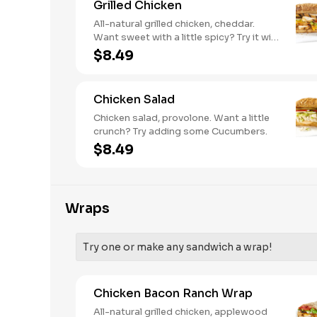
Grilled Chicken
All-natural grilled chicken, cheddar.
Want sweet with a little spicy? Try it with
our NEW Sweet Heat BBQ sauce.
$8.49
Chicken Salad
Chicken salad, provolone. Want a little
crunch? Try adding some Cucumbers.
$8.49
Wraps
Try one or make any sandwich a wrap!
Chicken Bacon Ranch Wrap
All-natural grilled chicken, applewood