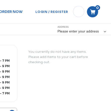
0
ORDER NOW
LOGIN / REGISTER
ADDRESS
Please enter your address
You currently do not have any items.
Please add items to your cart before
- 7 PM
checking out.
- 9 PM
- 9 PM
- 9 PM
- 9 PM
- 9 PM
- 7 PM