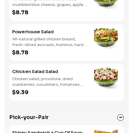
crumbled blue cheese, grapes, apples,
dried cranberries, candied walnuts,
$8.78
served on a bed of field greens, with
balsamic vinaigrette
Powerhouse Salad
All-natural grilled chicken breast,
fresh-sliced avocado, hummus, hard-
boiled egg, cucumber, tomatoes,
$8.78
served on a bed of field greens, with
fat free vinaigrette
Chicken Salad Salad
Chicken salad, provolone, dried
cranberries, cucumbers, tomatoes,
field greens, balsamic vinaigrette
$9.39
Pick-your-Pair
Skinny Sandwich + Cup Of Soup