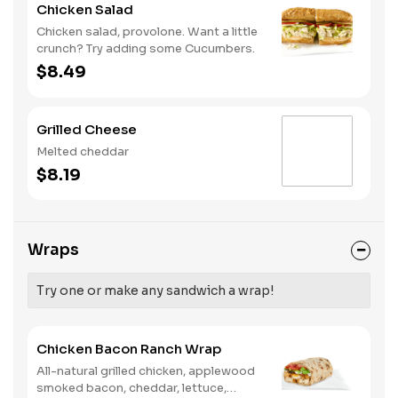
Chicken Salad
Chicken salad, provolone. Want a little
crunch? Try adding some Cucumbers.
$8.49
Grilled Cheese
Melted cheddar
$8.19
Wraps
Try one or make any sandwich a wrap!
Chicken Bacon Ranch Wrap
All-natural grilled chicken, applewood
smoked bacon, cheddar, lettuce,