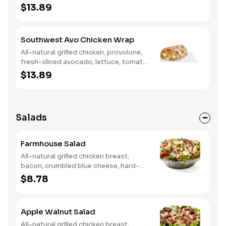
tomato, buttermilk ranch. We
$13.89
recommend not adding more than 3
additional toppings for an easy to eat
wrap experience.
Southwest Avo Chicken Wrap
All-natural grilled chicken, provolone,
fresh-sliced avocado, lettuce, tomato,
onion, tortilla crisps, chipotle lime
$13.89
sauce. We recommend not adding
more than 3 additional toppings for an
easy to eat wrap experience.
Salads
Farmhouse Salad
All-natural grilled chicken breast,
bacon, crumbled blue cheese, hard-
boiled egg, cucumber and tomatoes,
$8.78
served on a bed of field greens with
creamy buttermilk ranch. Want to
spice it up a little? Try it with our NEW
Apple Walnut Salad
Hot Pepper Ranch.
All-natural grilled chicken breast,