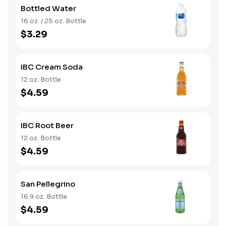
Bottled Water
16 oz. / 25 oz. Bottle
$3.29
IBC Cream Soda
12 oz. Bottle
$4.59
IBC Root Beer
12 oz. Bottle
$4.59
San Pellegrino
16.9 oz. Bottle
$4.59