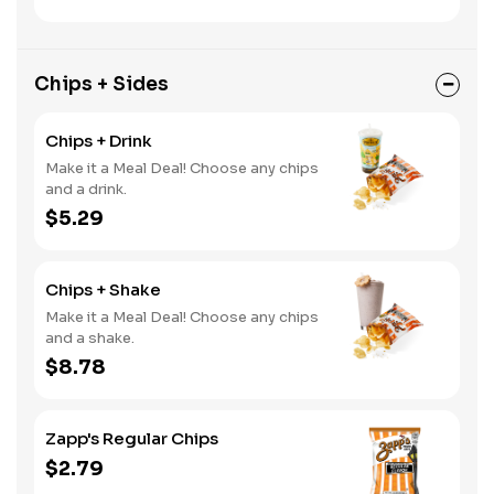
Chips + Sides
Chips + Drink
Make it a Meal Deal! Choose any chips
and a drink.
$5.29
Chips + Shake
Make it a Meal Deal! Choose any chips
and a shake.
$8.78
Zapp's Regular Chips
$2.79