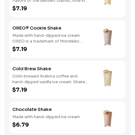
flavors of the dessert classic, now in a
delicious hand-dipped shake
$7.19
OREO® Cookie Shake
Made with hand-dipped ice cream.
OREO is a trademark of Mondelez
International group, used under
$7.19
license.
Cold Brew Shake
Cold-brewed Arabica coffee and
hand-dipped vanilla ice cream. Shake
and wake!
$7.19
Chocolate Shake
Made with hand-dipped ice cream
$6.79