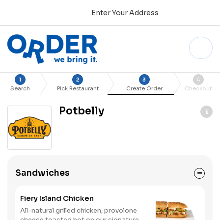
Enter Your Address
1
2
3
4
Search
Pick Restaurant
Create Order
Checkout
Potbelly
Sandwiches
Fiery Island Chicken
All-natural grilled chicken, provolone
cheese toasted hot on our signature