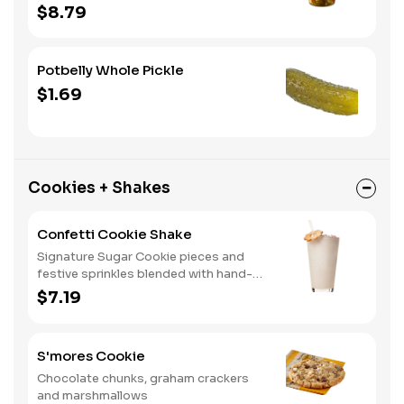
home. A perfect gift, too.
$8.79
Potbelly Whole Pickle
$1.69
Cookies + Shakes
Confetti Cookie Shake
Signature Sugar Cookie pieces and
festive sprinkles blended with hand-
dipped vanilla ice cream.
$7.19
S'mores Cookie
Chocolate chunks, graham crackers
and marshmallows