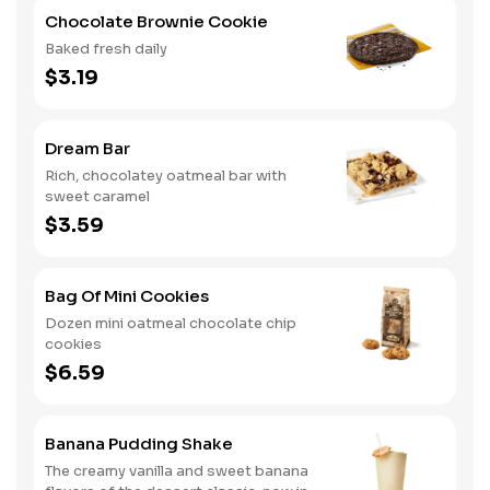
Chocolate Brownie Cookie
Baked fresh daily
$3.19
Dream Bar
Rich, chocolatey oatmeal bar with
sweet caramel
$3.59
Bag Of Mini Cookies
Dozen mini oatmeal chocolate chip
cookies
$6.59
Banana Pudding Shake
The creamy vanilla and sweet banana