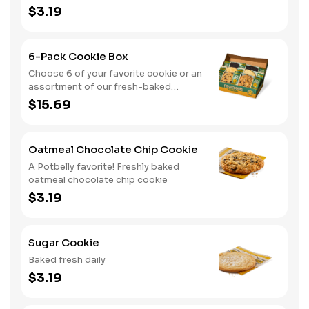
$3.19
6-Pack Cookie Box
Choose 6 of your favorite cookie or an
assortment of our fresh-baked
cookies
$15.69
Oatmeal Chocolate Chip Cookie
A Potbelly favorite! Freshly baked
oatmeal chocolate chip cookie
$3.19
Sugar Cookie
Baked fresh daily
$3.19