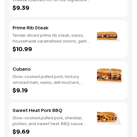
bread, then finished with a fiery jerk
$9.39
sauce and fresh-sliced avocado.
Prime Rib Steak
Tender sliced prime rib steak, swiss,
housemade caramelized onions, garlic
aioli. Want to turn up the heat? Try it
$10.99
with our signature Hot Peppers.
Cubano
Slow-cooked pulled pork, hickory
smoked ham, swiss, deli mustard,
pickles
$9.19
Sweet Heat Pork BBQ
Slow-cooked pulled pork, cheddar,
pickles, and sweet heat BBQ sauce
made with our signature hot peppers
$9.69