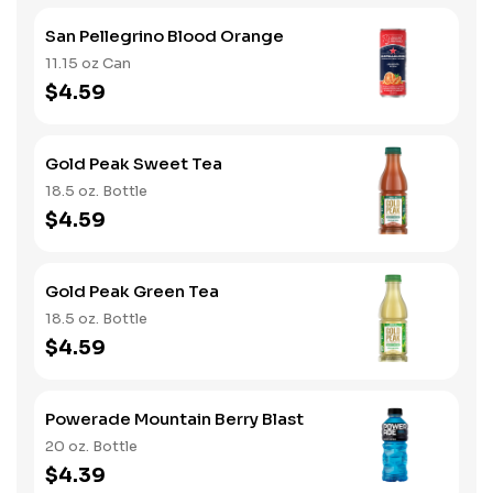
San Pellegrino Blood Orange
11.15 oz Can
$4.59
Gold Peak Sweet Tea
18.5 oz. Bottle
$4.59
Gold Peak Green Tea
18.5 oz. Bottle
$4.59
Powerade Mountain Berry Blast
20 oz. Bottle
$4.39