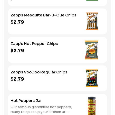
Zapp's Mesquite Bar-B-Que Chips
$2.79
Zapp's Hot Pepper Chips
$2.79
Zapp's VooDoo Regular Chips
$2.79
Hot Peppers Jar
Our famous giardiniera hot peppers,
ready to spice up your kitchen at