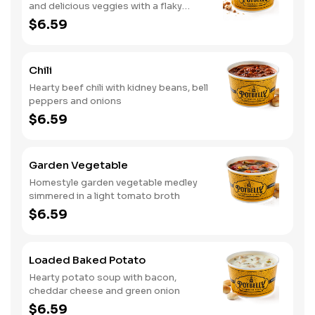
and delicious veggies with a flaky
crumb topping
$6.59
Chili
Hearty beef chili with kidney beans, bell
peppers and onions
$6.59
Garden Vegetable
Homestyle garden vegetable medley
simmered in a light tomato broth
$6.59
Loaded Baked Potato
Hearty potato soup with bacon,
cheddar cheese and green onion
$6.59