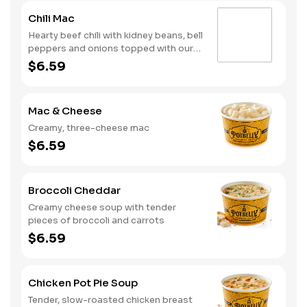
Chili Mac
Hearty beef chili with kidney beans, bell
peppers and onions topped with our
creamy, three-cheese mac
$6.59
Mac & Cheese
Creamy, three-cheese mac
$6.59
Broccoli Cheddar
Creamy cheese soup with tender
pieces of broccoli and carrots
$6.59
Chicken Pot Pie Soup
Tender, slow-roasted chicken breast