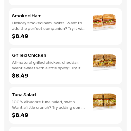
Smoked Ham
Hickory smoked ham, swiss. Want to
add the perfect companion? Try it with
our Deli Mustard.
$8.49
Grilled Chicken
All-natural grilled chicken, cheddar.
Want sweet with a little spicy? Try it
with our NEW Sweet Heat BBQ sauce.
$8.49
Tuna Salad
100% albacore tuna salad, swiss.
Want a little crunch? Try adding some
Cucumbers.
$8.49