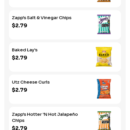
Zapp's Salt & Vinegar Chips
$2.79
Baked Lay's
$2.79
Utz Cheese Curls
$2.79
Zapp's Hotter 'N Hot Jalapeño
Chips
$2.79