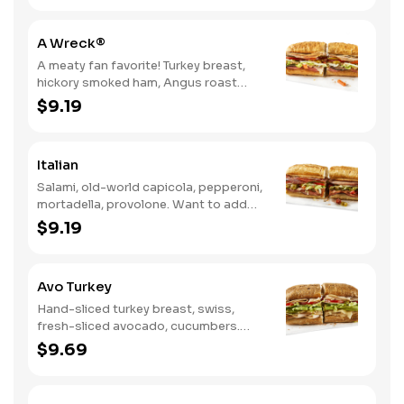
A Wreck®
A meaty fan favorite! Turkey breast,
hickory smoked ham, Angus roast
beef, salami, swiss. Want to spice it up
$9.19
a little? Try it with our NEW Hot Pepper
Ranch.
Italian
Salami, old-world capicola, pepperoni,
mortadella, provolone. Want to add
even more flavor? Try it with Oil and
$9.19
NEW Red Wine Vinegar.
Avo Turkey
Hand-sliced turkey breast, swiss,
fresh-sliced avocado, cucumbers.
Want to spice it up a little? Try it with
$9.69
our NEW Hot Pepper Ranch.