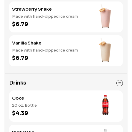
Strawberry Shake
Made with hand-dipped ice cream
$6.79
Vanilla Shake
Made with hand-dipped ice cream
$6.79
Drinks
Coke
20 oz. Bottle
$4.39