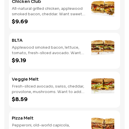
Chicken Club
All-natural grilled chicken, applewood
smoked bacon, cheddar. Want sweet
with a little spicy? Try it with our NEW
$9.69
Sweet Heat BBQ Sauce.
BLTA
Applewood smoked bacon, lettuce,
tomato, fresh-sliced avocado. Want
to spice it up a little? Try it with our
$9.19
NEW Hot Pepper Ranch.
Veggie Melt
Fresh-sliced avocado, swiss, cheddar,
provolone, mushrooms. Want to add
even more flavor? Try it with our NEW
$8.59
Roasted Garlic Aioli.
Pizza Melt
Pepperoni, old-world capicola,