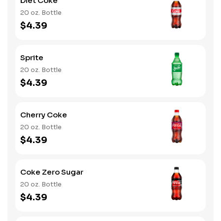
Diet Coke
20 oz. Bottle
$4.39
Sprite
20 oz. Bottle
$4.39
Cherry Coke
20 oz. Bottle
$4.39
Coke Zero Sugar
20 oz. Bottle
$4.39