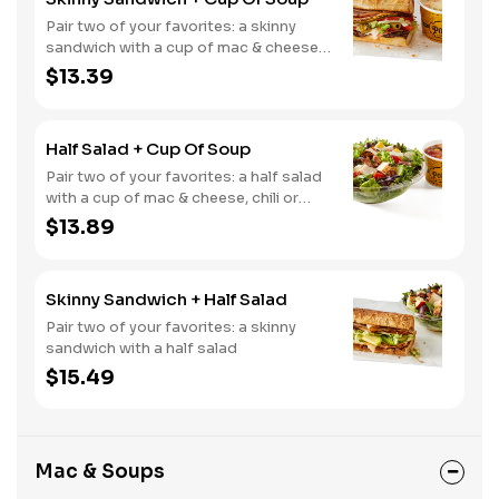
Pair two of your favorites: a skinny
sandwich with a cup of mac & cheese,
chili or soup
$13.39
Half Salad + Cup Of Soup
Pair two of your favorites: a half salad
with a cup of mac & cheese, chili or
soup
$13.89
Skinny Sandwich + Half Salad
Pair two of your favorites: a skinny
sandwich with a half salad
$15.49
Mac & Soups