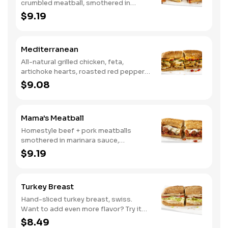
crumbled meatball, smothered in
marinara sauce, provolone, Italian
$9.19
seasoning, mushrooms [can be made
vegetarian]. Want to turn up the heat?
Try it with our signature Hot Peppers.
Mediterranean
All-natural grilled chicken, feta,
artichoke hearts, roasted red peppers,
cucumbers, and our signature hot
$9.08
pepper hummus
Mama's Meatball
Homestyle beef + pork meatballs
smothered in marinara sauce,
provolone, Italian seasoning. Want to
$9.19
turn up the heat? Try it with our
signature Hot Peppers.
Turkey Breast
Hand-sliced turkey breast, swiss.
Want to add even more flavor? Try it
with our NEW Roasted Garlic Aioli.
$8.49