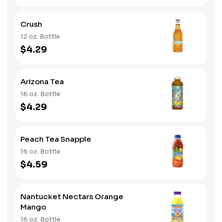
Crush
12 oz. Bottle
$4.29
Arizona Tea
16 oz. Bottle
$4.29
Peach Tea Snapple
16 oz. Bottle
$4.59
Nantucket Nectars Orange
Mango
16 oz. Bottle