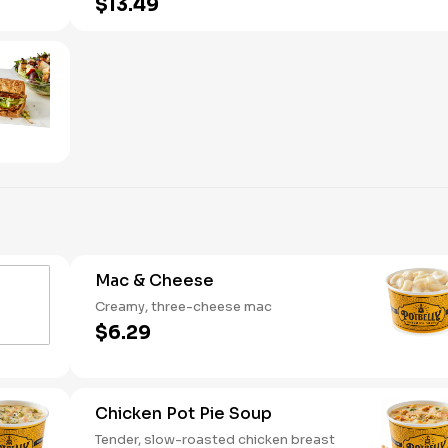
$13.49
Mac & Cheese
Creamy, three-cheese mac
$6.29
Chicken Pot Pie Soup
Tender, slow-roasted chicken breast