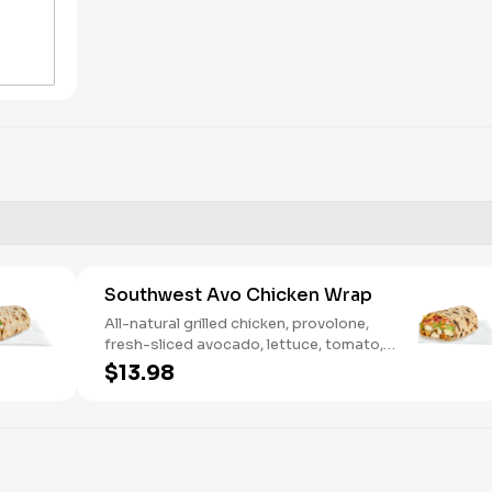
Southwest Avo Chicken Wrap
All-natural grilled chicken, provolone,
fresh-sliced avocado, lettuce, tomato,
onion, tortilla crisps, chipotle lime sauce.
$13.98
We recommend not adding more than 3
additional toppings for an easy to eat
wrap experience.