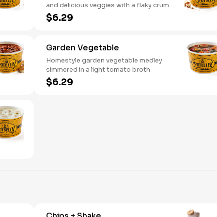
and delicious veggies with a flaky crumb
topping
$6.29
Garden Vegetable
Homestyle garden vegetable medley
simmered in a light tomato broth
$6.29
Chips + Shake