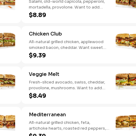
Salami, old-world capicola, pepperoni,
mortadella, provolone. Want to add
even more flavor? Try it with Oil and
$8.89
NEW Red Wine Vinegar.
Chicken Club
All-natural grilled chicken, applewood
smoked bacon, cheddar. Want sweet
with a little spicy? Try it with our NEW
$9.39
Sweet Heat BBQ Sauce.
Veggie Melt
Fresh-sliced avocado, swiss, cheddar,
provolone, mushrooms. Want to add
even more flavor? Try it with our NEW
$8.49
Roasted Garlic Aioli.
Mediterranean
All-natural grilled chicken, feta,
artichoke hearts, roasted red peppers,
cucumbers, and our signature hot