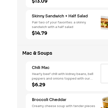
$13.09
Skinny Sandwich + Half Salad
Pair two of your favorites: a skinny
sandwich with a half salad
$14.79
Mac & Soups
Chili Mac
Hearty beef chili with kidney beans, bell
peppers and onions topped with our
creamy, three-cheese mac
$6.29
Broccoli Cheddar
Creamy cheese soup with tender pieces