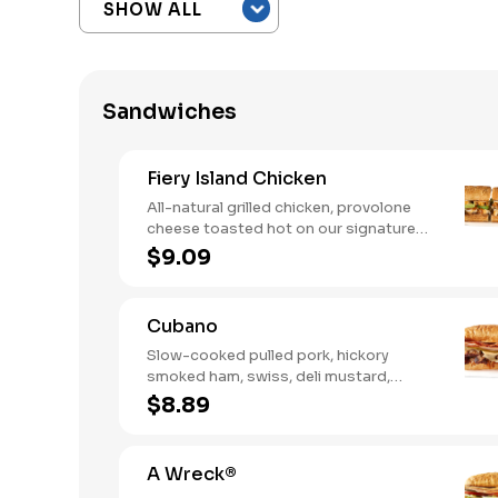
Sandwiches
Fiery Island Chicken
All-natural grilled chicken, provolone
cheese toasted hot on our signature
bread, then finished with a fiery jerk
$9.09
sauce and fresh-sliced avocado.
Cubano
Slow-cooked pulled pork, hickory
smoked ham, swiss, deli mustard,
pickles
$8.89
A Wreck®