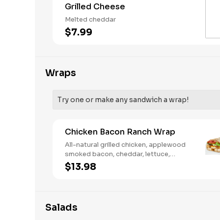
Grilled Cheese
Melted cheddar
$7.99
Wraps
Try one or make any sandwich a wrap!
Chicken Bacon Ranch Wrap
All-natural grilled chicken, applewood
smoked bacon, cheddar, lettuce,
tomato, buttermilk ranch. We
$13.98
recommend not adding more than 3
additional toppings for an easy to eat
wrap experience.
Salads