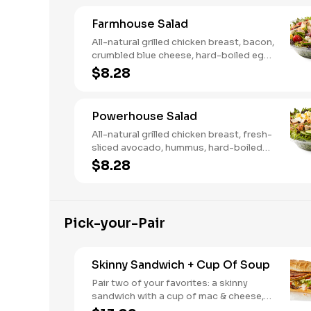
Farmhouse Salad
All-natural grilled chicken breast, bacon,
crumbled blue cheese, hard-boiled egg,
cucumber and tomatoes, served on a
$8.28
bed of field greens with creamy
buttermilk ranch. Want to spice it up a
little? Try it with our NEW Hot Pepper
Powerhouse Salad
Ranch.
All-natural grilled chicken breast, fresh-
sliced avocado, hummus, hard-boiled
egg, cucumber, tomatoes, served on a
$8.28
bed of field greens, with fat free
vinaigrette
Pick-your-Pair
Skinny Sandwich + Cup Of Soup
Pair two of your favorites: a skinny
sandwich with a cup of mac & cheese,
chili or soup