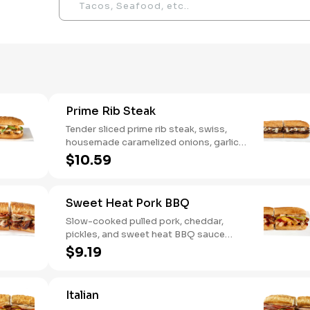
Prime Rib Steak
Tender sliced prime rib steak, swiss,
housemade caramelized onions, garlic
aioli. Want to turn up the heat? Try it
$10.59
with our signature Hot Peppers.
Sweet Heat Pork BBQ
Slow-cooked pulled pork, cheddar,
pickles, and sweet heat BBQ sauce
made with our signature hot peppers
$9.19
Italian