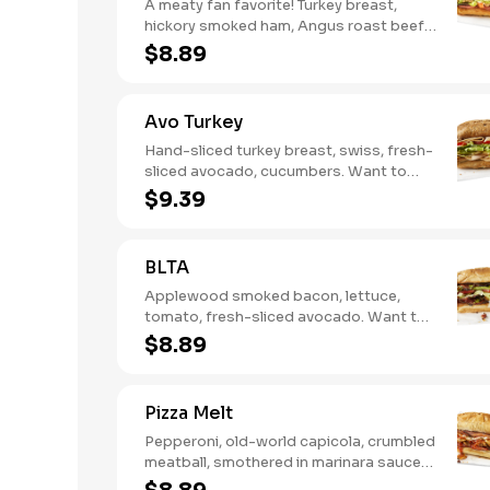
A meaty fan favorite! Turkey breast,
hickory smoked ham, Angus roast beef,
salami, swiss. Want to spice it up a
$8.89
little? Try it with our NEW Hot Pepper
Ranch.
Avo Turkey
Hand-sliced turkey breast, swiss, fresh-
sliced avocado, cucumbers. Want to
spice it up a little? Try it with our NEW
$9.39
Hot Pepper Ranch.
BLTA
Applewood smoked bacon, lettuce,
tomato, fresh-sliced avocado. Want to
spice it up a little? Try it with our NEW
$8.89
Hot Pepper Ranch.
Pizza Melt
Pepperoni, old-world capicola, crumbled
meatball, smothered in marinara sauce,
provolone, Italian seasoning,