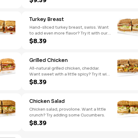
$9.39
pepper hummus
Turkey Breast
Hand-sliced turkey breast, swiss. Want
to add even more flavor? Try it with our
NEW Roasted Garlic Aioli.
$8.39
Grilled Chicken
All-natural grilled chicken, cheddar.
Want sweet with a little spicy? Try it with
our NEW Sweet Heat BBQ sauce.
$8.39
Chicken Salad
Chicken salad, provolone. Want a little
crunch? Try adding some Cucumbers.
$8.39