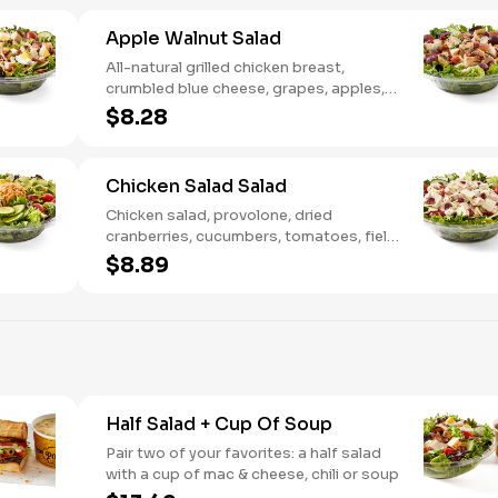
Apple Walnut Salad
All-natural grilled chicken breast,
crumbled blue cheese, grapes, apples,
dried cranberries, candied walnuts,
$8.28
served on a bed of field greens, with
balsamic vinaigrette
Chicken Salad Salad
Chicken salad, provolone, dried
cranberries, cucumbers, tomatoes, field
greens, balsamic vinaigrette
$8.89
Half Salad + Cup Of Soup
Pair two of your favorites: a half salad
with a cup of mac & cheese, chili or soup