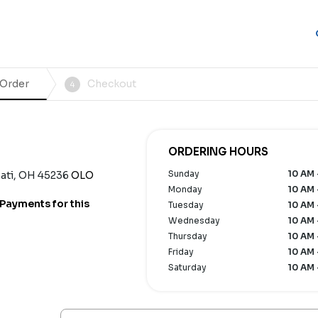
 Order
Checkout
4
ORDERING HOURS
Sunday
10 AM 
ati, OH 45236
OLO
Monday
10 AM 
Payments for this
Tuesday
10 AM 
Wednesday
10 AM 
Thursday
10 AM 
Friday
10 AM 
Saturday
10 AM 