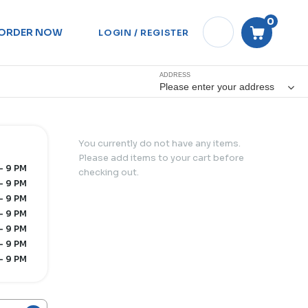
0
ORDER NOW
LOGIN / REGISTER
ADDRESS
Please enter your address
You currently do not have any items.
Please add items to your cart before
- 9 PM
checking out.
- 9 PM
- 9 PM
- 9 PM
- 9 PM
- 9 PM
- 9 PM