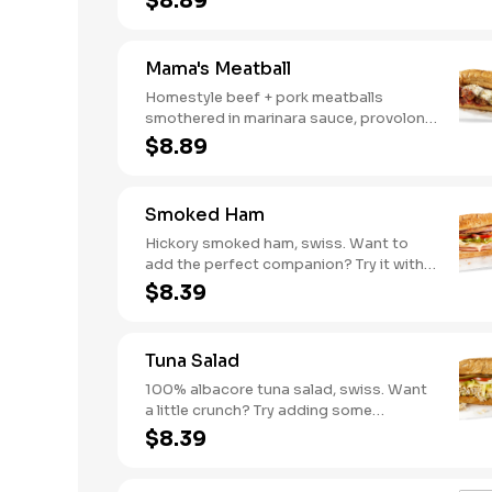
$8.89
mushrooms [can be made vegetarian].
Want to turn up the heat? Try it with our
signature Hot Peppers.
Mama's Meatball
Homestyle beef + pork meatballs
smothered in marinara sauce, provolone,
Italian seasoning. Want to turn up the
$8.89
heat? Try it with our signature Hot
Peppers.
Smoked Ham
Hickory smoked ham, swiss. Want to
add the perfect companion? Try it with
our Deli Mustard.
$8.39
Tuna Salad
100% albacore tuna salad, swiss. Want
a little crunch? Try adding some
Cucumbers.
$8.39