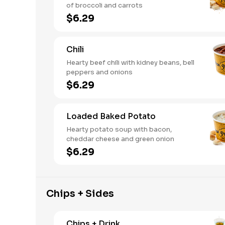
of broccoli and carrots
$6.29
Chili
Hearty beef chili with kidney beans, bell
peppers and onions
$6.29
Loaded Baked Potato
Hearty potato soup with bacon,
cheddar cheese and green onion
$6.29
Chips + Sides
Chips + Drink