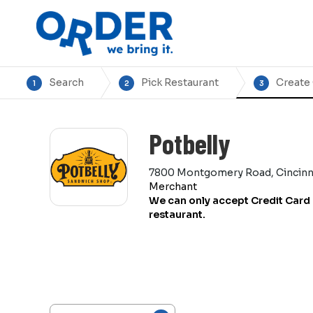
Search
Pick Restaurant
Create
1
2
3
Potbelly
7800 Montgomery Road, Cincinn
Merchant
We can only accept Credit Card 
restaurant.