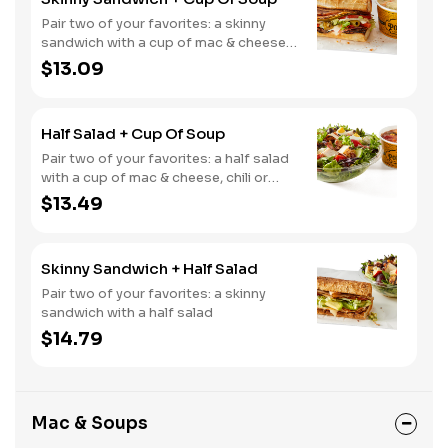
Pair two of your favorites: a skinny
sandwich with a cup of mac & cheese,
chili or soup
$13.09
Half Salad + Cup Of Soup
Pair two of your favorites: a half salad
with a cup of mac & cheese, chili or
soup
$13.49
Skinny Sandwich + Half Salad
Pair two of your favorites: a skinny
sandwich with a half salad
$14.79
Mac & Soups