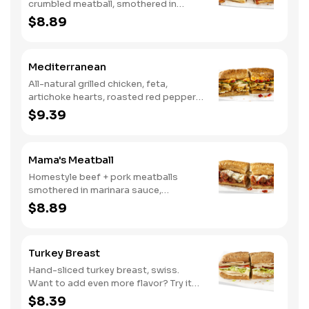
crumbled meatball, smothered in
marinara sauce, provolone, Italian
$8.89
seasoning, mushrooms [can be made
vegetarian]. Want to turn up the heat?
Try it with our signature Hot Peppers.
Mediterranean
All-natural grilled chicken, feta,
artichoke hearts, roasted red peppers,
cucumbers, and our signature hot
$9.39
pepper hummus
Mama's Meatball
Homestyle beef + pork meatballs
smothered in marinara sauce,
provolone, Italian seasoning. Want to
$8.89
turn up the heat? Try it with our
signature Hot Peppers.
Turkey Breast
Hand-sliced turkey breast, swiss.
Want to add even more flavor? Try it
with our NEW Roasted Garlic Aioli.
$8.39