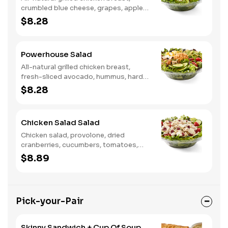
crumbled blue cheese, grapes, apples,
dried cranberries, candied walnuts,
$8.28
served on a bed of field greens, with
balsamic vinaigrette
Powerhouse Salad
All-natural grilled chicken breast,
fresh-sliced avocado, hummus, hard-
boiled egg, cucumber, tomatoes,
$8.28
served on a bed of field greens, with
fat free vinaigrette
Chicken Salad Salad
Chicken salad, provolone, dried
cranberries, cucumbers, tomatoes,
field greens, balsamic vinaigrette
$8.89
Pick-your-Pair
Skinny Sandwich + Cup Of Soup