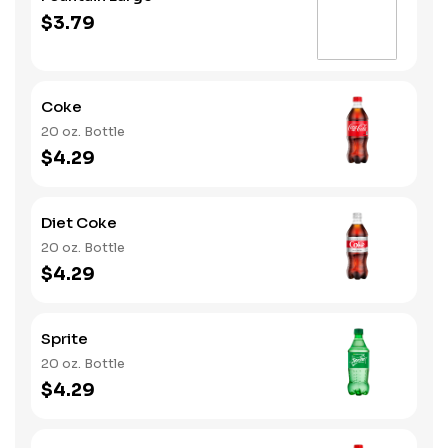
$3.79
Coke
20 oz. Bottle
$4.29
Diet Coke
20 oz. Bottle
$4.29
Sprite
20 oz. Bottle
$4.29