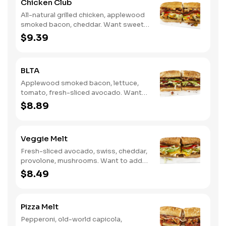
Chicken Club
All-natural grilled chicken, applewood
smoked bacon, cheddar. Want sweet
with a little spicy? Try it with our NEW
$9.39
Sweet Heat BBQ Sauce.
BLTA
Applewood smoked bacon, lettuce,
tomato, fresh-sliced avocado. Want
to spice it up a little? Try it with our
$8.89
NEW Hot Pepper Ranch.
Veggie Melt
Fresh-sliced avocado, swiss, cheddar,
provolone, mushrooms. Want to add
even more flavor? Try it with our NEW
$8.49
Roasted Garlic Aioli.
Pizza Melt
Pepperoni, old-world capicola,