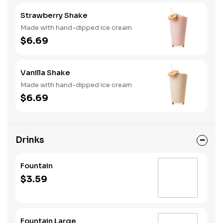
Strawberry Shake
Made with hand-dipped ice cream
$6.69
Vanilla Shake
Made with hand-dipped ice cream
$6.69
Drinks
Fountain
$3.59
Fountain Large