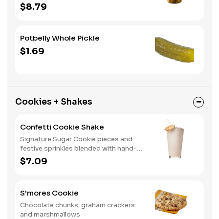
home. A perfect gift, too.
$8.79
Potbelly Whole Pickle
$1.69
Cookies + Shakes
Confetti Cookie Shake
Signature Sugar Cookie pieces and
festive sprinkles blended with hand-
dipped vanilla ice cream.
$7.09
S'mores Cookie
Chocolate chunks, graham crackers
and marshmallows