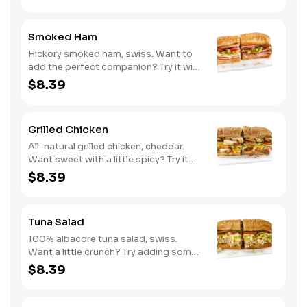
Smoked Ham
Hickory smoked ham, swiss. Want to
add the perfect companion? Try it with
our Deli Mustard.
$8.39
Grilled Chicken
All-natural grilled chicken, cheddar.
Want sweet with a little spicy? Try it
with our NEW Sweet Heat BBQ sauce.
$8.39
Tuna Salad
100% albacore tuna salad, swiss.
Want a little crunch? Try adding some
Cucumbers.
$8.39