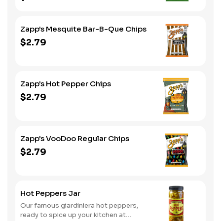
Zapp's Mesquite Bar-B-Que Chips
$2.79
Zapp's Hot Pepper Chips
$2.79
Zapp's VooDoo Regular Chips
$2.79
Hot Peppers Jar
Our famous giardiniera hot peppers,
ready to spice up your kitchen at