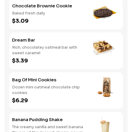
Chocolate Brownie Cookie
Baked fresh daily
$3.09
Dream Bar
Rich, chocolatey oatmeal bar with
sweet caramel
$3.39
Bag Of Mini Cookies
Dozen mini oatmeal chocolate chip
cookies
$6.29
Banana Pudding Shake
The creamy vanilla and sweet banana