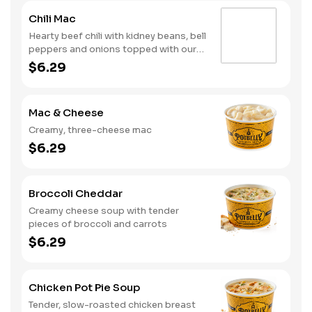
Chili Mac
Hearty beef chili with kidney beans, bell
peppers and onions topped with our
creamy, three-cheese mac
$6.29
Mac & Cheese
Creamy, three-cheese mac
$6.29
Broccoli Cheddar
Creamy cheese soup with tender
pieces of broccoli and carrots
$6.29
Chicken Pot Pie Soup
Tender, slow-roasted chicken breast