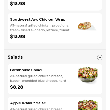
tomato, buttermilk ranch. We
$13.98
recommend not adding more than 3
additional toppings for an easy to eat
wrap experience.
Southwest Avo Chicken Wrap
All-natural grilled chicken, provolone,
fresh-sliced avocado, lettuce, tomato,
onion, tortilla crisps, chipotle lime
$13.98
sauce. We recommend not adding
more than 3 additional toppings for an
easy to eat wrap experience.
Salads
Farmhouse Salad
All-natural grilled chicken breast,
bacon, crumbled blue cheese, hard-
boiled egg, cucumber and tomatoes,
$8.28
served on a bed of field greens with
creamy buttermilk ranch. Want to
spice it up a little? Try it with our NEW
Apple Walnut Salad
Hot Pepper Ranch.
All-natural grilled chicken breast,