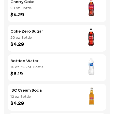
Cherry Coke
20 oz. Bottle
$4.29
Coke Zero Sugar
20 oz. Bottle
$4.29
Bottled Water
16 oz. / 25 oz. Bottle
$3.19
IBC Cream Soda
12 oz. Bottle
$4.29