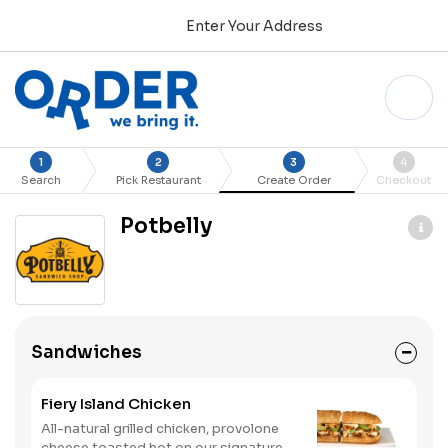
Enter Your Address
1
2
3
4
Search
Pick Restaurant
Create Order
Checkout
Potbelly
Sandwiches
Fiery Island Chicken
All-natural grilled chicken, provolone
cheese toasted hot on our signature