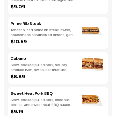
bread, then finished with a fiery jerk
$9.09
sauce and fresh-sliced avocado.
Prime Rib Steak
Tender sliced prime rib steak, swiss,
housemade caramelized onions, garlic
aioli. Want to turn up the heat? Try it
$10.59
with our signature Hot Peppers.
Cubano
Slow-cooked pulled pork, hickory
smoked ham, swiss, deli mustard,
pickles
$8.89
Sweet Heat Pork BBQ
Slow-cooked pulled pork, cheddar,
pickles, and sweet heat BBQ sauce
made with our signature hot peppers
$9.19