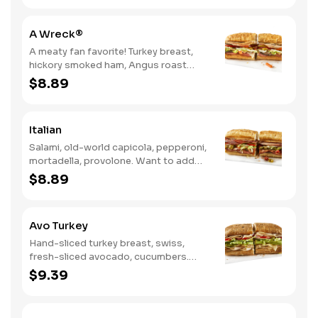
A Wreck®
A meaty fan favorite! Turkey breast,
hickory smoked ham, Angus roast
beef, salami, swiss. Want to spice it up
$8.89
a little? Try it with our NEW Hot Pepper
Ranch.
Italian
Salami, old-world capicola, pepperoni,
mortadella, provolone. Want to add
even more flavor? Try it with Oil and
$8.89
NEW Red Wine Vinegar.
Avo Turkey
Hand-sliced turkey breast, swiss,
fresh-sliced avocado, cucumbers.
Want to spice it up a little? Try it with
$9.39
our NEW Hot Pepper Ranch.