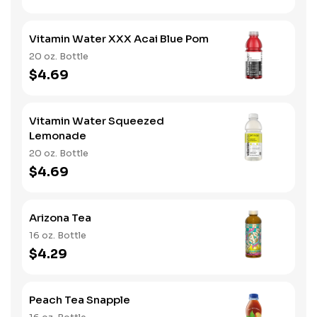
Vitamin Water XXX Acai Blue Pom
20 oz. Bottle
$4.69
Vitamin Water Squeezed
Lemonade
20 oz. Bottle
$4.69
Arizona Tea
16 oz. Bottle
$4.29
Peach Tea Snapple