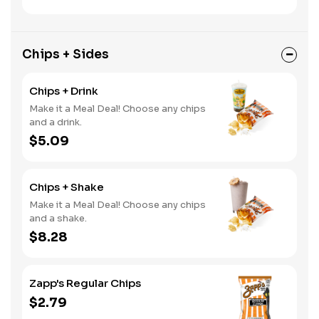
Chips + Sides
Chips + Drink
Make it a Meal Deal! Choose any chips
and a drink.
$5.09
Chips + Shake
Make it a Meal Deal! Choose any chips
and a shake.
$8.28
Zapp's Regular Chips
$2.79