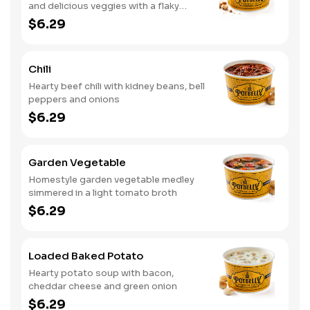
and delicious veggies with a flaky
crumb topping
$6.29
Chili
Hearty beef chili with kidney beans, bell
peppers and onions
$6.29
Garden Vegetable
Homestyle garden vegetable medley
simmered in a light tomato broth
$6.29
Loaded Baked Potato
Hearty potato soup with bacon,
cheddar cheese and green onion
$6.29