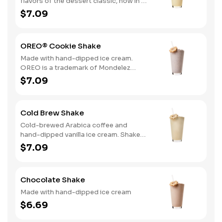
flavors of the dessert classic, now in a
delicious hand-dipped shake
$7.09
OREO® Cookie Shake
Made with hand-dipped ice cream.
OREO is a trademark of Mondelez
International group, used under
$7.09
license.
Cold Brew Shake
Cold-brewed Arabica coffee and
hand-dipped vanilla ice cream. Shake
and wake!
$7.09
Chocolate Shake
Made with hand-dipped ice cream
$6.69