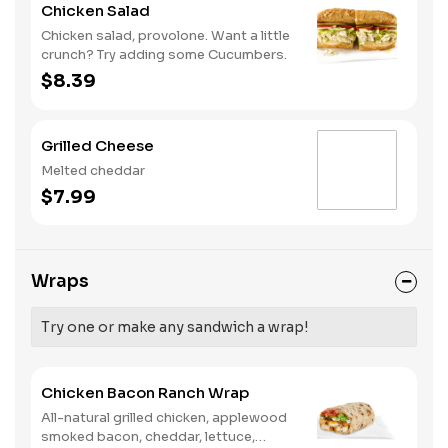
Chicken Salad
Chicken salad, provolone. Want a little
crunch? Try adding some Cucumbers.
$8.39
Grilled Cheese
Melted cheddar
$7.99
Wraps
Try one or make any sandwich a wrap!
Chicken Bacon Ranch Wrap
All-natural grilled chicken, applewood
smoked bacon, cheddar, lettuce,