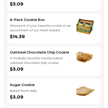
$3.09
6-Pack Cookie Box
Choose 6 of your favorite cookie or an
assortment of our fresh-baked
cookies
$14.39
Oatmeal Chocolate Chip Cookie
A Potbelly favorite! Freshly baked
oatmeal chocolate chip cookie
$3.09
Sugar Cookie
Baked fresh daily
$3.09