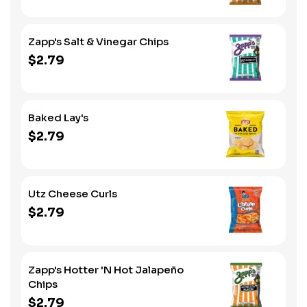
Zapp's Salt & Vinegar Chips
$2.79
Baked Lay's
$2.79
Utz Cheese Curls
$2.79
Zapp's Hotter 'N Hot Jalapeño
Chips
$2.79