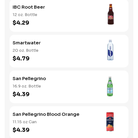
IBC Root Beer
12 oz. Bottle
$4.29
Smartwater
20 oz. Bottle
$4.79
San Pellegrino
16.9 oz. Bottle
$4.39
San Pellegrino Blood Orange
11.15 oz Can
$4.39