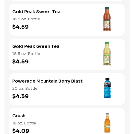
Gold Peak Sweet Tea
18.5 oz. Bottle
$4.59
Gold Peak Green Tea
18.5 oz. Bottle
$4.59
Powerade Mountain Berry Blast
20 oz. Bottle
$4.39
Crush
12 oz. Bottle
$4.09