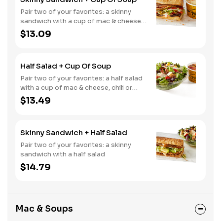
Pair two of your favorites: a skinny
sandwich with a cup of mac & cheese,
chili or soup
$13.09
Half Salad + Cup Of Soup
Pair two of your favorites: a half salad
with a cup of mac & cheese, chili or
soup
$13.49
Skinny Sandwich + Half Salad
Pair two of your favorites: a skinny
sandwich with a half salad
$14.79
Mac & Soups