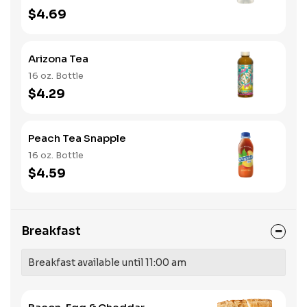
$4.69
Arizona Tea
16 oz. Bottle
$4.29
Peach Tea Snapple
16 oz. Bottle
$4.59
Breakfast
Breakfast available until 11:00 am