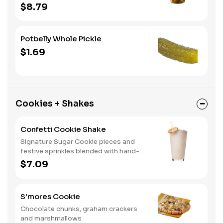
home. A perfect gift, too.
$8.79
Potbelly Whole Pickle
$1.69
Cookies + Shakes
Confetti Cookie Shake
Signature Sugar Cookie pieces and
festive sprinkles blended with hand-
dipped vanilla ice cream.
$7.09
S'mores Cookie
Chocolate chunks, graham crackers
and marshmallows