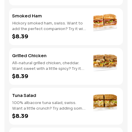
Smoked Ham
Hickory smoked ham, swiss. Want to
add the perfect companion? Try it with
our Deli Mustard.
$8.39
Grilled Chicken
All-natural grilled chicken, cheddar.
Want sweet with a little spicy? Try it
with our NEW Sweet Heat BBQ sauce.
$8.39
Tuna Salad
100% albacore tuna salad, swiss.
Want a little crunch? Try adding some
Cucumbers.
$8.39