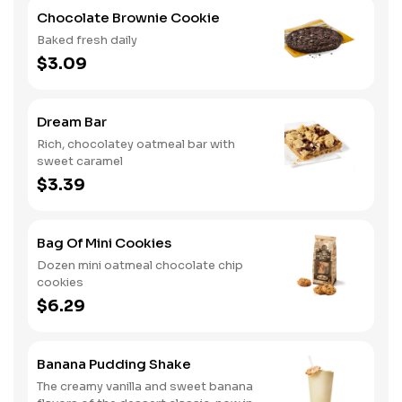
Chocolate Brownie Cookie
Baked fresh daily
$3.09
Dream Bar
Rich, chocolatey oatmeal bar with
sweet caramel
$3.39
Bag Of Mini Cookies
Dozen mini oatmeal chocolate chip
cookies
$6.29
Banana Pudding Shake
The creamy vanilla and sweet banana