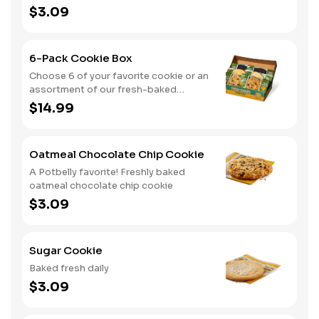
$3.09
6-Pack Cookie Box
Choose 6 of your favorite cookie or an
assortment of our fresh-baked
cookies
$14.99
Oatmeal Chocolate Chip Cookie
A Potbelly favorite! Freshly baked
oatmeal chocolate chip cookie
$3.09
Sugar Cookie
Baked fresh daily
$3.09