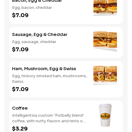
Bacon, Egg & Cheddar
Egg, bacon, cheddar
$7.09
Sausage, Egg & Cheddar
Egg, sausage, cheddar
$7.09
Ham, Mushroom, Egg & Swiss
Egg, hickory smoked ham, mushrooms,
Swiss
$7.09
Coffee
Intelligentsia custom ‘Potbelly blend’
coffee, with nutty flavors and hints of
baker's chocolate.
$3.29