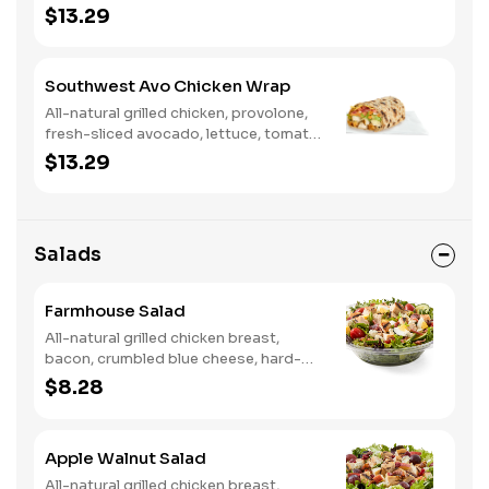
tomato, buttermilk ranch. We
$13.29
recommend not adding more than 3
additional toppings for an easy to eat
wrap experience.
Southwest Avo Chicken Wrap
All-natural grilled chicken, provolone,
fresh-sliced avocado, lettuce, tomato,
onion, tortilla crisps, chipotle lime
$13.29
sauce. We recommend not adding
more than 3 additional toppings for an
easy to eat wrap experience.
Salads
Farmhouse Salad
All-natural grilled chicken breast,
bacon, crumbled blue cheese, hard-
boiled egg, cucumber and tomatoes,
$8.28
served on a bed of field greens with
creamy buttermilk ranch. Want to
spice it up a little? Try it with our NEW
Apple Walnut Salad
Hot Pepper Ranch.
All-natural grilled chicken breast,