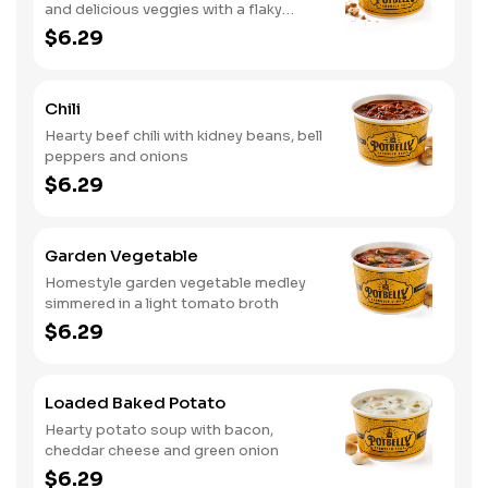
and delicious veggies with a flaky
crumb topping
$6.29
Chili
Hearty beef chili with kidney beans, bell
peppers and onions
$6.29
Garden Vegetable
Homestyle garden vegetable medley
simmered in a light tomato broth
$6.29
Loaded Baked Potato
Hearty potato soup with bacon,
cheddar cheese and green onion
$6.29