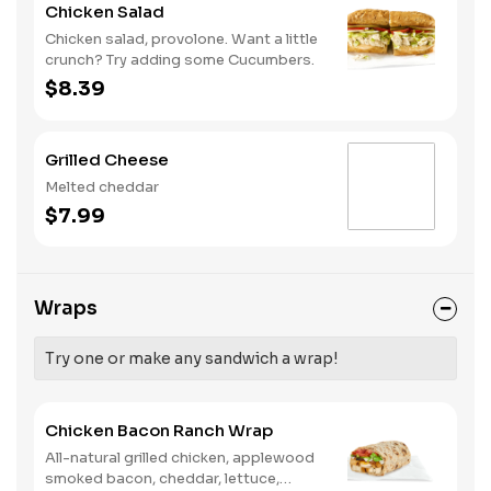
Chicken Salad
Chicken salad, provolone. Want a little
crunch? Try adding some Cucumbers.
$8.39
Grilled Cheese
Melted cheddar
$7.99
Wraps
Try one or make any sandwich a wrap!
Chicken Bacon Ranch Wrap
All-natural grilled chicken, applewood
smoked bacon, cheddar, lettuce,