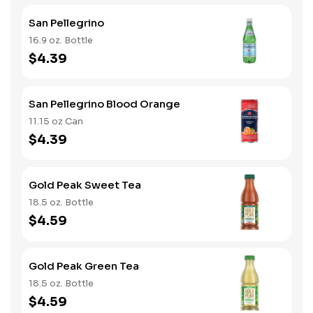
San Pellegrino
16.9 oz. Bottle
$4.39
San Pellegrino Blood Orange
11.15 oz Can
$4.39
Gold Peak Sweet Tea
18.5 oz. Bottle
$4.59
Gold Peak Green Tea
18.5 oz. Bottle
$4.59