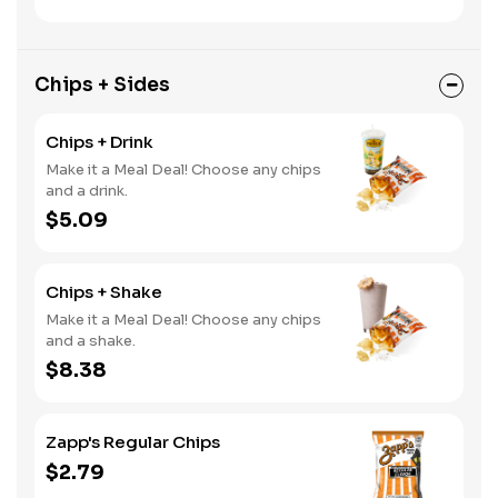
Chips + Sides
Chips + Drink
Make it a Meal Deal! Choose any chips
and a drink.
$5.09
Chips + Shake
Make it a Meal Deal! Choose any chips
and a shake.
$8.38
Zapp's Regular Chips
$2.79