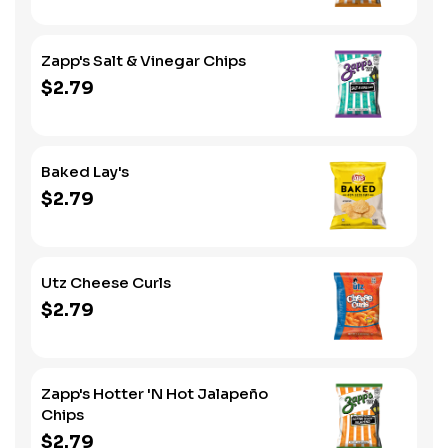
Zapp's Salt & Vinegar Chips
$2.79
Baked Lay's
$2.79
Utz Cheese Curls
$2.79
Zapp's Hotter 'N Hot Jalapeño
Chips
$2.79