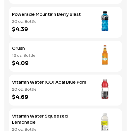
Powerade Mountain Berry Blast
20 oz. Bottle
$4.39
Crush
12 oz. Bottle
$4.09
Vitamin Water XXX Acai Blue Pom
20 oz. Bottle
$4.69
Vitamin Water Squeezed
Lemonade
20 oz. Bottle