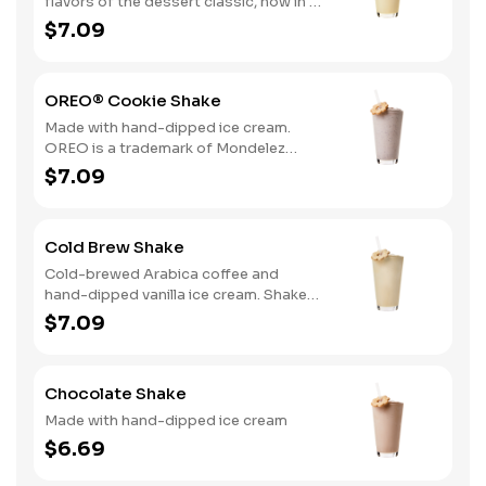
flavors of the dessert classic, now in a
delicious hand-dipped shake
$7.09
OREO® Cookie Shake
Made with hand-dipped ice cream.
OREO is a trademark of Mondelez
International group, used under
$7.09
license.
Cold Brew Shake
Cold-brewed Arabica coffee and
hand-dipped vanilla ice cream. Shake
and wake!
$7.09
Chocolate Shake
Made with hand-dipped ice cream
$6.69