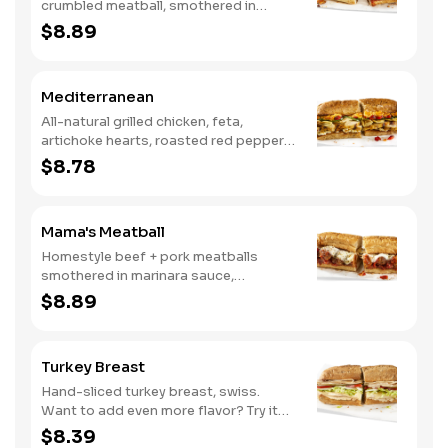
crumbled meatball, smothered in
marinara sauce, provolone, Italian
$8.89
seasoning, mushrooms [can be made
vegetarian]. Want to turn up the heat?
Try it with our signature Hot Peppers.
Mediterranean
All-natural grilled chicken, feta,
artichoke hearts, roasted red peppers,
cucumbers, and our signature hot
$8.78
pepper hummus
Mama's Meatball
Homestyle beef + pork meatballs
smothered in marinara sauce,
provolone, Italian seasoning. Want to
$8.89
turn up the heat? Try it with our
signature Hot Peppers.
Turkey Breast
Hand-sliced turkey breast, swiss.
Want to add even more flavor? Try it
with our NEW Roasted Garlic Aioli.
$8.39