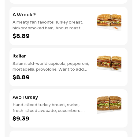
A Wreck®
A meaty fan favorite! Turkey breast,
hickory smoked ham, Angus roast
beef, salami, swiss. Want to spice it up
$8.89
a little? Try it with our NEW Hot Pepper
Ranch.
Italian
Salami, old-world capicola, pepperoni,
mortadella, provolone. Want to add
even more flavor? Try it with Oil and
$8.89
NEW Red Wine Vinegar.
Avo Turkey
Hand-sliced turkey breast, swiss,
fresh-sliced avocado, cucumbers.
Want to spice it up a little? Try it with
$9.39
our NEW Hot Pepper Ranch.