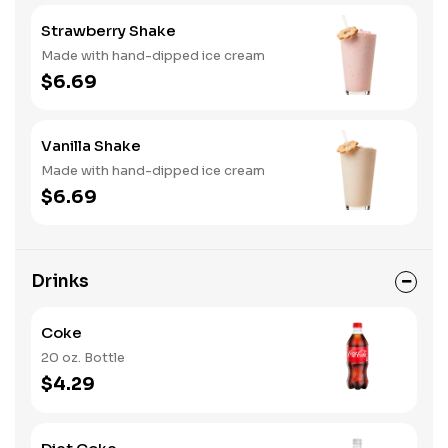
Strawberry Shake
Made with hand-dipped ice cream
$6.69
Vanilla Shake
Made with hand-dipped ice cream
$6.69
Drinks
Coke
20 oz. Bottle
$4.29