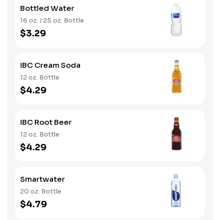
Bottled Water
16 oz. / 25 oz. Bottle
$3.29
IBC Cream Soda
12 oz. Bottle
$4.29
IBC Root Beer
12 oz. Bottle
$4.29
Smartwater
20 oz. Bottle
$4.79