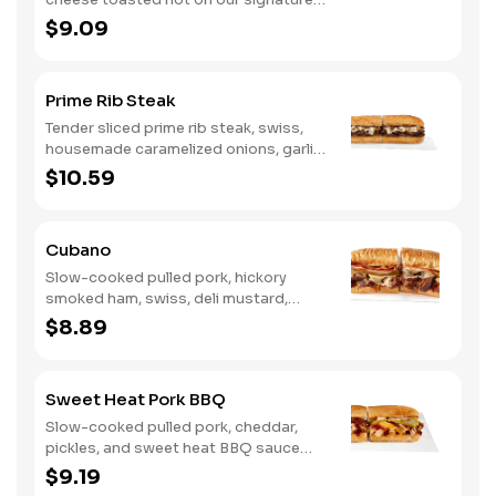
bread, then finished with a fiery jerk
$9.09
sauce and fresh-sliced avocado.
Prime Rib Steak
Tender sliced prime rib steak, swiss,
housemade caramelized onions, garlic
aioli. Want to turn up the heat? Try it
$10.59
with our signature Hot Peppers.
Cubano
Slow-cooked pulled pork, hickory
smoked ham, swiss, deli mustard,
pickles
$8.89
Sweet Heat Pork BBQ
Slow-cooked pulled pork, cheddar,
pickles, and sweet heat BBQ sauce
made with our signature hot peppers
$9.19