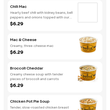
Chili Mac
Hearty beef chili with kidney beans, bell
peppers and onions topped with our
creamy, three-cheese mac
$6.29
Mac & Cheese
Creamy, three-cheese mac
$6.29
Broccoli Cheddar
Creamy cheese soup with tender
pieces of broccoli and carrots
$6.29
Chicken Pot Pie Soup
Tender, slow-roasted chicken breast