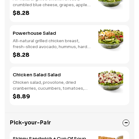
crumbled blue cheese, grapes, apples,
dried cranberries, candied walnuts,
$8.28
served on a bed of field greens, with
balsamic vinaigrette
Powerhouse Salad
All-natural grilled chicken breast,
fresh-sliced avocado, hummus, hard-
boiled egg, cucumber, tomatoes,
$8.28
served on a bed of field greens, with
fat free vinaigrette
Chicken Salad Salad
Chicken salad, provolone, dried
cranberries, cucumbers, tomatoes,
field greens, balsamic vinaigrette
$8.89
Pick-your-Pair
Skinny Sandwich + Cup Of Soup