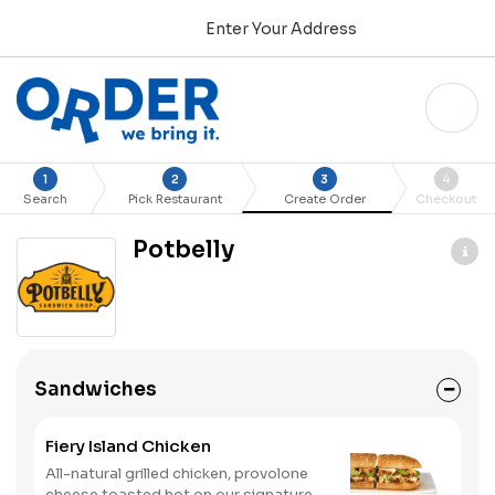
Enter Your Address
1
2
3
4
Search
Pick Restaurant
Create Order
Checkout
Potbelly
Sandwiches
Fiery Island Chicken
All-natural grilled chicken, provolone
cheese toasted hot on our signature