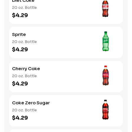
Diet Coke
20 oz. Bottle
$4.29
Sprite
20 oz. Bottle
$4.29
Cherry Coke
20 oz. Bottle
$4.29
Coke Zero Sugar
20 oz. Bottle
$4.29