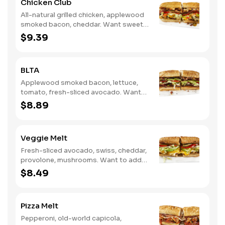
Chicken Club
All-natural grilled chicken, applewood
smoked bacon, cheddar. Want sweet
with a little spicy? Try it with our NEW
$9.39
Sweet Heat BBQ Sauce.
BLTA
Applewood smoked bacon, lettuce,
tomato, fresh-sliced avocado. Want
to spice it up a little? Try it with our
$8.89
NEW Hot Pepper Ranch.
Veggie Melt
Fresh-sliced avocado, swiss, cheddar,
provolone, mushrooms. Want to add
even more flavor? Try it with our NEW
$8.49
Roasted Garlic Aioli.
Pizza Melt
Pepperoni, old-world capicola,