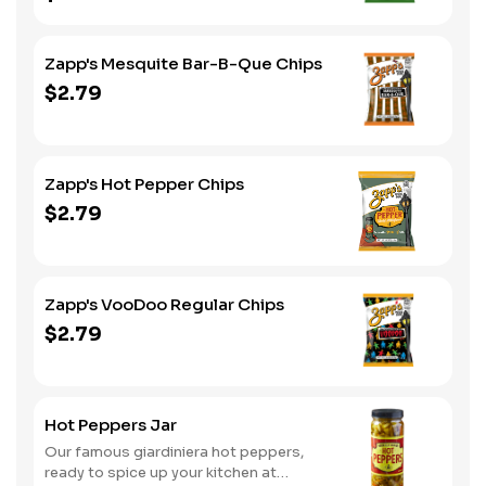
Zapp's Mesquite Bar-B-Que Chips
$2.79
Zapp's Hot Pepper Chips
$2.79
Zapp's VooDoo Regular Chips
$2.79
Hot Peppers Jar
Our famous giardiniera hot peppers,
ready to spice up your kitchen at