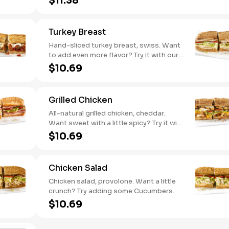
$11.38
pepper hummus
Turkey Breast
Hand-sliced turkey breast, swiss. Want
to add even more flavor? Try it with our
NEW Roasted Garlic Aioli.
$10.69
Grilled Chicken
All-natural grilled chicken, cheddar.
Want sweet with a little spicy? Try it with
our NEW Sweet Heat BBQ sauce.
$10.69
Chicken Salad
Chicken salad, provolone. Want a little
crunch? Try adding some Cucumbers.
$10.69