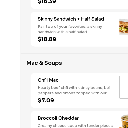
$16.39
Skinny Sandwich + Half Salad
Pair two of your favorites: a skinny
sandwich with a half salad
$18.89
Mac & Soups
Chili Mac
Hearty beef chili with kidney beans, bell
peppers and onions topped with our
creamy, three-cheese mac
$7.09
Broccoli Cheddar
Creamy cheese soup with tender pieces