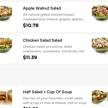
Apple Walnut Salad
All-natural grilled chicken breast,
crumbled blue cheese, grapes, apples,
dried cranberries, candied walnuts,
$10.78
served on a bed of field greens, with
balsamic vinaigrette
Chicken Salad Salad
Chicken salad, provolone, dried
cranberries, cucumbers, tomatoes, field
greens, balsamic vinaigrette
$11.39
Half Salad + Cup Of Soup
Pair two of your favorites: a half salad
with a cup of mac & cheese, chili or soup