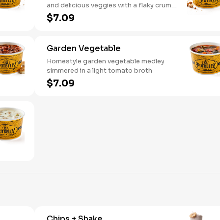
and delicious veggies with a flaky crumb
topping
$7.09
Garden Vegetable
Homestyle garden vegetable medley
simmered in a light tomato broth
$7.09
Chips + Shake