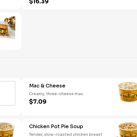
$16.39
Mac & Cheese
Creamy, three-cheese mac
$7.09
Chicken Pot Pie Soup
Tender, slow-roasted chicken breast