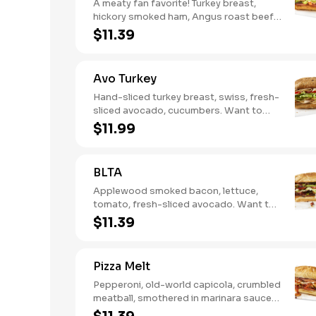
A meaty fan favorite! Turkey breast,
hickory smoked ham, Angus roast beef,
salami, swiss. Want to spice it up a
$11.39
little? Try it with our NEW Hot Pepper
Ranch.
Avo Turkey
Hand-sliced turkey breast, swiss, fresh-
sliced avocado, cucumbers. Want to
spice it up a little? Try it with our NEW
$11.99
Hot Pepper Ranch.
BLTA
Applewood smoked bacon, lettuce,
tomato, fresh-sliced avocado. Want to
spice it up a little? Try it with our NEW
$11.39
Hot Pepper Ranch.
Pizza Melt
Pepperoni, old-world capicola, crumbled
meatball, smothered in marinara sauce,
provolone, Italian seasoning,