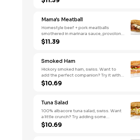
$11.39
mushrooms [can be made vegetarian].
Want to turn up the heat? Try it with our
signature Hot Peppers.
Mama's Meatball
Homestyle beef + pork meatballs
smothered in marinara sauce, provolone,
Italian seasoning. Want to turn up the
$11.39
heat? Try it with our signature Hot
Peppers.
Smoked Ham
Hickory smoked ham, swiss. Want to
add the perfect companion? Try it with
our Deli Mustard.
$10.69
Tuna Salad
100% albacore tuna salad, swiss. Want
a little crunch? Try adding some
Cucumbers.
$10.69