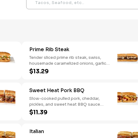
Prime Rib Steak
Tender sliced prime rib steak, swiss,
housemade caramelized onions, garlic
aioli. Want to turn up the heat? Try it
$13.29
with our signature Hot Peppers.
Sweet Heat Pork BBQ
Slow-cooked pulled pork, cheddar,
pickles, and sweet heat BBQ sauce
made with our signature hot peppers
$11.39
Italian