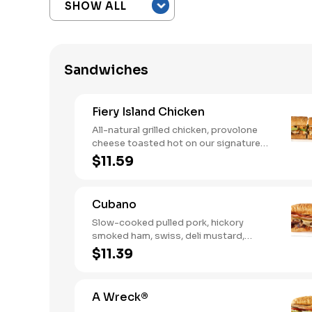
Sandwiches
Fiery Island Chicken
All-natural grilled chicken, provolone
cheese toasted hot on our signature
bread, then finished with a fiery jerk
$11.59
sauce and fresh-sliced avocado.
Cubano
Slow-cooked pulled pork, hickory
smoked ham, swiss, deli mustard,
pickles
$11.39
A Wreck®