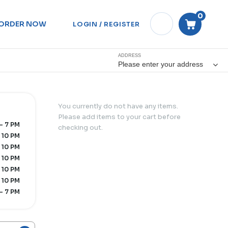
0
ORDER NOW
LOGIN / REGISTER
ADDRESS
Please enter your address
You currently do not have any items.
Please add items to your cart before
- 7 PM
checking out.
 10 PM
 10 PM
 10 PM
 10 PM
 10 PM
- 7 PM