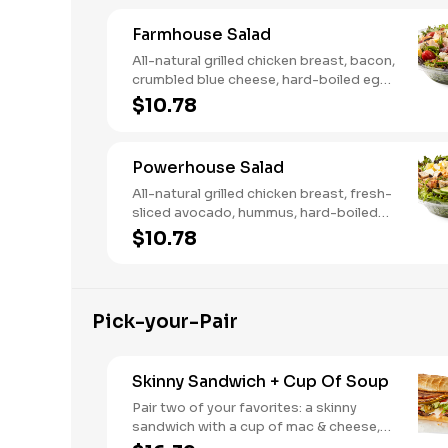
Farmhouse Salad
All-natural grilled chicken breast, bacon,
crumbled blue cheese, hard-boiled egg,
cucumber and tomatoes, served on a
$10.78
bed of field greens with creamy
buttermilk ranch. Want to spice it up a
little? Try it with our NEW Hot Pepper
Powerhouse Salad
Ranch.
All-natural grilled chicken breast, fresh-
sliced avocado, hummus, hard-boiled
egg, cucumber, tomatoes, served on a
$10.78
bed of field greens, with fat free
vinaigrette
Pick-your-Pair
Skinny Sandwich + Cup Of Soup
Pair two of your favorites: a skinny
sandwich with a cup of mac & cheese,
chili or soup