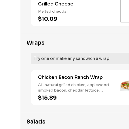
Grilled Cheese
Melted cheddar
$10.09
Wraps
Try one or make any sandwich a wrap!
Chicken Bacon Ranch Wrap
All-natural grilled chicken, applewood
smoked bacon, cheddar, lettuce,
tomato, buttermilk ranch. We
$15.89
recommend not adding more than 3
additional toppings for an easy to eat
wrap experience.
Salads