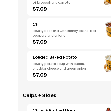
of broccoli and carrots
$7.09
Chili
Hearty beef chili with kidney beans, bell
peppers and onions
$7.09
Loaded Baked Potato
Hearty potato soup with bacon,
cheddar cheese and green onion
$7.09
Chips + Sides
Chips + Bottled Drink