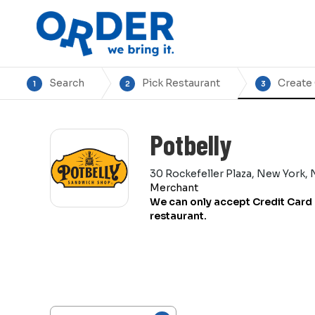
Search
Pick Restaurant
Create
1
2
3
Potbelly
30 Rockefeller Plaza, New York, 
Merchant
We can only accept Credit Card 
restaurant.