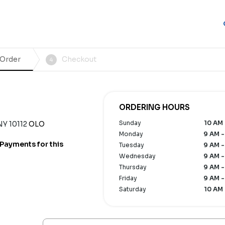
 Order
Checkout
4
ORDERING HOURS
Sunday
10 AM 
NY 10112
OLO
Monday
9 AM -
Payments for this
Tuesday
9 AM -
Wednesday
9 AM -
Thursday
9 AM -
Friday
9 AM -
Saturday
10 AM 