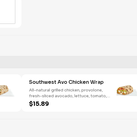
Southwest Avo Chicken Wrap
All-natural grilled chicken, provolone,
fresh-sliced avocado, lettuce, tomato,
onion, tortilla crisps, chipotle lime sauce.
$15.89
We recommend not adding more than 3
additional toppings for an easy to eat
wrap experience.