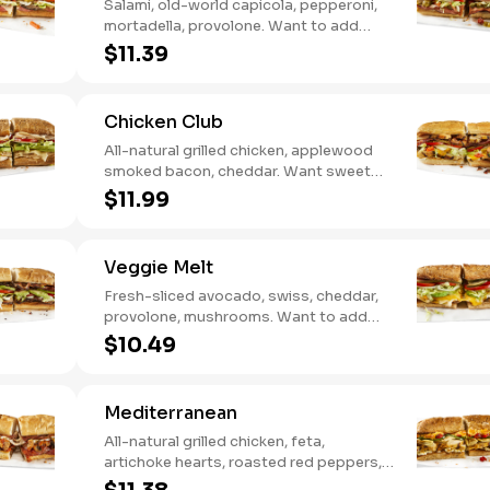
Salami, old-world capicola, pepperoni,
mortadella, provolone. Want to add
even more flavor? Try it with Oil and
$11.39
NEW Red Wine Vinegar.
Chicken Club
All-natural grilled chicken, applewood
smoked bacon, cheddar. Want sweet
with a little spicy? Try it with our NEW
$11.99
Sweet Heat BBQ Sauce.
Veggie Melt
Fresh-sliced avocado, swiss, cheddar,
provolone, mushrooms. Want to add
even more flavor? Try it with our NEW
$10.49
Roasted Garlic Aioli.
Mediterranean
All-natural grilled chicken, feta,
artichoke hearts, roasted red peppers,
cucumbers, and our signature hot