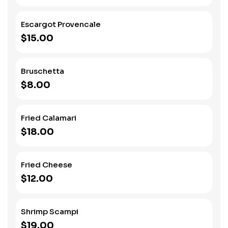
Escargot Provencale
$15.00
Bruschetta
$8.00
Fried Calamari
$18.00
Fried Cheese
$12.00
Shrimp Scampi
$19.00