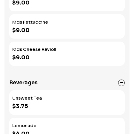
$9.00
Kids Fettuccine
$9.00
Kids Cheese Ravioli
$9.00
Beverages
Unsweet Tea
$3.75
Lemonade
$4.00