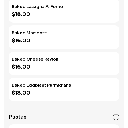
Baked Lasagna Al Forno
$18.00
Baked Manicotti
$16.00
Baked Cheese Ravioli
$16.00
Baked Eggplant Parmigiana
$18.00
Pastas