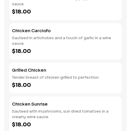
sauce.
$18.00
Chicken Carciofo
Sauteed in artichokes and a touch of garlic in a wine
sauce.
$18.00
Grilled Chicken
Tender breast of chicken grilled to perfection.
$18.00
Chicken Sunrise
Sauteed with mushrooms, sun dried tomatoes in a
creamy wine sauce.
$18.00