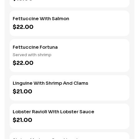
Fettuccine With Salmon
$22.00
Fettuccine Fortuna
Served with shrimp
$22.00
Linguine With Shrimp And Clams
$21.00
Lobster Ravioli With Lobster Sauce
$21.00