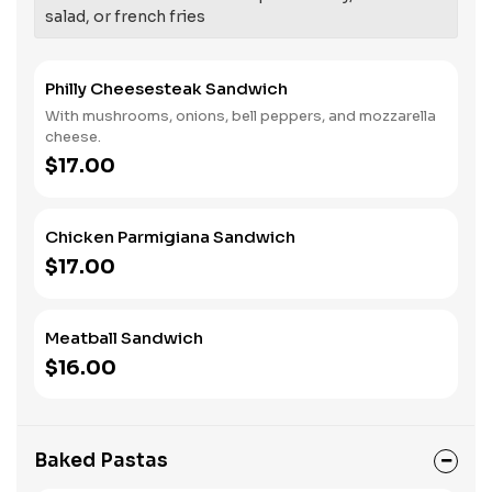
salad, or french fries
Philly Cheesesteak Sandwich
With mushrooms, onions, bell peppers, and mozzarella
cheese.
$17.00
Chicken Parmigiana Sandwich
$17.00
Meatball Sandwich
$16.00
Baked Pastas