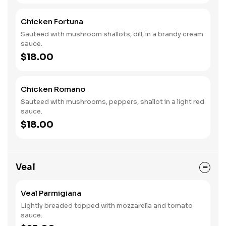
Chicken Fortuna
Sauteed with mushroom shallots, dill, in a brandy cream
sauce.
$18.00
Chicken Romano
Sauteed with mushrooms, peppers, shallot in a light red
sauce.
$18.00
Veal
Veal Parmigiana
Lightly breaded topped with mozzarella and tomato
sauce.