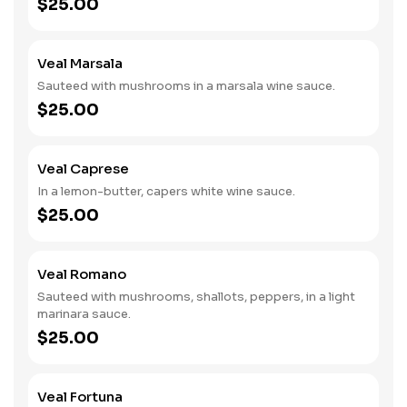
$25.00
Veal Marsala
Sauteed with mushrooms in a marsala wine sauce.
$25.00
Veal Caprese
In a lemon-butter, capers white wine sauce.
$25.00
Veal Romano
Sauteed with mushrooms, shallots, peppers, in a light
marinara sauce.
$25.00
Veal Fortuna