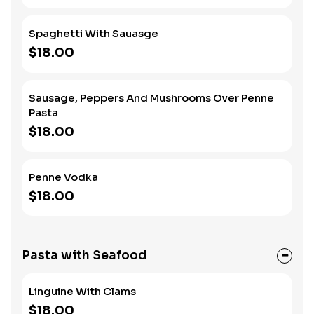
Spaghetti With Sauasge
$18.00
Sausage, Peppers And Mushrooms Over Penne
Pasta
$18.00
Penne Vodka
$18.00
Pasta with Seafood
Linguine With Clams
$18.00