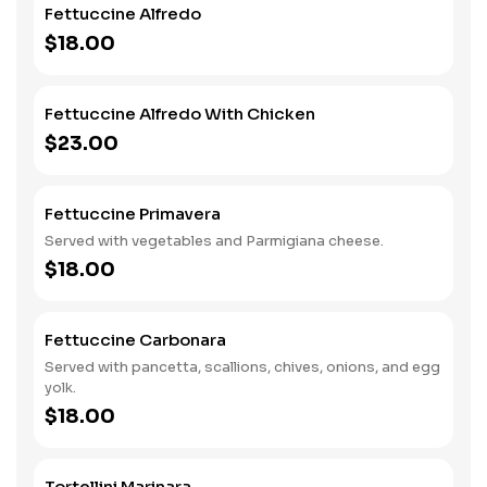
Fettuccine Alfredo
$18.00
Fettuccine Alfredo With Chicken
$23.00
Fettuccine Primavera
Served with vegetables and Parmigiana cheese.
$18.00
Fettuccine Carbonara
Served with pancetta, scallions, chives, onions, and egg
yolk.
$18.00
Tortellini Marinara