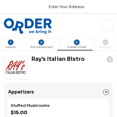
Enter Your Address
1
2
3
4
Search
Pick Restaurant
Create Order
Checkout
Ray's Italian Bistro
Appetizers
Stuffed Mushrooms
$15.00