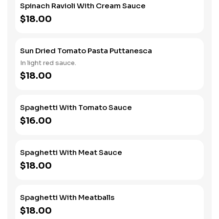
Spinach Ravioli With Cream Sauce
$18.00
Sun Dried Tomato Pasta Puttanesca
In light red sauce.
$18.00
Spaghetti With Tomato Sauce
$16.00
Spaghetti With Meat Sauce
$18.00
Spaghetti With Meatballs
$18.00