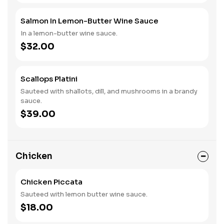
Salmon In Lemon-Butter Wine Sauce
In a lemon-butter wine sauce.
$32.00
Scallops Platini
Sauteed with shallots, dill, and mushrooms in a brandy
sauce.
$39.00
Chicken
Chicken Piccata
Sauteed with lemon butter wine sauce.
$18.00