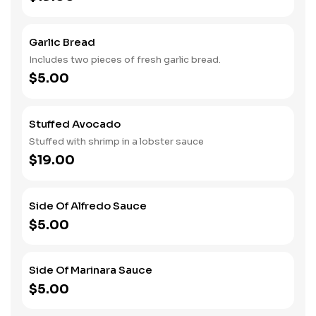
Garlic Bread
Includes two pieces of fresh garlic bread.
$5.00
Stuffed Avocado
Stuffed with shrimp in a lobster sauce
$19.00
Side Of Alfredo Sauce
$5.00
Side Of Marinara Sauce
$5.00