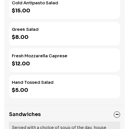
Cold Antipasto Salad
$15.00
Greek Salad
$8.00
Fresh Mozzarella Caprese
$12.00
Hand Tossed Salad
$5.00
Sandwiches
Served with a choice of soup of the day, house