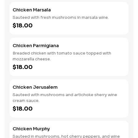
Chicken Marsala
Sauteed with fresh mushrooms in marsala wine.
$18.00
Chicken Parmigiana
Breaded chicken with tomato sauce topped with
mozzarella cheese.
$18.00
Chicken Jerusalem
Sauteed with mushrooms and artichoke sherry wine
cream sauce.
$18.00
Chicken Murphy
Sauteed in mushrooms, hot cherry peppers, and wine