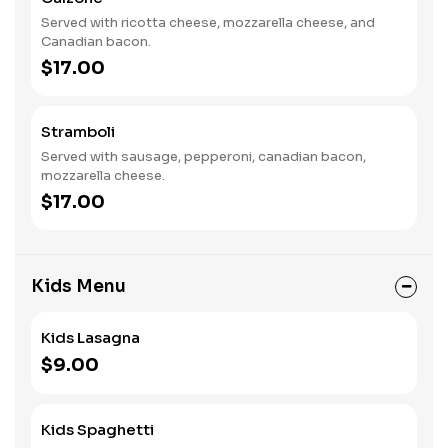
Served with ricotta cheese, mozzarella cheese, and
Canadian bacon.
$17.00
Stramboli
Served with sausage, pepperoni, canadian bacon,
mozzarella cheese.
$17.00
Kids Menu
Kids Lasagna
$9.00
Kids Spaghetti