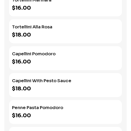
$16.00
Tortellini Alla Rosa
$18.00
Capellini Pomodoro
$16.00
Capellini With Pesto Sauce
$18.00
Penne Pasta Pomodoro
$16.00