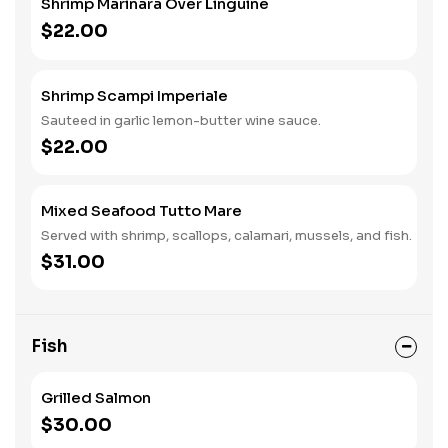
Shrimp Marinara Over Linguine
$22.00
Shrimp Scampi Imperiale
Sauteed in garlic lemon-butter wine sauce.
$22.00
Mixed Seafood Tutto Mare
Served with shrimp, scallops, calamari, mussels, and fish.
$31.00
Fish
Grilled Salmon
$30.00