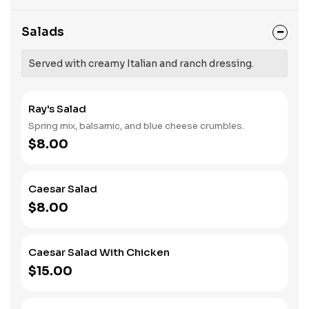
Salads
Served with creamy Italian and ranch dressing.
Ray's Salad
Spring mix, balsamic, and blue cheese crumbles.
$8.00
Caesar Salad
$8.00
Caesar Salad With Chicken
$15.00