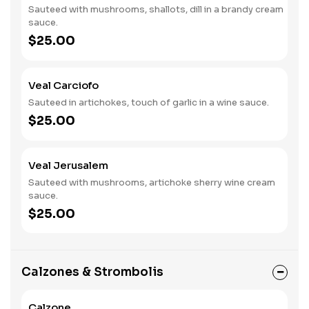
Sauteed with mushrooms, shallots, dill in a brandy cream
sauce.
$25.00
Veal Carciofo
Sauteed in artichokes, touch of garlic in a wine sauce.
$25.00
Veal Jerusalem
Sauteed with mushrooms, artichoke sherry wine cream
sauce.
$25.00
Calzones & Strombolis
Calzone