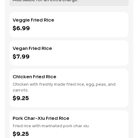
Veggie Fried Rice
$6.99
Vegan Fried Rice
$7.99
Chicken Fried Rice
Chicken with freshly made fried rice, egg, peas, and
carrots.
$9.25
Pork Char-Xiu Fried Rice
Fried rice with marinated pork char xiu.
$9.25