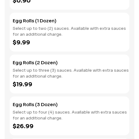
$0.90
Egg Rolls (1 Dozen)
Select up to two (2) sauces. Available with extra sauces
for an additional charge.
$9.99
Egg Rolls (2 Dozen)
Select up to three (3) sauces. Available with extra sauces
for an additional charge.
$19.99
Egg Rolls (3 Dozen)
Select up to four (4) sauces. Available with extra sauces
for an additional charge.
$26.99