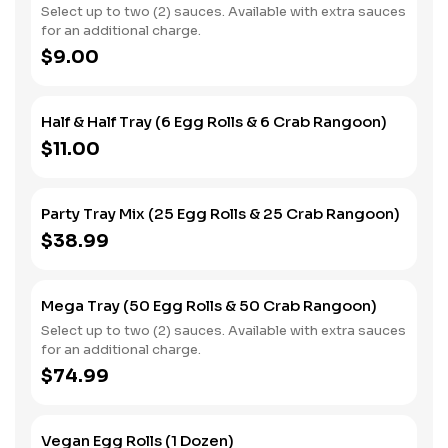
Select up to two (2) sauces. Available with extra sauces
for an additional charge.
$9.00
Half & Half Tray (6 Egg Rolls & 6 Crab Rangoon)
$11.00
Party Tray Mix (25 Egg Rolls & 25 Crab Rangoon)
$38.99
Mega Tray (50 Egg Rolls & 50 Crab Rangoon)
Select up to two (2) sauces. Available with extra sauces
for an additional charge.
$74.99
Vegan Egg Rolls (1 Dozen)