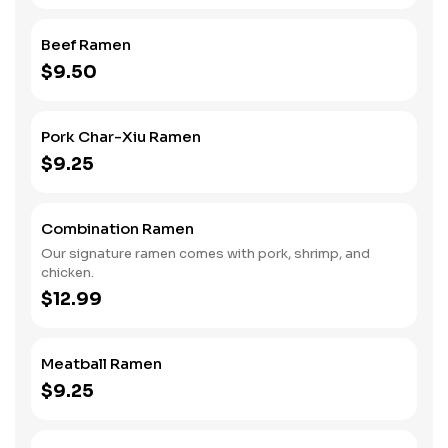
Beef Ramen
$9.50
Pork Char-Xiu Ramen
$9.25
Combination Ramen
Our signature ramen comes with pork, shrimp, and
chicken.
$12.99
Meatball Ramen
$9.25