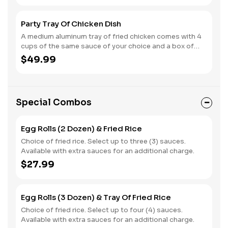
Party Tray Of Chicken Dish
A medium aluminum tray of fried chicken comes with 4
cups of the same sauce of your choice and a box of
steamed rice.
$49.99
Special Combos
Egg Rolls (2 Dozen) & Fried Rice
Choice of fried rice. Select up to three (3) sauces.
Available with extra sauces for an additional charge.
$27.99
Egg Rolls (3 Dozen) & Tray Of Fried Rice
Choice of fried rice. Select up to four (4) sauces.
Available with extra sauces for an additional charge.