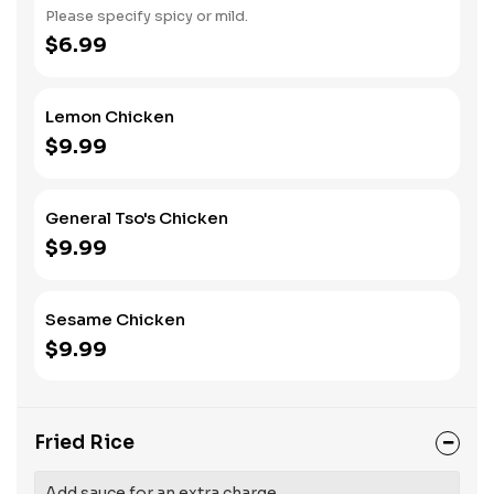
Please specify spicy or mild.
$6.99
Lemon Chicken
$9.99
General Tso's Chicken
$9.99
Sesame Chicken
$9.99
Fried Rice
Add sauce for an extra charge.