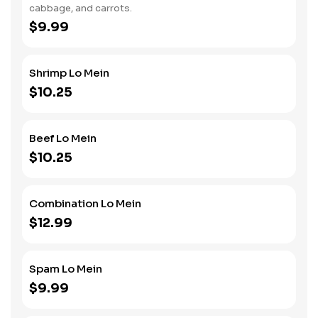
cabbage, and carrots.
$9.99
Shrimp Lo Mein
$10.25
Beef Lo Mein
$10.25
Combination Lo Mein
$12.99
Spam Lo Mein
$9.99