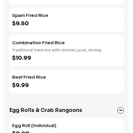
Spam Fried Rice
$9.50
Combination Fried Rice
Traditional fried rice with chicken, pork, shrimp.
$10.99
Beef Fried Rice
$9.99
Egg Rolls & Crab Rangoons
Egg Roll (Individual)