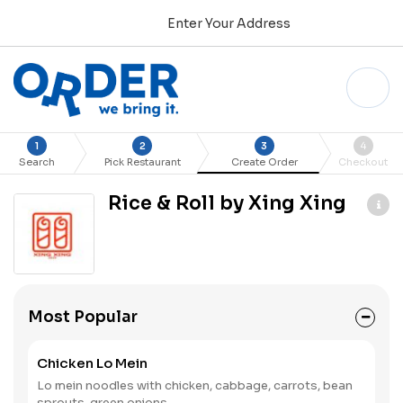
Enter Your Address
1
2
3
4
Search
Pick Restaurant
Create Order
Checkout
Rice & Roll by Xing Xing
Most Popular
Chicken Lo Mein
Lo mein noodles with chicken, cabbage, carrots, bean
sprouts, green onions.