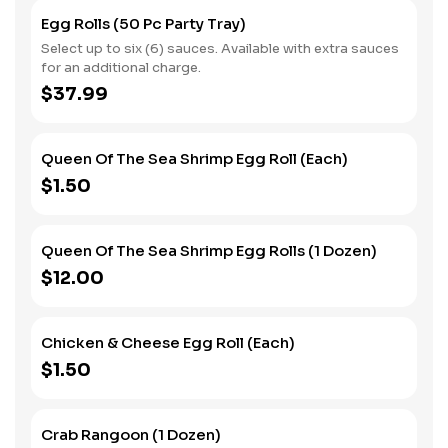
Egg Rolls (50 Pc Party Tray)
Select up to six (6) sauces. Available with extra sauces
for an additional charge.
$37.99
Queen Of The Sea Shrimp Egg Roll (Each)
$1.50
Queen Of The Sea Shrimp Egg Rolls (1 Dozen)
$12.00
Chicken & Cheese Egg Roll (Each)
$1.50
Crab Rangoon (1 Dozen)