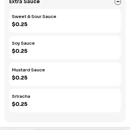
Extra Sauce
Sweet & Sour Sauce
$0.25
Soy Sauce
$0.25
Mustard Sauce
$0.25
Sriracha
$0.25