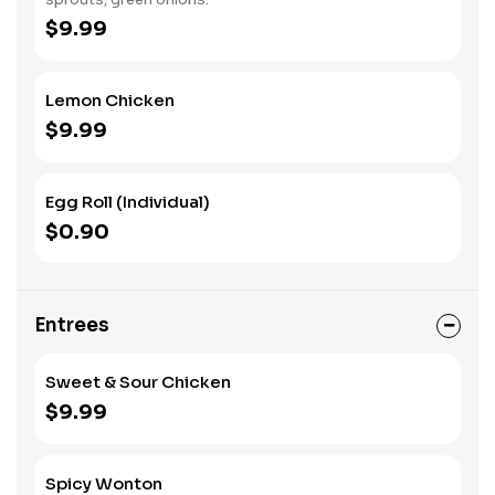
$9.99
Lemon Chicken
$9.99
Egg Roll (Individual)
$0.90
Entrees
Sweet & Sour Chicken
$9.99
Spicy Wonton