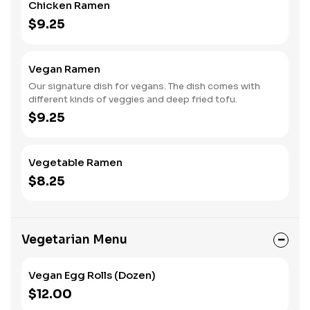
Chicken Ramen
$9.25
Vegan Ramen
Our signature dish for vegans. The dish comes with
different kinds of veggies and deep fried tofu.
$9.25
Vegetable Ramen
$8.25
Vegetarian Menu
Vegan Egg Rolls (Dozen)
$12.00