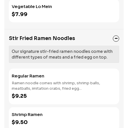
Vegetable Lo Mein
$7.99
Stir Fried Ramen Noodles
Our signature stir-fried ramen noodles come with
different types of meats and a fried egg on top.
Regular Ramen
Ramen noodle comes with shrimp, shrimp balls,
meatballs, imitation crabs, fried egg...
$9.25
Shrimp Ramen
$9.50