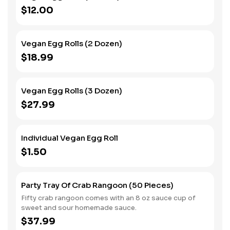
$12.00
Vegan Egg Rolls (2 Dozen)
$18.99
Vegan Egg Rolls (3 Dozen)
$27.99
Individual Vegan Egg Roll
$1.50
Party Tray Of Crab Rangoon (50 Pieces)
Fifty crab rangoon comes with an 8 oz sauce cup of
sweet and sour homemade sauce.
$37.99