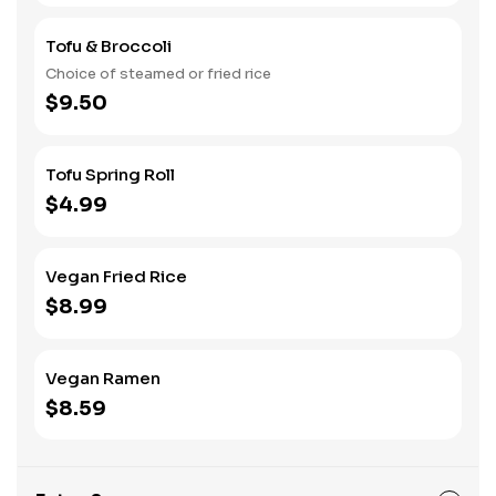
Tofu & Broccoli
Choice of steamed or fried rice
$9.50
Tofu Spring Roll
$4.99
Vegan Fried Rice
$8.99
Vegan Ramen
$8.59