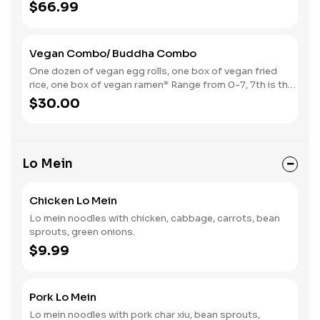
$66.99
Vegan Combo/ Buddha Combo
One dozen of vegan egg rolls, one box of vegan fried
rice, one box of vegan ramen* Range from 0-7, 7th is the
spiciest.
$30.00
Lo Mein
Chicken Lo Mein
Lo mein noodles with chicken, cabbage, carrots, bean
sprouts, green onions.
$9.99
Pork Lo Mein
Lo mein noodles with pork char xiu, bean sprouts,