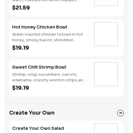
crispy brussels sprouts, tangy goat
$21.59
cheese, and creamy garlic herb
dressing over wild rice.
Hot Honey Chicken Bowl
Warm roasted chicken tossed in hot
honey, smoky bacon, shredded
cheddar, pickled red onions, and
$19.19
roasted broccoli over wild rice.
Sweet Chili Shrimp Bowl
Shrimp, crisp cucumbers, carrots,
edamame, crunchy wonton strips,and
sweet sesame dressing over wild rice.
$19.19
Create Your Own
Create Your Own Salad