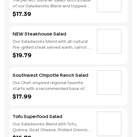
The perfect summer salad! With a base
of our Saladworks Blend and topped
with Strawberries, Blueberries, Feta
$17.39
Cheese, Honey Roasted Pecans and
Grilled Chicken. This salad pairs
perfectly with our Balsamic
NEW Steakhouse Salad
Vinaigrette!
Our Saladworks blend with all-natural
fire-grilled steak served warm, carrots,
roasted red peppers, blue cheese
$19.79
crumbles, crispy onions and creamy
garlic herb dressing.
Southwest Chipotle Ranch Salad
Our Chef-inspired regional favorite
starts with a recommended base of
our Romaine/Iceberg Blend. It is served
$17.99
with Grilled Chicken, Fresh Avocado, a
Fire-Roasted Corn & Bean Medley,
Diced Tomatoes, Pepper Jack Cheese
Tofu Superfood Salad
and Tri-Color Tortilla Strips. We
recommend our Housemade Chipotle
Our Saladworks Blend with Tofu,
Ranch dressing.
Quinoa, Goat Cheese, Pickled Onions,
Roasted Butternut Squash, Roasted