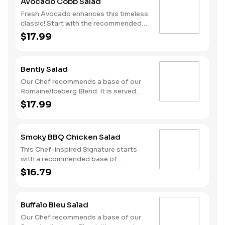
Avocado Cobb Salad
our Sweet Sesame dressing.
Fresh Avocado enhances this timeless
classic! Start with the recommended
base of our Romaine/Iceberg Blend. It
$17.99
is served with Grilled Chicken, Diced
Tomatoes, Fresh Avocado, Sliced Egg,
Smoky Bacon and Bleu Cheese. We
Bently Salad
recommend our Thousand Island
dressing.
Our Chef recommends a base of our
Romaine/Iceberg Blend. It is served
with Smoked Ham, Roasted Turkey,
$17.99
Provolone Cheese, Sliced Egg and
Diced Tomatoes. We recommend our
Green Goddess dressing.
Smoky BBQ Chicken Salad
This Chef-inspired Signature starts
with a recommended base of
Romaine/Iceberg Blend. It is served
$16.79
with Smoky BBQ Crispy Chicken, Diced
Tomatoes, Sweet Corn, Cheddar
Cheese and Onion Crisps. We
Buffalo Bleu Salad
recommend our Ranch dressing.
Our Chef recommends a base of our