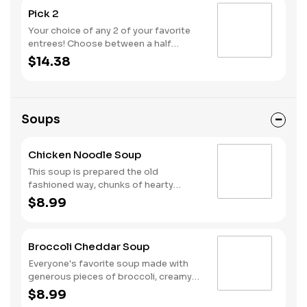
Pick 2
Your choice of any 2 of your favorite
entrees! Choose between a half
portion of our Signature, Premium or
$14.38
Create Your Own Salads, a small soup,
or a half melt.
Soups
Chicken Noodle Soup
This soup is prepared the old
fashioned way, chunks of hearty
vegetables and diced chicken slow
$8.99
simmered in a seasoned chicken broth
with ribbons of egg pasta.
Broccoli Cheddar Soup
Everyone's favorite soup made with
generous pieces of broccoli, creamy
sharp Cheddar cheeses and a touch of
$8.99
spice.