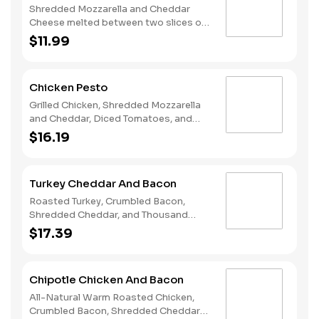
Shredded Mozzarella and Cheddar
Cheese melted between two slices of
our Rustic White Bread.
$11.99
Chicken Pesto
Grilled Chicken, Shredded Mozzarella
and Cheddar, Diced Tomatoes, and
Pesto melted on Rustic White Bread.
$16.19
Turkey Cheddar And Bacon
Roasted Turkey, Crumbled Bacon,
Shredded Cheddar, and Thousand
Island melted on Rustic White Bread.
$17.39
Chipotle Chicken And Bacon
All-Natural Warm Roasted Chicken,
Crumbled Bacon, Shredded Cheddar