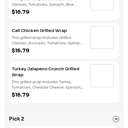
Chicken, Tomatoes, Spinach, Blue
Cheese Crumbles and Ranch Dressing.
$16.79
Cali Chicken Grilled Wrap
This grilled wrap includes Grilled
Chicken, Avocado, Tomatoes, Spinach,
Mozzarella, and our favorite- Green
$16.79
Goddess Dressing on a Flour Wrap!
Turkey Jalapeno Crunch Grilled
Wrap
This grilled wrap includes Turkey,
Tomatoes, Cheddar Cheese, Spinach,
Jalapeno Potato chips, and Ranch
$16.79
Dressing on a Flour Wrap!
Pick 2