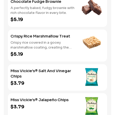
Chocolate Fudge Brownie
A perfectly baked, fudgy brownie with
rich chocolate flavor in every bite.
$5.19
Crispy Rice Marshmallow Treat
Crispy rice covered in a gooey
marshmallow coating, creating the
perfect balance of sweet and chewy.
$5.19
Miss Vickie's® Salt And Vinegar
Chips
$3.79
Miss Vickie's® Jalapeño Chips
$3.79