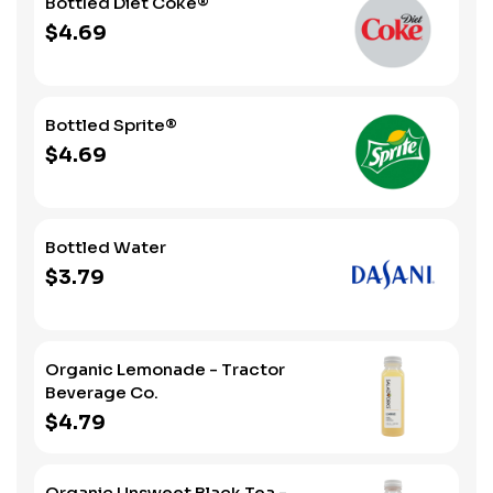
Bottled Diet Coke®
$4.69
Bottled Sprite®
$4.69
Bottled Water
$3.79
Organic Lemonade - Tractor
Beverage Co.
$4.79
Organic Unsweet Black Tea -