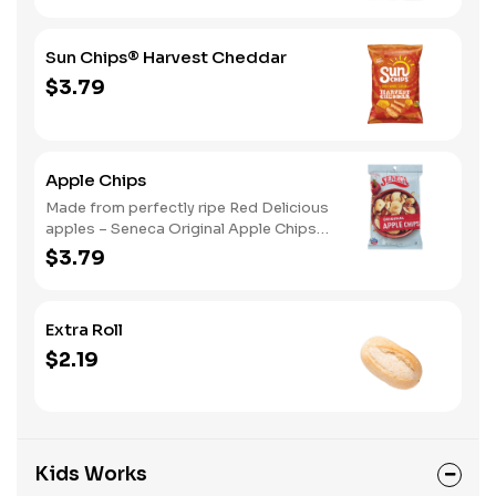
Sun Chips® Harvest Cheddar
$3.79
Apple Chips
Made from perfectly ripe Red Delicious
apples – Seneca Original Apple Chips
are a classic that has set the tone for
$3.79
delicious apple flavor for years. Red
Delicious apples are mildly sweet with
just a few notes of acidity making
Extra Roll
them simply fresh and delicious
$2.19
Kids Works