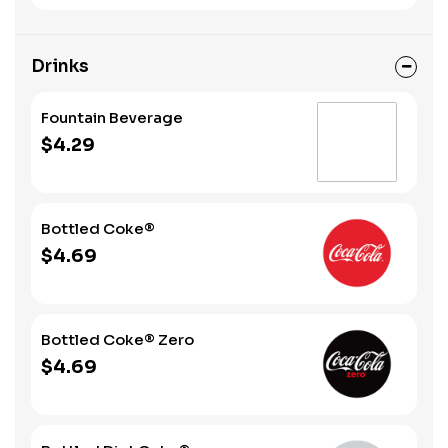
Drinks
Fountain Beverage
$4.29
Bottled Coke®
$4.69
Bottled Coke® Zero
$4.69