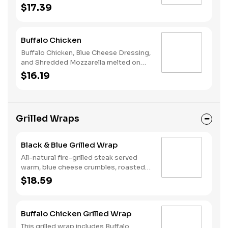
Cheese, Avocado, and Chipotle Ranch
$17.39
melted on Rustic White Bread.
Buffalo Chicken
Buffalo Chicken, Blue Cheese Dressing,
and Shredded Mozzarella melted on
Rustic White Bread.
$16.19
Grilled Wraps
Black & Blue Grilled Wrap
All-natural fire-grilled steak served
warm, blue cheese crumbles, roasted
red peppers, crispy onions, spinach,
$18.59
and blue cheese dressing.
Buffalo Chicken Grilled Wrap
This grilled wrap includes Buffalo