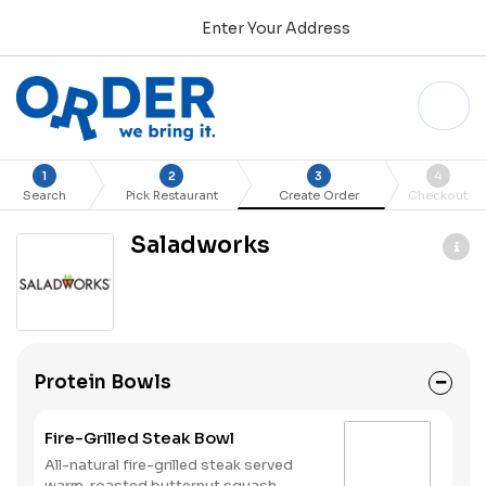
Enter Your Address
1
2
3
4
Search
Pick Restaurant
Create Order
Checkout
Saladworks
Protein Bowls
Fire-Grilled Steak Bowl
All-natural fire-grilled steak served
warm, roasted butternut squash,