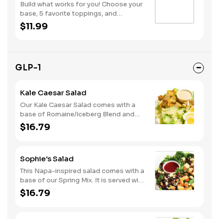
Build what works for you! Choose your
base, 5 favorite toppings, and
dressing. Add protein and premium
$11.99
toppings to truly make it yours!
GLP-1
Kale Caesar Salad
Our Kale Caesar Salad comes with a
base of Romaine/Iceberg Blend and
Kale. It is served with Grilled Chicken,
$16.79
Sliced Egg, Parmesan Cheese,
Housemade Croutons and Classic
Caesar dressing.
Sophie's Salad
This Napa-inspired salad comes with a
base of our Spring Mix. It is served with
Grilled Chicken, Bleu Cheese, Dried
$16.79
Cranberries, Honey Roasted Pecans,
Diced Apples and our Lite Raspberry
Vinaigrette dressing.