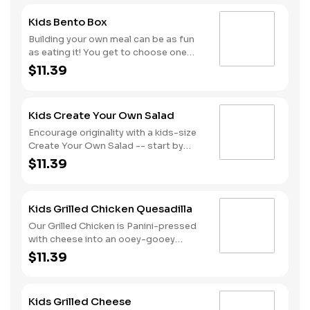
Kids Bento Box
Building your own meal can be as fun
as eating it! You get to choose one
item from each of our 5 yummy
$11.39
categories
(Proteins/Veggies/Fruits/Grains/Dressings).
All Kids Works menu items are served
Kids Create Your Own Salad
with a Juice Box.
Encourage originality with a kids-size
Create Your Own Salad -- start by
customizing your base, choose up to 3
$11.39
toppings and your dressing. What kind
of salad will you create? All Kids Works
menu items are served with a Juice
Kids Grilled Chicken Quesadilla
Box.
Our Grilled Chicken is Panini-pressed
with cheese into an ooey-gooey
Quesadilla that is highly craveable! It is
$11.39
served with a choice of 1 Veggie and 1
Fruit, and a Dip or Dressing is served
on the side. All Kids Works menu items
Kids Grilled Cheese
are served with a Juice Box