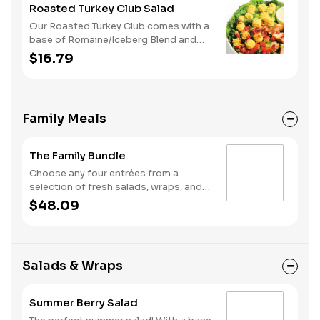
Roasted Turkey Club Salad
Our Roasted Turkey Club comes with a
base of Romaine/Iceberg Blend and
Radiatore Pasta. It is served with
$16.79
Roasted Turkey, Smoky Bacon, Diced
Tomatoes and our Housemade Ranch
dressing.
Family Meals
The Family Bundle
Choose any four entrées from a
selection of fresh salads, wraps, and
melts—perfect for feeding a group.
$48.09
Need an option for the little ones?
Swap any entrée for a Kids Meal. You
can also complete your meal by
upgrading with a quart of soup.
Salads & Wraps
Available for online order ahead and
delivery only.
Summer Berry Salad