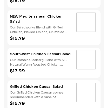
$16.79
Brussel Sprouts, and Fuji Apple Cider
Vinaigrette.
NEW Mediterranean Chicken
Salad
Our Saladworks Blend with Grilled
Chicken, Pickled Onions, Crumbled
Feta, Artichokes, Cucumbers and
$16.79
Lemon Tahini Vinaigrette.
Southwest Chicken Caesar Salad
Our Romaine/Iceberg Blend with All-
Natural Warm Roasted Chicken,
Parmesan Cheese, Pepitas, Tortilla
$17.99
Strips and Chipotle Caesar Dressing.
Grilled Chicken Caesar Salad
Our Grilled Chicken Caesar comes
recommended with a base of
Romaine/Iceberg Blend. It is served
$16.79
with Grilled Chicken, Sliced Egg,