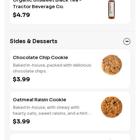
Tractor Beverage Co.
$4.79
Sides & Desserts
Chocolate Chip Cookie
Baked in-house, packed with delicious
chocolate chips.
$3.99
Oatmeal Raisin Cookie
Baked in-house, with chewy with
hearty oats, sweet raisins, and a hint
of warm spices.
$3.99