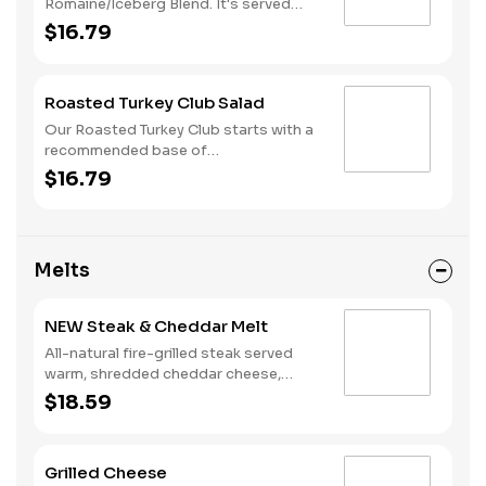
Romaine/Iceberg Blend. It's served
with Grilled Buffalo Chicken, Diced
$16.79
Tomatoes, Sliced Banana Peppers,
Bleu Cheese and Tri-Color Tortilla
Strips. We recommend our Creamy
Roasted Turkey Club Salad
Bleu Cheese dressing.
Our Roasted Turkey Club starts with a
recommended base of
Romaine/Iceberg Blend and Radiatore
$16.79
Pasta. It is served with Roasted Turkey,
Smoky Bacon and Diced Tomatoes. We
recommend our Ranch dressing.
Melts
NEW Steak & Cheddar Melt
All-natural fire-grilled steak served
warm, shredded cheddar cheese,
roasted red peppers, and crispy
$18.59
onions on rustic white bread.
Grilled Cheese