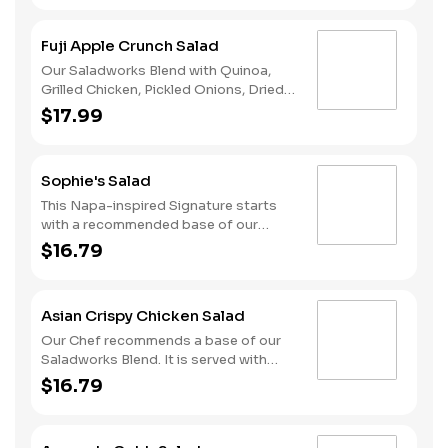
Parmesan Cheese and Housemade
Croutons. We recommend our Classic
Fuji Apple Crunch Salad
Caesar dressing.
Our Saladworks Blend with Quinoa,
Grilled Chicken, Pickled Onions, Dried
Cranberries, Goat Cheese, Apple
$17.99
Chips, and Fuji Apple Cider Vinaigrette.
Sophie's Salad
This Napa-inspired Signature starts
with a recommended base of our
Spring Mix. It is served with Grilled
$16.79
Chicken, Bleu Cheese, Dried
Cranberries, Honey Roasted Pecans
and Diced Apples. We recommend our
Asian Crispy Chicken Salad
Lite Raspberry Vinaigrette dressing.
Our Chef recommends a base of our
Saladworks Blend. It is served with
Sweet Chili Crispy Chicken, Mandarin
$16.79
Oranges, Sliced Cucumbers,
Matchstick Carrots, Edamame and
Crispy Wonton Strips. We recommend