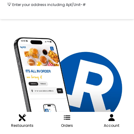
💡
Enter your address including Apt/Unit-#
Restaurants
Orders
Account