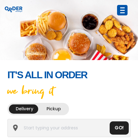
IT'S ALL IN ORDER
we bring it
Delivery
Pickup
GO!