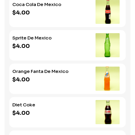
Coca Cola De Mexico
$4.00
Sprite De Mexico
$4.00
Orange Fanta De Mexico
$4.00
Diet Coke
$4.00