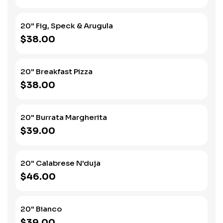
20" Fig, Speck & Arugula
$38.00
20" Breakfast Pizza
$38.00
20" Burrata Margherita
$39.00
20" Calabrese N'duja
$46.00
20" Bianco
$39.00