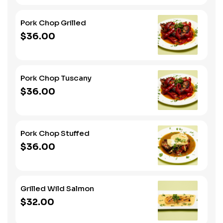
Pork Chop Grilled
$36.00
Pork Chop Tuscany
$36.00
Pork Chop Stuffed
$36.00
Grilled Wild Salmon
$32.00