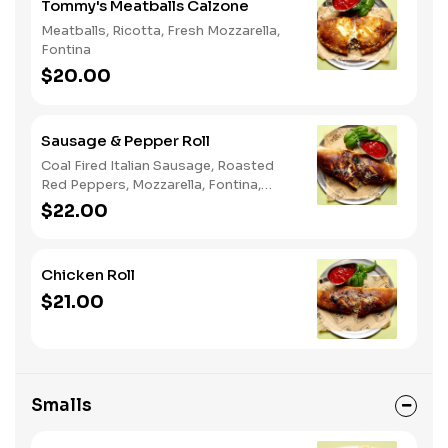
Tommy's Meatballs Calzone
Meatballs, Ricotta, Fresh Mozzarella,
Fontina
$20.00
Sausage & Pepper Roll
Coal Fired Italian Sausage, Roasted
Red Peppers, Mozzarella, Fontina,
Parmigiano
$22.00
Chicken Roll
$21.00
Smalls