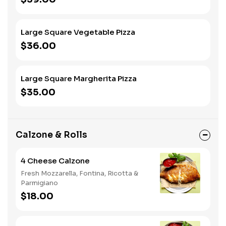
Large Square Vegetable Pizza
$36.00
Large Square Margherita Pizza
$35.00
Calzone & Rolls
4 Cheese Calzone
Fresh Mozzarella, Fontina, Ricotta &
Parmigiano
$18.00