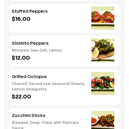
Stuffed Peppers
$16.00
Shishito Peppers
Blistered, Sea-Salt, Lemon
$12.00
Grilled Octopus
Charred, Served over Seasonal Greens,
Lemon Vinaigrette
$22.00
Zucchini Sticks
Breaded, Deep-Fried, with Marinara
Sauce