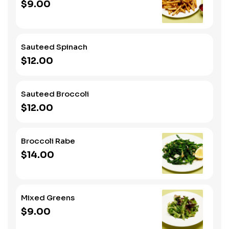
$9.00
Sauteed Spinach
$12.00
Sauteed Broccoli
$12.00
Broccoli Rabe
$14.00
Mixed Greens
$9.00