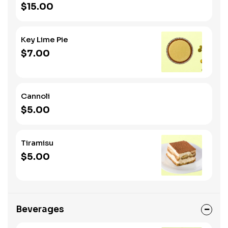
$15.00
Key Lime Pie
$7.00
Cannoli
$5.00
Tiramisu
$5.00
Beverages