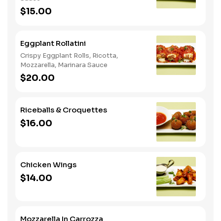
$15.00
Eggplant Rollatini
Crispy Eggplant Rolls, Ricotta,
Mozzarella, Marinara Sauce
$20.00
Riceballs & Croquettes
$16.00
Chicken Wings
$14.00
Mozzarella In Carrozza