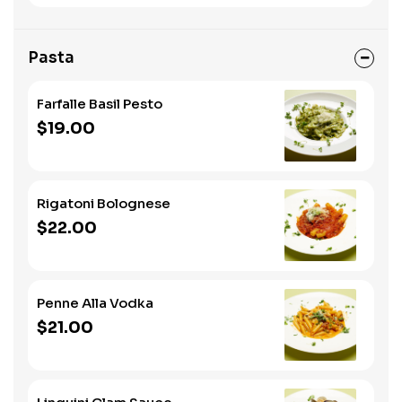
Pasta
Farfalle Basil Pesto
$19.00
Rigatoni Bolognese
$22.00
Penne Alla Vodka
$21.00