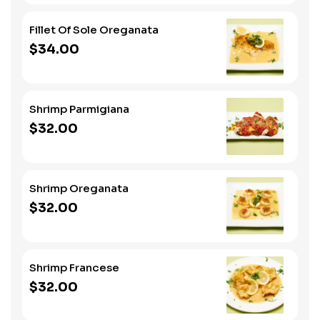
Fillet Of Sole Oreganata
$34.00
Shrimp Parmigiana
$32.00
Shrimp Oreganata
$32.00
Shrimp Francese
$32.00