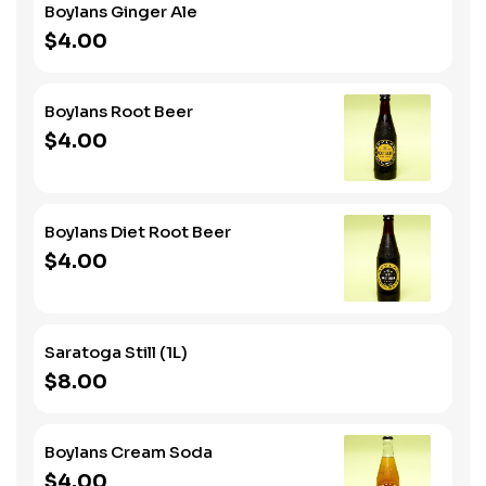
Boylans Ginger Ale
$4.00
Boylans Root Beer
$4.00
Boylans Diet Root Beer
$4.00
Saratoga Still (1L)
$8.00
Boylans Cream Soda
$4.00