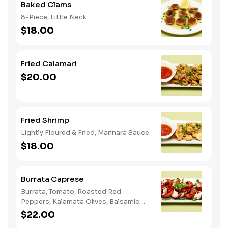
Baked Clams
8-Piece, Little Neck
$18.00
Fried Calamari
$20.00
Fried Shrimp
Lightly Floured & Fried, Marinara Sauce
$18.00
Burrata Caprese
Burrata, Tomato, Roasted Red
Peppers, Kalamata Olives, Balsamic
Glaze
$22.00