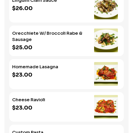
Linguini Clam Sauce
$26.00
Orecchiete W/ Broccoli Rabe &
Sausage
$25.00
Homemade Lasagna
$23.00
Cheese Ravioli
$23.00
Custom Pasta