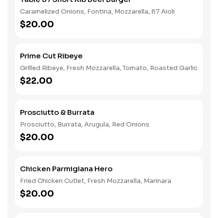
Caramelized Onions, Fontina, Mozzarella, 87 Aioli
$20.00
Prime Cut Ribeye
Grilled Ribeye, Fresh Mozzarella, Tomato, Roasted Garlic
$22.00
Prosciutto & Burrata
Prosciutto, Burrata, Arugula, Red Onions
$20.00
Chicken Parmigiana Hero
Fried Chicken Cutlet, Fresh Mozzarella, Marinara
$20.00