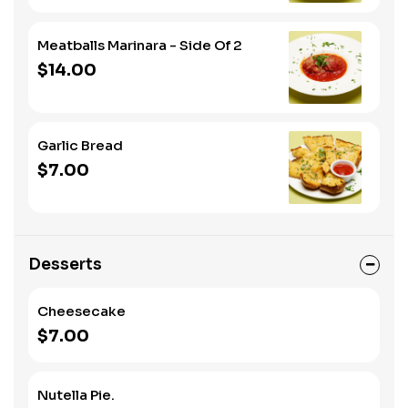
Meatballs Marinara - Side Of 2
$14.00
Garlic Bread
$7.00
Desserts
Cheesecake
$7.00
Nutella Pie.