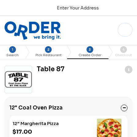
Enter Your Address
1
2
3
4
Search
Pick Restaurant
Create Order
Checkout
Table 87
12" Coal Oven Pizza
12" Margherita Pizza
$17.00