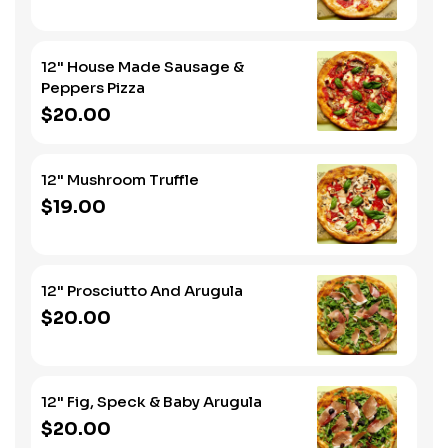
12" House Made Sausage &
Peppers Pizza
$20.00
12" Mushroom Truffle
$19.00
12" Prosciutto And Arugula
$20.00
12" Fig, Speck & Baby Arugula
$20.00