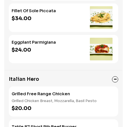
Fillet Of Sole Piccata
$34.00
Eggplant Parmigiana
$24.00
Italian Hero
Grilled Free Range Chicken
Grilled Chicken Breast, Mozzarella, Basil Pesto
$20.00
Table 87 Short Rib Beef Burger