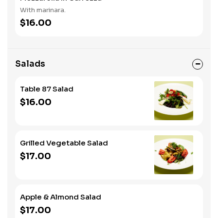
With marinara.
$16.00
Salads
Table 87 Salad
$16.00
Grilled Vegetable Salad
$17.00
Apple & Almond Salad
$17.00