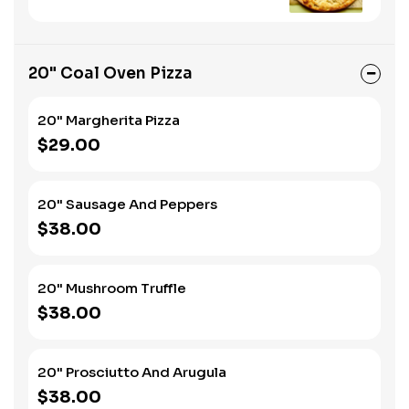
20" Coal Oven Pizza
20" Margherita Pizza
$29.00
20" Sausage And Peppers
$38.00
20" Mushroom Truffle
$38.00
20" Prosciutto And Arugula
$38.00