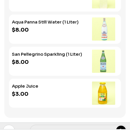
Aqua Panna Still Water (1 Liter)
$8.00
San Pellegrino Sparkling (1 Liter)
$8.00
Apple Juice
$3.00