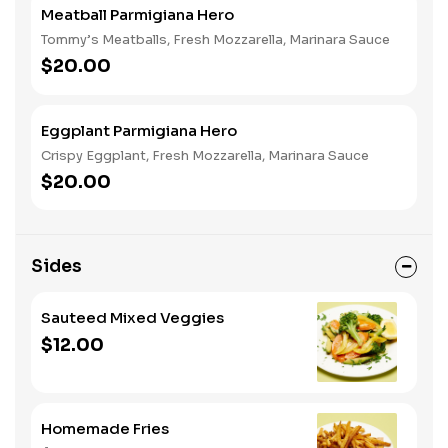
Meatball Parmigiana Hero
Tommy’s Meatballs, Fresh Mozzarella, Marinara Sauce
$20.00
Eggplant Parmigiana Hero
Crispy Eggplant, Fresh Mozzarella, Marinara Sauce
$20.00
Sides
Sauteed Mixed Veggies
$12.00
Homemade Fries