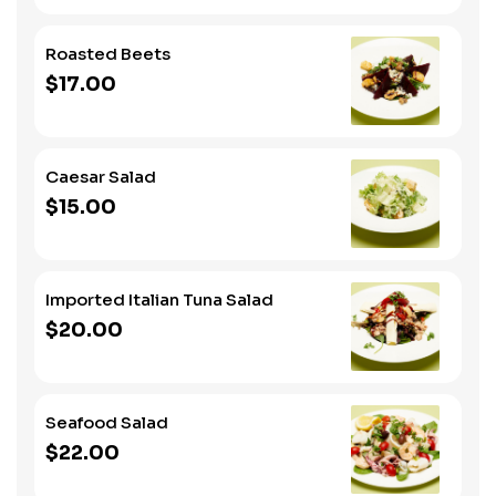
Roasted Beets
$17.00
Caesar Salad
$15.00
Imported Italian Tuna Salad
$20.00
Seafood Salad
$22.00