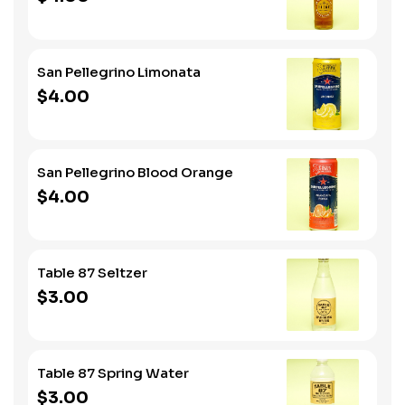
San Pellegrino Limonata
$4.00
San Pellegrino Blood Orange
$4.00
Table 87 Seltzer
$3.00
Table 87 Spring Water
$3.00