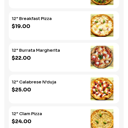
12" Breakfast Pizza
$19.00
12" Burrata Margherita
$22.00
12" Calabrese N'duja
$25.00
12" Clam Pizza
$24.00