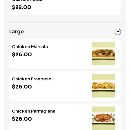
$22.00
Large
Chicken Marsala
$26.00
Chicken Francese
$26.00
Chicken Parmigiana
$26.00