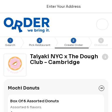
Enter Your Address
1
2
3
4
Search
Pick Restaurant
Create Order
Checkout
Taiyaki NYC x The Dough
Club - Cambridge
Mochi Donuts
Box Of 6 Assorted Donuts
Assorted 6 flavors.