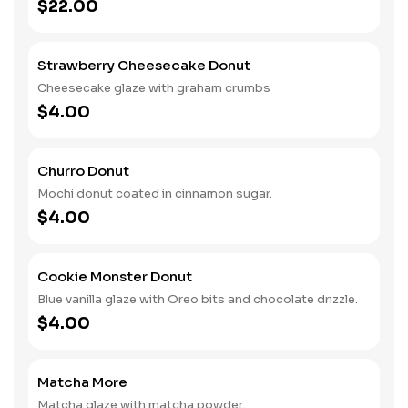
$22.00
Strawberry Cheesecake Donut
Cheesecake glaze with graham crumbs
$4.00
Churro Donut
Mochi donut coated in cinnamon sugar.
$4.00
Cookie Monster Donut
Blue vanilla glaze with Oreo bits and chocolate drizzle.
$4.00
Matcha More
Matcha glaze with matcha powder.