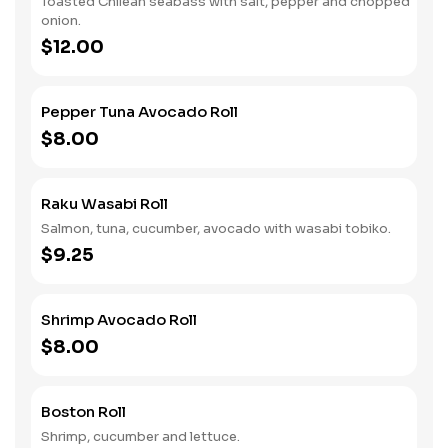
Toasted Chilean seabass with salt, pepper and chopped
onion.
$12.00
Pepper Tuna Avocado Roll
$8.00
Raku Wasabi Roll
Salmon, tuna, cucumber, avocado with wasabi tobiko.
$9.25
Shrimp Avocado Roll
$8.00
Boston Roll
Shrimp, cucumber and lettuce.