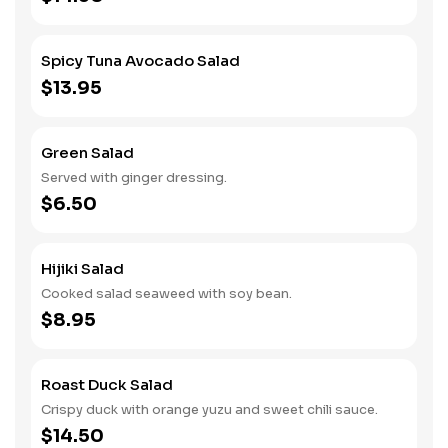
Spicy Tuna Avocado Salad
$13.95
Green Salad
Served with ginger dressing.
$6.50
Hijiki Salad
Cooked salad seaweed with soy bean.
$8.95
Roast Duck Salad
Crispy duck with orange yuzu and sweet chili sauce.
$14.50