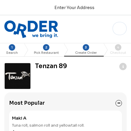
Enter Your Address
1
2
3
4
Search
Pick Restaurant
Create Order
Checkout
Tenzan 89
Most Popular
Maki A
Tuna roll, salmon roll and yellowtail roll.