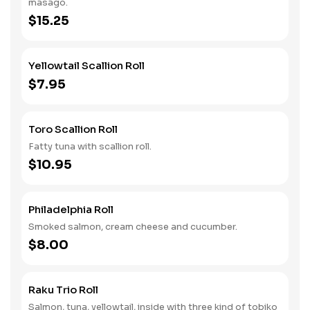
masago.
$15.25
Yellowtail Scallion Roll
$7.95
Toro Scallion Roll
Fatty tuna with scallion roll.
$10.95
Philadelphia Roll
Smoked salmon, cream cheese and cucumber.
$8.00
Raku Trio Roll
Salmon, tuna, yellowtail, inside with three kind of tobiko