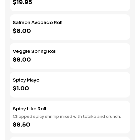
$19.95
Salmon Avocado Roll
$8.00
Veggie Spring Roll
$8.00
Spicy Mayo
$1.00
Spicy Like Roll
Chopped spicy shrimp mixed with tobiko and crunch.
$8.50