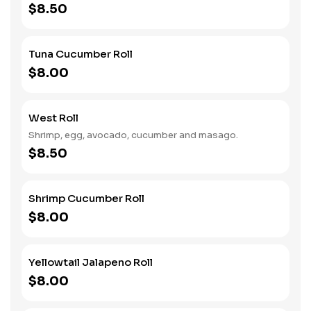
$8.50
Tuna Cucumber Roll
$8.00
West Roll
Shrimp, egg, avocado, cucumber and masago.
$8.50
Shrimp Cucumber Roll
$8.00
Yellowtail Jalapeno Roll
$8.00