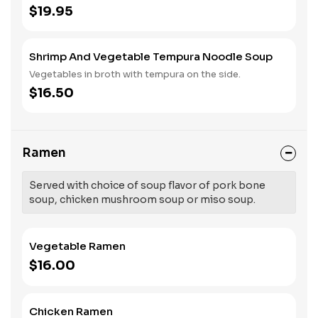
$19.95
Shrimp And Vegetable Tempura Noodle Soup
Vegetables in broth with tempura on the side.
$16.50
Ramen
Served with choice of soup flavor of pork bone
soup, chicken mushroom soup or miso soup.
Vegetable Ramen
$16.00
Chicken Ramen