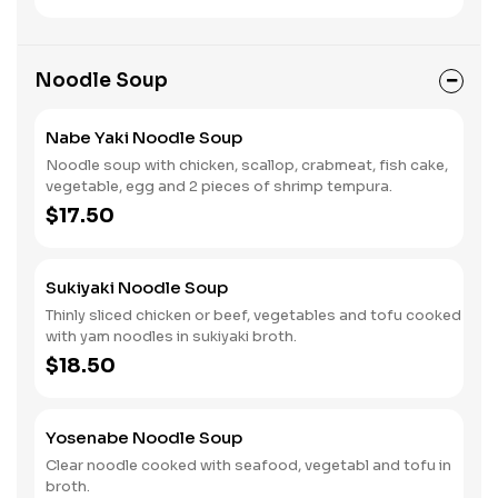
Noodle Soup
Nabe Yaki Noodle Soup
Noodle soup with chicken, scallop, crabmeat, fish cake,
vegetable, egg and 2 pieces of shrimp tempura.
$17.50
Sukiyaki Noodle Soup
Thinly sliced chicken or beef, vegetables and tofu cooked
with yam noodles in sukiyaki broth.
$18.50
Yosenabe Noodle Soup
Clear noodle cooked with seafood, vegetabl and tofu in
broth.