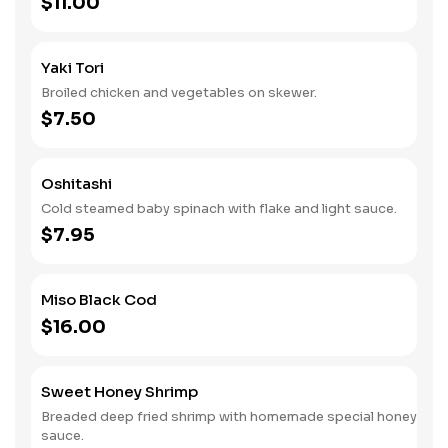
$11.00
Yaki Tori
Broiled chicken and vegetables on skewer.
$7.50
Oshitashi
Cold steamed baby spinach with flake and light sauce.
$7.95
Miso Black Cod
$16.00
Sweet Honey Shrimp
Breaded deep fried shrimp with homemade special honey
sauce.