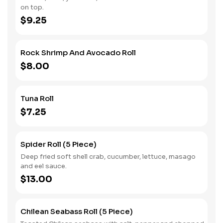
on top.
$9.25
Rock Shrimp And Avocado Roll
$8.00
Tuna Roll
$7.25
Spider Roll (5 Piece)
Deep fried soft shell crab, cucumber, lettuce, masago
and eel sauce.
$13.00
Chilean Seabass Roll (5 Piece)