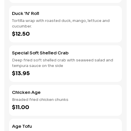
Duck 'n' Roll
Tortilla wrap with roasted duck, mango, lettuce and
cucumber.
$12.50
Special Soft Shelled Crab
Deep fried soft shelled crab with seaweed salad and
tempura sauce on the side
$13.95
Chicken Age
Breaded fried chicken chunks
$11.00
Age Tofu