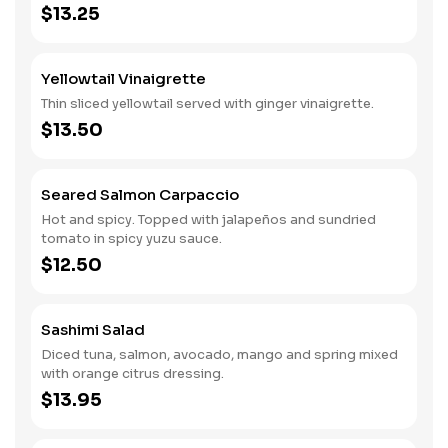
$13.25
Yellowtail Vinaigrette
Thin sliced yellowtail served with ginger vinaigrette.
$13.50
Seared Salmon Carpaccio
Hot and spicy. Topped with jalapeños and sundried
tomato in spicy yuzu sauce.
$12.50
Sashimi Salad
Diced tuna, salmon, avocado, mango and spring mixed
with orange citrus dressing.
$13.95