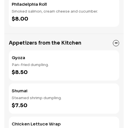
Philadelphia Roll
Smoked salmon, cream cheese and cucumber.
$8.00
Appetizers from the Kitchen
Gyoza
Pan-fried dumpling.
$8.50
Shumai
Steamed shrimp dumpling.
$7.50
Chicken Lettuce Wrap