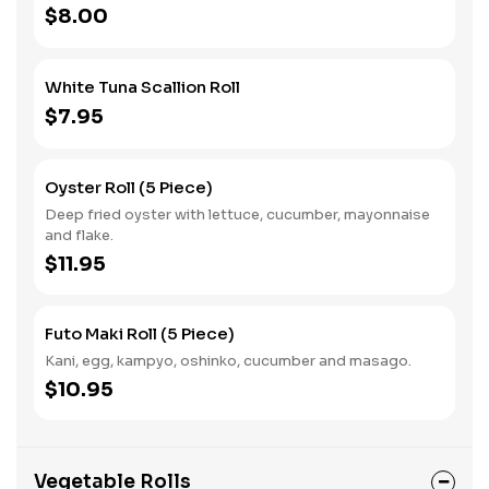
$8.00
White Tuna Scallion Roll
$7.95
Oyster Roll (5 Piece)
Deep fried oyster with lettuce, cucumber, mayonnaise
and flake.
$11.95
Futo Maki Roll (5 Piece)
Kani, egg, kampyo, oshinko, cucumber and masago.
$10.95
Vegetable Rolls