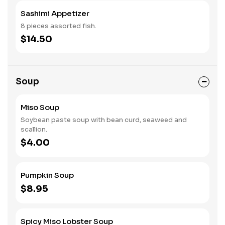
Sashimi Appetizer
8 pieces assorted fish.
$14.50
Soup
Miso Soup
Soybean paste soup with bean curd, seaweed and
scallion.
$4.00
Pumpkin Soup
$8.95
Spicy Miso Lobster Soup