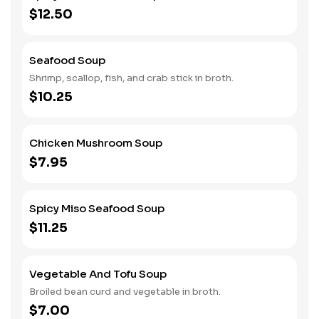
$12.50
Seafood Soup
Shrimp, scallop, fish, and crab stick in broth.
$10.25
Chicken Mushroom Soup
$7.95
Spicy Miso Seafood Soup
$11.25
Vegetable And Tofu Soup
Broiled bean curd and vegetable in broth.
$7.00