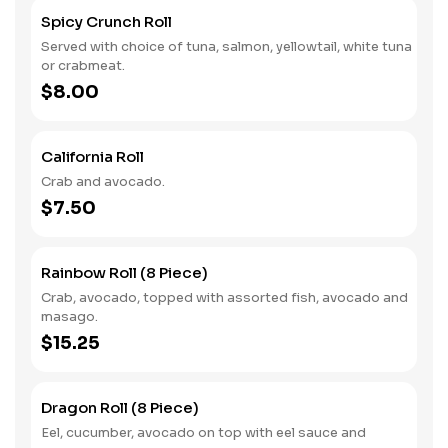
Spicy Crunch Roll
Served with choice of tuna, salmon, yellowtail, white tuna
or crabmeat.
$8.00
California Roll
Crab and avocado.
$7.50
Rainbow Roll (8 Piece)
Crab, avocado, topped with assorted fish, avocado and
masago.
$15.25
Dragon Roll (8 Piece)
Eel, cucumber, avocado on top with eel sauce and