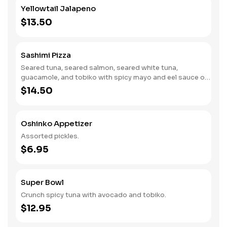
Yellowtail Jalapeno
$13.50
Sashimi Pizza
Seared tuna, seared salmon, seared white tuna,
guacamole, and tobiko with spicy mayo and eel sauce on
the top.
$14.50
Oshinko Appetizer
Assorted pickles.
$6.95
Super Bowl
Crunch spicy tuna with avocado and tobiko.
$12.95