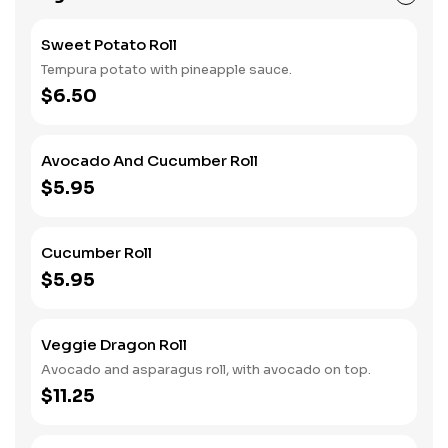
Sweet Potato Roll
Tempura potato with pineapple sauce.
$6.50
Avocado And Cucumber Roll
$5.95
Cucumber Roll
$5.95
Veggie Dragon Roll
Avocado and asparagus roll, with avocado on top.
$11.25