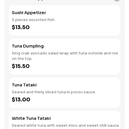
Sushi Appetizer
5 pieces assorted fish.
$13.50
Tuna Dumpling
King crab avocado salad wrap with tuna outside and roe
on the top.
$15.50
Tuna Tataki
Seared and thinly sliced tuna in ponzu sauce.
$13.00
White Tuna Tataki
Seared white tuna with sweet miso and sweet chili sauce.