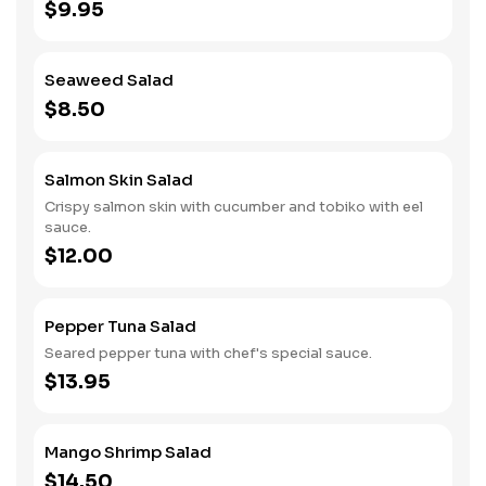
$9.95
Seaweed Salad
$8.50
Salmon Skin Salad
Crispy salmon skin with cucumber and tobiko with eel
sauce.
$12.00
Pepper Tuna Salad
Seared pepper tuna with chef's special sauce.
$13.95
Mango Shrimp Salad
$14.50