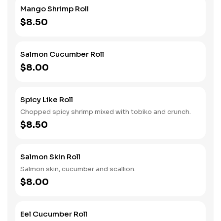
Mango Shrimp Roll
$8.50
Salmon Cucumber Roll
$8.00
Spicy Like Roll
Chopped spicy shrimp mixed with tobiko and crunch.
$8.50
Salmon Skin Roll
Salmon skin, cucumber and scallion.
$8.00
Eel Cucumber Roll