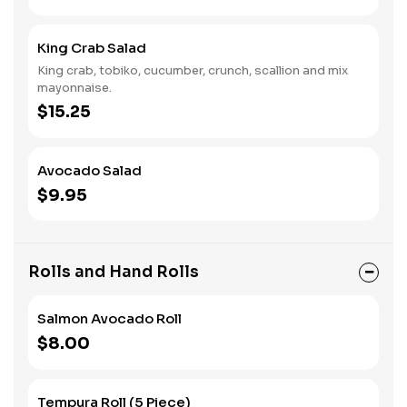
King Crab Salad
King crab, tobiko, cucumber, crunch, scallion and mix
mayonnaise.
$15.25
Avocado Salad
$9.95
Rolls and Hand Rolls
Salmon Avocado Roll
$8.00
Tempura Roll (5 Piece)