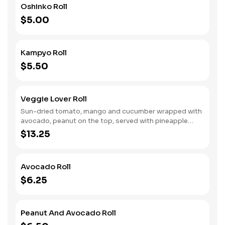
Oshinko Roll
$5.00
Kampyo Roll
$5.50
Veggie Lover Roll
Sun-dried tomato, mango and cucumber wrapped with
avocado, peanut on the top, served with pineapple
sauce.
$13.25
Avocado Roll
$6.25
Peanut And Avocado Roll