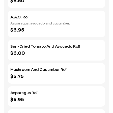
$6.50
A.A.C. Roll
Asparagus, avocado and cucumber.
$6.95
Sun-Dried Tomato And Avocado Roll
$6.00
Mushroom And Cucumber Roll
$5.75
Asparagus Roll
$5.95