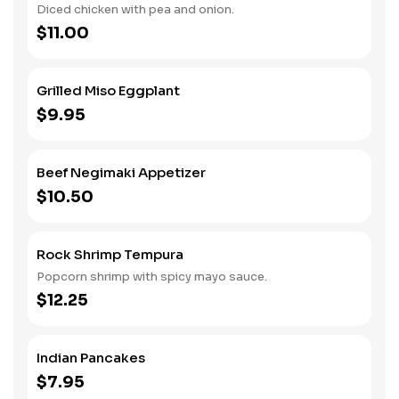
Diced chicken with pea and onion.
$11.00
Grilled Miso Eggplant
$9.95
Beef Negimaki Appetizer
$10.50
Rock Shrimp Tempura
Popcorn shrimp with spicy mayo sauce.
$12.25
Indian Pancakes
$7.95