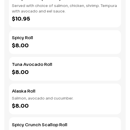
Served with choice of salmon, chicken, shrimp. Tempura
with avocado and eel sauce.
$10.95
Spicy Roll
$8.00
Tuna Avocado Roll
$8.00
Alaska Roll
Salmon, avocado and cucumber.
$8.00
Spicy Crunch Scallop Roll