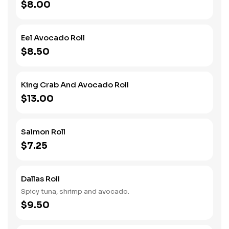
$8.00
Eel Avocado Roll
$8.50
King Crab And Avocado Roll
$13.00
Salmon Roll
$7.25
Dallas Roll
Spicy tuna, shrimp and avocado.
$9.50