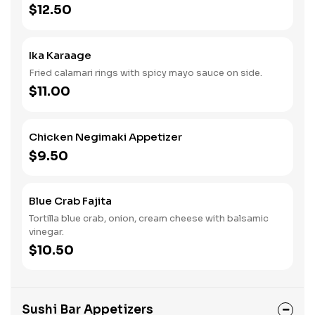
$12.50
Ika Karaage
Fried calamari rings with spicy mayo sauce on side.
$11.00
Chicken Negimaki Appetizer
$9.50
Blue Crab Fajita
Tortilla blue crab, onion, cream cheese with balsamic
vinegar.
$10.50
Sushi Bar Appetizers