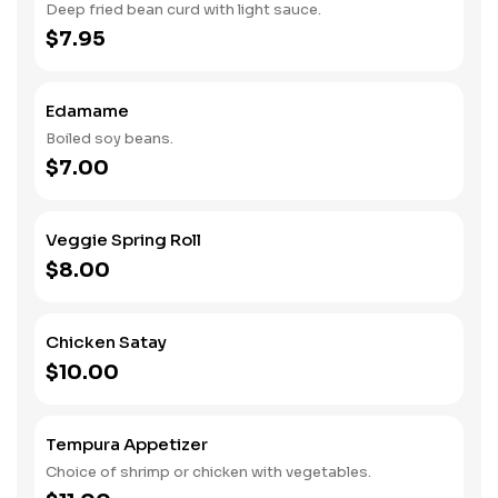
Deep fried bean curd with light sauce.
$7.95
Edamame
Boiled soy beans.
$7.00
Veggie Spring Roll
$8.00
Chicken Satay
$10.00
Tempura Appetizer
Choice of shrimp or chicken with vegetables.