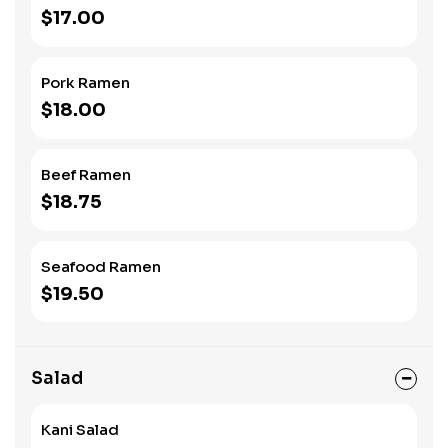
$17.00
Pork Ramen
$18.00
Beef Ramen
$18.75
Seafood Ramen
$19.50
Salad
Kani Salad