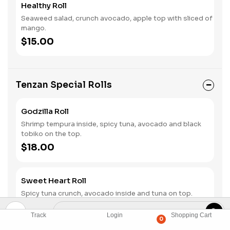
Healthy Roll
Seaweed salad, crunch avocado, apple top with sliced of
mango.
$15.00
Tenzan Special Rolls
Godzilla Roll
Shrimp tempura inside, spicy tuna, avocado and black
tobiko on the top.
$18.00
Sweet Heart Roll
Spicy tuna crunch, avocado inside and tuna on top.
$18.00
Track
Login
Shopping Cart
0