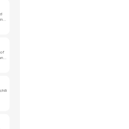
nd
 of
hili
t