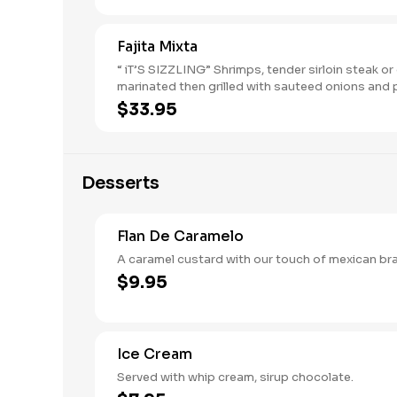
Fajita Mixta
“ iT’S SIZZLING” Shrimps, tender sirloin steak or
marinated then grilled with sauteed onions and
choose any three of the four fajitas
$33.95
Desserts
Flan De Caramelo
A caramel custard with our touch of m
$9.95
Ice Cream
Served with whip cream, sirup chocolate.