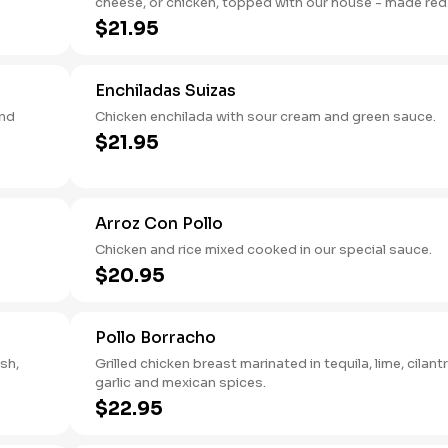
cheese, or chicken, topped with our house - made red
sauce.
$21.95
Enchiladas Suizas
and
Chicken enchilada with sour cream and green sauce.
$21.95
Arroz Con Pollo
Chicken and rice mixed cooked in our special sauce.
$20.95
Pollo Borracho
esh,
Grilled chicken breast marinated in tequila, lime, cilantr
garlic and mexican spices.
$22.95