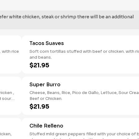
fer white chicken, steak or shrimp there will be an additional
Tacos Suaves
Soft corn tortillas stuffed with beef or chicken. with ri
and beans.
$21.95
Super Burro
hicken ,
Cheese, Beans, Rice, Pico de Gallo, Lettuce, Sour Cream,
Beef or Chicken.
$21.95
Chile Relleno
icken,
Stuffed mild green peppers filled with your choice of 