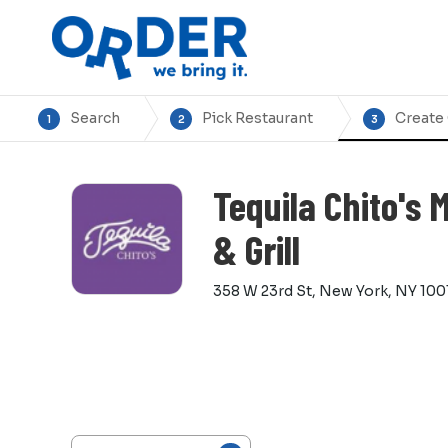
Search
Pick Restaurant
Create
1
2
3
Tequila Chito's 
& Grill
358 W 23rd St, New York, NY 100