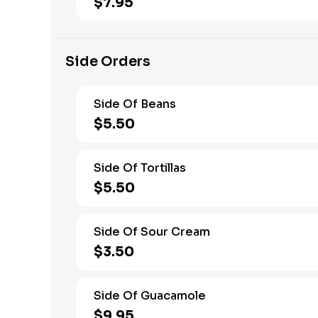
$7.95
Side Orders
Side Of Beans
$5.50
Side Of Tortillas
$5.50
Side Of Sour Cream
$3.50
Side Of Guacamole
$9.95