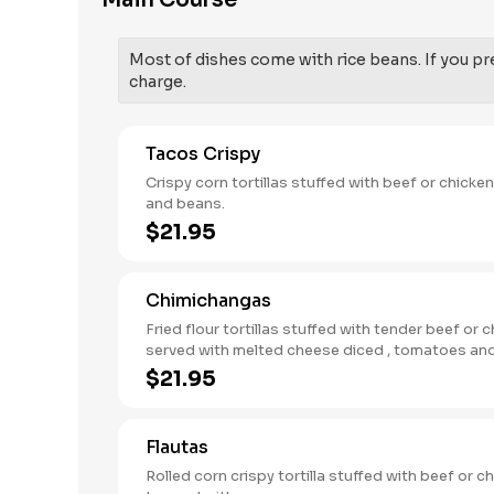
Main Course
Most of dishes come with rice beans. If you pre
charge.
Tacos Crispy
Crispy corn tortillas stuffed with beef or chicken. with rice
and beans.
$21.95
Chimichangas
Fried flour tortillas stuffed with tender beef or c
served with melted cheese diced , tomatoes and sour
cream.
$21.95
Flautas
Rolled corn crispy tortilla stuffed with beef or ch