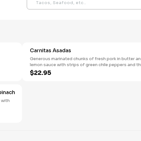
Carnitas Asadas
Generous marinated chunks of fresh pork in butter a
lemon sauce with strips of green chile peppers and thin
slices of cebollin.
$22.95
pinach
h