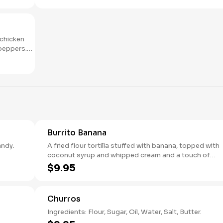
 chicken
 peppers.
Burrito Banana
exican brandy.
A fried flour tortilla stuffed with banana, topped with
coconut syrup and whipped cream and a touch of
chocolate.
$9.95
Churros
Ingredients: Flour, Sugar, Oil, Water, Salt, Butter.