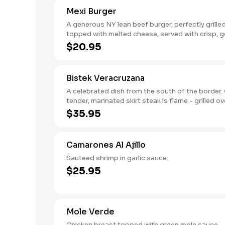
Mexi Burger
A generous NY lean beef burger, perfectly grille
topped with melted cheese, served with crisp, 
French fries.
$20.95
Bistek Veracruzana
A celebrated dish from the south of the border. Our
tender, marinated skirt steak is flame - grilled over
mesquite and served with rice and beans.
$35.95
Camarones Al Ajillo
Sauteed shrimp in garlic sauce.
$25.95
Mole Verde
Chicken breast topped with green mole sauce.