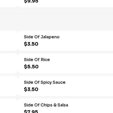
$9.95
Side Of Jalapeno
$3.50
Side Of Rice
$5.50
Side Of Spicy Sauce
$3.50
Side Of Chips & Salsa
$7.95