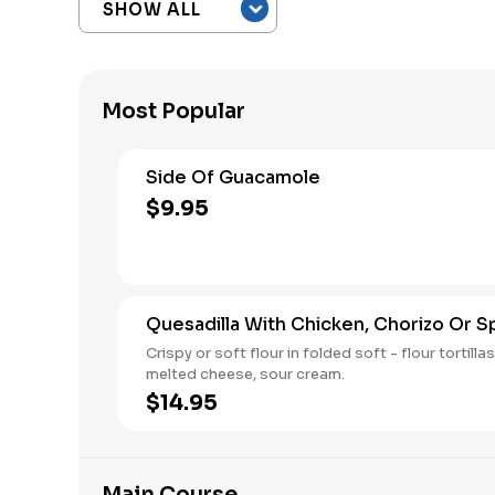
Most Popular
Side Of Guacamole
$9.95
Quesadilla With Chicken, Chorizo Or S
Crispy or soft flour in folded soft - flour tortillas wit
melted cheese, sour cream.
$14.95