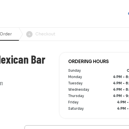
 Order
Checkout
4
Mexican Bar
ORDERING HOURS
Sunday
C
Monday
4 PM - 8
Tuesday
4 PM - 8
11
Wednesday
4 PM - 8
Thursday
4 PM - 9
Friday
4 PM -
Saturday
4 PM -