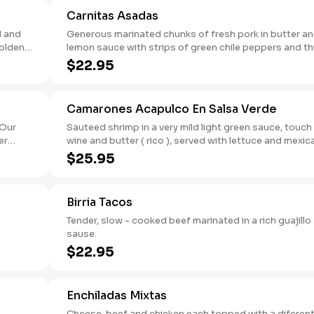
Carnitas Asadas
d and
Generous marinated chunks of fresh pork in butter a
golden
lemon sauce with strips of green chile peppers and thin
slices of cebollin.
$22.95
Camarones Acapulco En Salsa Verde
Sauteed shrimp in a very mild light green sauce, touch
wine and butter ( rico ), served with lettuce and mexican
yellow rice.
$25.95
Birria Tacos
Tender, slow - cooked beef marinated in a rich guajillo c
sause.
$22.95
Enchiladas Mixtas
Cheese, beef and chicken each topped with a diferen