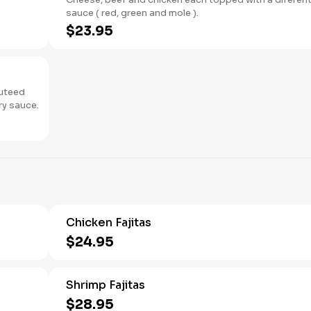
sauce ( red, green and mole ).
$23.95
auteed
to a light, savory sauce.
Chicken Fajitas
$24.95
Shrimp Fajitas
$28.95