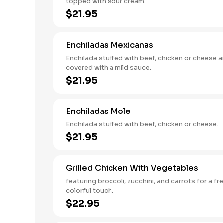
topped with sour cream.
$21.95
Enchiladas Mexicanas
Enchilada stuffed with beef, chicken or cheese 
covered with a mild sauce.
$21.95
Enchiladas Mole
Enchilada stuffed with beef, chicken or cheese.
$21.95
Grilled Chicken With Vegetables
featuring broccoli, zucchini, and carrots for a fr
colorful touch.
$22.95