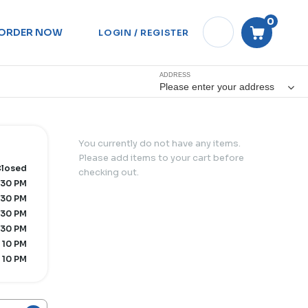
0
ORDER NOW
LOGIN / REGISTER
ADDRESS
Please enter your address
You currently do not have any items.
Please add items to your cart before
losed
checking out.
:30 PM
:30 PM
:30 PM
:30 PM
 10 PM
 10 PM