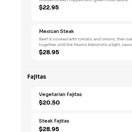
$22.95
Mexican Steak
Beef is cooked with tomato and onions, then s
together until the flavors blend in
$28.95
Fajitas
Vegetarian Fajitas
$20.50
Steak Fajitas
$28.95