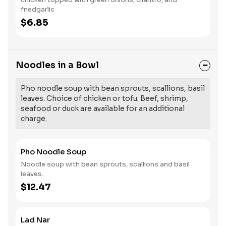
friedgarlic
$6.85
Noodles in a Bowl
Pho noodle soup with bean sprouts, scallions, basil
leaves. Choice of chicken or tofu. Beef, shrimp,
seafood or duck are available for an additional
charge.
Pho Noodle Soup
Noodle soup with bean sprouts, scallions and basil
leaves.
$12.47
Lad Nar