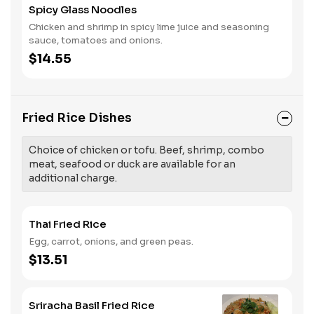
Spicy Glass Noodles
Chicken and shrimp in spicy lime juice and seasoning
sauce, tomatoes and onions.
$14.55
Fried Rice Dishes
Choice of chicken or tofu. Beef, shrimp, combo
meat, seafood or duck are available for an
additional charge.
Thai Fried Rice
Egg, carrot, onions, and green peas.
$13.51
Sriracha Basil Fried Rice