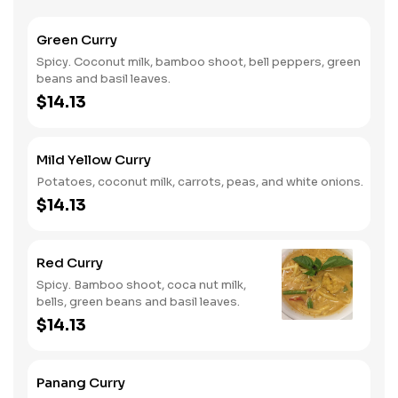
Green Curry
Spicy. Coconut milk, bamboo shoot, bell peppers, green
beans and basil leaves.
$14.13
Mild Yellow Curry
Potatoes, coconut milk, carrots, peas, and white onions.
$14.13
Red Curry
Spicy. Bamboo shoot, coca nut milk,
bells, green beans and basil leaves.
$14.13
Panang Curry