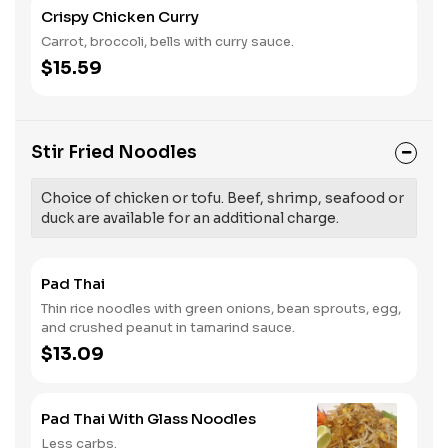
Crispy Chicken Curry
Carrot, broccoli, bells with curry sauce.
$15.59
Stir Fried Noodles
Choice of chicken or tofu. Beef, shrimp, seafood or
duck are available for an additional charge.
Pad Thai
Thin rice noodles with green onions, bean sprouts, egg,
and crushed peanut in tamarind sauce.
$13.09
Pad Thai With Glass Noodles
Less carbs.