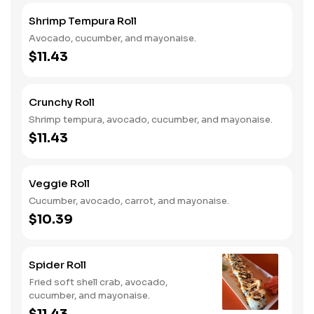
Shrimp Tempura Roll
Avocado, cucumber, and mayonaise.
$11.43
Crunchy Roll
Shrimp tempura, avocado, cucumber, and mayonaise.
$11.43
Veggie Roll
Cucumber, avocado, carrot, and mayonaise.
$10.39
Spider Roll
Fried soft shell crab, avocado,
cucumber, and mayonaise.