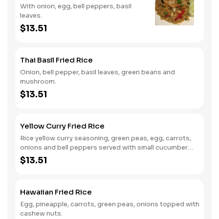
With onion, egg, bell peppers, basil
leaves.
$13.51
Thai Basil Fried Rice
Onion, bell pepper, basil leaves, green beans and
mushroom.
$13.51
Yellow Curry Fried Rice
Rice yellow curry seasoning, green peas, egg, carrots,
onions and bell peppers served with small cucumber
salad.
$13.51
Hawaiian Fried Rice
Egg, pineapple, carrots, green peas, onions topped with
cashew nuts.