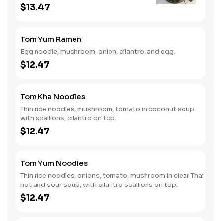
red peppers, green onions and
$13.47
cilantro.
Tom Yum Ramen
Egg noodle, mushroom, onion, cilantro, and egg.
$12.47
Tom Kha Noodles
Thin rice noodles, mushroom, tomato in coconut soup
with scallions, cilantro on top.
$12.47
Tom Yum Noodles
Thin rice noodles, onions, tomato, mushroom in clear Thai
hot and sour soup, with cilantro scallions on top.
$12.47