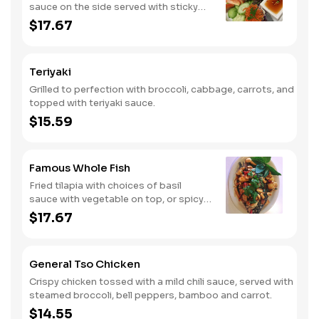
sauce on the side served with sticky
rice.
$17.67
Teriyaki
Grilled to perfection with broccoli, cabbage, carrots, and
topped with teriyaki sauce.
$15.59
Famous Whole Fish
Fried tilapia with choices of basil
sauce with vegetable on top, or spicy
lime dressing on the side.
$17.67
General Tso Chicken
Crispy chicken tossed with a mild chili sauce, served with
steamed broccoli, bell peppers, bamboo and carrot.
$14.55