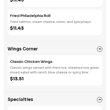
$11.43
Fried Philadelphia Roll
Fried salmon, cream cheese, onion, and spicymayo
$11.43
Wings Corner
Classic Chicken Wings
Classic wings served with fried rice, steamed rice green
mixed salad with ranch, blue cheese or spicy lime
dressing.
$13.51
Specialties