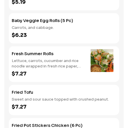
$5.19
Baby Veggie Egg Rolls (5 Pc)
Carrots, and cabbage.
$6.23
Fresh Summer Rolls
Lettuce, carrots, cucumber and rice
noodle wrapped in fresh rice paper,
served with peanut sauce. Add shrimp
$7.27
for an additional charge.
Fried Tofu
Sweet and sour sauce topped with crushed peanut.
$7.27
Fried Pot Stickers Chicken (6 Pc)