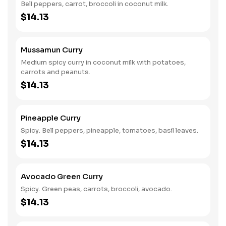
Bell peppers, carrot, broccoli in coconut milk.
$14.13
Mussamun Curry
Medium spicy curry in coconut milk with potatoes,
carrots and peanuts.
$14.13
Pineapple Curry
Spicy. Bell peppers, pineapple, tomatoes, basil leaves.
$14.13
Avocado Green Curry
Spicy. Green peas, carrots, broccoli, avocado.
$14.13