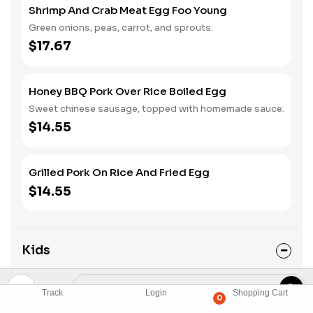
Shrimp And Crab Meat Egg Foo Young
Green onions, peas, carrot, and sprouts.
$17.67
Honey BBQ Pork Over Rice Boiled Egg
Sweet chinese sausage, topped with homemade sauce.
$14.55
Grilled Pork On Rice And Fried Egg
$14.55
Kids
Kid corner for kids 8 and under.
Track
Login
Shopping Cart
0