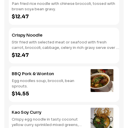
Pan fried rice noodle with chinese broccoli, tossed with
brown soya bean gravy.
$12.47
Crispy Noodle
Stir fried with selected meat or seafood with fresh
carrot, broccoli, cabbage, celery in rich gravy serve over a
bed of crunchy egg noodle.
$12.47
BBQ Pork & Wonton
Egg noodles soup, broccoli, bean
sprouts.
$14.55
Kao Soy Curry
Crispy egg noodle in tasty coconut
yellow curry sprinkled mixed greens,