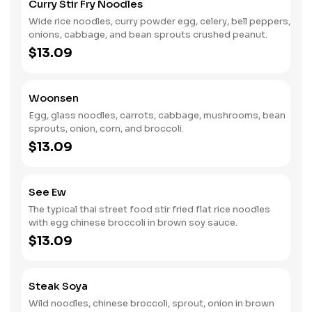
Curry Stir Fry Noodles
Wide rice noodles, curry powder egg, celery, bell peppers,
onions, cabbage, and bean sprouts crushed peanut.
$13.09
Woonsen
Egg, glass noodles, carrots, cabbage, mushrooms, bean
sprouts, onion, corn, and broccoli.
$13.09
See Ew
The typical thai street food stir fried flat rice noodles
with egg chinese broccoli in brown soy sauce.
$13.09
Steak Soya
Wild noodles, chinese broccoli, sprout, onion in brown