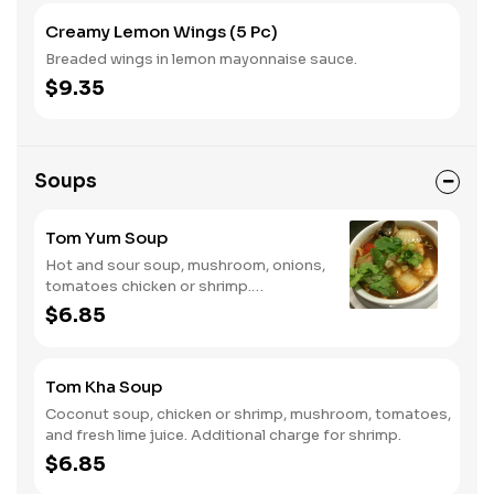
Creamy Lemon Wings (5 Pc)
Breaded wings in lemon mayonnaise sauce.
$9.35
Soups
Tom Yum Soup
Hot and sour soup, mushroom, onions,
tomatoes chicken or shrimp.
Additional charge for shrimp.
$6.85
Tom Kha Soup
Coconut soup, chicken or shrimp, mushroom, tomatoes,
and fresh lime juice. Additional charge for shrimp.
$6.85