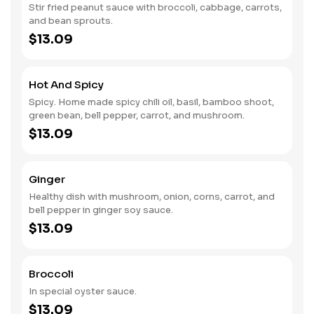
Stir fried peanut sauce with broccoli, cabbage, carrots,
and bean sprouts.
$13.09
Hot And Spicy
Spicy. Home made spicy chili oil, basil, bamboo shoot,
green bean, bell pepper, carrot, and mushroom.
$13.09
Ginger
Healthy dish with mushroom, onion, corns, carrot, and
bell pepper in ginger soy sauce.
$13.09
Broccoli
In special oyster sauce.
$13.09