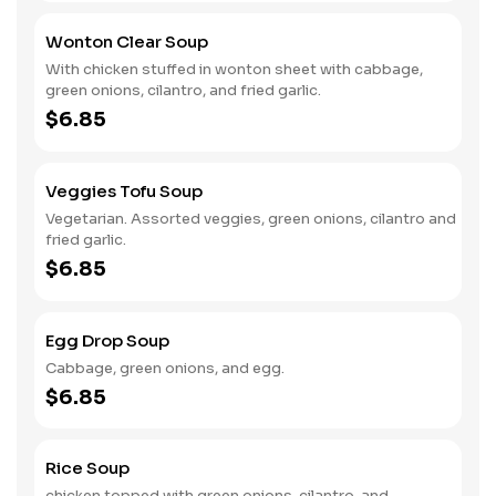
Wonton Clear Soup
With chicken stuffed in wonton sheet with cabbage,
green onions, cilantro, and fried garlic.
$6.85
Veggies Tofu Soup
Vegetarian. Assorted veggies, green onions, cilantro and
fried garlic.
$6.85
Egg Drop Soup
Cabbage, green onions, and egg.
$6.85
Rice Soup
chicken topped with green onions, cilantro, and