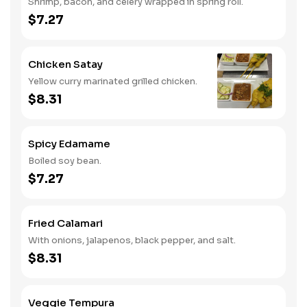
Shrimp, bacon, and celery wrapped in spring roll.
$7.27
Chicken Satay
Yellow curry marinated grilled chicken.
$8.31
Spicy Edamame
Boiled soy bean.
$7.27
Fried Calamari
With onions, jalapenos, black pepper, and salt.
$8.31
Veggie Tempura