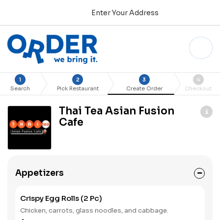
Enter Your Address
1
2
3
4
Search
Pick Restaurant
Create Order
Checkout
Thai Tea Asian Fusion
Cafe
Appetizers
Crispy Egg Rolls (2 Pc)
Chicken, carrots, glass noodles, and cabbage.