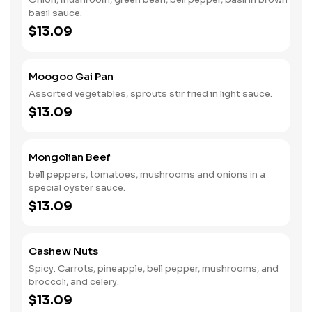
basil sauce.
$13.09
Moogoo Gai Pan
Assorted vegetables, sprouts stir fried in light sauce.
$13.09
Mongolian Beef
bell peppers, tomatoes, mushrooms and onions in a
special oyster sauce.
$13.09
Cashew Nuts
Spicy. Carrots, pineapple, bell pepper, mushrooms, and
broccoli, and celery.
$13.09