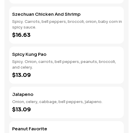
Szechuan Chicken And Shrimp
Spicy. Carrots, bell peppers, broccoli, onion, baby corn in
spicy sauce.
$16.63
Spicy Kung Pao
Spicy. Onion, carrots, bell peppers, peanuts, broccoli,
and celery.
$13.09
Jalapeno
Onion, celery, cabbage, bell peppers, jalapeno.
$13.09
Peanut Favorite