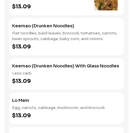
$13.09
Keemao (Drunken Noodles)
Flat noodles, basil leaves, broccoli, tomatoes, carrots,
bean sprouts, cabbage, baby corn, and onions.
$13.09
Keemao (Drunken Noodles) With Glass Noodles
Less carb.
$13.09
Lo Mein
Egg, carrots, cabbage, mushroom, and broccoli.
$13.09