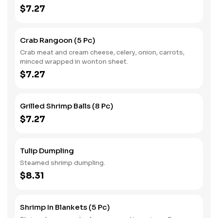
$7.27
Crab Rangoon (5 Pc)
Crab meat and cream cheese, celery, onion, carrots,
minced wrapped in wonton sheet.
$7.27
Grilled Shrimp Balls (8 Pc)
$7.27
Tulip Dumpling
Steamed shrimp dumpling.
$8.31
Shrimp In Blankets (5 Pc)