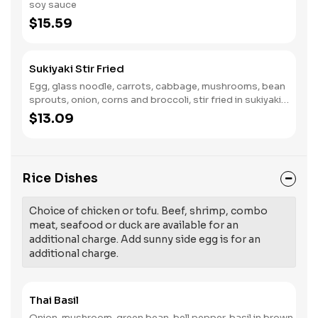
soy sauce
$15.59
Sukiyaki Stir Fried
Egg, glass noodle, carrots, cabbage, mushrooms, bean
sprouts, onion, corns and broccoli, stir fried in sukiyaki
sauce.
$13.09
Rice Dishes
Choice of chicken or tofu. Beef, shrimp, combo
meat, seafood or duck are available for an
additional charge. Add sunny side egg is for an
additional charge.
Thai Basil
Onion, mushroom, green bean, bell pepper, basil in brown