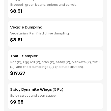
Broccoli, green beans, onions and carrot.
$8.31
Veggie Dumpling
Vegetarian. Pan fried chive dumpling.
$8.31
Thai T Sampler
Pot (2), Egg roll (2), crab (2), satay (2), blankets (2), tofu
(2), and fried dumplings (2). (no substitution).
$17.67
Spicy Dynamite Wings (5 Pc)
Spicy sweet and sour sauce.
$9.35