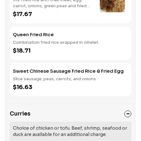
carrot, onions, green peas and fried
egg.
$17.67
Queen Fried Rice
Combination fried rice wrapped in omelet.
$18.71
Sweet Chinese Sausage Fried Rice & Fried Egg
Slice sausage, peas, carrots, and onions.
$16.63
Curries
Choice of chicken or tofu. Beef, shrimp, seafood or
duck are available for an additional charge.