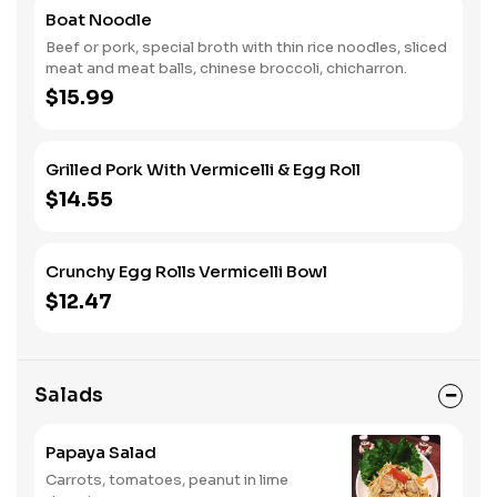
Boat Noodle
Beef or pork, special broth with thin rice noodles, sliced
meat and meat balls, chinese broccoli, chicharron.
$15.99
Grilled Pork With Vermicelli & Egg Roll
$14.55
Crunchy Egg Rolls Vermicelli Bowl
$12.47
Salads
Papaya Salad
Carrots, tomatoes, peanut in lime