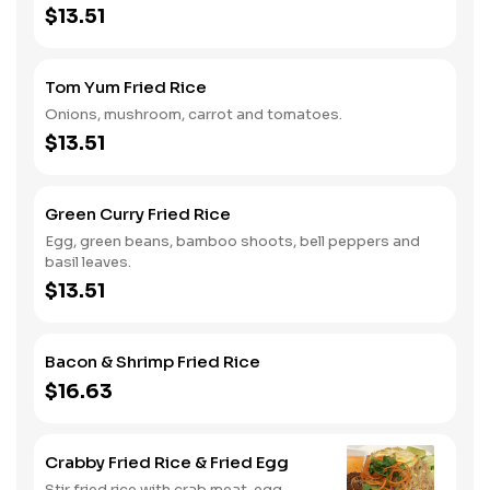
$13.51
Tom Yum Fried Rice
Onions, mushroom, carrot and tomatoes.
$13.51
Green Curry Fried Rice
Egg, green beans, bamboo shoots, bell peppers and
basil leaves.
$13.51
Bacon & Shrimp Fried Rice
$16.63
Crabby Fried Rice & Fried Egg
Stir fried rice with crab meat, egg,