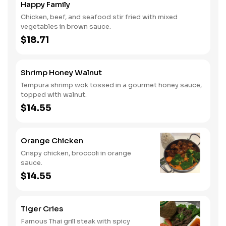
Happy Family
Chicken, beef, and seafood stir fried with mixed
vegetables in brown sauce.
$18.71
Shrimp Honey Walnut
Tempura shrimp wok tossed in a gourmet honey sauce,
topped with walnut.
$14.55
Orange Chicken
Crispy chicken, broccoli in orange
sauce.
$14.55
Tiger Cries
Famous Thai grill steak with spicy