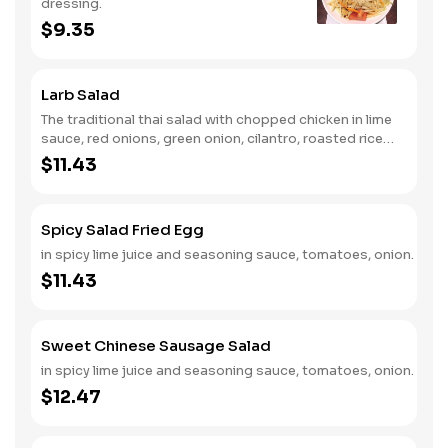
dressing.
$9.35
Larb Salad
The traditional thai salad with chopped chicken in lime
sauce, red onions, green onion, cilantro, roasted rice
chicken. Add steak is for an additional charge.
$11.43
Spicy Salad Fried Egg
in spicy lime juice and seasoning sauce, tomatoes, onion.
$11.43
Sweet Chinese Sausage Salad
in spicy lime juice and seasoning sauce, tomatoes, onion.
$12.47