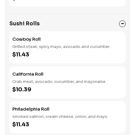
Sushi Rolls
Cowboy Roll
Grilled steak, spicy mayo, avocado and cucumber.
$11.43
California Roll
Crab meat, avocado, cucumber, and mayonaise.
$10.39
Philadelphia Roll
smoked salmon, cream cheese, onion, and mayo.
$11.43