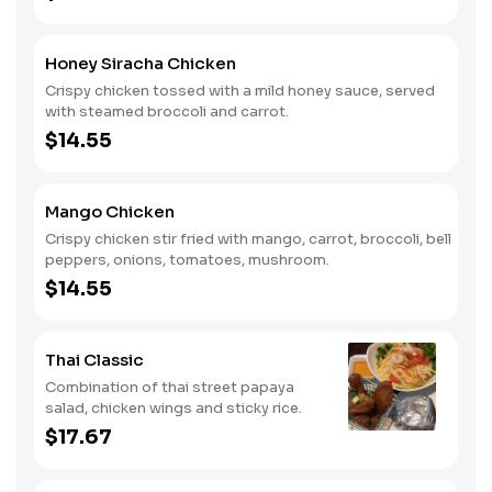
Honey Siracha Chicken
Crispy chicken tossed with a mild honey sauce, served
with steamed broccoli and carrot.
$14.55
Mango Chicken
Crispy chicken stir fried with mango, carrot, broccoli, bell
peppers, onions, tomatoes, mushroom.
$14.55
Thai Classic
Combination of thai street papaya
salad, chicken wings and sticky rice.
$17.67