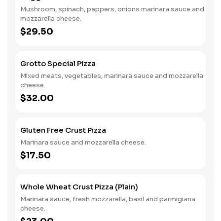
Mushroom, spinach, peppers, onions marinara sauce and
mozzarella cheese.
$29.50
Grotto Special Pizza
Mixed meats, vegetables, marinara sauce and mozzarella
cheese.
$32.00
Gluten Free Crust Pizza
Marinara sauce and mozzarella cheese.
$17.50
Whole Wheat Crust Pizza (Plain)
Marinara sauce, fresh mozzarella, basil and parmigiana
cheese.