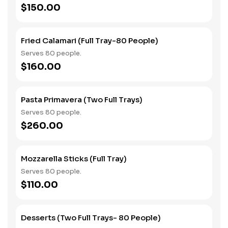
$150.00
Fried Calamari (Full Tray-80 People)
Serves 80 people.
$160.00
Pasta Primavera (Two Full Trays)
Serves 80 people.
$260.00
Mozzarella Sticks (Full Tray)
Serves 80 people.
$110.00
Desserts (Two Full Trays- 80 People)