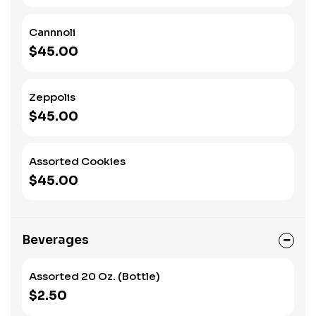
Cannnoli
$45.00
Zeppolis
$45.00
Assorted Cookies
$45.00
Beverages
Assorted 20 Oz. (Bottle)
$2.50