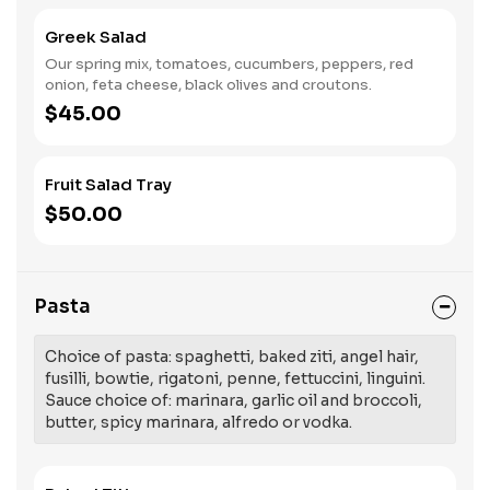
Greek Salad
Our spring mix, tomatoes, cucumbers, peppers, red
onion, feta cheese, black olives and croutons.
$45.00
Fruit Salad Tray
$50.00
Pasta
Choice of pasta: spaghetti, baked ziti, angel hair,
fusilli, bowtie, rigatoni, penne, fettuccini, linguini.
Sauce choice of: marinara, garlic oil and broccoli,
butter, spicy marinara, alfredo or vodka.