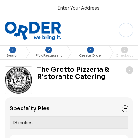
Enter Your Address
1
2
3
4
Search
Pick Restaurant
Create Order
Checkout
The Grotto Pizzeria &
Ristorante Catering
Specialty Pies
18 inches.