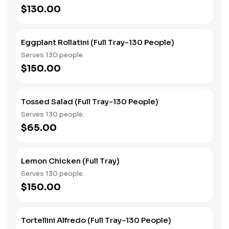
$130.00
Eggplant Rollatini (Full Tray-130 People)
Serves 130 people.
$150.00
Tossed Salad (Full Tray-130 People)
Serves 130 people.
$65.00
Lemon Chicken (Full Tray)
Serves 130 people.
$150.00
Tortellini Alfredo (Full Tray-130 People)