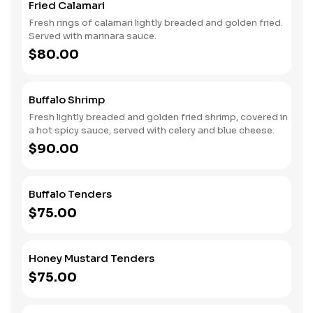
Fried Calamari
Fresh rings of calamari lightly breaded and golden fried.
Served with marinara sauce.
$80.00
Buffalo Shrimp
Fresh lightly breaded and golden fried shrimp, covered in
a hot spicy sauce, served with celery and blue cheese.
$90.00
Buffalo Tenders
$75.00
Honey Mustard Tenders
$75.00