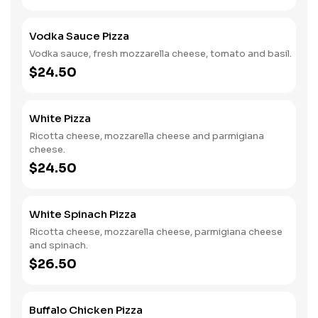
Vodka Sauce Pizza
Vodka sauce, fresh mozzarella cheese, tomato and basil.
$24.50
White Pizza
Ricotta cheese, mozzarella cheese and parmigiana
cheese.
$24.50
White Spinach Pizza
Ricotta cheese, mozzarella cheese, parmigiana cheese
and spinach.
$26.50
Buffalo Chicken Pizza