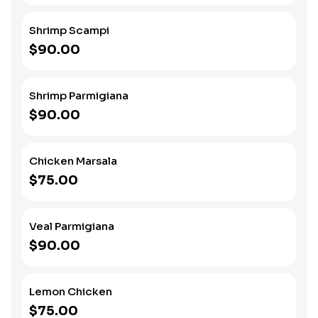
Shrimp Scampi
$90.00
Shrimp Parmigiana
$90.00
Chicken Marsala
$75.00
Veal Parmigiana
$90.00
Lemon Chicken
$75.00