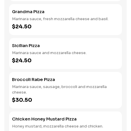
Grandma Pizza
Marinara sauce, fresh mozzarella cheese and basil.
$24.50
Sicilian Pizza
Marinara sauce and mozzarella cheese.
$24.50
Broccoli Rabe Pizza
Marinara sauce, sausage, broccoli and mozzarella
cheese.
$30.50
Chicken Honey Mustard Pizza
Honey mustard, mozzarella cheese and chicken.