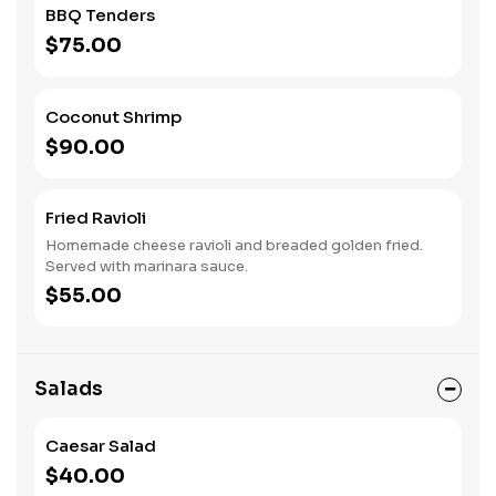
BBQ Tenders
$75.00
Coconut Shrimp
$90.00
Fried Ravioli
Homemade cheese ravioli and breaded golden fried.
Served with marinara sauce.
$55.00
Salads
Caesar Salad
$40.00