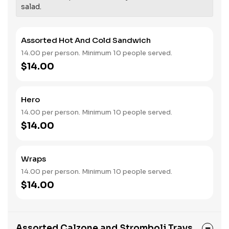
salad.
Assorted Hot And Cold Sandwich
14.00 per person. Minimum 10 people served.
$14.00
Hero
14.00 per person. Minimum 10 people served.
$14.00
Wraps
14.00 per person. Minimum 10 people served.
$14.00
Assorted Calzone and Stromboli Trays