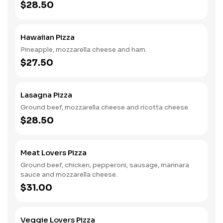
$28.50
Hawaiian Pizza
Pineapple, mozzarella cheese and ham.
$27.50
Lasagna Pizza
Ground beef, mozzarella cheese and ricotta cheese.
$28.50
Meat Lovers Pizza
Ground beef, chicken, pepperoni, sausage, marinara
sauce and mozzarella cheese.
$31.00
Veggie Lovers Pizza