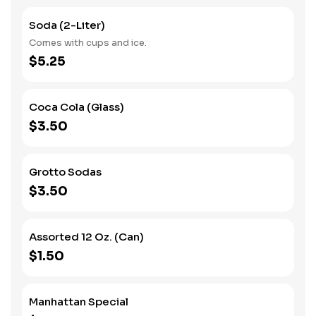
Soda (2-Liter)
Comes with cups and ice.
$5.25
Coca Cola (Glass)
$3.50
Grotto Sodas
$3.50
Assorted 12 Oz. (Can)
$1.50
Manhattan Special