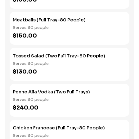
Meatballs (Full Tray-80 People)
Serves 80 people.
$150.00
Tossed Salad (Two Full Tray-80 People)
Serves 80 people.
$130.00
Penne Alla Vodka (Two Full Trays)
Serves 80 people.
$240.00
Chicken Francese (Full Tray-80 People)
Serves 80 people.