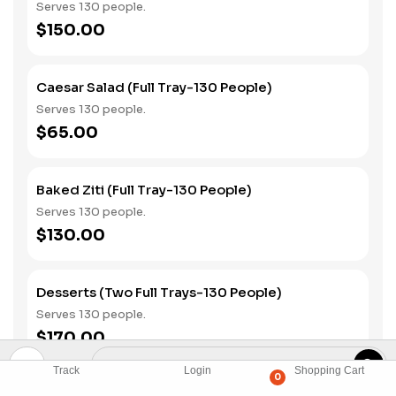
Serves 130 people.
$150.00
Caesar Salad (Full Tray-130 People)
Serves 130 people.
$65.00
Baked Ziti (Full Tray-130 People)
Serves 130 people.
$130.00
Desserts (Two Full Trays-130 People)
Serves 130 people.
$170.00
Track
Login
Shopping Cart
0
Assorted Cans Of Soda (130 Piece)