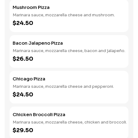
Mushroom Pizza
Marinara sauce, mozzarella cheese and mushroom.
$24.50
Bacon Jalapeno Pizza
Marinara sauce, mozzarella cheese, bacon and jalapeño.
$26.50
Chicago Pizza
Marinara sauce, mozzarella cheese and pepperoni.
$24.50
Chicken Broccoli Pizza
Marinara sauce, mozzarella cheese, chicken and broccoli.
$29.50