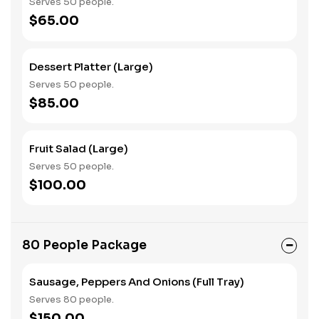
Serves 50 people.
$65.00
Dessert Platter (Large)
Serves 50 people.
$85.00
Fruit Salad (Large)
Serves 50 people.
$100.00
80 People Package
Sausage, Peppers And Onions (Full Tray)
Serves 80 people.
$150.00