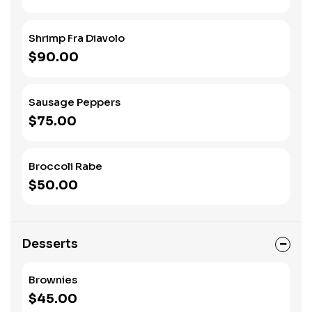
Shrimp Fra Diavolo
$90.00
Sausage Peppers
$75.00
Broccoli Rabe
$50.00
Desserts
Brownies
$45.00