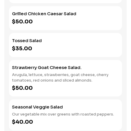
Grilled Chicken Caesar Salad
$50.00
Tossed Salad
$35.00
Strawberry Goat Cheese Salad.
Arugula, lettuce, strawberries, goat cheese, cherry
tomatoes, red onions and sliced almonds.
$50.00
Seasonal Veggie Salad
Our vegetable mix over greens with roasted peppers.
$40.00