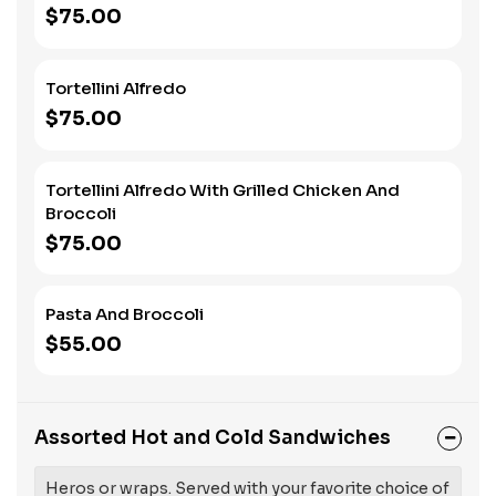
$75.00
Tortellini Alfredo
$75.00
Tortellini Alfredo With Grilled Chicken And
Broccoli
$75.00
Pasta And Broccoli
$55.00
Assorted Hot and Cold Sandwiches
Heros or wraps. Served with your favorite choice of