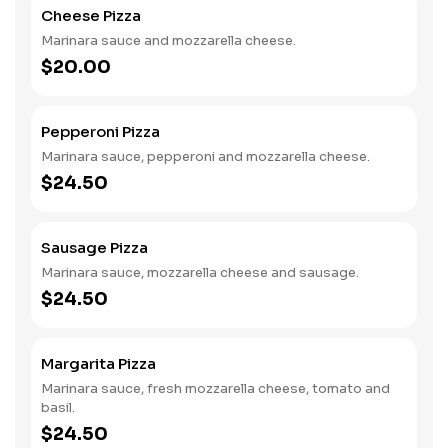
Cheese Pizza
Marinara sauce and mozzarella cheese.
$20.00
Pepperoni Pizza
Marinara sauce, pepperoni and mozzarella cheese.
$24.50
Sausage Pizza
Marinara sauce, mozzarella cheese and sausage.
$24.50
Margarita Pizza
Marinara sauce, fresh mozzarella cheese, tomato and
basil.
$24.50