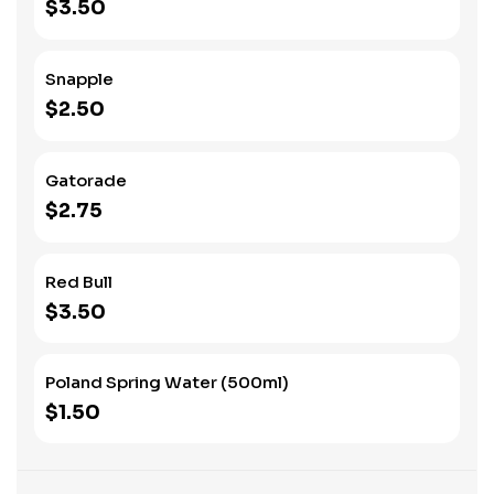
$3.50
Snapple
$2.50
Gatorade
$2.75
Red Bull
$3.50
Poland Spring Water (500ml)
$1.50