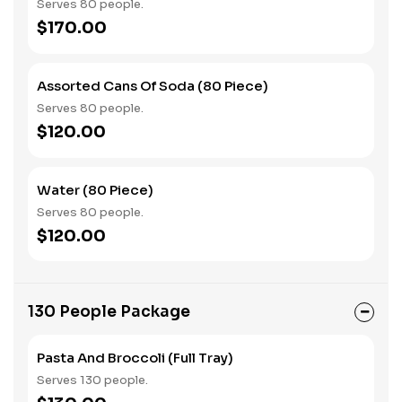
Serves 80 people.
$170.00
Assorted Cans Of Soda (80 Piece)
Serves 80 people.
$120.00
Water (80 Piece)
Serves 80 people.
$120.00
130 People Package
Pasta And Broccoli (Full Tray)
Serves 130 people.