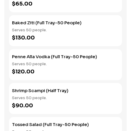
$65.00
Baked Ziti (Full Tray-50 People)
Serves 50 people.
$130.00
Penne Alla Vodka (Full Tray-50 People)
Serves 50 people.
$120.00
Shrimp Scampi (Half Tray)
Serves 50 people.
$90.00
Tossed Salad (Full Tray-50 People)