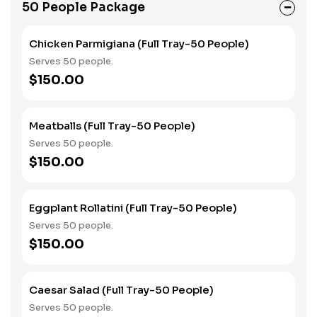
50 People Package
Chicken Parmigiana (Full Tray-50 People)
Serves 50 people.
$150.00
Meatballs (Full Tray-50 People)
Serves 50 people.
$150.00
Eggplant Rollatini (Full Tray-50 People)
Serves 50 people.
$150.00
Caesar Salad (Full Tray-50 People)
Serves 50 people.