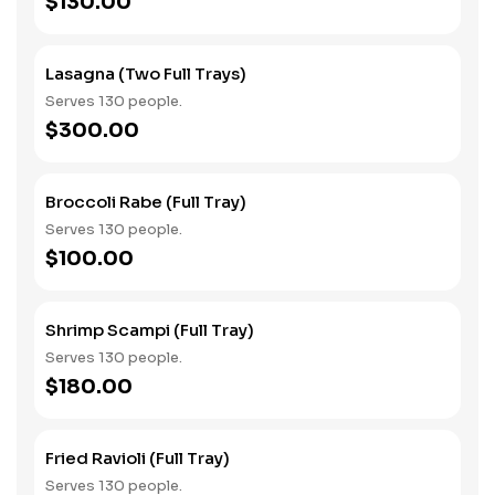
$130.00
Lasagna (Two Full Trays)
Serves 130 people.
$300.00
Broccoli Rabe (Full Tray)
Serves 130 people.
$100.00
Shrimp Scampi (Full Tray)
Serves 130 people.
$180.00
Fried Ravioli (Full Tray)
Serves 130 people.