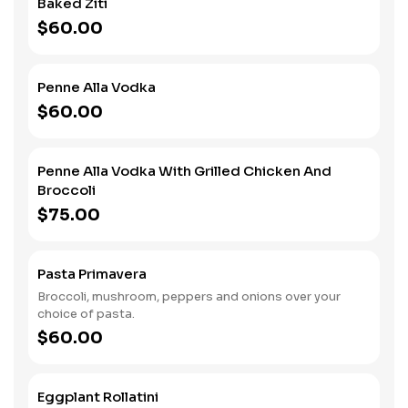
Baked Ziti
$60.00
Penne Alla Vodka
$60.00
Penne Alla Vodka With Grilled Chicken And
Broccoli
$75.00
Pasta Primavera
Broccoli, mushroom, peppers and onions over your
choice of pasta.
$60.00
Eggplant Rollatini