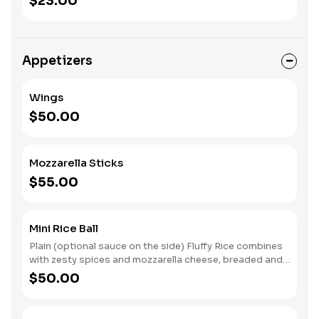
$23.00
Appetizers
Wings
$50.00
Mozzarella Sticks
$55.00
Mini Rice Ball
Plain (optional sauce on the side) Fluffy Rice combines
with zesty spices and mozzarella cheese, breaded and
fried.
$50.00