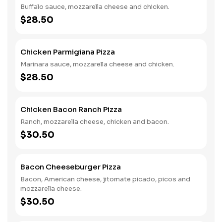
Buffalo sauce, mozzarella cheese and chicken.
$28.50
Chicken Parmigiana Pizza
Marinara sauce, mozzarella cheese and chicken.
$28.50
Chicken Bacon Ranch Pizza
Ranch, mozzarella cheese, chicken and bacon.
$30.50
Bacon Cheeseburger Pizza
Bacon, American cheese, jitomate picado, picos and
mozzarella cheese.
$30.50