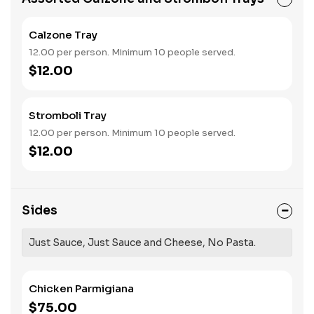
Calzone Tray
12.00 per person. Minimum 10 people served.
$12.00
Stromboli Tray
12.00 per person. Minimum 10 people served.
$12.00
Sides
Just Sauce, Just Sauce and Cheese, No Pasta.
Chicken Parmigiana
$75.00