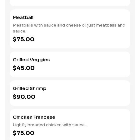
Meatball
Meatballs with sauce and cheese or just meatballs and
sauce.
$75.00
Grilled Veggies
$45.00
Grilled Shrimp
$90.00
Chicken Francese
Lightly breaded chicken with sauce.
$75.00