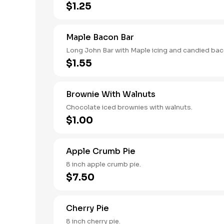
$1.25
Maple Bacon Bar
Long John Bar with Maple icing and candied bac
$1.55
Brownie With Walnuts
Chocolate iced brownies with walnuts.
$1.00
Apple Crumb Pie
8 inch apple crumb pie.
$7.50
Cherry Pie
8 inch cherry pie.