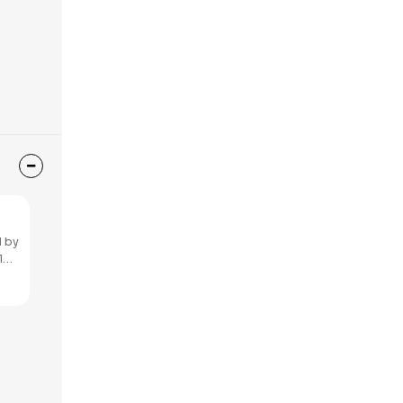
 by​
l