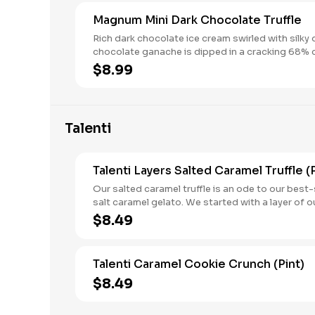
Magnum Mini Dark Chocolate Truffle
Rich dark chocolate ice cream swirled with silky 
chocolate ganache is dipped in a cracking 68% 
chocolate shell for truly decadent mini ice cream
$8.99
box. treats.
Talenti
Talenti Layers Salted Caramel Truffle (P
Our salted caramel truffle is an ode to our best-
salt caramel gelato. We started with a layer of o
caramel, added a layer of chocolatey cookies fo
$8.49
delicious crunch and created a third layer with o
leche, added more sea salt gelato and finally fin
a fifth layer of chocolatey caramel truffles.
Talenti Caramel Cookie Crunch (Pint)
$8.49