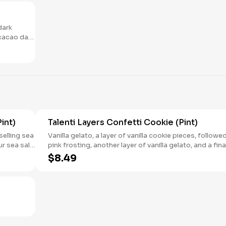
dark
cacao dark
. 6 count
int)
Talenti Layers Confetti Cookie (Pint)
selling sea
Vanilla gelato​, a layer of vanilla cookie pieces, followed
ur sea salt
pink frosting​, another layer of vanilla gelato​, and a fina
r a
layer of rainbow sprinkles​.
$8.49
ur dulce de
ished with