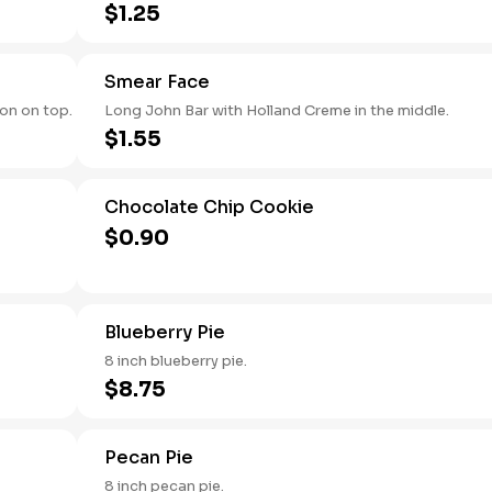
$1.25
Smear Face
on on top.
Long John Bar with Holland Creme in the middle.
$1.55
Chocolate Chip Cookie
$0.90
Blueberry Pie
8 inch blueberry pie.
$8.75
Pecan Pie
8 inch pecan pie.