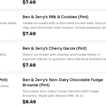
$7.49
Ben & Jerry's Milk & Cookies (Pint)
tzel swirls
Vanilla ice cream with a chocolate cookie swirl, choco
chip, and chocolate chip cookies. Cookie madness, m
with vanilla ice cream — has your inner cookie monster
$7.49
exploded with joy yet? 16oz.
Ben & Jerry's Cherry Garcia (Pint)
irls,
Cherry Ice Cream with cherries and fudge flakes. A
euphoric tribute to guitarist Jerry Garcia & Grateful 
fans everywhere. 16 oz.
$7.49
int)
Ben & Jerry's Non-Dairy Chocolate Fudge
Brownie (Pint)
colate
Chocolate Non-Dairy Frozen Dessert with Fudge
Brownies. Made with Almond Milk. 16 oz.
$8.49