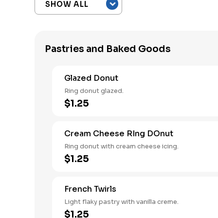
Pastries and Baked Goods
Glazed Donut
Ring donut glazed.
$1.25
Cream Cheese RIng DOnut
Ring donut with cream cheese icing.
$1.25
French Twirls
Light flaky pastry with vanilla creme.
$1.25