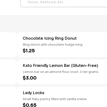
Chocolate Icing Ring Donut
Ring donut with chocolate fudge icing.
$1.25
Kato Friendly Lemon Bar (Gluten-Free)
Lemon bar on an almond flour crust. 2 net grams.
$3.00
Lady Locks
Small flaky pastry filled with vanilla creme.
$0.65