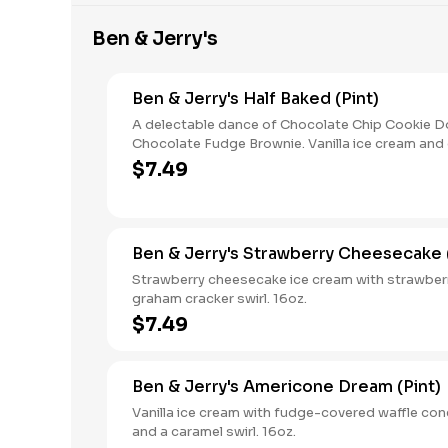
Ben & Jerry's
Ben & Jerry's Half Baked (Pint)
A delectable dance of Chocolate Chip Cookie 
Chocolate Fudge Brownie. Vanilla ice cream and
ice cream with chunks of cookie dough and fud
$7.49
browniesits hard to imagine a better combinatio
Ben & Jerry's Strawberry Cheesecake (
Strawberry cheesecake ice cream with strawber
graham cracker swirl. 16oz.
$7.49
Ben & Jerry's Americone Dream (Pint)
Vanilla ice cream with fudge-covered waffle con
and a caramel swirl. 16oz.