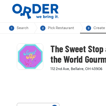
Search
Pick Restaurant
Create
1
2
3
The Sweet Stop 
the World Gour
112 2nd Ave, Bellaire, OH 43906