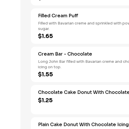
Filled Cream Puff
Filled with Bavarian creme and sprinkled with p
sugar.
$1.65
Cream Bar - Chocolate
Long John Bar filled with Bavarian creme and ch
icing on top.
$1.55
Chocolate Cake Donut With Chocolate
$1.25
Plain Cake Donut With Chocolate Icing