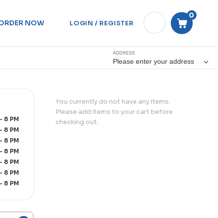
0
ORDER NOW
LOGIN / REGISTER
ADDRESS
Please enter your address
You currently do not have any items.
Please add items to your cart before
- 8 PM
checking out.
- 8 PM
- 8 PM
- 8 PM
- 8 PM
- 8 PM
- 8 PM