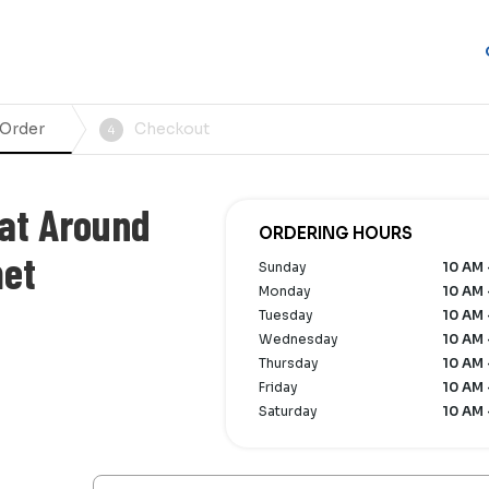
 Order
Checkout
4
at Around
ORDERING HOURS
met
Sunday
10 AM 
Monday
10 AM 
Tuesday
10 AM 
Wednesday
10 AM 
Thursday
10 AM 
Friday
10 AM 
Saturday
10 AM 