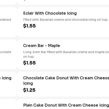
Eclair With Chocolate Icing
owdered
Filled with Bavarian creme and chocolate icing on top.
$1.55
Cream Bar - Maple
ocolate
Long John Bar filled with Bavarian creme and maple ic
on top.
$1.55
 Icing
Chocolate Cake Donut With Cream Chees
Icing
$1.25
Plain Cake Donut With Cream Cheese Icing