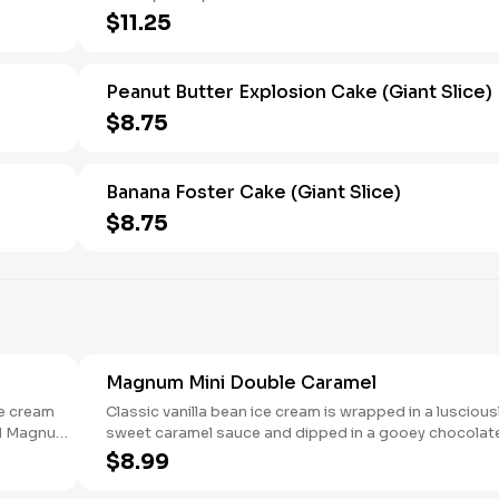
$11.25
Peanut Butter Explosion Cake (Giant Slice)
$8.75
Banana Foster Cake (Giant Slice)
$8.75
Magnum Mini Double Caramel
ce cream
Classic vanilla bean ice cream is wrapped in a luscious
nd Magnum
sweet caramel sauce and dipped in a gooey chocolat
layer before being covered again in a 44% cacao milk
$8.99
chocolate shell. 6 count box.