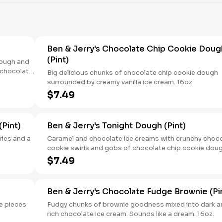
Ben & Jerry's Chocolate Chip Cookie Doug
(Pint)
Dough and
 chocolate
Big delicious chunks of chocolate chip cookie dough
ge
surrounded by creamy vanilla ice cream. 16oz.
n. 16oz.
$7.49
Pint)
Ben & Jerry's Tonight Dough (Pint)
ries and a
Caramel and chocolate ice creams with crunchy choc
cookie swirls and gobs of chocolate chip cookie dou
and peanut butter cookie dough. Its indulgence is sim
$7.49
over the top. 16oz.
Ben & Jerry's Chocolate Fudge Brownie (Pi
e pieces
Fudgy chunks of brownie goodness mixed into dark a
rich chocolate ice cream. Sounds like a dream. 16oz.