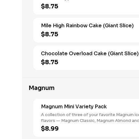
$8.75
Mile High Rainbow Cake (Giant Slice)
$8.75
Chocolate Overload Cake (Giant Slice)
$8.75
Magnum
Magnum Mini Variety Pack
A collection of three of your favorite Magnum i
flavors — Magnum Classic, Magnum Almond a
White Chocolate. 6 count box.
$8.99