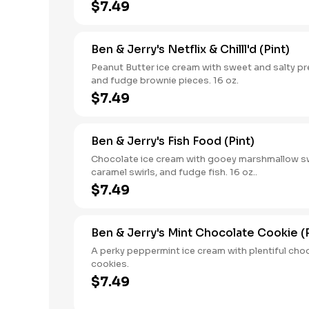
$7.49
Ben & Jerry's Netflix & Chilll'd (Pint)
Peanut Butter ice cream with sweet and salty pre
and fudge brownie pieces. 16 oz.
$7.49
Ben & Jerry's Fish Food (Pint)
Chocolate ice cream with gooey marshmallow sw
caramel swirls, and fudge fish. 16 oz..
$7.49
Ben & Jerry's Mint Chocolate Cookie (P
A perky peppermint ice cream with plentiful cho
cookies.
$7.49